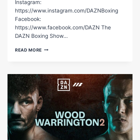
Instagram:
https://www.instagram.com/DAZNBoxing
Facebook:
https://www.facebook.com/DAZN The
DAZN Boxing Show…
LEIGH
READ MORE
WOOD
VS.
JOSH
WARRINGTON
2
|
PRESS
CONFERENCE
HIGHLIGHTS