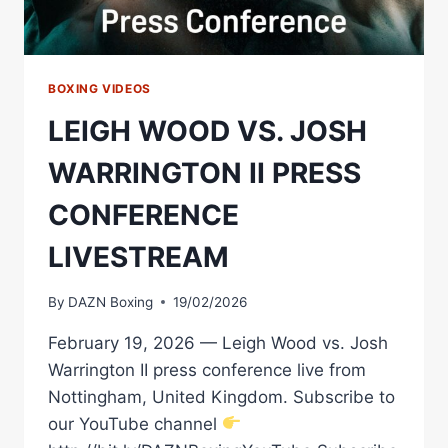
BOXING VIDEOS
LEIGH WOOD VS. JOSH
WARRINGTON II PRESS
CONFERENCE
LIVESTREAM
By
DAZN Boxing
19/02/2026
February 19, 2026 — Leigh Wood vs. Josh
Warrington II press conference live from
Nottingham, United Kingdom. Subscribe to
our YouTube channel