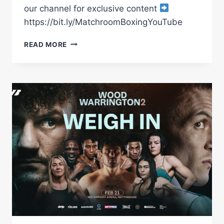
our channel for exclusive content
https://bit.ly/MatchroomBoxingYouTube
LEIGH
READ MORE
WOOD
VS
JOSH
WARRINGTON
PRELIMS
|
*
3
LIVE
FIGHTS
*
|
MCCANN,
AYTON
&
HOWARTH