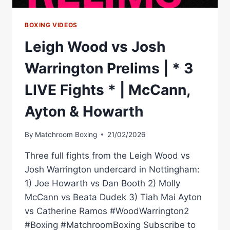
BOXING VIDEOS
Leigh Wood vs Josh
Warrington Prelims | * 3
LIVE Fights * | McCann,
Ayton & Howarth
By
Matchroom Boxing
21/02/2026
Three full fights from the Leigh Wood vs
Josh Warrington undercard in Nottingham:
1) Joe Howarth vs Dan Booth 2) Molly
McCann vs Beata Dudek 3) Tiah Mai Ayton
vs Catherine Ramos #WoodWarrington2
#Boxing #MatchroomBoxing Subscribe to