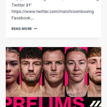
Twitter â†’
https://www.twitter.com/matchroomboxing
Facebook…
LEIGH
READ MORE
WOOD
VS
JOSH
WARRINGTON
2
|
FULL
HIGHLIGHTS
|
MATCHROOM
BOXING