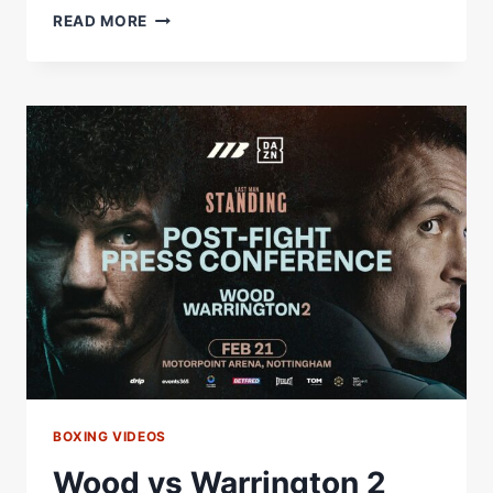
“I
READ MORE
JUST
WANTED
TO
SAY
THANKS!”
–
JOSH
WARRINGTON
ADDRESSES
FANS
AFTER
WOOD
DEFEAT
BOXING VIDEOS
Wood vs Warrington 2