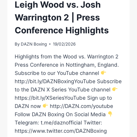
Leigh Wood vs. Josh
Warrington 2 | Press
Conference Highlights
By
DAZN Boxing
19/02/2026
Highlights from the Wood vs. Warrington 2
Press Conference in Nottingham, England.
Subscribe to our YouTube channel
http://bit.ly/DAZNBoxingYouTube Subscribe
to the DAZN X Series YouTube channel
https://bit.ly/XSeriesYouTube Sign up to
DAZN now
http://DAZN.com/youtube
Follow DAZN Boxing On Social Media
Telegram: t.me/daznofficial Twitter:
https://www.twitter.com/DAZNBoxing