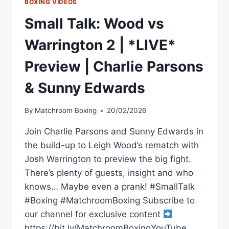
BOXING VIDEOS
Small Talk: Wood vs
Warrington 2 | *LIVE*
Preview | Charlie Parsons
& Sunny Edwards
By
Matchroom Boxing
20/02/2026
Join Charlie Parsons and Sunny Edwards in
the build-up to Leigh Wood’s rematch with
Josh Warrington to preview the big fight.
There’s plenty of guests, insight and who
knows… Maybe even a prank! #SmallTalk
#Boxing #MatchroomBoxing Subscribe to
our channel for exclusive content
https://bit.ly/MatchroomBoxingYouTube