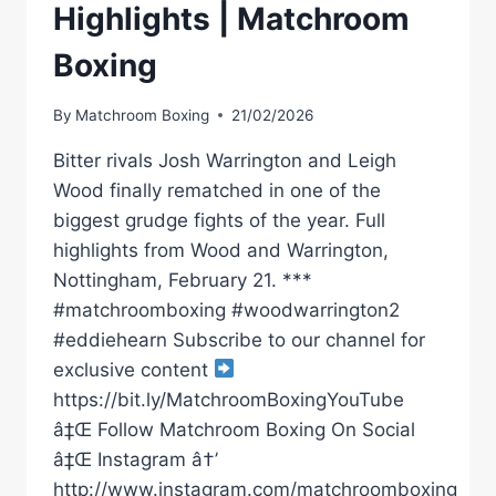
Highlights | Matchroom
Boxing
By
Matchroom Boxing
21/02/2026
Bitter rivals Josh Warrington and Leigh
Wood finally rematched in one of the
biggest grudge fights of the year. Full
highlights from Wood and Warrington,
Nottingham, February 21. ***
#matchroomboxing #woodwarrington2
#eddiehearn Subscribe to our channel for
exclusive content
https://bit.ly/MatchroomBoxingYouTube
â‡Œ Follow Matchroom Boxing On Social
â‡Œ Instagram â†’
http://www.instagram.com/matchroomboxing