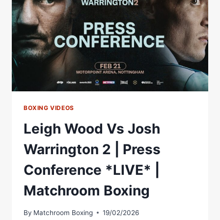
LIVESTREAM
BOXING VIDEOS
Leigh Wood Vs Josh
Warrington 2 | Press
Conference *LIVE* |
Matchroom Boxing
By
Matchroom Boxing
19/02/2026