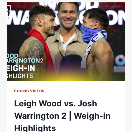
MIC'D
UP
FINAL
FACE
OFF
WOOD
VS
WARRINGTON
2
BOXING VIDEOS
Leigh Wood vs. Josh
Warrington 2 | Weigh-in
Highlights