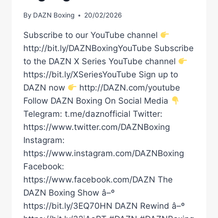
By
DAZN Boxing
20/02/2026
Subscribe to our YouTube channel
http://bit.ly/DAZNBoxingYouTube Subscribe
to the DAZN X Series YouTube channel
https://bit.ly/XSeriesYouTube Sign up to
DAZN now
http://DAZN.com/youtube
Follow DAZN Boxing On Social Media
Telegram: t.me/daznofficial Twitter:
https://www.twitter.com/DAZNBoxing
Instagram:
https://www.instagram.com/DAZNBoxing
Facebook:
https://www.facebook.com/DAZN The
DAZN Boxing Show â–º
https://bit.ly/3EQ70HN DAZN Rewind â–º