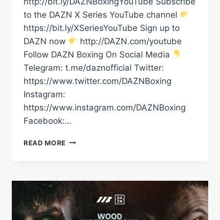
http://bit.ly/DAZNBoxingYouTube Subscribe
to the DAZN X Series YouTube channel
https://bit.ly/XSeriesYouTube Sign up to
DAZN now
http://DAZN.com/youtube
Follow DAZN Boxing On Social Media
Telegram: t.me/daznofficial Twitter:
https://www.twitter.com/DAZNBoxing
Instagram:
https://www.instagram.com/DAZNBoxing
Facebook:…
LEIGH
READ MORE
WOOD
VS.
JOSH
WARRINGTON
II
PRESS
CONFERENCE