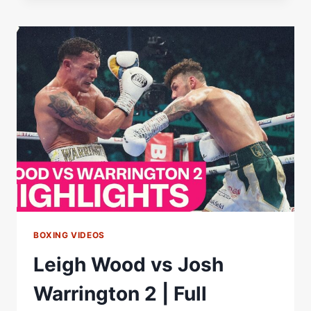
2
POST-
FIGHT
PRESS
CONFERENCE
WITH
EDDIE
HEARN
BOXING VIDEOS
Leigh Wood vs Josh
Warrington 2 | Full