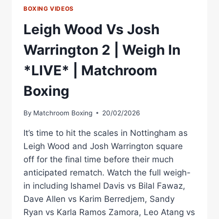
BOXING VIDEOS
Leigh Wood Vs Josh
Warrington 2 | Weigh In
*LIVE* | Matchroom
Boxing
By
Matchroom Boxing
20/02/2026
It’s time to hit the scales in Nottingham as
Leigh Wood and Josh Warrington square
off for the final time before their much
anticipated rematch. Watch the full weigh-
in including Ishamel Davis vs Bilal Fawaz,
Dave Allen vs Karim Berredjem, Sandy
Ryan vs Karla Ramos Zamora, Leo Atang vs