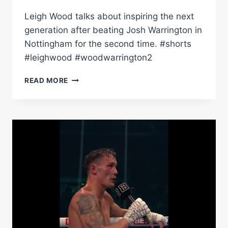
Leigh Wood talks about inspiring the next
generation after beating Josh Warrington in
Nottingham for the second time. #shorts
#leighwood #woodwarrington2
“I
READ MORE
WATCHED
CARL
FROCH
NOW
I'VE
FILLED
THIS
PLACE!”
–
LEIGH
WOOD
TALKS
AFTER
WARRINGTON