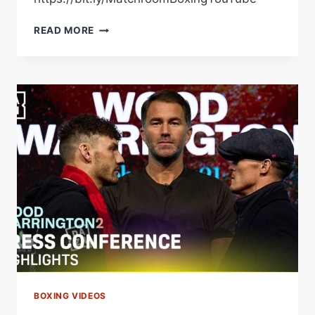
SMALL
READ MORE
TALK:
WOOD
VS
WARRINGTON
2
|
*LIVE*
PREVIEW
|
CHARLIE
PARSONS
&
SUNNY
EDWARDS
BOXING VIDEOS