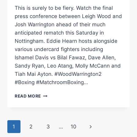
This is surely to be fiery. Watch the final
press conference between Leigh Wood and
Josh Warrington ahead of their much
anticipated rematch this Saturday in
Nottingham. Eddie Hearn hosts alongside
various undercard fighters including
Ishamel Davis vs Bilal Fawaz, Dave Allen,
Sandy Ryan, Leo Atang, Molly McCann and
Tiah Mai Ayton. #WoodWarrington2
#Boxing #MatchroomBoxing…
LEIGH
READ MORE
WOOD
VS
JOSH
WARRINGTON
Page
Next
1
2
3
…
10
2
|