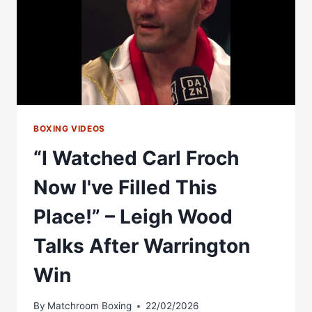
BOXING VIDEOS
“I Watched Carl Froch
Now I've Filled This
Place!” – Leigh Wood
Talks After Warrington
Win
By
Matchroom Boxing
22/02/2026