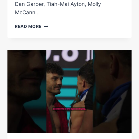
Dan Garber, Tiah-Mai Ayton, Molly
McCann…
LEIGH
READ MORE
WOOD
VS
JOSH
WARRINGTON
2
|
WEIGH
IN
*LIVE*
|
MATCHROOM
BOXING