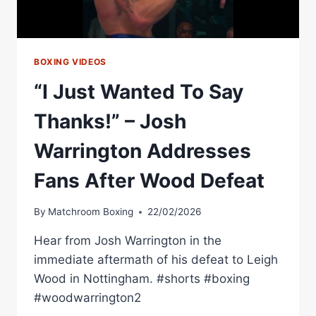
WIN
BOXING VIDEOS
“I Just Wanted To Say
Thanks!” – Josh
Warrington Addresses
Fans After Wood Defeat
By
Matchroom Boxing
22/02/2026
Hear from Josh Warrington in the
immediate aftermath of his defeat to Leigh
Wood in Nottingham. #shorts #boxing
#woodwarrington2