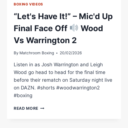
BOXING VIDEOS
“Let's Have It!” – Mic'd Up
Final Face Off
Wood
Vs Warrington 2
By
Matchroom Boxing
20/02/2026
Listen in as Josh Warrington and Leigh
Wood go head to head for the final time
before their rematch on Saturday night live
on DAZN. #shorts #woodwarrington2
#boxing
“LET'S
READ MORE
HAVE
IT!”
–