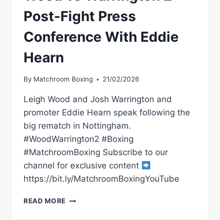
Post-Fight Press
Conference With Eddie
Hearn
By
Matchroom Boxing
21/02/2026
Leigh Wood and Josh Warrington and
promoter Eddie Hearn speak following the
big rematch in Nottingham.
#WoodWarrington2 #Boxing
#MatchroomBoxing Subscribe to our
channel for exclusive content
https://bit.ly/MatchroomBoxingYouTube
WOOD
READ MORE
VS
WARRINGTON