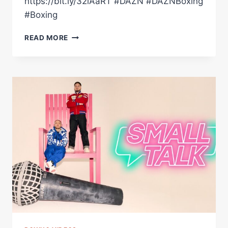
https://bit.ly/32iAaRT #DAZN #DAZNBoxing
#Boxing
LEIGH
READ MORE
WOOD
VS.
JOSH
WARRINGTON
2
|
WEIGH-
IN
HIGHLIGHTS