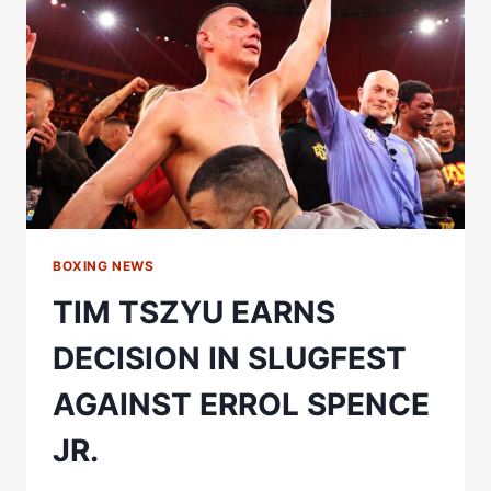
–
NAMED
OFFICIAL
EVENT
PARTNER
FOR
KATIE
TAYLOR
FAREWELL
FIGHT
BOXING NEWS
TIM TSZYU EARNS
DECISION IN SLUGFEST
AGAINST ERROL SPENCE
JR.