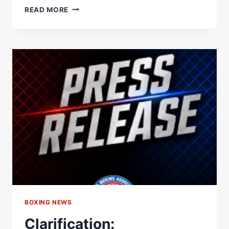
WBA
READ MORE
ORDERS
PURSE
BID
FOR
SCHOFIELD
VS.
BAHDI
LIGHTWEIGHT
TITLE
FIGHT
–
WORLD
BOXING
ASSOCIATION
BOXING NEWS
Clarification: