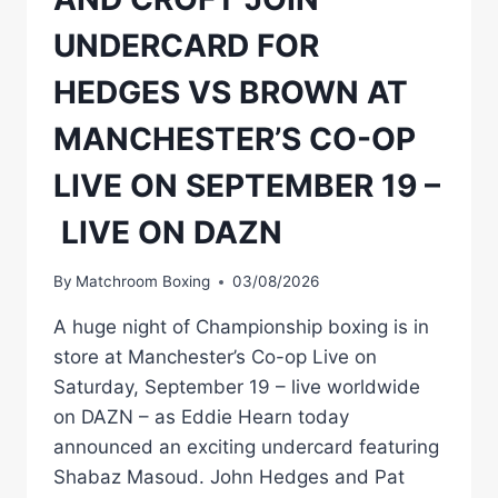
UNDERCARD FOR
HEDGES VS BROWN AT
MANCHESTER’S CO-OP
LIVE ON SEPTEMBER 19 –
LIVE ON DAZN
By
Matchroom Boxing
03/08/2026
A huge night of Championship boxing is in
store at Manchester’s Co-op Live on
Saturday, September 19 – live worldwide
on DAZN – as Eddie Hearn today
announced an exciting undercard featuring
Shabaz Masoud. John Hedges and Pat