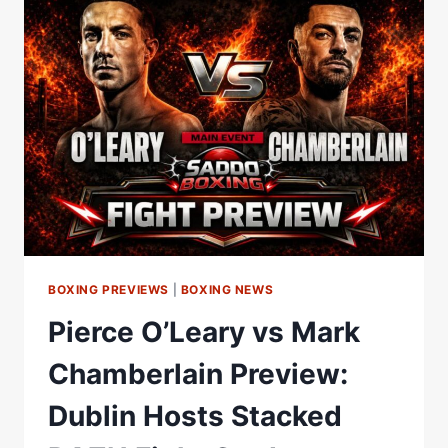
WEIGH-
IN!
BOXING PREVIEWS
|
BOXING NEWS
Pierce O’Leary vs Mark
Chamberlain Preview:
Dublin Hosts Stacked