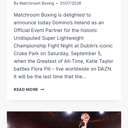
By
Matchroom Boxing
31/07/2026
Matchroom Boxing is delighted to
announce today Domino’s Ireland as an
Official Event Partner for the historic
Undisputed Super Lightweight
Championship Fight Night at Dublin’s iconic
Croke Park on Saturday, September 5,
when the Greatest of All-Time, Katie Taylor
battles Flora Pili – live worldwide on DAZN.
It will be the last time that the…
DOMINO’S
READ MORE
–
IREALND’S
FAVOURITE
PIZZA
DELIVERY
BRAND