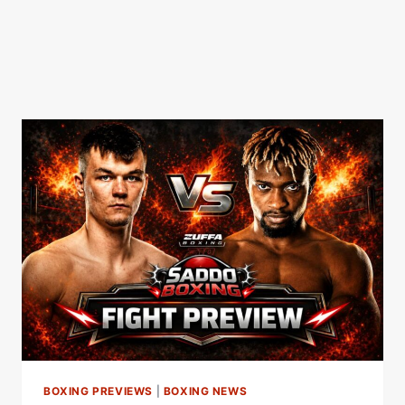
BOXING PREVIEWS
|
BOXING NEWS