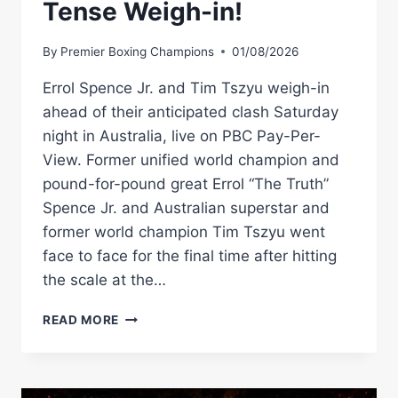
Tense Weigh-in!
By
Premier Boxing Champions
01/08/2026
Errol Spence Jr. and Tim Tszyu weigh-in
ahead of their anticipated clash Saturday
night in Australia, live on PBC Pay-Per-
View. Former unified world champion and
pound-for-pound great Errol “The Truth”
Spence Jr. and Australian superstar and
former world champion Tim Tszyu went
face to face for the final time after hitting
the scale at the…
WATCH:
READ MORE
SPENCE
VS.
TSZYU
TENSE