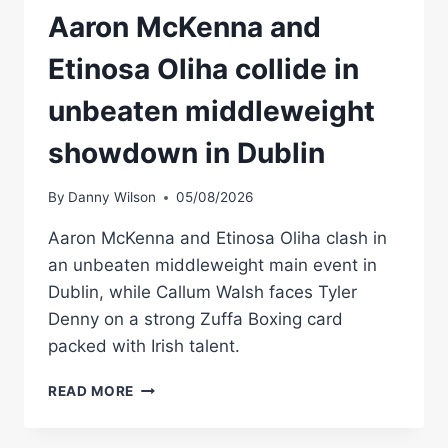
Aaron McKenna and
Etinosa Oliha collide in
unbeaten middleweight
showdown in Dublin
By
Danny Wilson
05/08/2026
Aaron McKenna and Etinosa Oliha clash in
an unbeaten middleweight main event in
Dublin, while Callum Walsh faces Tyler
Denny on a strong Zuffa Boxing card
packed with Irish talent.
AARON
READ MORE
MCKENNA
AND