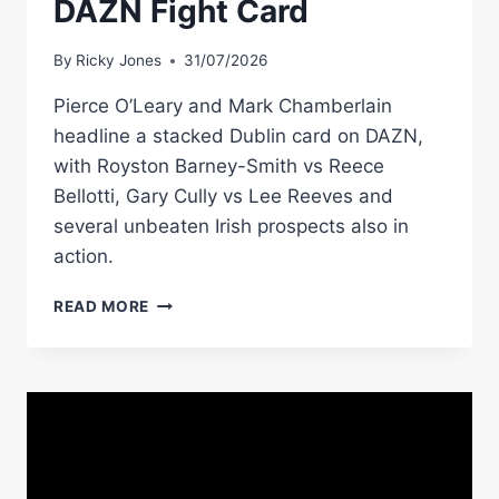
DAZN Fight Card
By
Ricky Jones
31/07/2026
Pierce O’Leary and Mark Chamberlain
headline a stacked Dublin card on DAZN,
with Royston Barney-Smith vs Reece
Bellotti, Gary Cully vs Lee Reeves and
several unbeaten Irish prospects also in
action.
PIERCE
READ MORE
O’LEARY
VS
MARK
CHAMBERLAIN
PREVIEW:
DUBLIN
HOSTS
STACKED