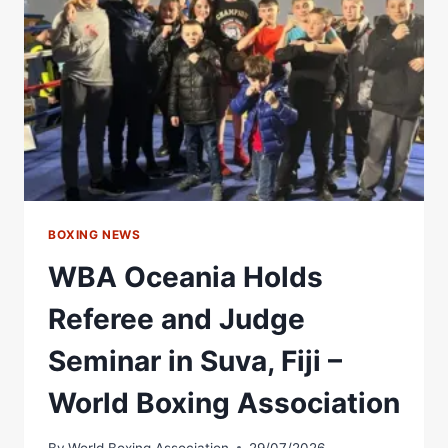
IN
GUADALAJARA
ON
AUGUST
29
BOXING NEWS
WBA Oceania Holds
Referee and Judge
Seminar in Suva, Fiji –
World Boxing Association
By
World Boxing Association
29/07/2026