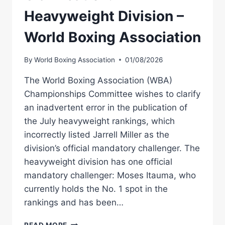
Heavyweight Division –
World Boxing Association
By
World Boxing Association
01/08/2026
The World Boxing Association (WBA)
Championships Committee wishes to clarify
an inadvertent error in the publication of
the July heavyweight rankings, which
incorrectly listed Jarrell Miller as the
division’s official mandatory challenger. The
heavyweight division has one official
mandatory challenger: Moses Itauma, who
currently holds the No. 1 spot in the
rankings and has been…
CLARIFICATION:
READ MORE