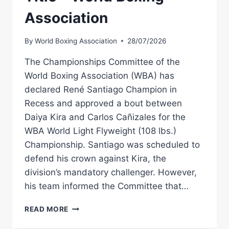
Association
By
World Boxing Association
28/07/2026
The Championships Committee of the
World Boxing Association (WBA) has
declared René Santiago Champion in
Recess and approved a bout between
Daiya Kira and Carlos Cañizales for the
WBA World Light Flyweight (108 lbs.)
Championship. Santiago was scheduled to
defend his crown against Kira, the
division’s mandatory challenger. However,
his team informed the Committee that…
SANTIAGO
READ MORE
NAMED
CHAMPION