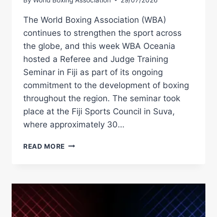
The World Boxing Association (WBA)
continues to strengthen the sport across
the globe, and this week WBA Oceania
hosted a Referee and Judge Training
Seminar in Fiji as part of its ongoing
commitment to the development of boxing
throughout the region. The seminar took
place at the Fiji Sports Council in Suva,
where approximately 30…
WBA
READ MORE
OCEANIA
HOLDS
REFEREE
AND
JUDGE
SEMINAR
IN