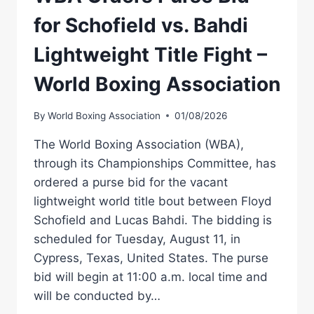
for Schofield vs. Bahdi
Lightweight Title Fight –
World Boxing Association
By
World Boxing Association
01/08/2026
The World Boxing Association (WBA),
through its Championships Committee, has
ordered a purse bid for the vacant
lightweight world title bout between Floyd
Schofield and Lucas Bahdi. The bidding is
scheduled for Tuesday, August 11, in
Cypress, Texas, United States. The purse
bid will begin at 11:00 a.m. local time and
will be conducted by…