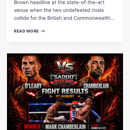
Brown headline at the state-of-the-art
venue when the two undefeated rivals
collide for the British and Commonwealth…
MASOUD,
READ MORE
CONWAY,
MIDDLEMISS,
RAFFERTY
AND
CROFT
JOIN
UNDERCARD
FOR
HEDGES
VS
BROWN
AT
MANCHESTER’S
CO-
OP
LIVE