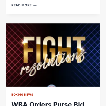
MARK
READ MORE
CHAMBERLAIN
STUNS
PIERCE
O’LEARY
IN
THRILLER
TO
CLAIM
IBO
WORLD
SUPER
LIGHTWEIGHT
TITLE
BOXING NEWS
WBA Orders Purse Bid