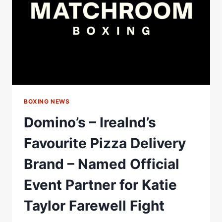
DAZN
FIGHT
CARD
BOXING NEWS
Domino’s – Irealnd’s
Favourite Pizza Delivery
Brand – Named Official
Event Partner for Katie
Taylor Farewell Fight