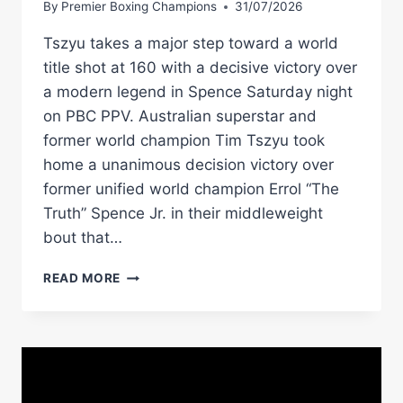
By
Premier Boxing Champions
31/07/2026
Tszyu takes a major step toward a world
title shot at 160 with a decisive victory over
a modern legend in Spence Saturday night
on PBC PPV. Australian superstar and
former world champion Tim Tszyu took
home a unanimous decision victory over
former unified world champion Errol “The
Truth” Spence Jr. in their middleweight
bout that…
TIM
READ MORE
TSZYU
EARNS
DECISION
IN
SLUGFEST
AGAINST