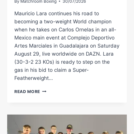
By
Matchroom Boxing
30/07/2026
Mauricio Lara continues his road to
becoming a two-weight World champion
when he takes on Carlos Ornelas in an all-
Mexico main event at Complejo Deportivo
Artes Marciales in Guadalajara on Saturday
August 29, live worldwide on DAZN. Lara
(30-3-2 23 KOs) is ready to step on the
gas in his bid to claim a Super-
Featherweight…
MAURICIO
READ MORE
LARA
BACK
IN
ACTION
AGAINST
CARLOS
ORNELAS