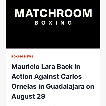
ERROL
SPENCE
JR.
BOXING NEWS
Mauricio Lara Back in
Action Against Carlos
Ornelas in Guadalajara on
August 29