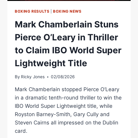
ON
SEPTEMBER
BOXING RESULTS
|
BOXING NEWS
19
Mark Chamberlain Stuns
–
LIVE
Pierce O’Leary in Thriller
ON
DAZN
to Claim IBO World Super
Lightweight Title
By
Ricky Jones
02/08/2026
Mark Chamberlain stopped Pierce O’Leary
in a dramatic tenth-round thriller to win the
IBO World Super Lightweight title, while
Royston Barney-Smith, Gary Cully and
Steven Cairns all impressed on the Dublin
card.