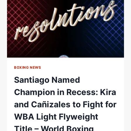
SUVA,
FIJI
–
WORLD
BOXING
ASSOCIATION
BOXING NEWS
Santiago Named
Champion in Recess: Kira
and Cañizales to Fight for
WBA Light Flyweight
Title – World Boxing