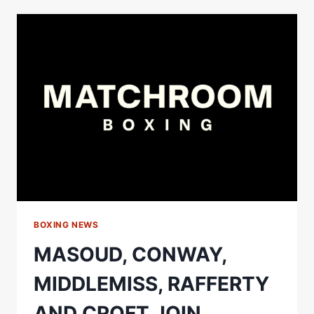
ETINOSA
OLIHA
COLLIDE
IN
UNBEATEN
MIDDLEWEIGHT
SHOWDOWN
IN
DUBLIN
BOXING NEWS
MASOUD, CONWAY,
MIDDLEMISS, RAFFERTY
AND CROFT JOIN