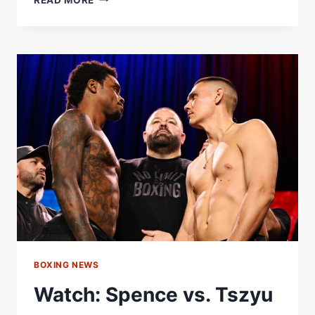
HEAVYWEIGHT
DIVISION
–
WORLD
BOXING
ASSOCIATION
BOXING NEWS
Watch: Spence vs. Tszyu