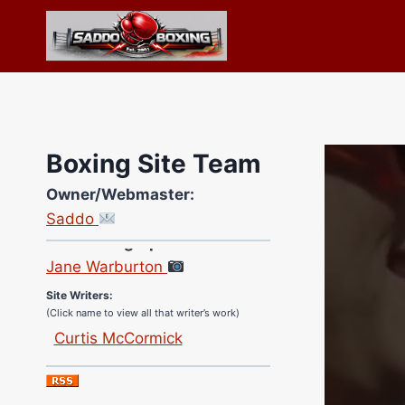
Skip
to
content
Boxing Site Team
Owner/Webmaster:
Saddo
Site Photographer:
Jane Warburton
Site Writers:
(Click name to view all that writer’s work)
Curtis McCormick
Nick Chamberlain
Jose Espinoza
Robert Brizel