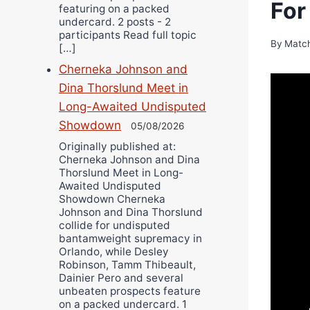
For
featuring on a packed
undercard. 2 posts - 2
participants Read full topic
By
Matc
[…]
Cherneka Johnson and
Dina Thorslund Meet in
Long-Awaited Undisputed
Showdown
05/08/2026
Originally published at:
Cherneka Johnson and Dina
Thorslund Meet in Long-
Awaited Undisputed
Showdown Cherneka
Johnson and Dina Thorslund
collide for undisputed
bantamweight supremacy in
Orlando, while Desley
Robinson, Tamm Thibeault,
Dainier Pero and several
unbeaten prospects feature
on a packed undercard. 1