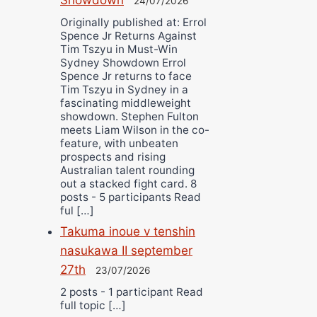
24/07/2026
Originally published at: Errol
Spence Jr Returns Against
Tim Tszyu in Must-Win
Sydney Showdown Errol
Spence Jr returns to face
Tim Tszyu in Sydney in a
fascinating middleweight
showdown. Stephen Fulton
meets Liam Wilson in the co-
feature, with unbeaten
prospects and rising
Australian talent rounding
out a stacked fight card. 8
posts - 5 participants Read
ful […]
Takuma inoue v tenshin
nasukawa II september
27th
23/07/2026
2 posts - 1 participant Read
full topic […]