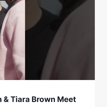
n & Tiara Brown Meet