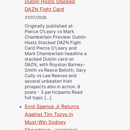
Dublin Hosts Stacked
DAZN Fight Card
31/07/2026
Originally published at:
Pierce O'Leary vs Mark
Chamberlain Preview: Dublin
Hosts Stacked DAZN Fight
Card Pierce O’Leary and
Mark Chamberlain headline a
stacked Dublin card on
DAZN, with Royston Barney-
Smith vs Reece Bellotti, Gary
Cully vs Lee Reeves and
several unbeaten Irish
prospects also in action. 8
posts - 3 participants Read
full topic […]
Errol Spence Jr Returns
Against Tim Tszyu in
Must-Win Sydney
Showdown