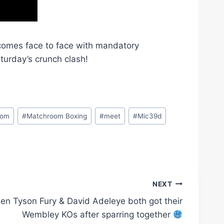
omes face to face with mandatory
turday’s crunch clash!
oom
#
Matchroom Boxing
#
meet
#
Mic39d
NEXT
en Tyson Fury & David Adeleye both got their
Wembley KOs after sparring together