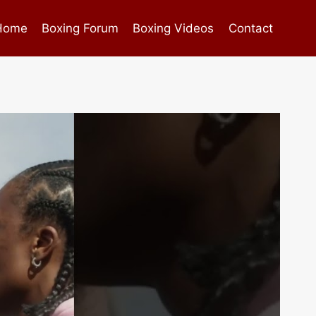
Home
Boxing Forum
Boxing Videos
Contact