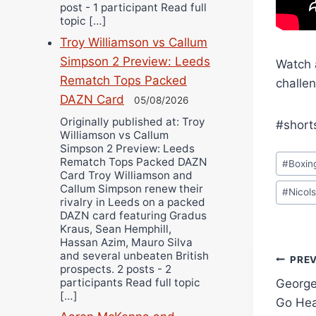
post - 1 participant Read full
topic […]
Troy Williamson vs Callum
Simpson 2 Preview: Leeds
Watch 
Rematch Tops Packed
challen
DAZN Card
05/08/2026
Originally published at: Troy
#short
Williamson vs Callum
Simpson 2 Preview: Leeds
Post
Rematch Tops Packed DAZN
#
Boxin
Tags:
Card Troy Williamson and
Callum Simpson renew their
#
Nicol
rivalry in Leeds on a packed
DAZN card featuring Gradus
Kraus, Sean Hemphill,
Hassan Azim, Mauro Silva
and several unbeaten British
Pos
PRE
prospects. 2 posts - 2
participants Read full topic
George
navi
[…]
Go He