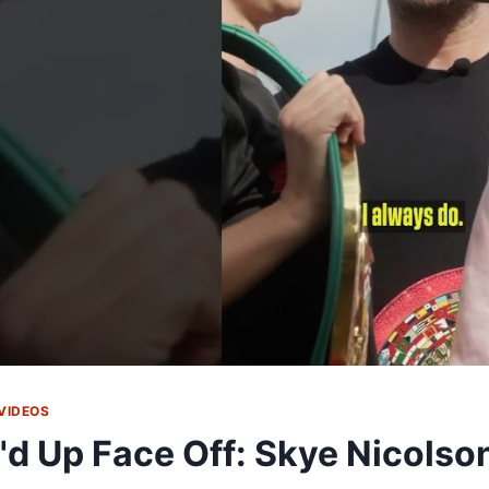
VIDEOS
'd Up Face Off: Skye Nicolso