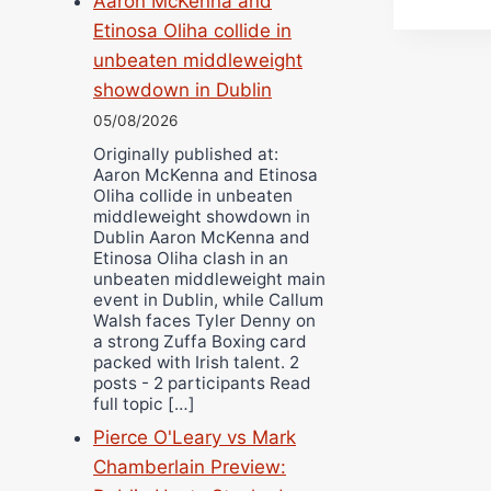
Aaron McKenna and
Etinosa Oliha collide in
unbeaten middleweight
showdown in Dublin
05/08/2026
Originally published at:
Aaron McKenna and Etinosa
Oliha collide in unbeaten
middleweight showdown in
Dublin Aaron McKenna and
Etinosa Oliha clash in an
unbeaten middleweight main
event in Dublin, while Callum
Walsh faces Tyler Denny on
a strong Zuffa Boxing card
packed with Irish talent. 2
posts - 2 participants Read
full topic […]
Pierce O'Leary vs Mark
Chamberlain Preview: