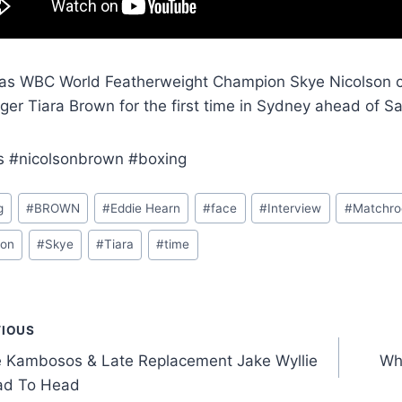
as WBC World Featherweight Champion Skye Nicolson c
ger Tiara Brown for the first time in Sydney ahead of Sa
s #nicolsonbrown #boxing
g
#
BROWN
#
Eddie Hearn
#
face
#
Interview
#
Matchr
son
#
Skye
#
Tiara
#
time
t
VIOUS
 Kambosos & Late Replacement Jake Wyllie
Wh
gation
ad To Head