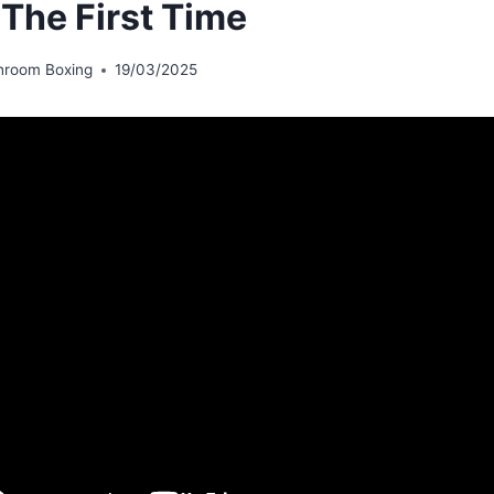
 The First Time
hroom Boxing
19/03/2025