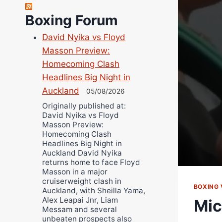
Richard Eberline
Boxing Forum
Danny Wilson
David Nyika vs Floyd
Bruce Dingo
Masson Preview:
Alejandro Tostado
Homecoming Clash
Ricky Jones
Headlines Big Night in
Wellington Amadulu
Auckland
05/08/2026
Originally published at:
David Nyika vs Floyd
Masson Preview:
Homecoming Clash
Headlines Big Night in
Auckland David Nyika
returns home to face Floyd
Masson in a major
cruiserweight clash in
BOXING 
Auckland, with Sheilla Yama,
Alex Leapai Jnr, Liam
Mic
Messam and several
unbeaten prospects also