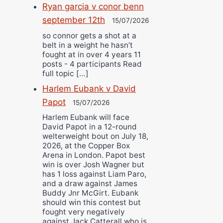
Ryan garcia v conor benn
september 12th
15/07/2026
so connor gets a shot at a
belt in a weight he hasn’t
fought at in over 4 years 11
posts - 4 participants Read
full topic […]
Harlem Eubank v David
Papot
15/07/2026
Harlem Eubank will face
David Papot in a 12-round
welterweight bout on July 18,
2026, at the Copper Box
Arena in London. Papot best
win is over Josh Wagner but
has 1 loss against Liam Paro,
and a draw against James
Buddy Jnr McGirt. Eubank
should win this contest but
fought very negatively
against Jack Catterall who is