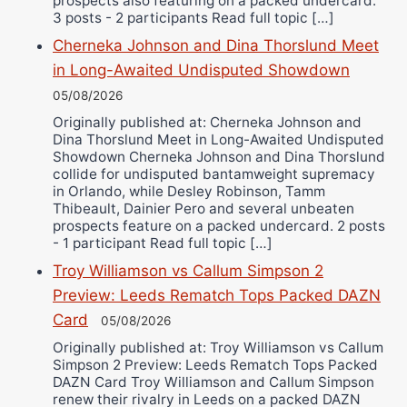
prospects also featuring on a packed undercard.
3 posts - 2 participants Read full topic […]
Cherneka Johnson and Dina Thorslund Meet
in Long-Awaited Undisputed Showdown
05/08/2026
Originally published at: Cherneka Johnson and
Dina Thorslund Meet in Long-Awaited Undisputed
Showdown Cherneka Johnson and Dina Thorslund
collide for undisputed bantamweight supremacy
in Orlando, while Desley Robinson, Tamm
Thibeault, Dainier Pero and several unbeaten
prospects feature on a packed undercard. 2 posts
- 1 participant Read full topic […]
Troy Williamson vs Callum Simpson 2
Preview: Leeds Rematch Tops Packed DAZN
Card
05/08/2026
Originally published at: Troy Williamson vs Callum
Simpson 2 Preview: Leeds Rematch Tops Packed
DAZN Card Troy Williamson and Callum Simpson
renew their rivalry in Leeds on a packed DAZN