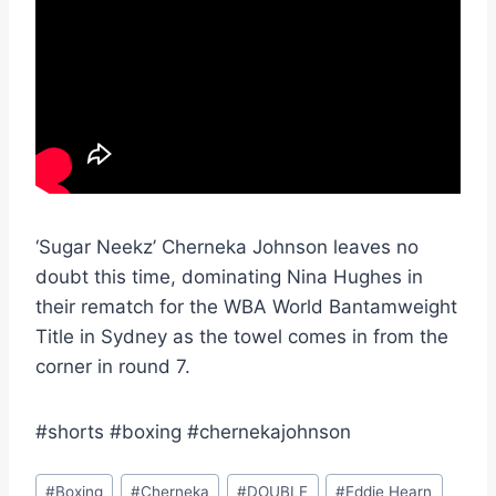
‘Sugar Neekz’ Cherneka Johnson leaves no
doubt this time, dominating Nina Hughes in
their rematch for the WBA World Bantamweight
Title in Sydney as the towel comes in from the
corner in round 7.
#shorts #boxing #chernekajohnson
Post
#
Boxing
#
Cherneka
#
DOUBLE
#
Eddie Hearn