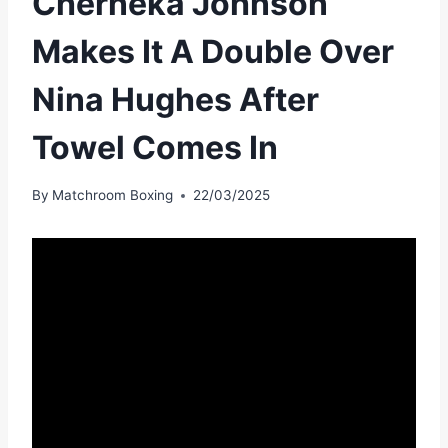
Cherneka Johnson
Makes It A Double Over
Nina Hughes After
Towel Comes In
By
Matchroom Boxing
22/03/2025