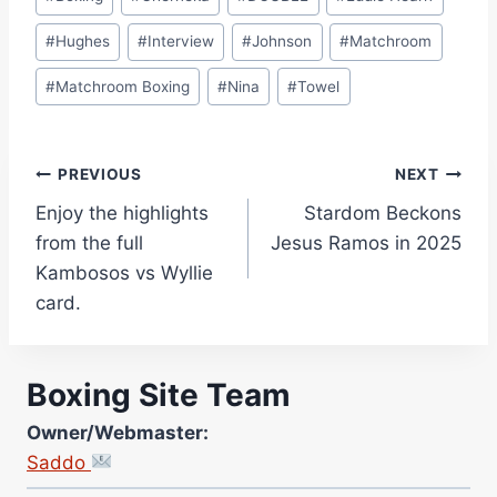
Tags:
#
Hughes
#
Interview
#
Johnson
#
Matchroom
#
Matchroom Boxing
#
Nina
#
Towel
Post
PREVIOUS
NEXT
Enjoy the highlights
Stardom Beckons
navigation
from the full
Jesus Ramos in 2025
Kambosos vs Wyllie
card.
Boxing Site Team
Owner/Webmaster:
Saddo
Site Photographer: