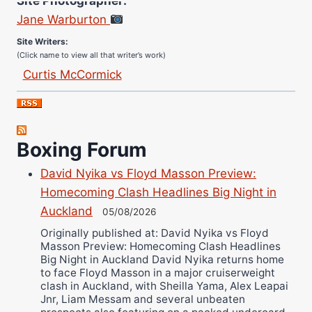
Jane Warburton
Site Writers:
(Click name to view all that writer’s work)
Curtis McCormick
Nick Chamberlain
Jose Espinoza
Robert Brizel
Boxing Forum
Richard Eberline
Danny Wilson
David Nyika vs Floyd Masson Preview:
Homecoming Clash Headlines Big Night in
Bruce Dingo
Auckland
05/08/2026
Alejandro Tostado
Originally published at: David Nyika vs Floyd
Ricky Jones
Masson Preview: Homecoming Clash Headlines
Wellington Amadulu
Big Night in Auckland David Nyika returns home
to face Floyd Masson in a major cruiserweight
clash in Auckland, with Sheilla Yama, Alex Leapai
Jnr, Liam Messam and several unbeaten