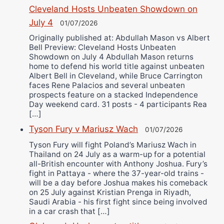
Cleveland Hosts Unbeaten Showdown on
July 4
01/07/2026
Originally published at: Abdullah Mason vs Albert
Bell Preview: Cleveland Hosts Unbeaten
Showdown on July 4 Abdullah Mason returns
home to defend his world title against unbeaten
Albert Bell in Cleveland, while Bruce Carrington
faces Rene Palacios and several unbeaten
prospects feature on a stacked Independence
Day weekend card. 31 posts - 4 participants Rea
[…]
Tyson Fury v Mariusz Wach
01/07/2026
Tyson Fury will fight Poland’s Mariusz Wach in
Thailand on 24 July as a warm-up for a potential
all-British encounter with Anthony Joshua. Fury’s
fight in Pattaya - where the 37-year-old trains -
will be a day before Joshua makes his comeback
on 25 July against Kristian Prenga in Riyadh,
Saudi Arabia - his first fight since being involved
in a car crash that […]