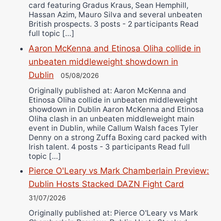
card featuring Gradus Kraus, Sean Hemphill,
Hassan Azim, Mauro Silva and several unbeaten
British prospects. 3 posts - 2 participants Read
full topic […]
Aaron McKenna and Etinosa Oliha collide in
unbeaten middleweight showdown in
Dublin
05/08/2026
Originally published at: Aaron McKenna and
Etinosa Oliha collide in unbeaten middleweight
showdown in Dublin Aaron McKenna and Etinosa
Oliha clash in an unbeaten middleweight main
event in Dublin, while Callum Walsh faces Tyler
Denny on a strong Zuffa Boxing card packed with
Irish talent. 4 posts - 3 participants Read full
topic […]
Pierce O'Leary vs Mark Chamberlain Preview:
Dublin Hosts Stacked DAZN Fight Card
31/07/2026
Originally published at: Pierce O'Leary vs Mark