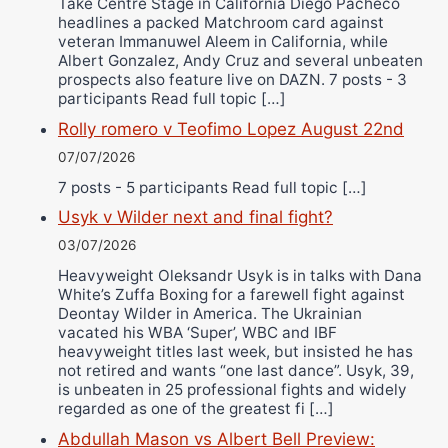
Take Centre Stage in California Diego Pacheco
headlines a packed Matchroom card against
veteran Immanuwel Aleem in California, while
Albert Gonzalez, Andy Cruz and several unbeaten
prospects also feature live on DAZN. 7 posts - 3
participants Read full topic […]
Rolly romero v Teofimo Lopez August 22nd
07/07/2026
7 posts - 5 participants Read full topic […]
Usyk v Wilder next and final fight?
03/07/2026
Heavyweight Oleksandr Usyk is in talks with Dana
White’s Zuffa Boxing for a farewell fight against
Deontay Wilder in America. The Ukrainian
vacated his WBA ‘Super’, WBC and IBF
heavyweight titles last week, but insisted he has
not retired and wants “one last dance”. Usyk, 39,
is unbeaten in 25 professional fights and widely
regarded as one of the greatest fi […]
Abdullah Mason vs Albert Bell Preview: