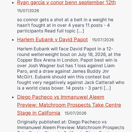
Ryan garcia v conor benn september 12th
15/07/2026
so connor gets a shot at a belt in a weight he
hasn’t fought at in over 4 years 11 posts - 4
participants Read full topic […]
Harlem Eubank v David Papot
15/07/2026
Harlem Eubank will face David Papot in a 12-
round welterweight bout on July 18, 2026, at the
Copper Box Arena in London. Papot best win is
over Josh Wagner but has 1 loss against Liam
Paro, and a draw against James Buddy Jnr
McGirt. Eubank should win this contest but
fought very negatively against Jack Catterall who
is a world class boxer. 14 posts - 3 parti […]
Diego Pacheco vs Immanuwel Aleem
Preview: Matchroom Prospects Take Centre
Stage in California
15/07/2026
Originally published at: Diego Pacheco vs
Immanuwel Aleem Preview: Matchroom Prospects