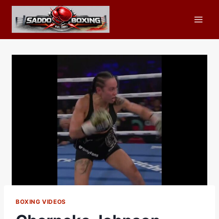
Skip
to
content
BOXING VIDEOS