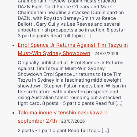
Chamberlain Preview: Dublin Hosts Stacked
DAZN Fight Card Pierce O’Leary and Mark
Chamberlain headline a stacked Dublin card on
DAZN, with Royston Barney-Smith vs Reece
Bellotti, Gary Cully vs Lee Reeves and several
unbeaten Irish prospects also in action. 8 posts -
3 participants Read full topic […]
Errol Spence Jr Returns Against Tim Tszyu in
Must-Win Sydney Showdown
24/07/2026
Originally published at: Errol Spence Jr Returns
Against Tim Tszyu in Must-Win Sydney
Showdown Errol Spence Jr returns to face Tim
Tszyu in Sydney in a fascinating middleweight
showdown. Stephen Fulton meets Liam Wilson in
the co-feature, with unbeaten prospects and
rising Australian talent rounding out a stacked
fight card. 8 posts - 5 participants Read ful […]
Takuma inoue v tenshin nasukawa II
september 27th
23/07/2026
2 posts - 1 participant Read full topic […]