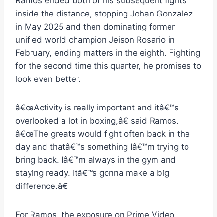
Ramos ended both of his subsequent fights
inside the distance, stopping Johan Gonzalez
in May 2025 and then dominating former
unified world champion Jeison Rosario in
February, ending matters in the eighth. Fighting
for the second time this quarter, he promises to
look even better.
â€œActivity is really important and itâ€™s
overlooked a lot in boxing,â€ said Ramos.
â€œThe greats would fight often back in the
day and thatâ€™s something Iâ€™m trying to
bring back. Iâ€™m always in the gym and
staying ready. Itâ€™s gonna make a big
difference.â€
For Ramos, the exposure on Prime Video,