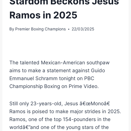
Stardom Beckons Jesus
Ramos in 2025
By
Premier Boxing Champions
22/03/2025
The talented Mexican-American southpaw
aims to make a statement against Guido
Emmanuel Schramm tonight on PBC
Championship Boxing on Prime Video.
Still only 23-years-old, Jesus â€œMonoâ€
Ramos is poised to make major strides in 2025.
Ramos, one of the top 154-pounders in the
worldâ€”and one of the young stars of the