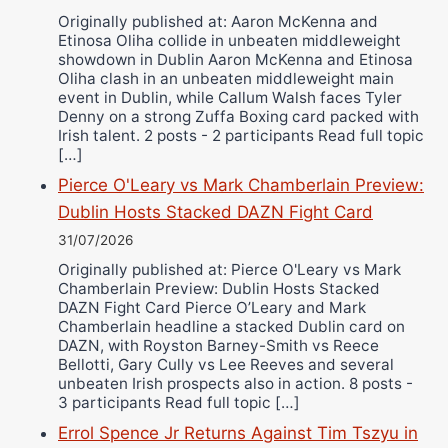
Originally published at: Aaron McKenna and
Etinosa Oliha collide in unbeaten middleweight
showdown in Dublin Aaron McKenna and Etinosa
Oliha clash in an unbeaten middleweight main
event in Dublin, while Callum Walsh faces Tyler
Denny on a strong Zuffa Boxing card packed with
Irish talent. 2 posts - 2 participants Read full topic
[…]
Pierce O'Leary vs Mark Chamberlain Preview:
Dublin Hosts Stacked DAZN Fight Card
31/07/2026
Originally published at: Pierce O'Leary vs Mark
Chamberlain Preview: Dublin Hosts Stacked
DAZN Fight Card Pierce O’Leary and Mark
Chamberlain headline a stacked Dublin card on
DAZN, with Royston Barney-Smith vs Reece
Bellotti, Gary Cully vs Lee Reeves and several
unbeaten Irish prospects also in action. 8 posts -
3 participants Read full topic […]
Errol Spence Jr Returns Against Tim Tszyu in