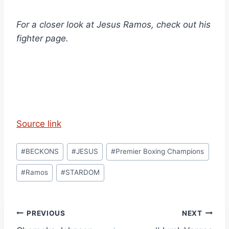
For a closer look at Jesus Ramos, check out his
fighter page.
Source link
Post
#
BECKONS
#
JESUS
#
Premier Boxing Champions
Tags:
#
Ramos
#
STARDOM
Post
PREVIOUS
NEXT