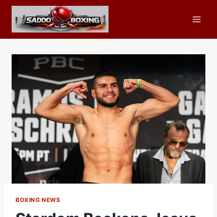
Skip
to
content
BOXING NEWS