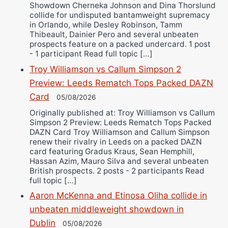
Showdown Cherneka Johnson and Dina Thorslund
collide for undisputed bantamweight supremacy
in Orlando, while Desley Robinson, Tamm
Thibeault, Dainier Pero and several unbeaten
prospects feature on a packed undercard. 1 post
- 1 participant Read full topic […]
Troy Williamson vs Callum Simpson 2
Preview: Leeds Rematch Tops Packed DAZN
Card
05/08/2026
Originally published at: Troy Williamson vs Callum
Simpson 2 Preview: Leeds Rematch Tops Packed
DAZN Card Troy Williamson and Callum Simpson
renew their rivalry in Leeds on a packed DAZN
card featuring Gradus Kraus, Sean Hemphill,
Hassan Azim, Mauro Silva and several unbeaten
British prospects. 2 posts - 2 participants Read
full topic […]
Aaron McKenna and Etinosa Oliha collide in
unbeaten middleweight showdown in
Dublin
05/08/2026