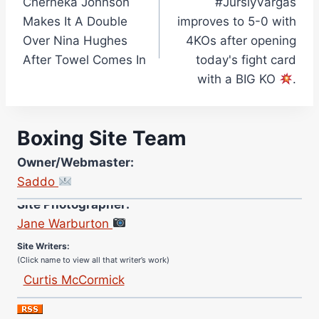
Cherneka Johnson
#JurslyVargas
navigation
Makes It A Double
improves to 5-0 with
Over Nina Hughes
4KOs after opening
After Towel Comes In
today's fight card
with a BIG KO
.
Boxing Site Team
Owner/Webmaster:
Saddo
Site Photographer:
Jane Warburton
Site Writers:
(Click name to view all that writer’s work)
Curtis McCormick
Nick Chamberlain
Jose Espinoza