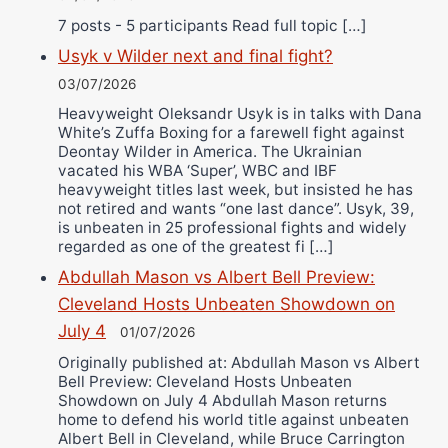
7 posts - 5 participants Read full topic […]
Usyk v Wilder next and final fight?
03/07/2026
Heavyweight Oleksandr Usyk is in talks with Dana
White’s Zuffa Boxing for a farewell fight against
Deontay Wilder in America. The Ukrainian
vacated his WBA ‘Super’, WBC and IBF
heavyweight titles last week, but insisted he has
not retired and wants “one last dance”. Usyk, 39,
is unbeaten in 25 professional fights and widely
regarded as one of the greatest fi […]
Abdullah Mason vs Albert Bell Preview:
Cleveland Hosts Unbeaten Showdown on
July 4
01/07/2026
Originally published at: Abdullah Mason vs Albert
Bell Preview: Cleveland Hosts Unbeaten
Showdown on July 4 Abdullah Mason returns
home to defend his world title against unbeaten
Albert Bell in Cleveland, while Bruce Carrington