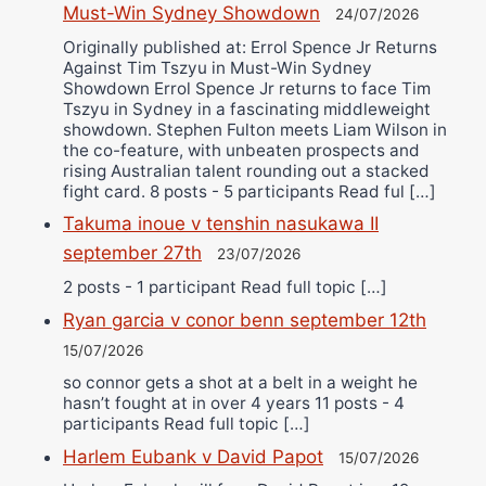
Must-Win Sydney Showdown
24/07/2026
Originally published at: Errol Spence Jr Returns
Against Tim Tszyu in Must-Win Sydney
Showdown Errol Spence Jr returns to face Tim
Tszyu in Sydney in a fascinating middleweight
showdown. Stephen Fulton meets Liam Wilson in
the co-feature, with unbeaten prospects and
rising Australian talent rounding out a stacked
fight card. 8 posts - 5 participants Read ful […]
Takuma inoue v tenshin nasukawa II
september 27th
23/07/2026
2 posts - 1 participant Read full topic […]
Ryan garcia v conor benn september 12th
15/07/2026
so connor gets a shot at a belt in a weight he
hasn’t fought at in over 4 years 11 posts - 4
participants Read full topic […]
Harlem Eubank v David Papot
15/07/2026