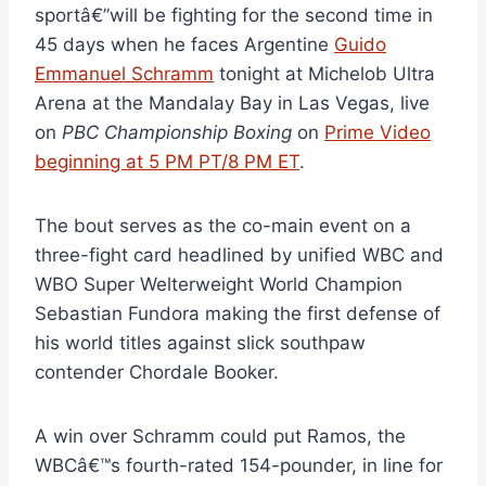
sportâ€”will be fighting for the second time in
45 days when he faces Argentine
Guido
Emmanuel Schramm
tonight at Michelob Ultra
Arena at the Mandalay Bay in Las Vegas, live
on
PBC Championship Boxing
on
Prime Video
beginning at 5 PM PT/8 PM ET
.
The bout serves as the co-main event on a
three-fight card headlined by unified WBC and
WBO Super Welterweight World Champion
Sebastian Fundora making the first defense of
his world titles against slick southpaw
contender Chordale Booker.
A win over Schramm could put Ramos, the
WBCâ€™s fourth-rated 154-pounder, in line for