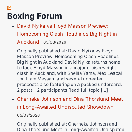
Robert Brizel
Boxing Forum
Richard Eberline
Danny Wilson
David Nyika vs Floyd Masson Preview:
Bruce Dingo
Homecoming Clash Headlines Big Night in
Alejandro Tostado
Auckland
05/08/2026
Ricky Jones
Originally published at: David Nyika vs Floyd
Masson Preview: Homecoming Clash Headlines
Wellington Amadulu
Big Night in Auckland David Nyika returns home
to face Floyd Masson in a major cruiserweight
clash in Auckland, with Sheilla Yama, Alex Leapai
Jnr, Liam Messam and several unbeaten
prospects also featuring on a packed undercard.
2 posts - 2 participants Read full topic […]
Cherneka Johnson and Dina Thorslund Meet
in Long-Awaited Undisputed Showdown
05/08/2026
Originally published at: Cherneka Johnson and
Dina Thorslund Meet in Long-Awaited Undisputed