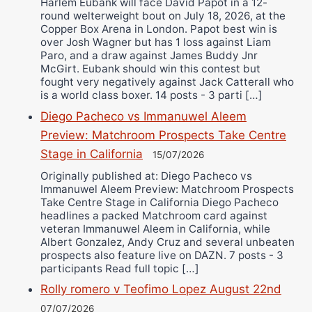
Harlem Eubank will face David Papot in a 12-
round welterweight bout on July 18, 2026, at the
Copper Box Arena in London. Papot best win is
over Josh Wagner but has 1 loss against Liam
Paro, and a draw against James Buddy Jnr
McGirt. Eubank should win this contest but
fought very negatively against Jack Catterall who
is a world class boxer. 14 posts - 3 parti […]
Diego Pacheco vs Immanuwel Aleem
Preview: Matchroom Prospects Take Centre
Stage in California
15/07/2026
Originally published at: Diego Pacheco vs
Immanuwel Aleem Preview: Matchroom Prospects
Take Centre Stage in California Diego Pacheco
headlines a packed Matchroom card against
veteran Immanuwel Aleem in California, while
Albert Gonzalez, Andy Cruz and several unbeaten
prospects also feature live on DAZN. 7 posts - 3
participants Read full topic […]
Rolly romero v Teofimo Lopez August 22nd
07/07/2026