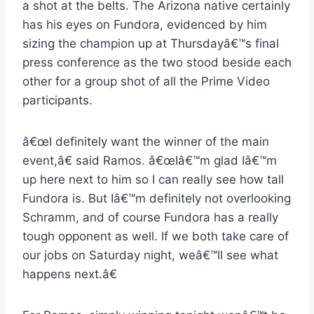
a shot at the belts. The Arizona native certainly
has his eyes on Fundora, evidenced by him
sizing the champion up at Thursdayâ€™s final
press conference as the two stood beside each
other for a group shot of all the Prime Video
participants.
â€œI definitely want the winner of the main
event,â€ said Ramos. â€œIâ€™m glad Iâ€™m
up here next to him so I can really see how tall
Fundora is. But Iâ€™m definitely not overlooking
Schramm, and of course Fundora has a really
tough opponent as well. If we both take care of
our jobs on Saturday night, weâ€™ll see what
happens next.â€