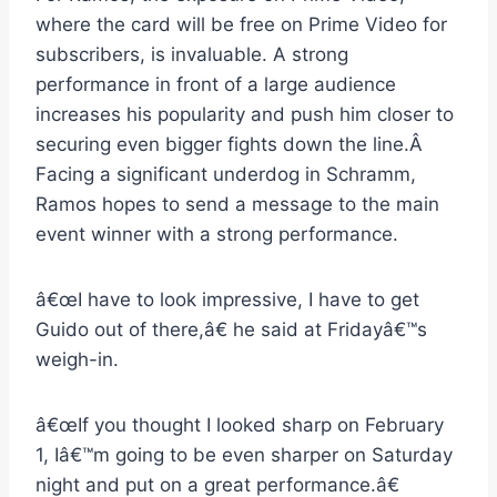
where the card will be free on Prime Video for
subscribers, is invaluable. A strong
performance in front of a large audience
increases his popularity and push him closer to
securing even bigger fights down the line.Â
Facing a significant underdog in Schramm,
Ramos hopes to send a message to the main
event winner with a strong performance.
â€œI have to look impressive, I have to get
Guido out of there,â€ he said at Fridayâ€™s
weigh-in.
â€œIf you thought I looked sharp on February
1, Iâ€™m going to be even sharper on Saturday
night and put on a great performance.â€