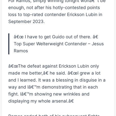
For Ramos, simply winning tonight wonâ€™t be
enough, not after his hotly-contested points
loss to top-rated contender Erickson Lubin in
September 2023.
â€œ
I have to get Guido out of there.
â€
Top Super Welterweight Contender – Jesus
Ramos
â€œThe defeat against Erickson Lubin only
made me better,â€ he said. â€œI grew a lot
and I learned. It was a blessing in disguise in a
way and Iâ€™m demonstrating that in each
fight. Iâ€™m showing new wrinkles and
displaying my whole arsenal.â€