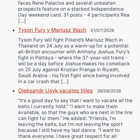
faces Rene Palacios and several unbeaten
prospects feature on a stacked Independence
Day weekend card. 31 posts - 4 participants Rea
[…]
Tyson Fury v Mariusz Wach
01/07/2026
Tyson Fury will fight Poland’s Mariusz Wach in
Thailand on 24 July as a warm-up for a potential
all-British encounter with Anthony Joshua. Fury’s
fight in Pattaya - where the 37-year-old trains -
will be a day before Joshua makes his comeback
on 25 July against Kristian Prenga in Riyadh,
Saudi Arabia - his first fight since being involved
in a car crash that […]
Oleksandr Usyk vacates titles
26/06/2026
“It’s a good day to say that I want to vacate all the
belts I currently hold.” “I want to make them
available, so that the guys who are next in the line
can fight for them.” He added: "Friends, I’m
leaving the belts, but I’m not leaving the sport
because I still have my last dance. "I want to
thank everyone. I have great respect for all