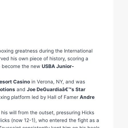
boxing greatness during the International
ved his own piece of history, scoring a
 become the new
USBA Junior-
esort Casino
in Verona, NY, and was
motions
and
Joe DeGuardiaâ€™s Star
boxing platform led by Hall of Famer
Andre
is will from the outset,
pressuring Hicks
icks (now 12-1), who entered the fight as a