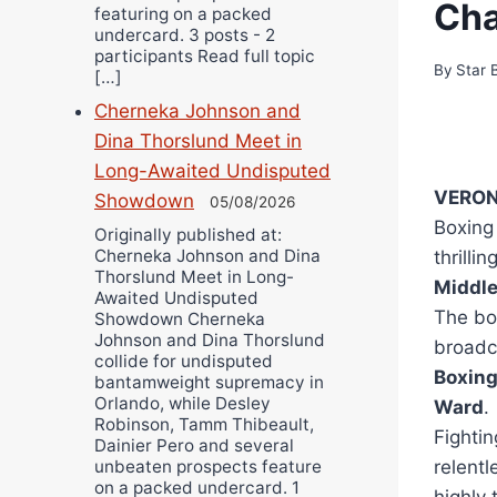
Ch
featuring on a packed
undercard. 3 posts - 2
participants Read full topic
By
Star 
[…]
Cherneka Johnson and
Dina Thorslund Meet in
Long-Awaited Undisputed
VERONA
Showdown
05/08/2026
Boxing
Originally published at:
Cherneka Johnson and Dina
thrillin
Thorslund Meet in Long-
Middl
Awaited Undisputed
The bou
Showdown Cherneka
Johnson and Dina Thorslund
broadc
collide for undisputed
Boxin
bantamweight supremacy in
Orlando, while Desley
Ward
.
Robinson, Tamm Thibeault,
Fightin
Dainier Pero and several
relentl
unbeaten prospects feature
on a packed undercard. 1