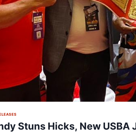
ELEASES
dy Stuns Hicks, New USBA J