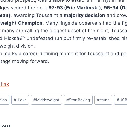
touted prospect, was unable to establish his rhythm as 
dges scored the bout
97-93 (Eric Marlinski)
,
96-94 (Do
man)
, awarding Toussaint a
majority decision
and crow
eweight Champion
. Many ringside observers had the f
t many are calling the biggest upset of the night, Tous
d Hicksâ€™ undefeated run but firmly re-established his
weight division.
n marks a career-defining moment for Toussaint and posi
stage moving forward.
link
pion
#
Hicks
#
Middeweight
#
Star Boxing
#
stuns
#
US
VIOUS