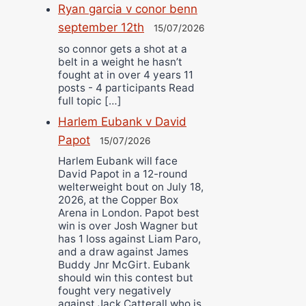
Ryan garcia v conor benn
september 12th
15/07/2026
so connor gets a shot at a
belt in a weight he hasn’t
fought at in over 4 years 11
posts - 4 participants Read
full topic […]
Harlem Eubank v David
Papot
15/07/2026
Harlem Eubank will face
David Papot in a 12-round
welterweight bout on July 18,
2026, at the Copper Box
Arena in London. Papot best
win is over Josh Wagner but
has 1 loss against Liam Paro,
and a draw against James
Buddy Jnr McGirt. Eubank
should win this contest but
fought very negatively
against Jack Catterall who is