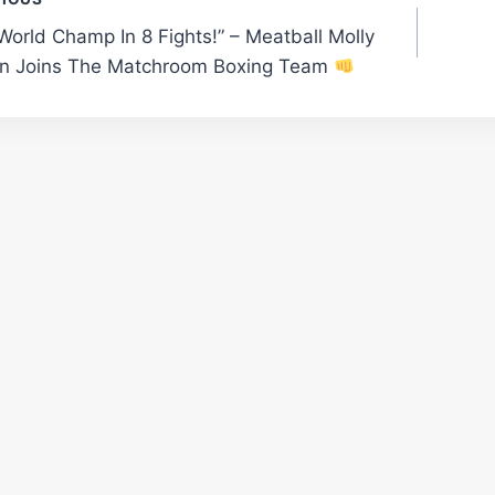
t
e World Champ In 8 Fights!” – Meatball Molly
gation
 Joins The Matchroom Boxing Team