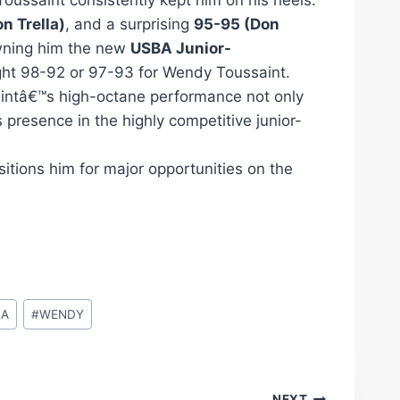
Toussaint consistently kept him on his heels.
n Trella)
, and a surprising
95-95 (Don
ning him the new
USBA Junior-
ight 98-92 or 97-93 for Wendy Toussaint.
saintâ€™s high-octane performance not only
 presence in the highly competitive junior-
tions him for major opportunities on the
BA
#
WENDY
NEXT