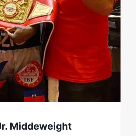
r. Middeweight