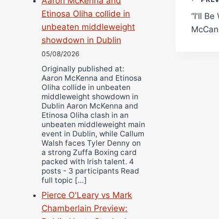
Pos
Aaron McKenna and
Etinosa Oliha collide in
“I'll B
navi
unbeaten middleweight
McCann
showdown in Dublin
05/08/2026
Originally published at:
Aaron McKenna and Etinosa
Oliha collide in unbeaten
middleweight showdown in
Dublin Aaron McKenna and
Etinosa Oliha clash in an
unbeaten middleweight main
event in Dublin, while Callum
Walsh faces Tyler Denny on
a strong Zuffa Boxing card
packed with Irish talent. 4
posts - 3 participants Read
full topic […]
Pierce O'Leary vs Mark
Chamberlain Preview: