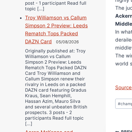
highly 
post - 1 participant Read full
The ju
topic […]
Acker
Troy Williamson vs Callum
Middl
Simpson 2 Preview: Leeds
In wha
Rematch Tops Packed
deraile
DAZN Card
05/08/2026
middle
Originally published at: Troy
The wi
Williamson vs Callum
Simpson 2 Preview: Leeds
world 
Rematch Tops Packed DAZN
Card Troy Williamson and
Callum Simpson renew their
rivalry in Leeds on a packed
Source 
DAZN card featuring Gradus
Kraus, Sean Hemphill,
Post
Hassan Azim, Mauro Silva
#
cham
and several unbeaten British
Tags:
prospects. 3 posts - 2
participants Read full topic
[…]
PRE