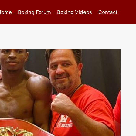
Home
Boxing Forum
Boxing Videos
Contact