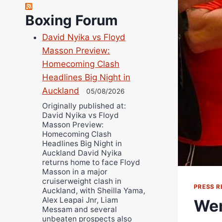
Robert Brizel
Boxing Forum
Richard Eberline
Danny Wilson
David Nyika vs Floyd
Bruce Dingo
Masson Preview:
Alejandro Tostado
Homecoming Clash
Headlines Big Night in
Ricky Jones
Auckland
05/08/2026
Wellington Amadulu
Originally published at:
David Nyika vs Floyd
Masson Preview:
Homecoming Clash
Headlines Big Night in
Auckland David Nyika
returns home to face Floyd
Masson in a major
cruiserweight clash in
PRESS R
Auckland, with Sheilla Yama,
Alex Leapai Jnr, Liam
Wen
Messam and several
unbeaten prospects also