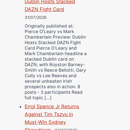
Dublin Hosts Stacked
DAZN Fight Card
31/07/2026
Originally published at:
Pierce O'Leary vs Mark
Chamberlain Preview: Dublin
Hosts Stacked DAZN Fight
Card Pierce O’Leary and
Mark Chamberlain headline a
stacked Dublin card on
DAZN, with Royston Barney-
Smith vs Reece Bellotti, Gary
Cully vs Lee Reeves and
several unbeaten Irish
prospects also in action. 8
posts - 3 participants Read
full topic […]
Errol Spence Jr Returns
Against Tim Tszyu in
Must-Win Sydney
Showdown