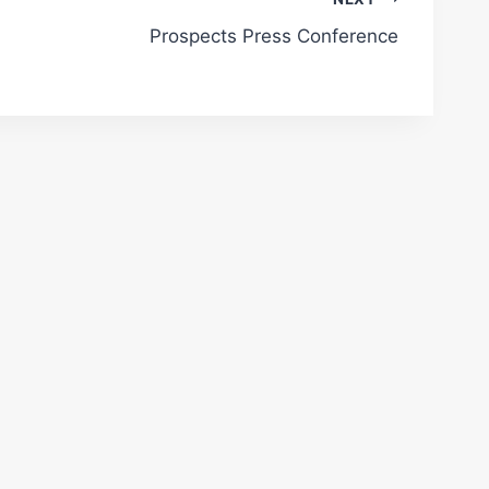
Prospects Press Conference