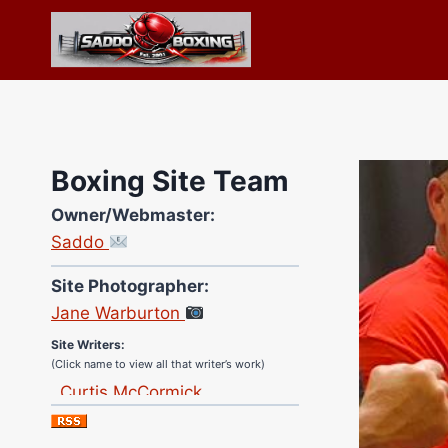
Skip
to
content
Boxing Site Team
Owner/Webmaster:
Saddo
Site Photographer:
Jane Warburton
Site Writers:
(Click name to view all that writer’s work)
Curtis McCormick
Nick Chamberlain
Jose Espinoza