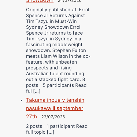
24/07/2026
Originally published at: Errol
Spence Jr Returns Against
Tim Tszyu in Must-Win
Sydney Showdown Errol
Spence Jr returns to face
Tim Tszyu in Sydney in a
fascinating middleweight
showdown. Stephen Fulton
meets Liam Wilson in the co-
feature, with unbeaten
prospects and rising
Australian talent rounding
out a stacked fight card. 8
posts - 5 participants Read
ful […]
Takuma inoue v tenshin
nasukawa II september
27th
23/07/2026
2 posts - 1 participant Read
full topic […]