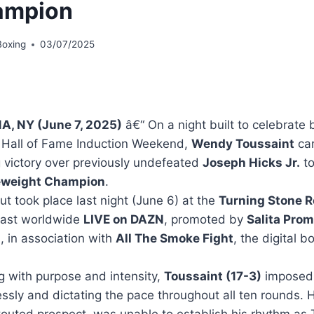
ampion
Boxing
03/07/2025
, NY (June 7, 2025)
â€“ On a night built to celebrate 
 Hall of Fame Induction Weekend,
Wendy Toussaint
car
g
victory
over previously undefeated
Joseph Hicks Jr.
to
eweight Champion
.
t took place last night (June 6) at the
Turning Stone R
ast worldwide
LIVE on DAZN
, promoted by
Salita Pro
g
, in association with
All The Smoke Fight
, the digital 
g with purpose and intensity,
Toussaint (17-3)
imposed h
essly
and dictating the pace throughout all ten rounds. H