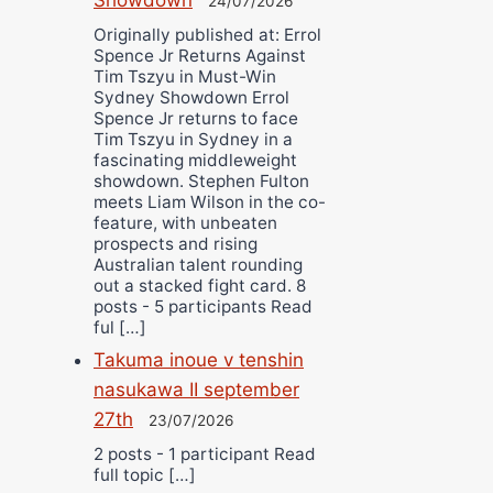
24/07/2026
Originally published at: Errol
Spence Jr Returns Against
Tim Tszyu in Must-Win
Sydney Showdown Errol
Spence Jr returns to face
Tim Tszyu in Sydney in a
fascinating middleweight
showdown. Stephen Fulton
meets Liam Wilson in the co-
feature, with unbeaten
prospects and rising
Australian talent rounding
out a stacked fight card. 8
posts - 5 participants Read
ful […]
Takuma inoue v tenshin
nasukawa II september
27th
23/07/2026
2 posts - 1 participant Read
full topic […]