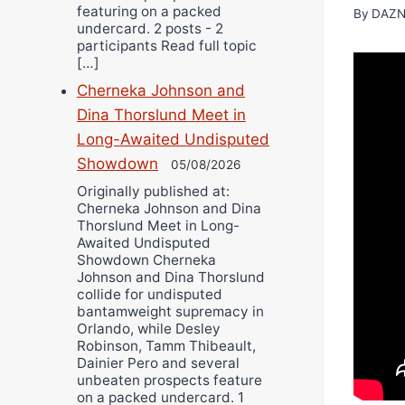
featuring on a packed
By
DAZN
undercard. 2 posts - 2
participants Read full topic
[…]
Cherneka Johnson and
Dina Thorslund Meet in
Long-Awaited Undisputed
Showdown
05/08/2026
Originally published at:
Cherneka Johnson and Dina
Thorslund Meet in Long-
Awaited Undisputed
Showdown Cherneka
Johnson and Dina Thorslund
collide for undisputed
bantamweight supremacy in
Orlando, while Desley
Robinson, Tamm Thibeault,
Dainier Pero and several
unbeaten prospects feature
on a packed undercard. 1