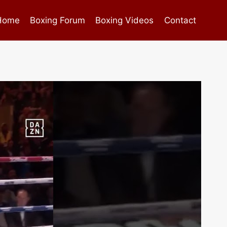
Home
Boxing Forum
Boxing Videos
Contact