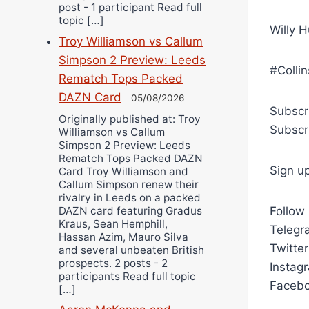
post - 1 participant Read full
topic […]
Willy H
Troy Williamson vs Callum
Simpson 2 Preview: Leeds
#Colli
Rematch Tops Packed
DAZN Card
05/08/2026
Subscr
Originally published at: Troy
Subscr
Williamson vs Callum
Simpson 2 Preview: Leeds
Rematch Tops Packed DAZN
Sign u
Card Troy Williamson and
Callum Simpson renew their
rivalry in Leeds on a packed
DAZN card featuring Gradus
Follow
Kraus, Sean Hemphill,
Telegra
Hassan Azim, Mauro Silva
Twitte
and several unbeaten British
prospects. 2 posts - 2
Instag
participants Read full topic
Facebo
[…]