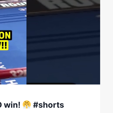
O win!
#shorts