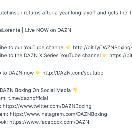
utchinson returns after a year long layoff and gets the 
nsLorente | Live NOW on DAZN
ibe to our YouTube channel
http://bit.ly/DAZNBoxin
ibe to the DAZN X Series YouTube channel
https://bi
p to DAZN now
http://DAZN.com/youtube
 DAZN Boxing On Social Media
m: t.me/daznofficial
r: https://www.twitter.com/DAZNBoxing
ram: https://www.instagram.com/DAZNBoxing
ok: https://www.facebook.com/DAZN