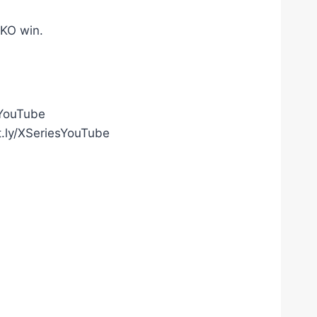
TKO win.
gYouTube
t.ly/XSeriesYouTube