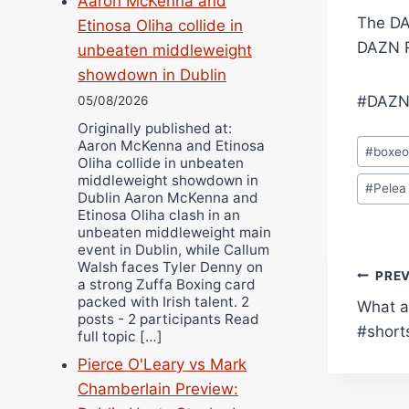
Aaron McKenna and
The DA
Etinosa Oliha collide in
DAZN R
unbeaten middleweight
showdown in Dublin
#DAZN
05/08/2026
Originally published at:
Post
Aaron McKenna and Etinosa
#
boxe
Oliha collide in unbeaten
Tags:
middleweight showdown in
#
Pelea
Dublin Aaron McKenna and
Etinosa Oliha clash in an
unbeaten middleweight main
event in Dublin, while Callum
Walsh faces Tyler Denny on
Pos
PRE
a strong Zuffa Boxing card
packed with Irish talent. 2
What a
navi
posts - 2 participants Read
#short
full topic […]
Pierce O'Leary vs Mark
Chamberlain Preview: