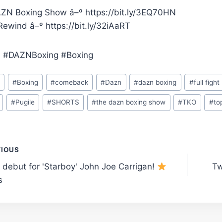
ZN Boxing Show â–º https://bit.ly/3EQ70HN
ewind â–º https://bit.ly/32iAaRT
 #DAZNBoxing #Boxing
o
#
Boxing
#
comeback
#
Dazn
#
dazn boxing
#
full fight
#
Pugile
#
SHORTS
#
the dazn boxing show
#
TKO
#
to
t
VIOUS
 debut for 'Starboy' John Joe Carrigan!
Tw
gation
s