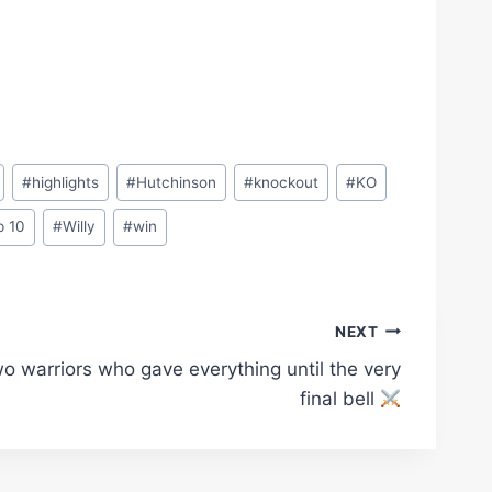
#
highlights
#
Hutchinson
#
knockout
#
KO
p 10
#
Willy
#
win
NEXT
o warriors who gave everything until the very
final bell