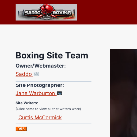
Skip
to
content
Boxing Site Team
Owner/Webmaster:
Saddo
Site Photographer:
Jane Warburton
Site Writers:
(Click name to view all that writer’s work)
Curtis McCormick
Nick Chamberlain
Jose Espinoza