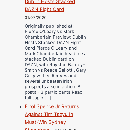
Dublin Hosts Stacked
DAZN Fight Card
31/07/2026
Originally published at:
Pierce O'Leary vs Mark
Chamberlain Preview: Dublin
Hosts Stacked DAZN Fight
Card Pierce O’Leary and
Mark Chamberlain headline a
stacked Dublin card on
DAZN, with Royston Barney-
Smith vs Reece Bellotti, Gary
Cully vs Lee Reeves and
several unbeaten Irish
prospects also in action. 8
posts - 3 participants Read
full topic […]
Errol Spence Jr Returns
Against Tim Tszyu in
Must-Win Sydney
Showdown