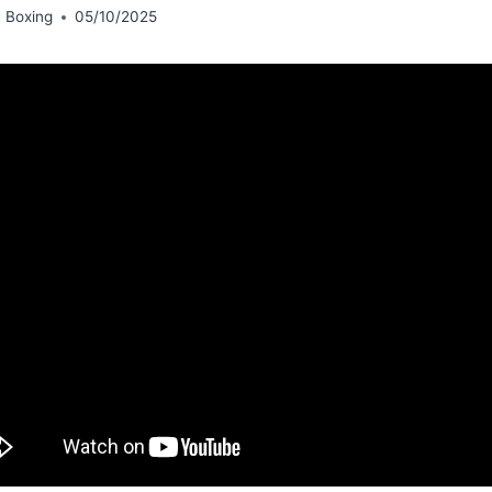
 Boxing
05/10/2025