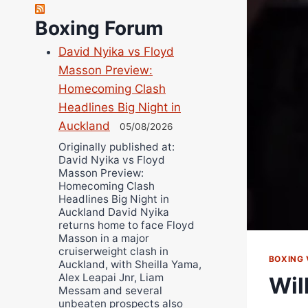
Robert Brizel
Richard Eberline
Boxing Forum
Danny Wilson
David Nyika vs Floyd
Bruce Dingo
Masson Preview:
Alejandro Tostado
Homecoming Clash
Ricky Jones
Headlines Big Night in
Wellington Amadulu
Auckland
05/08/2026
Originally published at:
David Nyika vs Floyd
Masson Preview:
Homecoming Clash
Headlines Big Night in
Auckland David Nyika
returns home to face Floyd
Masson in a major
cruiserweight clash in
BOXING 
Auckland, with Sheilla Yama,
Alex Leapai Jnr, Liam
Wil
Messam and several
unbeaten prospects also