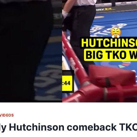
VIDEOS
ly Hutchinson comeback TK