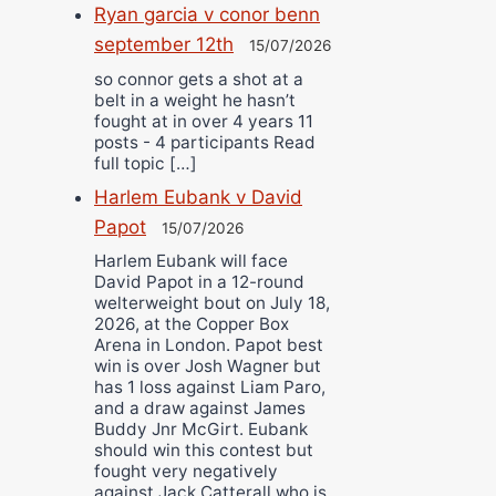
Ryan garcia v conor benn
september 12th
15/07/2026
so connor gets a shot at a
belt in a weight he hasn’t
fought at in over 4 years 11
posts - 4 participants Read
full topic […]
Harlem Eubank v David
Papot
15/07/2026
Harlem Eubank will face
David Papot in a 12-round
welterweight bout on July 18,
2026, at the Copper Box
Arena in London. Papot best
win is over Josh Wagner but
has 1 loss against Liam Paro,
and a draw against James
Buddy Jnr McGirt. Eubank
should win this contest but
fought very negatively
against Jack Catterall who is