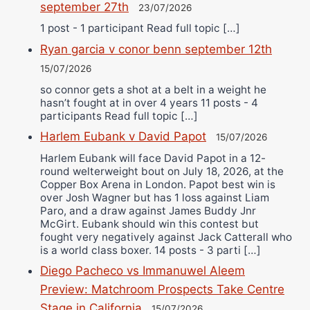
september 27th
23/07/2026
1 post - 1 participant Read full topic […]
Ryan garcia v conor benn september 12th
15/07/2026
so connor gets a shot at a belt in a weight he
hasn’t fought at in over 4 years 11 posts - 4
participants Read full topic […]
Harlem Eubank v David Papot
15/07/2026
Harlem Eubank will face David Papot in a 12-
round welterweight bout on July 18, 2026, at the
Copper Box Arena in London. Papot best win is
over Josh Wagner but has 1 loss against Liam
Paro, and a draw against James Buddy Jnr
McGirt. Eubank should win this contest but
fought very negatively against Jack Catterall who
is a world class boxer. 14 posts - 3 parti […]
Diego Pacheco vs Immanuwel Aleem
Preview: Matchroom Prospects Take Centre
Stage in California
15/07/2026