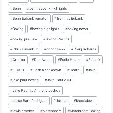
#
Benn
#
benn eubank highlights
#
Benn Eubank rematch
#
Benn vs Eubank
#
Boxing
#
boxing highlights
#
boxing news
#
boxing preview
#
Boxing Results
#
Chris Eubank Jr
#
conor benn
#
Craig richards
#
Crocker
#
Dan Azeez
#
Eddie Hearn
#
Eubank
#
FLASH
#
Flash Knockdown
#
Hearn
#
Jake
#
jake paul boxing
#
Jake Paul v AJ
#
Jake Paul vs Anthony Joshua
#
Jesse Bam Rodriguez
#
Joshua
#
knockdown
#
lewis crocker
#
Matchroom
#
Matchroom Boxing