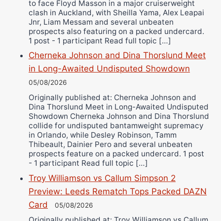
to face Floyd Masson in a major cruiserweight
clash in Auckland, with Sheilla Yama, Alex Leapai
Jnr, Liam Messam and several unbeaten
prospects also featuring on a packed undercard.
1 post - 1 participant Read full topic […]
Cherneka Johnson and Dina Thorslund Meet
in Long-Awaited Undisputed Showdown
05/08/2026
Originally published at: Cherneka Johnson and
Dina Thorslund Meet in Long-Awaited Undisputed
Showdown Cherneka Johnson and Dina Thorslund
collide for undisputed bantamweight supremacy
in Orlando, while Desley Robinson, Tamm
Thibeault, Dainier Pero and several unbeaten
prospects feature on a packed undercard. 1 post
- 1 participant Read full topic […]
Troy Williamson vs Callum Simpson 2
Preview: Leeds Rematch Tops Packed DAZN
Card
05/08/2026
Originally published at: Troy Williamson vs Callum