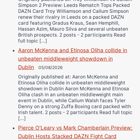
Simpson 2 Preview: Leeds Rematch Tops Packed
DAZN Card Troy Williamson and Callum Simpson
renew their rivalry in Leeds on a packed DAZN
card featuring Gradus Kraus, Sean Hemphill,
Hassan Azim, Mauro Silva and several unbeaten
British prospects. 2 posts - 2 participants Read
full topic […]
Aaron McKenna and Etinosa Oliha collide in
unbeaten middleweight showdown in
Dublin
05/08/2026
Originally published at: Aaron McKenna and
Etinosa Oliha collide in unbeaten middleweight
showdown in Dublin Aaron McKenna and Etinosa
Oliha clash in an unbeaten middleweight main
event in Dublin, while Callum Walsh faces Tyler
Denny on a strong Zuffa Boxing card packed with
Irish talent. 2 posts - 2 participants Read full topic
[…]
Pierce O'Leary vs Mark Chamberlain Preview:
Dublin Hosts Stacked DAZN Fight Card