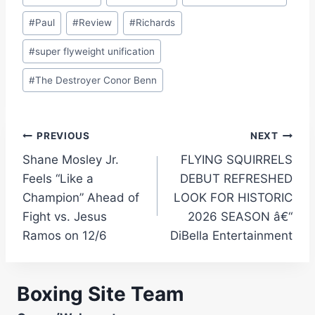
#
Paul
#
Review
#
Richards
#
super flyweight unification
#
The Destroyer Conor Benn
Post
PREVIOUS
NEXT
Shane Mosley Jr.
FLYING SQUIRRELS
navigation
Feels “Like a
DEBUT REFRESHED
Champion” Ahead of
LOOK FOR HISTORIC
Fight vs. Jesus
2026 SEASON â€“
Ramos on 12/6
DiBella Entertainment
Boxing Site Team