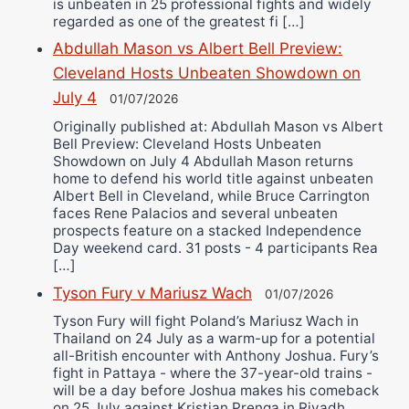
is unbeaten in 25 professional fights and widely
regarded as one of the greatest fi […]
Abdullah Mason vs Albert Bell Preview:
Cleveland Hosts Unbeaten Showdown on
July 4
01/07/2026
Originally published at: Abdullah Mason vs Albert
Bell Preview: Cleveland Hosts Unbeaten
Showdown on July 4 Abdullah Mason returns
home to defend his world title against unbeaten
Albert Bell in Cleveland, while Bruce Carrington
faces Rene Palacios and several unbeaten
prospects feature on a stacked Independence
Day weekend card. 31 posts - 4 participants Rea
[…]
Tyson Fury v Mariusz Wach
01/07/2026
Tyson Fury will fight Poland’s Mariusz Wach in
Thailand on 24 July as a warm-up for a potential
all-British encounter with Anthony Joshua. Fury’s
fight in Pattaya - where the 37-year-old trains -
will be a day before Joshua makes his comeback
on 25 July against Kristian Prenga in Riyadh,