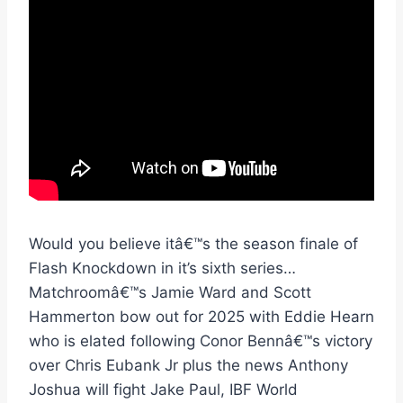
Would you believe itâ€™s the season finale of
Flash Knockdown in it’s sixth series…
Matchroomâ€™s Jamie Ward and Scott
Hammerton bow out for 2025 with Eddie Hearn
who is elated following Conor Bennâ€™s victory
over Chris Eubank Jr plus the news Anthony
Joshua will fight Jake Paul, IBF World