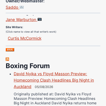
Owner/Webmaster:
Saddo
Site Photographer:
Jane Warburton
Site Writers:
(Click name to view all that writer’s work)
Curtis McCormick
Nick Chamberlain
Jose Espinoza
Robert Brizel
Richard Eberline
Boxing Forum
Danny Wilson
David Nyika vs Floyd Masson Preview:
Bruce Dingo
Homecoming Clash Headlines Big Night in
Alejandro Tostado
Auckland
05/08/2026
Ricky Jones
Originally published at: David Nyika vs Floyd
Masson Preview: Homecoming Clash Headlines
Wellington Amadulu
Big Night in Auckland David Nyika returns home