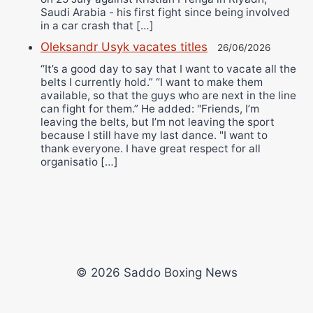
Saudi Arabia - his first fight since being involved
in a car crash that […]
Oleksandr Usyk vacates titles
26/06/2026
“It’s a good day to say that I want to vacate all the
belts I currently hold.” “I want to make them
available, so that the guys who are next in the line
can fight for them.” He added: "Friends, I’m
leaving the belts, but I’m not leaving the sport
because I still have my last dance. "I want to
thank everyone. I have great respect for all
organisatio […]
© 2026 Saddo Boxing News