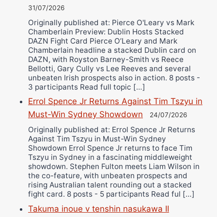
31/07/2026
Originally published at: Pierce O'Leary vs Mark
Chamberlain Preview: Dublin Hosts Stacked
DAZN Fight Card Pierce O’Leary and Mark
Chamberlain headline a stacked Dublin card on
DAZN, with Royston Barney-Smith vs Reece
Bellotti, Gary Cully vs Lee Reeves and several
unbeaten Irish prospects also in action. 8 posts -
3 participants Read full topic […]
Errol Spence Jr Returns Against Tim Tszyu in
Must-Win Sydney Showdown
24/07/2026
Originally published at: Errol Spence Jr Returns
Against Tim Tszyu in Must-Win Sydney
Showdown Errol Spence Jr returns to face Tim
Tszyu in Sydney in a fascinating middleweight
showdown. Stephen Fulton meets Liam Wilson in
the co-feature, with unbeaten prospects and
rising Australian talent rounding out a stacked
fight card. 8 posts - 5 participants Read ful […]
Takuma inoue v tenshin nasukawa II