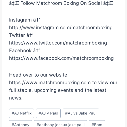
â‡Œ Follow Matchroom Boxing On Social â‡Œ
Instagram â†’
http://www.instagram.com/matchroomboxing
Twitter â†’
https://www.twitter.com/matchroomboxing
Facebook â†’
https://www.facebook.com/matchroomboxing
Head over to our website
https://www.matchroomboxing.com to view our
full stable, upcoming events and the latest
news.
Post
#
AJ Netflix
#
AJ v Paul
#
AJ vs Jake Paul
Tags:
#
Anthony
#
anthony joshua jake paul
#
Bam