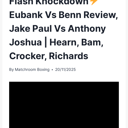
Flash Knockdown
Eubank Vs Benn Review,
Jake Paul Vs Anthony
Joshua | Hearn, Bam,
Crocker, Richards
By
Matchroom Boxing
20/11/2025