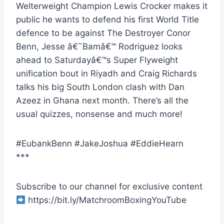
Welterweight Champion Lewis Crocker makes it
public he wants to defend his first World Title
defence to be against The Destroyer Conor
Benn, Jesse â€˜Bamâ€™ Rodriguez looks
ahead to Saturdayâ€™s Super Flyweight
unification bout in Riyadh and Craig Richards
talks his big South London clash with Dan
Azeez in Ghana next month. There’s all the
usual quizzes, nonsense and much more!
#EubankBenn #JakeJoshua #EddieHearn
***
Subscribe to our channel for exclusive content
https://bit.ly/MatchroomBoxingYouTube