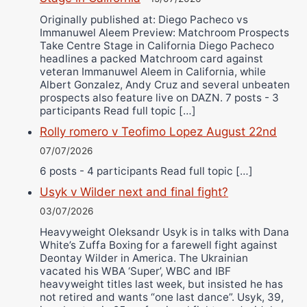
Originally published at: Diego Pacheco vs
Immanuwel Aleem Preview: Matchroom Prospects
Take Centre Stage in California Diego Pacheco
headlines a packed Matchroom card against
veteran Immanuwel Aleem in California, while
Albert Gonzalez, Andy Cruz and several unbeaten
prospects also feature live on DAZN. 7 posts - 3
participants Read full topic […]
Rolly romero v Teofimo Lopez August 22nd
07/07/2026
6 posts - 4 participants Read full topic […]
Usyk v Wilder next and final fight?
03/07/2026
Heavyweight Oleksandr Usyk is in talks with Dana
White’s Zuffa Boxing for a farewell fight against
Deontay Wilder in America. The Ukrainian
vacated his WBA ‘Super’, WBC and IBF
heavyweight titles last week, but insisted he has
not retired and wants “one last dance”. Usyk, 39,