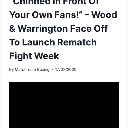
“Chinned In Front Of
Your Own Fans!” – Wood
& Warrington Face Off
To Launch Rematch
Fight Week
By
Matchroom Boxing
17/02/2026