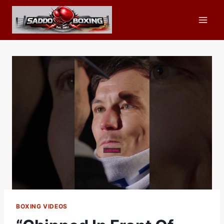
Skip
to
content
BOXING VIDEOS