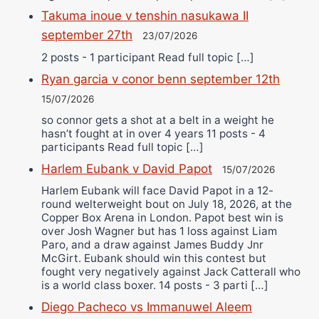
Takuma inoue v tenshin nasukawa II
september 27th
23/07/2026
2 posts - 1 participant Read full topic […]
Ryan garcia v conor benn september 12th
15/07/2026
so connor gets a shot at a belt in a weight he
hasn’t fought at in over 4 years 11 posts - 4
participants Read full topic […]
Harlem Eubank v David Papot
15/07/2026
Harlem Eubank will face David Papot in a 12-
round welterweight bout on July 18, 2026, at the
Copper Box Arena in London. Papot best win is
over Josh Wagner but has 1 loss against Liam
Paro, and a draw against James Buddy Jnr
McGirt. Eubank should win this contest but
fought very negatively against Jack Catterall who
is a world class boxer. 14 posts - 3 parti […]
Diego Pacheco vs Immanuwel Aleem