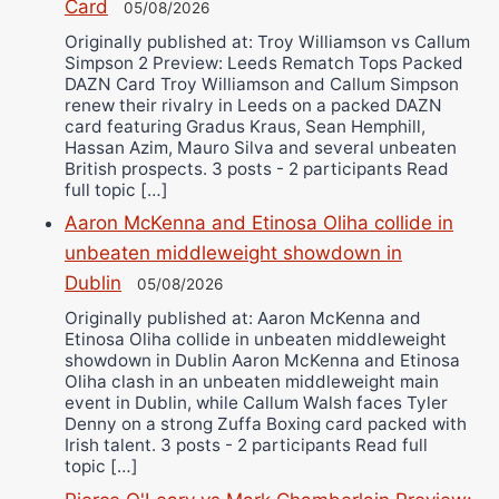
Card
05/08/2026
Originally published at: Troy Williamson vs Callum
Simpson 2 Preview: Leeds Rematch Tops Packed
DAZN Card Troy Williamson and Callum Simpson
renew their rivalry in Leeds on a packed DAZN
card featuring Gradus Kraus, Sean Hemphill,
Hassan Azim, Mauro Silva and several unbeaten
British prospects. 3 posts - 2 participants Read
full topic […]
Aaron McKenna and Etinosa Oliha collide in
unbeaten middleweight showdown in
Dublin
05/08/2026
Originally published at: Aaron McKenna and
Etinosa Oliha collide in unbeaten middleweight
showdown in Dublin Aaron McKenna and Etinosa
Oliha clash in an unbeaten middleweight main
event in Dublin, while Callum Walsh faces Tyler
Denny on a strong Zuffa Boxing card packed with
Irish talent. 3 posts - 2 participants Read full
topic […]