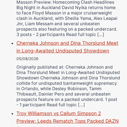
Masson Preview: Homecoming Clash Headlines
Wellington Amadulu
Big Night in Auckland David Nyika returns home
to face Floyd Masson in a major cruiserweight
clash in Auckland, with Sheilla Yama, Alex Leapai
Jnr, Liam Messam and several unbeaten
prospects also featuring on a packed undercard.
3 posts - 2 participants Read full topic […]
Cherneka Johnson and Dina Thorslund Meet
in Long-Awaited Undisputed Showdown
05/08/2026
Originally published at: Cherneka Johnson and
Dina Thorslund Meet in Long-Awaited Undisputed
Showdown Cherneka Johnson and Dina Thorslund
collide for undisputed bantamweight supremacy
in Orlando, while Desley Robinson, Tamm
Thibeault, Dainier Pero and several unbeaten
prospects feature on a packed undercard. 1 post
- 1 participant Read full topic […]
Troy Williamson vs Callum Simpson 2
Preview: Leeds Rematch Tops Packed DAZN