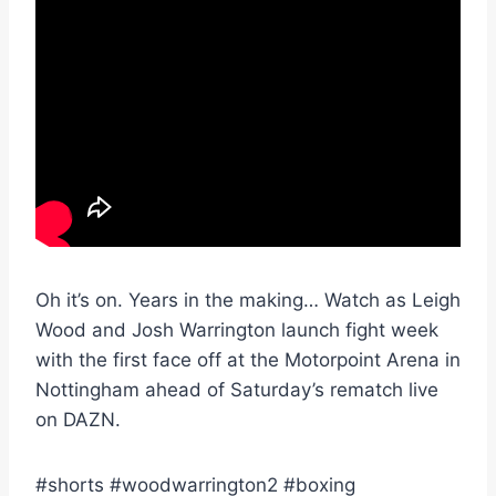
Oh it’s on. Years in the making… Watch as Leigh
Wood and Josh Warrington launch fight week
with the first face off at the Motorpoint Arena in
Nottingham ahead of Saturday’s rematch live
on DAZN.
#shorts #woodwarrington2 #boxing