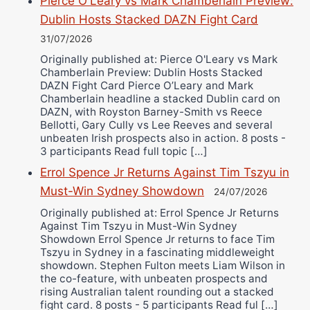
Pierce O'Leary vs Mark Chamberlain Preview:
Dublin Hosts Stacked DAZN Fight Card
31/07/2026
Originally published at: Pierce O'Leary vs Mark
Chamberlain Preview: Dublin Hosts Stacked
DAZN Fight Card Pierce O’Leary and Mark
Chamberlain headline a stacked Dublin card on
DAZN, with Royston Barney-Smith vs Reece
Bellotti, Gary Cully vs Lee Reeves and several
unbeaten Irish prospects also in action. 8 posts -
3 participants Read full topic […]
Errol Spence Jr Returns Against Tim Tszyu in
Must-Win Sydney Showdown
24/07/2026
Originally published at: Errol Spence Jr Returns
Against Tim Tszyu in Must-Win Sydney
Showdown Errol Spence Jr returns to face Tim
Tszyu in Sydney in a fascinating middleweight
showdown. Stephen Fulton meets Liam Wilson in
the co-feature, with unbeaten prospects and
rising Australian talent rounding out a stacked
fight card. 8 posts - 5 participants Read ful […]