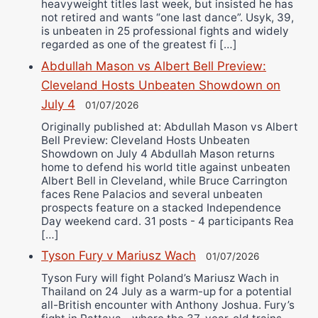
heavyweight titles last week, but insisted he has
not retired and wants “one last dance”. Usyk, 39,
is unbeaten in 25 professional fights and widely
regarded as one of the greatest fi […]
Abdullah Mason vs Albert Bell Preview:
Cleveland Hosts Unbeaten Showdown on
July 4
01/07/2026
Originally published at: Abdullah Mason vs Albert
Bell Preview: Cleveland Hosts Unbeaten
Showdown on July 4 Abdullah Mason returns
home to defend his world title against unbeaten
Albert Bell in Cleveland, while Bruce Carrington
faces Rene Palacios and several unbeaten
prospects feature on a stacked Independence
Day weekend card. 31 posts - 4 participants Rea
[…]
Tyson Fury v Mariusz Wach
01/07/2026
Tyson Fury will fight Poland’s Mariusz Wach in
Thailand on 24 July as a warm-up for a potential
all-British encounter with Anthony Joshua. Fury’s