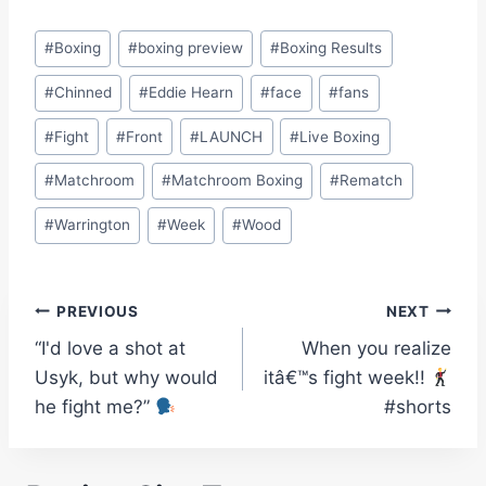
Post
#
Boxing
#
boxing preview
#
Boxing Results
Tags:
#
Chinned
#
Eddie Hearn
#
face
#
fans
#
Fight
#
Front
#
LAUNCH
#
Live Boxing
#
Matchroom
#
Matchroom Boxing
#
Rematch
#
Warrington
#
Week
#
Wood
Post
PREVIOUS
NEXT
“I'd love a shot at
When you realize
navigation
Usyk, but why would
itâ€™s fight week!!
he fight me?”
#shorts