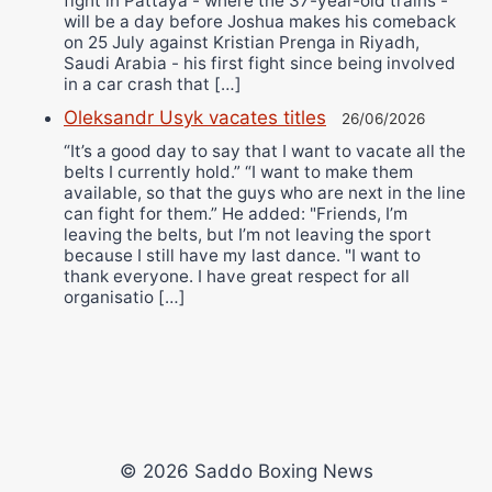
fight in Pattaya - where the 37-year-old trains -
will be a day before Joshua makes his comeback
on 25 July against Kristian Prenga in Riyadh,
Saudi Arabia - his first fight since being involved
in a car crash that […]
Oleksandr Usyk vacates titles
26/06/2026
“It’s a good day to say that I want to vacate all the
belts I currently hold.” “I want to make them
available, so that the guys who are next in the line
can fight for them.” He added: "Friends, I’m
leaving the belts, but I’m not leaving the sport
because I still have my last dance. "I want to
thank everyone. I have great respect for all
organisatio […]
© 2026 Saddo Boxing News