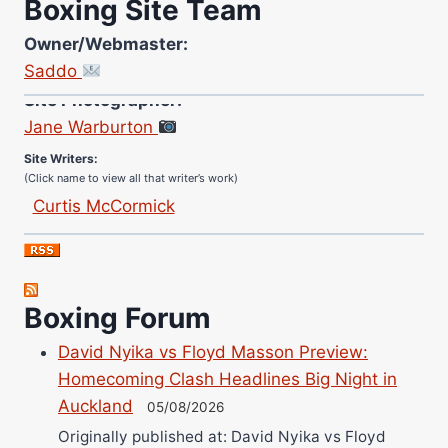
Boxing Site Team
Owner/Webmaster:
Saddo
Site Photographer:
Jane Warburton
Site Writers:
(Click name to view all that writer’s work)
Curtis McCormick
Nick Chamberlain
Jose Espinoza
Robert Brizel
Boxing Forum
Richard Eberline
Danny Wilson
David Nyika vs Floyd Masson Preview:
Bruce Dingo
Homecoming Clash Headlines Big Night in
Auckland
Alejandro Tostado
05/08/2026
Ricky Jones
Originally published at: David Nyika vs Floyd