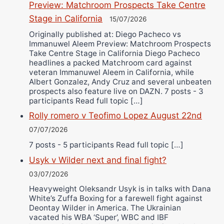
Preview: Matchroom Prospects Take Centre
Stage in California
15/07/2026
Originally published at: Diego Pacheco vs
Immanuwel Aleem Preview: Matchroom Prospects
Take Centre Stage in California Diego Pacheco
headlines a packed Matchroom card against
veteran Immanuwel Aleem in California, while
Albert Gonzalez, Andy Cruz and several unbeaten
prospects also feature live on DAZN. 7 posts - 3
participants Read full topic […]
Rolly romero v Teofimo Lopez August 22nd
07/07/2026
7 posts - 5 participants Read full topic […]
Usyk v Wilder next and final fight?
03/07/2026
Heavyweight Oleksandr Usyk is in talks with Dana
White’s Zuffa Boxing for a farewell fight against
Deontay Wilder in America. The Ukrainian
vacated his WBA ‘Super’, WBC and IBF