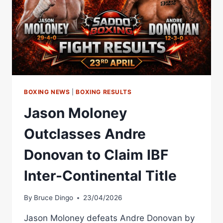
BOXING NEWS
|
BOXING RESULTS
Jason Moloney
Outclasses Andre
Donovan to Claim IBF
Inter-Continental Title
By
Bruce Dingo
23/04/2026
Jason Moloney defeats Andre Donovan by