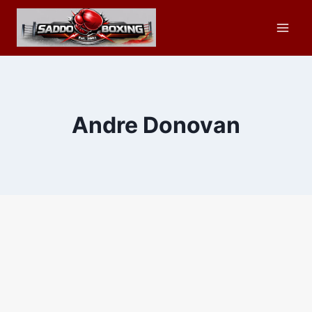
Skip
to
content
Andre Donovan