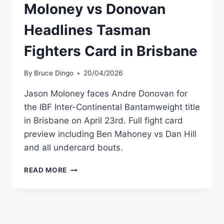
Moloney vs Donovan
Headlines Tasman
Fighters Card in Brisbane
By
Bruce Dingo
20/04/2026
Jason Moloney faces Andre Donovan for
the IBF Inter-Continental Bantamweight title
in Brisbane on April 23rd. Full fight card
preview including Ben Mahoney vs Dan Hill
and all undercard bouts.
MOLONEY
READ MORE
VS
DONOVAN
HEADLINES
TASMAN
FIGHTERS