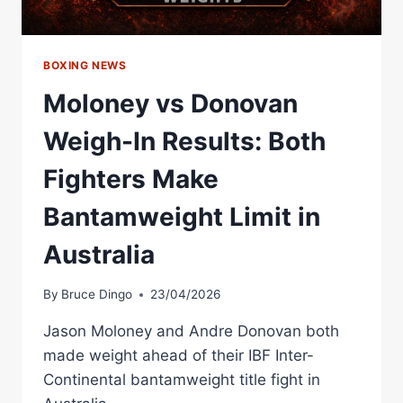
BOXING NEWS
Moloney vs Donovan
Weigh-In Results: Both
Fighters Make
Bantamweight Limit in
Australia
By
Bruce Dingo
23/04/2026
Jason Moloney and Andre Donovan both
made weight ahead of their IBF Inter-
Continental bantamweight title fight in