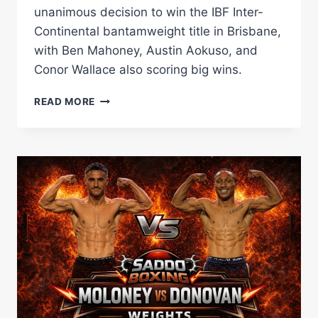
unanimous decision to win the IBF Inter-
Continental bantamweight title in Brisbane,
with Ben Mahoney, Austin Aokuso, and
Conor Wallace also scoring big wins.
JASON
READ MORE
MOLONEY
OUTCLASSES
ANDRE
DONOVAN
TO
CLAIM
IBF
INTER-
CONTINENTAL
TITLE