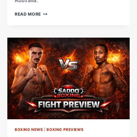
Australia.
MOLONEY
READ MORE
VS
DONOVAN
WEIGH-
IN
RESULTS:
BOTH
FIGHTERS
MAKE
BANTAMWEIGHT
LIMIT
IN
AUSTRALIA
BOXING NEWS
|
BOXING PREVIEWS