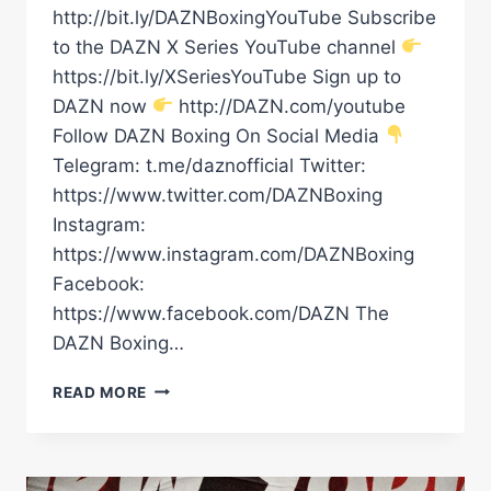
http://bit.ly/DAZNBoxingYouTube Subscribe
to the DAZN X Series YouTube channel
https://bit.ly/XSeriesYouTube Sign up to
DAZN now
http://DAZN.com/youtube
Follow DAZN Boxing On Social Media
Telegram: t.me/daznofficial Twitter:
https://www.twitter.com/DAZNBoxing
Instagram:
https://www.instagram.com/DAZNBoxing
Facebook:
https://www.facebook.com/DAZN The
DAZN Boxing…
JARRELL
READ MORE
MILLER
REALLY
LOST
HIS