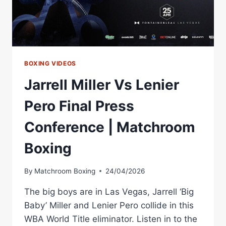
VEGAS
BOXING VIDEOS
Jarrell Miller Vs Lenier
Pero Final Press
Conference | Matchroom
Boxing
By
Matchroom Boxing
24/04/2026
The big boys are in Las Vegas, Jarrell ‘Big
Baby’ Miller and Lenier Pero collide in this
WBA World Title eliminator. Listen in to the