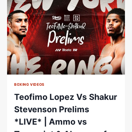
TOUPEE
MID-
FIGHT
#RING6
|
RING
MAGAZINE
BOXING VIDEOS
Teofimo Lopez Vs Shakur
Stevenson Prelims
*LIVE* | Ammo vs