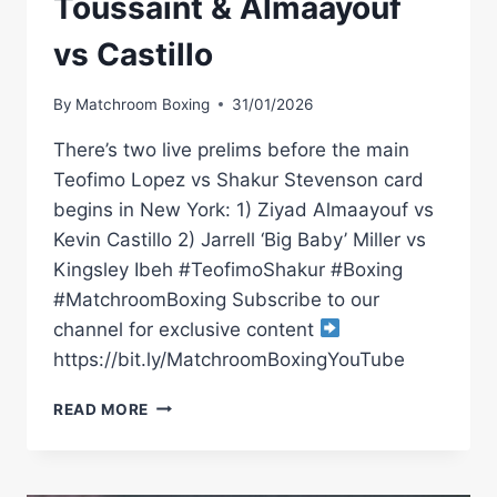
Toussaint & Almaayouf
vs Castillo
By
Matchroom Boxing
31/01/2026
There’s two live prelims before the main
Teofimo Lopez vs Shakur Stevenson card
begins in New York: 1) Ziyad Almaayouf vs
Kevin Castillo 2) Jarrell ‘Big Baby’ Miller vs
Kingsley Ibeh #TeofimoShakur #Boxing
#MatchroomBoxing Subscribe to our
channel for exclusive content
https://bit.ly/MatchroomBoxingYouTube
TEOFIMO
READ MORE
LOPEZ
VS
SHAKUR
STEVENSON