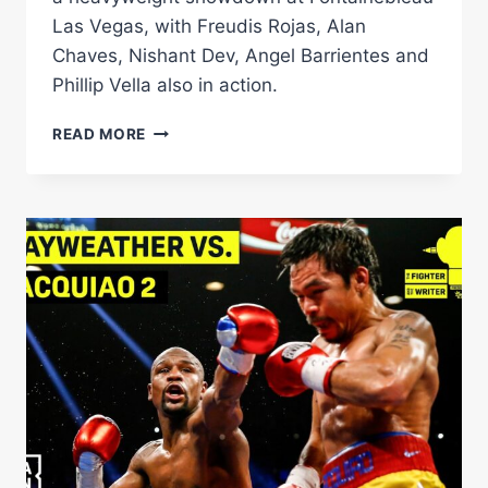
Las Vegas, with Freudis Rojas, Alan
Chaves, Nishant Dev, Angel Barrientes and
Phillip Vella also in action.
JARRELL
READ MORE
MILLER
VS
LENIER
PERO
PREVIEW:
HEAVYWEIGHT
ELIMINATOR
TOPS
MATCHROOM
CARD
IN
LAS
VEGAS