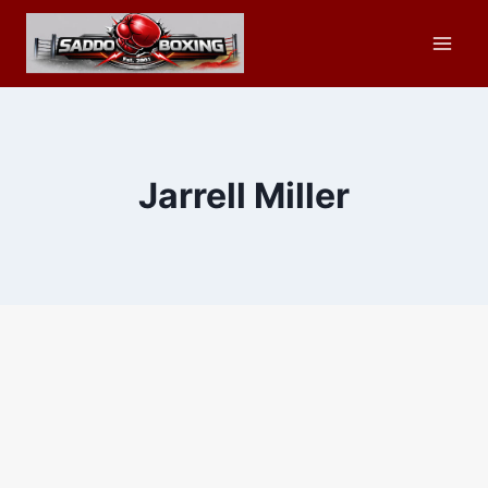
Skip
to
content
Jarrell Miller