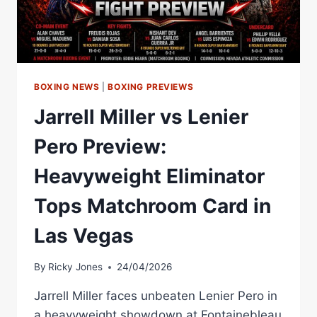
BOXING NEWS
|
BOXING PREVIEWS
Jarrell Miller vs Lenier
Pero Preview:
Heavyweight Eliminator
Tops Matchroom Card in
Las Vegas
By
Ricky Jones
24/04/2026
Jarrell Miller faces unbeaten Lenier Pero in
a heavyweight showdown at Fontainebleau