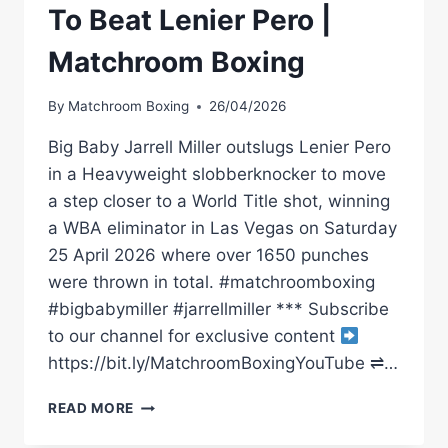
To Beat Lenier Pero |
Matchroom Boxing
By
Matchroom Boxing
26/04/2026
Big Baby Jarrell Miller outslugs Lenier Pero
in a Heavyweight slobberknocker to move
a step closer to a World Title shot, winning
a WBA eliminator in Las Vegas on Saturday
25 April 2026 where over 1650 punches
were thrown in total. #matchroomboxing
#bigbabymiller #jarrellmiller *** Subscribe
to our channel for exclusive content
https://bit.ly/MatchroomBoxingYouTube ⇌…
SLUGFEST:
READ MORE
JARRELL
MILLER