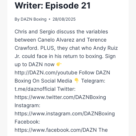
Writer: Episode 21
By
DAZN Boxing
28/08/2025
Chris and Sergio discuss the variables
between Canelo Alvarez and Terence
Crawford. PLUS, they chat who Andy Ruiz
Jr. could face in his return to boxing. Sign
up to DAZN now
http://DAZN.com/youtube Follow DAZN
Boxing On Social Media
Telegram:
t.me/daznofficial Twitter:
https://www.twitter.com/DAZNBoxing
Instagram:
https://www.instagram.com/DAZNBoxing
Facebook:
https://www.facebook.com/DAZN The