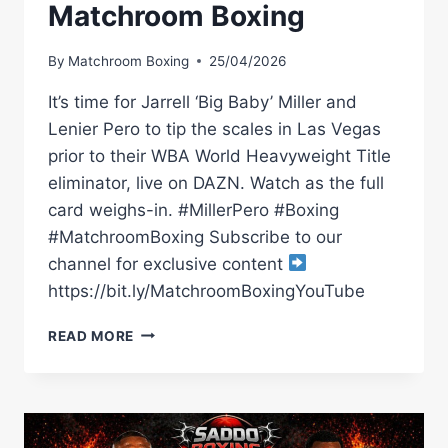
Matchroom Boxing
By
Matchroom Boxing
25/04/2026
It’s time for Jarrell ‘Big Baby’ Miller and
Lenier Pero to tip the scales in Las Vegas
prior to their WBA World Heavyweight Title
eliminator, live on DAZN. Watch as the full
card weighs-in. #MillerPero #Boxing
#MatchroomBoxing Subscribe to our
channel for exclusive content
https://bit.ly/MatchroomBoxingYouTube
JARRELL
READ MORE
MILLER
VS
LENIER
PERO
WEIGH