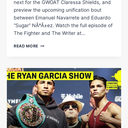
next for the GWOAT Claressa Shields, and
preview the upcoming unification bout
between Emanuel Navarrete and Eduardo
“Sugar” NÃºÃ±ez. Watch the full episode of
The Fighter and The Writer at…
MAYWEATHER
READ MORE
PACQUIAO:
THE
REMATCH
THAT
NOBODY
IS
ASKING
FOR!
|
THE
FIGHTER
&