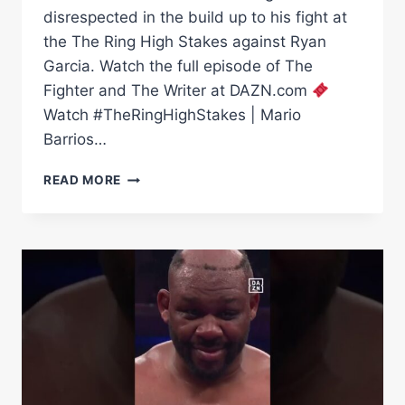
disrespected in the build up to his fight at
the The Ring High Stakes against Ryan
Garcia. Watch the full episode of The
Fighter and The Writer at DAZN.com
Watch #TheRingHighStakes | Mario
Barrios…
IS
READ MORE
MARIO
BARRIOS
BEING
DISRESPECTED
AGAINST
RYAN
GARCIA?
|
THE
FIGHTER
&
THE