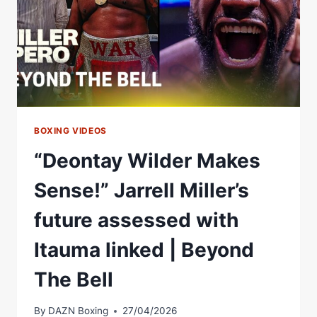
BOXING VIDEOS
“Deontay Wilder Makes
Sense!” Jarrell Miller’s
future assessed with
Itauma linked | Beyond
The Bell
By
DAZN Boxing
27/04/2026