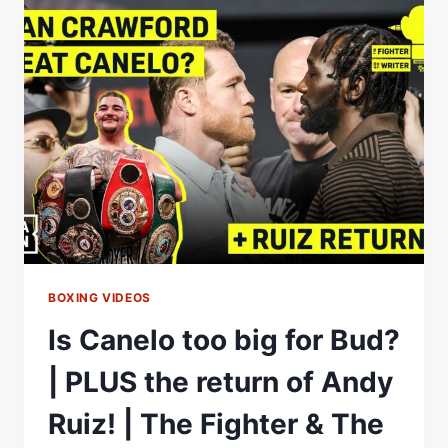
PRELIMS
*LIVE*
|
AMMO
VS
TOUSSAINT
&
ALMAAYOUF
VS
CASTILLO
BOXING VIDEOS
Is Canelo too big for Bud?
| PLUS the return of Andy
Ruiz! | The Fighter & The