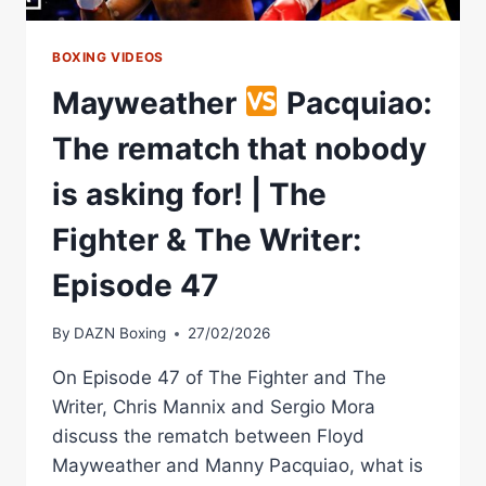
BOXING VIDEOS
Mayweather
Pacquiao:
The rematch that nobody
is asking for! | The
Fighter & The Writer:
Episode 47
By
DAZN Boxing
27/02/2026
On Episode 47 of The Fighter and The
Writer, Chris Mannix and Sergio Mora
discuss the rematch between Floyd
Mayweather and Manny Pacquiao, what is