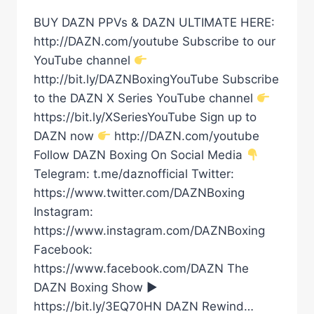
BUY DAZN PPVs & DAZN ULTIMATE HERE:
http://DAZN.com/youtube Subscribe to our
YouTube channel
http://bit.ly/DAZNBoxingYouTube Subscribe
to the DAZN X Series YouTube channel
https://bit.ly/XSeriesYouTube Sign up to
DAZN now
http://DAZN.com/youtube
Follow DAZN Boxing On Social Media
Telegram: t.me/daznofficial Twitter:
https://www.twitter.com/DAZNBoxing
Instagram:
https://www.instagram.com/DAZNBoxing
Facebook:
https://www.facebook.com/DAZN The
DAZN Boxing Show ►
https://bit.ly/3EQ70HN DAZN Rewind…