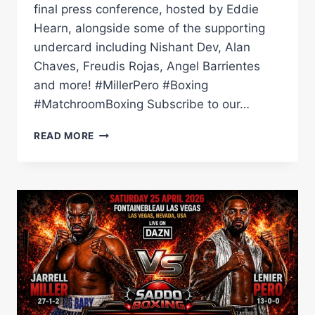
final press conference, hosted by Eddie
Hearn, alongside some of the supporting
undercard including Nishant Dev, Alan
Chaves, Freudis Rojas, Angel Barrientes
and more! #MillerPero #Boxing
#MatchroomBoxing Subscribe to our…
JARRELL
READ MORE
MILLER
VS
LENIER
PERO
FINAL
PRESS
CONFERENCE
|
MATCHROOM
BOXING