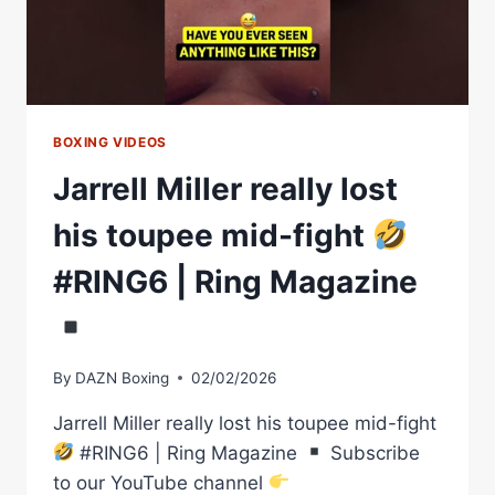
WRITER:
EPISODE
46
BOXING VIDEOS
Jarrell Miller really lost
his toupee mid-fight
#RING6 | Ring Magazine
By
DAZN Boxing
02/02/2026
Jarrell Miller really lost his toupee mid-fight
#RING6 | Ring Magazine
Subscribe
to our YouTube channel