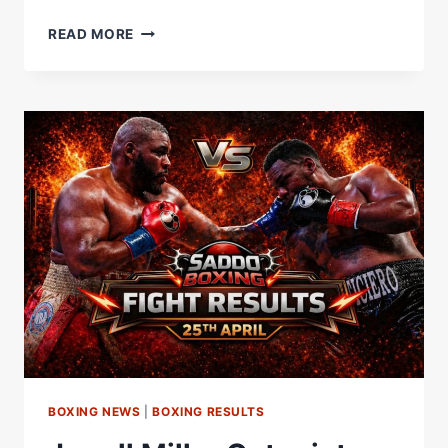
“DEONTAY
READ MORE
WILDER
MAKES
SENSE!”
JARRELL
MILLER’S
FUTURE
ASSESSED
WITH
ITAUMA
LINKED
|
BEYOND
THE
BELL
BOXING NEWS
|
BOXING RESULTS