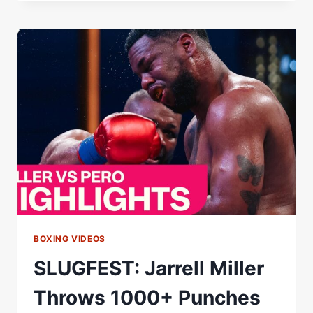
OUTPOINTS
LENIER
PERO
OVER
12
ROUNDS
IN
LAS
VEGAS
THRILLER
AS
ALAN
CHAVES
SCORES
KO
VICTORY
BOXING VIDEOS
SLUGFEST: Jarrell Miller
Throws 1000+ Punches