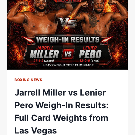
IN
|
MATCHROOM
BOXING
BOXING NEWS
Jarrell Miller vs Lenier
Pero Weigh-In Results:
Full Card Weights from
Las Vegas