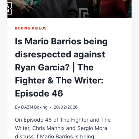
THE
WRITER:
EPISODE
47
BOXING VIDEOS
Is Mario Barrios being
disrespected against
Ryan Garcia? | The
Fighter & The Writer:
Episode 46
By
DAZN Boxing
20/02/2026
On Episode 46 of The Fighter and The
Writer, Chris Mannix and Sergio Mora
discuss if Mario Barrios is being