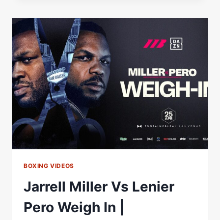
THROWS
1000+
PUNCHES
TO
BEAT
LENIER
PERO
|
MATCHROOM
BOXING
BOXING VIDEOS
Jarrell Miller Vs Lenier
Pero Weigh In |