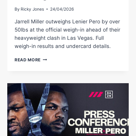
By
Ricky Jones
24/04/2026
Jarrell Miller outweighs Lenier Pero by over
50lbs at the official weigh-in ahead of their
heavyweight clash in Las Vegas. Full
weigh-in results and undercard details.
JARRELL
READ MORE
MILLER
VS
LENIER
PERO
WEIGH-
IN
RESULTS:
FULL
CARD
WEIGHTS
FROM
LAS