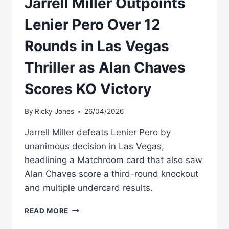
Jarrell Miller Outpoints
Lenier Pero Over 12
Rounds in Las Vegas
Thriller as Alan Chaves
Scores KO Victory
By
Ricky Jones
26/04/2026
Jarrell Miller defeats Lenier Pero by
unanimous decision in Las Vegas,
headlining a Matchroom card that also saw
Alan Chaves score a third-round knockout
and multiple undercard results.
JARRELL
READ MORE
MILLER