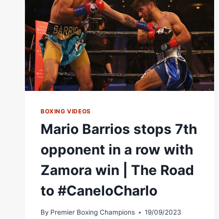
|
PBC
ON
SHOWTIME
BOXING VIDEOS
Mario Barrios stops 7th
opponent in a row with
Zamora win | The Road
to #CaneloCharlo
By
Premier Boxing Champions
19/09/2023