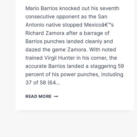
Mario Barrios knocked out his seventh
consecutive opponent as the San
Antonio native stopped Mexicoâ€™s
Richard Zamora after a barrage of
Barrios punches landed cleanly and
dazed the game Zamora. With noted
trained Virgil Hunter in his corner, the
accurate Barrios landed a staggering 59
percent of his power punches, including
37 of 58 (64…
MARIO
READ MORE
BARRIOS
STOPS
7TH
OPPONENT
IN
A