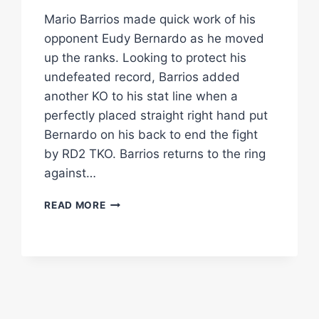
Mario Barrios made quick work of his
opponent Eudy Bernardo as he moved
up the ranks. Looking to protect his
undefeated record, Barrios added
another KO to his stat line when a
perfectly placed straight right hand put
Bernardo on his back to end the fight
by RD2 TKO. Barrios returns to the ring
against…
MARIO
READ MORE
BARRIOS
TKO'S
HIS
OPPONENT
IN
UNDER
2RDS