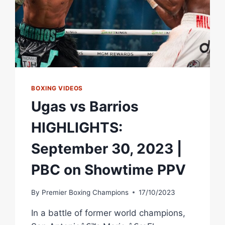
BOXING VIDEOS
Ugas vs Barrios
HIGHLIGHTS:
September 30, 2023 |
PBC on Showtime PPV
By
Premier Boxing Champions
17/10/2023
In a battle of former world champions,