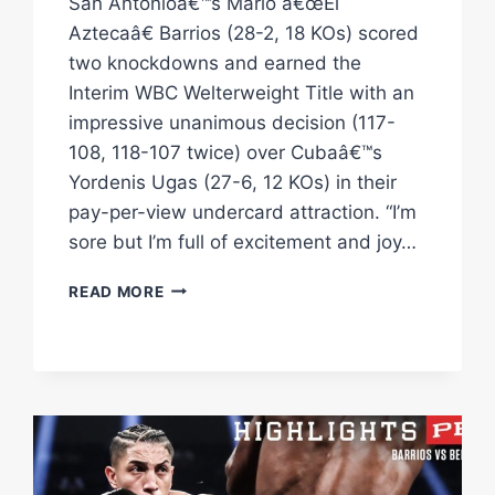
San Antonioâ€™s Mario â€œEl
Aztecaâ€ Barrios (28-2, 18 KOs) scored
two knockdowns and earned the
Interim WBC Welterweight Title with an
impressive unanimous decision (117-
108, 118-107 twice) over Cubaâ€™s
Yordenis Ugas (27-6, 12 KOs) in their
pay-per-view undercard attraction. “I’m
sore but I’m full of excitement and joy…
UGAS
READ MORE
VS
BARRIOS
HIGHLIGHTS:
SEPTEMBER
30,
2023
|
PBC
ON