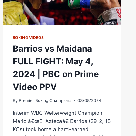
BOXING VIDEOS
Barrios vs Maidana
FULL FIGHT: May 4,
2024 | PBC on Prime
Video PPV
By
Premier Boxing Champions
03/08/2024
Interim WBC Welterweight Champion
Mario â€œEl Aztecaâ€ Barrios (29-2, 18
KOs) took home a hard-earned