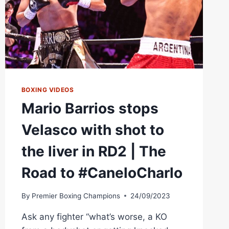
PRIME
VIDEO
PPV
BOXING VIDEOS
Mario Barrios stops
Velasco with shot to
the liver in RD2 | The
Road to #CaneloCharlo
By
Premier Boxing Champions
24/09/2023
Ask any fighter “what’s worse, a KO