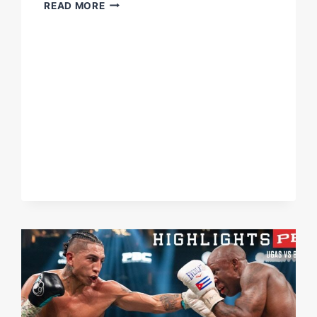
MARIO
READ MORE
BARRIOS
DELIVERS
KO,
SENDS
OPPONENT
THROUGH
THE
ROPES