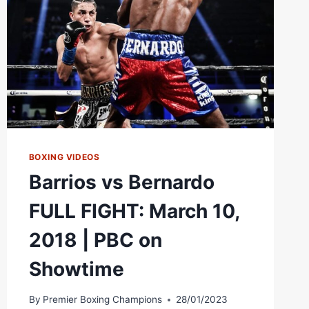
|
THE
ROAD
TO
#CANELOCHARLO
BOXING VIDEOS
Barrios vs Bernardo
FULL FIGHT: March 10,
2018 | PBC on
Showtime
By
Premier Boxing Champions
28/01/2023