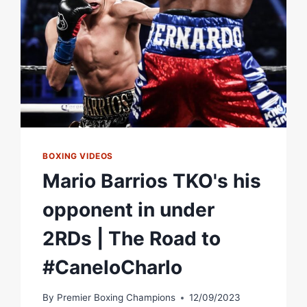
SHOWTIME
PPV
BOXING VIDEOS
Mario Barrios TKO's his
opponent in under
2RDs | The Road to
#CaneloCharlo
By
Premier Boxing Champions
12/09/2023