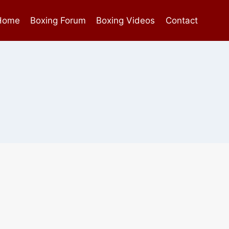
Home
Boxing Forum
Boxing Videos
Contact