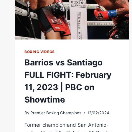
BOXING VIDEOS
Barrios vs Santiago
FULL FIGHT: February
11, 2023 | PBC on
Showtime
By
Premier Boxing Champions
12/02/2024
Former champion and San Antonio-