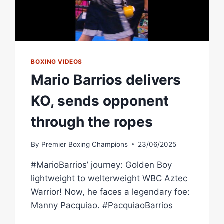
BOXING VIDEOS
Mario Barrios delivers
KO, sends opponent
through the ropes
By
Premier Boxing Champions
23/06/2025
#MarioBarrios’ journey: Golden Boy
lightweight to welterweight WBC Aztec
Warrior! Now, he faces a legendary foe:
Manny Pacquiao. #PacquiaoBarrios