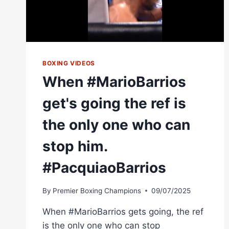
BOXING VIDEOS
When #MarioBarrios
get's going the ref is
the only one who can
stop him.
#PacquiaoBarrios
By
Premier Boxing Champions
09/07/2025
When #MarioBarrios gets going, the ref
is the only one who can stop