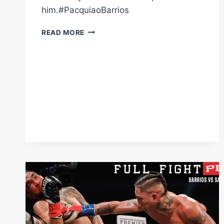
him.#PacquiaoBarrios
WHEN
READ MORE
#MARIOBARRIOS
GET'S
GOING
THE
REF
IS
THE
ONLY
ONE
WHO
CAN
STOP
HIM.
#PACQUIAOBARRIOS