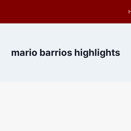
mario barrios highlights