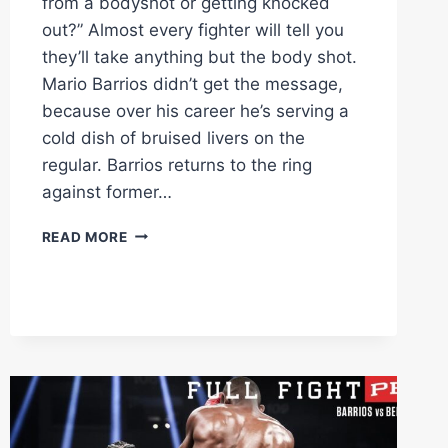
from a bodyshot or getting knocked
out?” Almost every fighter will tell you
they’ll take anything but the body shot.
Mario Barrios didn’t get the message,
because over his career he’s serving a
cold dish of bruised livers on the
regular. Barrios returns to the ring
against former…
MARIO
READ MORE
BARRIOS
STOPS
VELASCO
WITH
SHOT
TO
THE
LIVER
IN
RD2