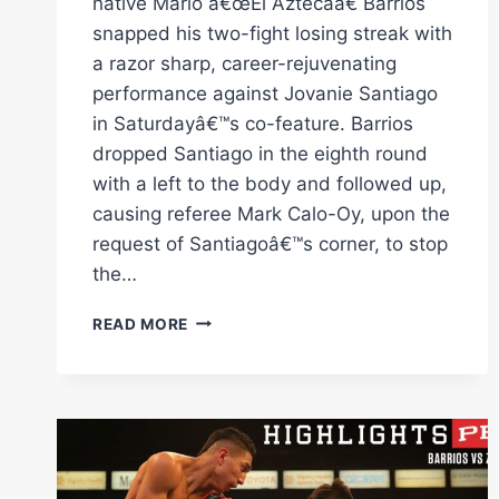
native Mario â€œEl Aztecaâ€ Barrios
snapped his two-fight losing streak with
a razor sharp, career-rejuvenating
performance against Jovanie Santiago
in Saturdayâ€™s co-feature. Barrios
dropped Santiago in the eighth round
with a left to the body and followed up,
causing referee Mark Calo-Oy, upon the
request of Santiagoâ€™s corner, to stop
the…
BARRIOS
READ MORE
VS
SANTIAGO
FULL
FIGHT:
FEBRUARY
11,
2023