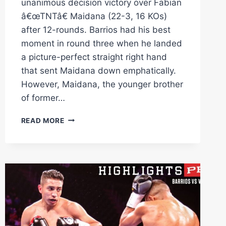
unanimous decision victory over Fabian
â€œTNTâ€ Maidana (22-3, 16 KOs)
after 12-rounds. Barrios had his best
moment in round three when he landed
a picture-perfect straight right hand
that sent Maidana down emphatically.
However, Maidana, the younger brother
of former…
BARRIOS
READ MORE
VS
MAIDANA
FULL
FIGHT:
MAY
4,
2024
|
PBC
ON