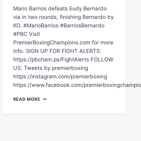
Mario Barrios defeats Eudy Bernardo
via in two rounds, finishing Bernardo by
KO. #MarioBarrios #BarriosBernardo
#PBC Visit
PremierBoxingChampions.com for more
info. SIGN UP FOR FIGHT ALERTS:
https://pbcham.ps/FightAlerts FOLLOW
US: Tweets by premierboxing
https://instagram.com/premierboxing
https://www.facebook.com/premierboxingchampi
BARRIOS
READ MORE
VS
BERNARDO
FULL
FIGHT:
MARCH
10,