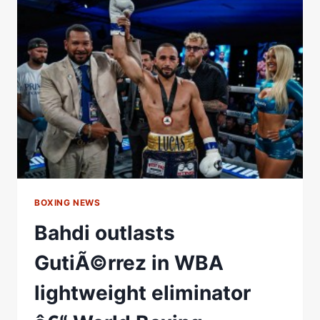
TO
CAPTURE
THE
WBA
MINIMUMWEIGHT
WORLD
TITLE
Â€“
WORLD
BOXING
ASSOCIATION
BOXING NEWS
Bahdi outlasts
GutiÃ©rrez in WBA
lightweight eliminator