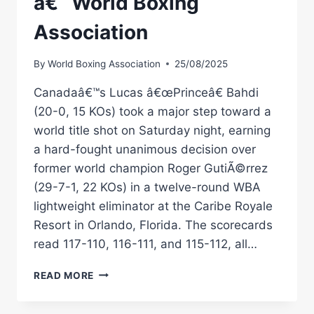
â€“ World Boxing
Association
By
World Boxing Association
25/08/2025
Canadaâ€™s Lucas â€œPrinceâ€ Bahdi
(20-0, 15 KOs) took a major step toward a
world title shot on Saturday night, earning
a hard-fought unanimous decision over
former world champion Roger GutiÃ©rrez
(29-7-1, 22 KOs) in a twelve-round WBA
lightweight eliminator at the Caribe Royale
Resort in Orlando, Florida. The scorecards
read 117-110, 116-111, and 115-112, all…
BAHDI
READ MORE
OUTLASTS
GUTIÃ©RREZ