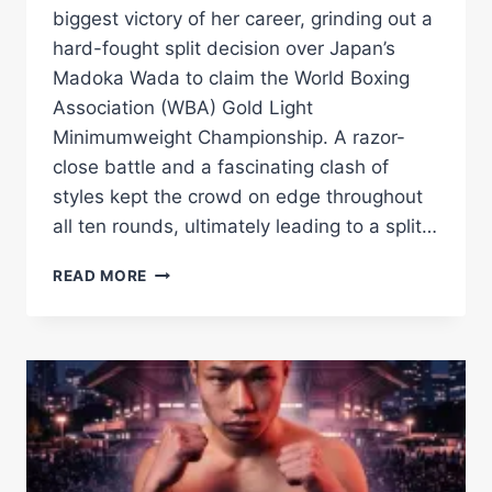
biggest victory of her career, grinding out a
hard-fought split decision over Japan’s
Madoka Wada to claim the World Boxing
Association (WBA) Gold Light
Minimumweight Championship. A razor-
close battle and a fascinating clash of
styles kept the crowd on edge throughout
all ten rounds, ultimately leading to a split…
EMMA
READ MORE
NESBITT
OUTLASTS
MADOKA
WADA
TO
CAPTURE
WBA
GOLD
TITLE