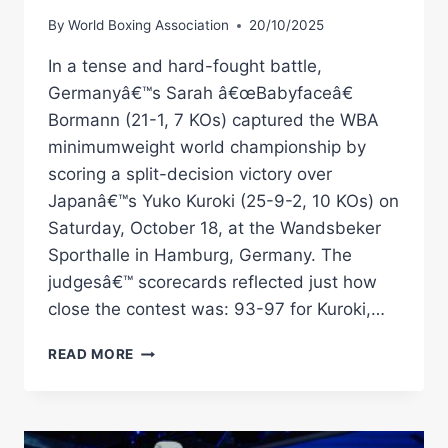
By
World Boxing Association
20/10/2025
In a tense and hard-fought battle,
Germanyâ€™s Sarah â€œBabyfaceâ€
Bormann (21-1, 7 KOs) captured the WBA
minimumweight world championship by
scoring a split-decision victory over
Japanâ€™s Yuko Kuroki (25-9-2, 10 KOs) on
Saturday, October 18, at the Wandsbeker
Sporthalle in Hamburg, Germany. The
judgesâ€™ scorecards reflected just how
close the contest was: 93-97 for Kuroki,…
SARAH
READ MORE
BORMANN
OUTLASTS
YUKO
KUROKI