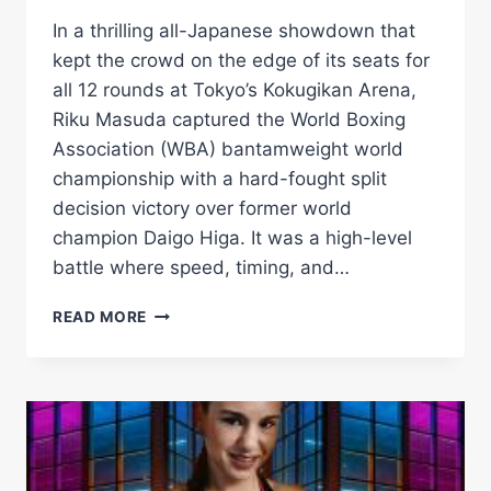
In a thrilling all-Japanese showdown that
kept the crowd on the edge of its seats for
all 12 rounds at Tokyo’s Kokugikan Arena,
Riku Masuda captured the World Boxing
Association (WBA) bantamweight world
championship with a hard-fought split
decision victory over former world
champion Daigo Higa. It was a high-level
battle where speed, timing, and…
RIKU
READ MORE
MASUDA
OUTLASTS
DAIGO
HIGA
BY
SPLIT
DECISION