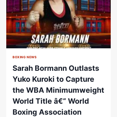
TO
CAPTURE
WBA
BANTAMWEIGHT
CROWN
–
WORLD
BOXING
ASSOCIATION
BOXING NEWS
Sarah Bormann Outlasts
Yuko Kuroki to Capture
the WBA Minimumweight
World Title â€“ World
Boxing Association