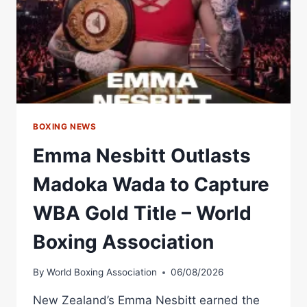
BOXING NEWS
Emma Nesbitt Outlasts
Madoka Wada to Capture
WBA Gold Title – World
Boxing Association
By
World Boxing Association
06/08/2026
New Zealand’s Emma Nesbitt earned the