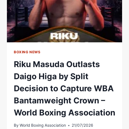
–
WORLD
BOXING
ASSOCIATION
BOXING NEWS
Riku Masuda Outlasts
Daigo Higa by Split
Decision to Capture WBA
Bantamweight Crown –
World Boxing Association
By
World Boxing Association
21/07/2026