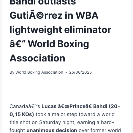
Bahdi outlasts
GutiÃ©rrez in WBA
lightweight eliminator
â€“ World Boxing
Association
By
World Boxing Association
25/08/2025
Canadaâ€™s
Lucas â€œPrinceâ€ Bahdi (20-
0, 15 KOs)
took a major step toward a world
title shot on Saturday night, earning a hard-
fought
unanimous decision
over former world