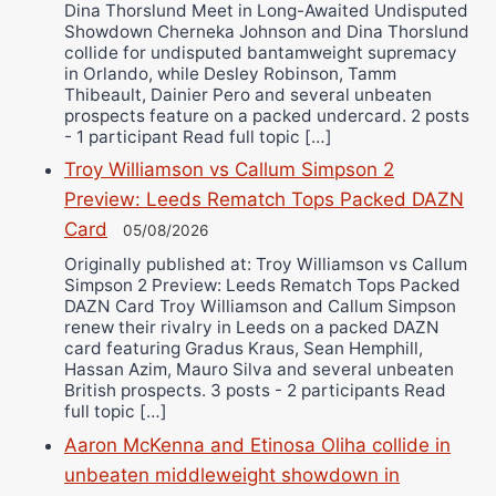
Dina Thorslund Meet in Long-Awaited Undisputed
Showdown Cherneka Johnson and Dina Thorslund
collide for undisputed bantamweight supremacy
in Orlando, while Desley Robinson, Tamm
Thibeault, Dainier Pero and several unbeaten
prospects feature on a packed undercard. 2 posts
- 1 participant Read full topic […]
Troy Williamson vs Callum Simpson 2
Preview: Leeds Rematch Tops Packed DAZN
Card
05/08/2026
Originally published at: Troy Williamson vs Callum
Simpson 2 Preview: Leeds Rematch Tops Packed
DAZN Card Troy Williamson and Callum Simpson
renew their rivalry in Leeds on a packed DAZN
card featuring Gradus Kraus, Sean Hemphill,
Hassan Azim, Mauro Silva and several unbeaten
British prospects. 3 posts - 2 participants Read
full topic […]
Aaron McKenna and Etinosa Oliha collide in
unbeaten middleweight showdown in