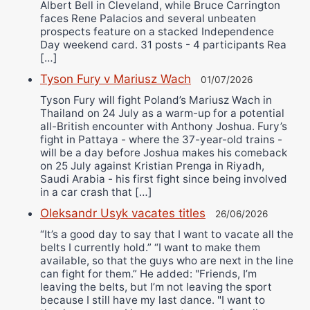
Albert Bell in Cleveland, while Bruce Carrington
faces Rene Palacios and several unbeaten
prospects feature on a stacked Independence
Day weekend card. 31 posts - 4 participants Rea
[…]
Tyson Fury v Mariusz Wach
01/07/2026
Tyson Fury will fight Poland’s Mariusz Wach in
Thailand on 24 July as a warm-up for a potential
all-British encounter with Anthony Joshua. Fury’s
fight in Pattaya - where the 37-year-old trains -
will be a day before Joshua makes his comeback
on 25 July against Kristian Prenga in Riyadh,
Saudi Arabia - his first fight since being involved
in a car crash that […]
Oleksandr Usyk vacates titles
26/06/2026
“It’s a good day to say that I want to vacate all the
belts I currently hold.” “I want to make them
available, so that the guys who are next in the line
can fight for them.” He added: "Friends, I’m
leaving the belts, but I’m not leaving the sport
because I still have my last dance. "I want to