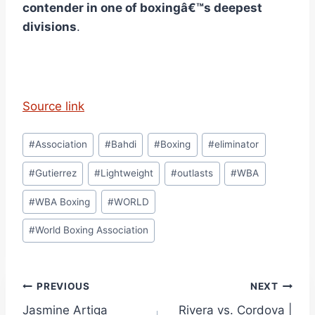
contender in one of boxingâ€™s deepest
divisions
.
Source link
Post
#
Association
#
Bahdi
#
Boxing
#
eliminator
Tags:
#
Gutierrez
#
Lightweight
#
outlasts
#
WBA
#
WBA Boxing
#
WORLD
#
World Boxing Association
Post
PREVIOUS
NEXT
Jasmine Artiga
Rivera vs. Cordova |