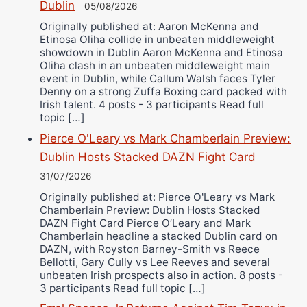
Dublin
05/08/2026
Originally published at: Aaron McKenna and
Etinosa Oliha collide in unbeaten middleweight
showdown in Dublin Aaron McKenna and Etinosa
Oliha clash in an unbeaten middleweight main
event in Dublin, while Callum Walsh faces Tyler
Denny on a strong Zuffa Boxing card packed with
Irish talent. 4 posts - 3 participants Read full
topic […]
Pierce O'Leary vs Mark Chamberlain Preview:
Dublin Hosts Stacked DAZN Fight Card
31/07/2026
Originally published at: Pierce O'Leary vs Mark
Chamberlain Preview: Dublin Hosts Stacked
DAZN Fight Card Pierce O’Leary and Mark
Chamberlain headline a stacked Dublin card on
DAZN, with Royston Barney-Smith vs Reece
Bellotti, Gary Cully vs Lee Reeves and several
unbeaten Irish prospects also in action. 8 posts -
3 participants Read full topic […]