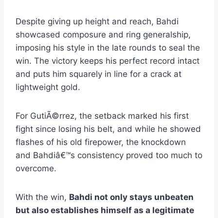
Despite giving up height and reach, Bahdi
showcased composure and ring generalship,
imposing his style in the late rounds to seal the
win. The victory keeps his perfect record intact
and puts him squarely in line for a crack at
lightweight gold.
For GutiÃ©rrez, the setback marked his first
fight since losing his belt, and while he showed
flashes of his old firepower, the knockdown
and Bahdiâ€™s consistency proved too much to
overcome.
With the win,
Bahdi not only stays unbeaten
but also establishes himself as a legitimate