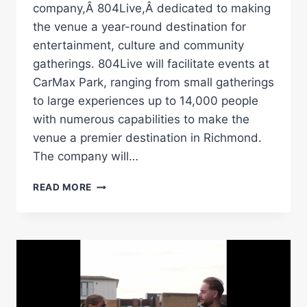
company,Â 804Live,Â dedicated to making
the venue a year-round destination for
entertainment, culture and community
gatherings. 804Live will facilitate events at
CarMax Park, ranging from small gatherings
to large experiences up to 14,000 people
with numerous capabilities to make the
venue a premier destination in Richmond.
The company will…
804LIVE
READ MORE
DEBUTS
TO
DELIVER
MEMORABLE
EXPERIENCES
AT
CARMAX
PARK