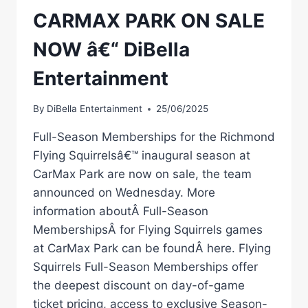
CARMAX PARK ON SALE
NOW â€“ DiBella
Entertainment
By
DiBella Entertainment
25/06/2025
Full-Season Memberships for the Richmond
Flying Squirrelsâ€™ inaugural season at
CarMax Park are now on sale, the team
announced on Wednesday. More
information aboutÂ Full-Season
MembershipsÂ for Flying Squirrels games
at CarMax Park can be foundÂ here. Flying
Squirrels Full-Season Memberships offer
the deepest discount on day-of-game
ticket pricing, access to exclusive Season-