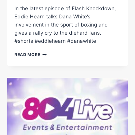
In the latest episode of Flash Knockdown,
Eddie Hearn talks Dana White’s
involvement in the sport of boxing and
gives a rally cry to the diehard fans.
#shorts #eddiehearn #danawhite
“LET'S
READ MORE
SMASH
THEM
OUT
THE
PARK!”
–
EDDIE
HEARN
TALKS
DANA
WHITE
IN