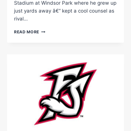
Stadium at Windsor Park where he grew up
just yards away â€“ kept a cool counsel as
rival…
CROCKER
READ MORE
&
DONOVAN
FACE
OFF
AT
WINDSOR
PARK