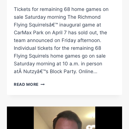
Tickets for remaining 68 home games on
sale Saturday morning The Richmond
Flying Squirrelsâ€™ inaugural game at
CarMax Park on April 7 has sold out, the
team announced on Friday afternoon.
Individual tickets for the remaining 68
Flying Squirrels home games go on sale
Saturday morning at 10 a.m. in person
atÂ Nutzyâ€™s Block Party. Online…
FLYING
READ MORE
SQUIRRELSÂ€™
INAUGURAL
GAME
AT
CARMAX
PARK
SOLD