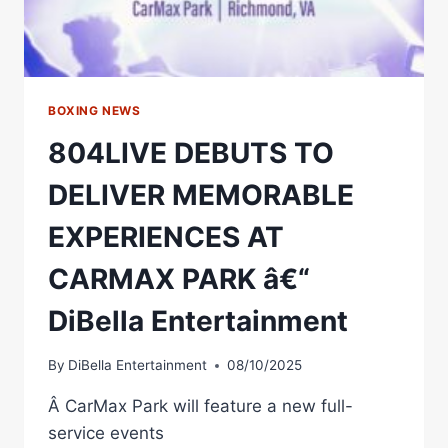
EPIC
RALLY
CRY
TO
BOXING
FANS
BOXING NEWS
804LIVE DEBUTS TO
DELIVER MEMORABLE
EXPERIENCES AT
CARMAX PARK â€“
DiBella Entertainment
By
DiBella Entertainment
08/10/2025
Â CarMax Park will feature a new full-
service events