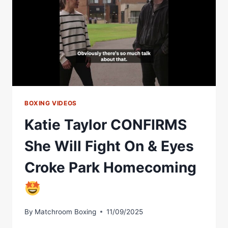
Â€“
DIBELLA
ENTERTAINMENT
BOXING VIDEOS
Katie Taylor CONFIRMS
She Will Fight On & Eyes
Croke Park Homecoming
By
Matchroom Boxing
11/09/2025