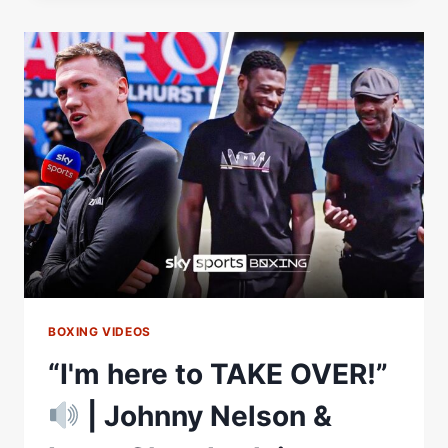
FREE
KICK
SCREAMER
TO
WORLD
TITLE
WIN
ON
GOODISON
PARK
FAREWELL
BOXING VIDEOS
“I'm here to TAKE OVER!”
| Johnny Nelson &