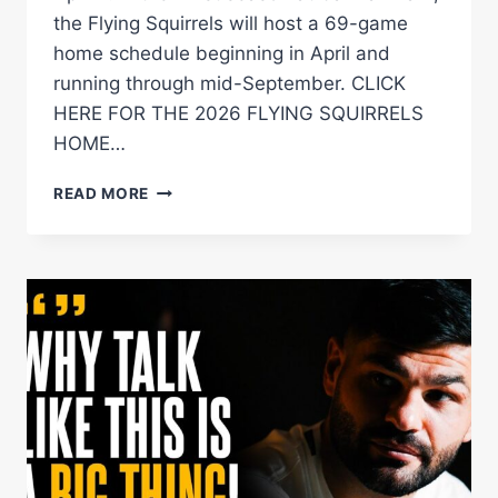
the Flying Squirrels will host a 69-game
home schedule beginning in April and
running through mid-September. CLICK
HERE FOR THE 2026 FLYING SQUIRRELS
HOME…
FLYING
READ MORE
SQUIRRELS
ANNOUNCE
2026
HOME
GAME
SCHEDULE
AT
CARMAX
PARK
Â€“
DIBELLA
ENTERTAINMENT