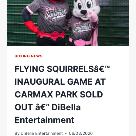
BOXING NEWS
FLYING SQUIRRELSâ€™
INAUGURAL GAME AT
CARMAX PARK SOLD
OUT â€“ DiBella
Entertainment
By
DiBella Entertainment
06/03/2026