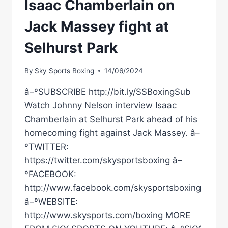
Isaac Chamberlain on
Jack Massey fight at
Selhurst Park
By
Sky Sports Boxing
14/06/2024
â–ºSUBSCRIBE http://bit.ly/SSBoxingSub
Watch Johnny Nelson interview Isaac
Chamberlain at Selhurst Park ahead of his
homecoming fight against Jack Massey. â–
ºTWITTER:
https://twitter.com/skysportsboxing â–
ºFACEBOOK:
http://www.facebook.com/skysportsboxing
â–ºWEBSITE:
http://www.skysports.com/boxing MORE