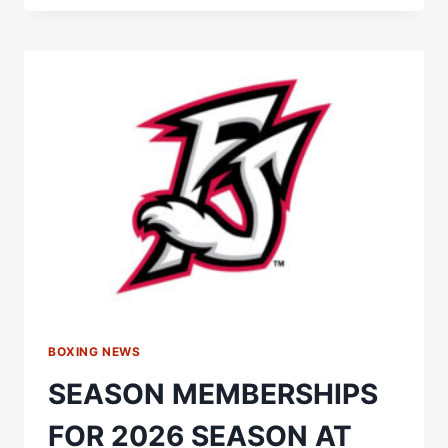
WALK
IN
THE
PARK!”
FILIP
HRGOVIC
SENDS
RUTHLESS
MESSAGE
TO
DAVID
ADELEYE
BOXING NEWS
SEASON MEMBERSHIPS
FOR 2026 SEASON AT