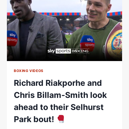
JOHNNY
NELSON
&
ISAAC
CHAMBERLAIN
ON
JACK
MASSEY
FIGHT
AT
SELHURST
PARK
BOXING VIDEOS
Richard Riakporhe and
Chris Billam-Smith look
ahead to their Selhurst
Park bout!