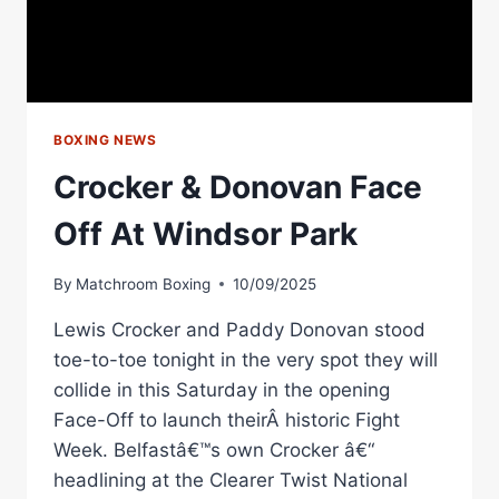
BOXING NEWS
Crocker & Donovan Face
Off At Windsor Park
By
Matchroom Boxing
10/09/2025
Lewis Crocker and Paddy Donovan stood
toe-to-toe tonight in the very spot they will
collide in this Saturday in the opening
Face-Off to launch theirÂ historic Fight
Week. Belfastâ€™s own Crocker â€“
headlining at the Clearer Twist National