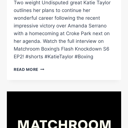
Two weight Undisputed great Katie Taylor
outlines her plans to continue her
wonderful career following the recent
impressive victory over Amanda Serrano
with a homecoming at Croke Park next on
her agenda. Watch the full interview on
Matchroom Boxing’s Flash Knockdown S6
EP2! #shorts #KatieTaylor #Boxing
KATIE
READ MORE
TAYLOR
CONFIRMS
SHE
WILL
FIGHT
ON
&
EYES
CROKE
PARK