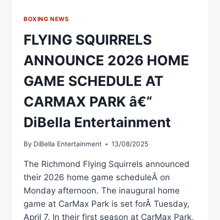
BOXING NEWS
FLYING SQUIRRELS
ANNOUNCE 2026 HOME
GAME SCHEDULE AT
CARMAX PARK â€“
DiBella Entertainment
By
DiBella Entertainment
13/08/2025
The Richmond Flying Squirrels announced
their 2026 home game scheduleÂ on
Monday afternoon. The inaugural home
game at CarMax Park is set forÂ Tuesday,
April 7. In their first season at CarMax Park,