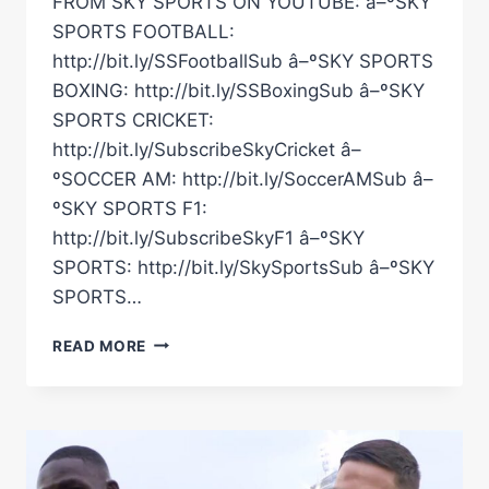
FROM SKY SPORTS ON YOUTUBE: â–ºSKY
SPORTS FOOTBALL:
http://bit.ly/SSFootballSub â–ºSKY SPORTS
BOXING: http://bit.ly/SSBoxingSub â–ºSKY
SPORTS CRICKET:
http://bit.ly/SubscribeSkyCricket â–
ºSOCCER AM: http://bit.ly/SoccerAMSub â–
ºSKY SPORTS F1:
http://bit.ly/SubscribeSkyF1 â–ºSKY
SPORTS: http://bit.ly/SkySportsSub â–ºSKY
SPORTS…
“I'M
READ MORE
HERE
TO
TAKE
OVER!”
|