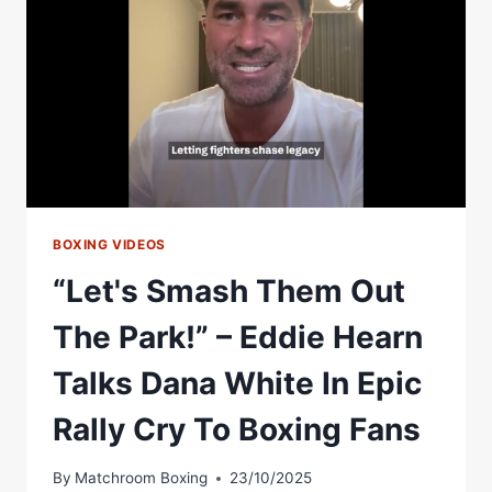
OUT
Â€“
DIBELLA
ENTERTAINMENT
BOXING VIDEOS
“Let's Smash Them Out
The Park!” – Eddie Hearn
Talks Dana White In Epic
Rally Cry To Boxing Fans
By
Matchroom Boxing
23/10/2025