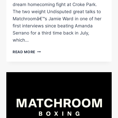
dream homecoming fight at Croke Park.
The two weight Undisputed great talks to
Matchroomâ€™s Jamie Ward in one of her
first interviews since beating Amanda
Serrano for a third time back in July,
which…
KATIE
READ MORE
TAYLOR
EYES
CROKE
PARK
HOMECOMING
AFTER
SERRANO
TRILOGY
TRIUMPH