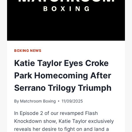
HOMECOMING
BOXING NEWS
Katie Taylor Eyes Croke
Park Homecoming After
Serrano Trilogy Triumph
By
Matchroom Boxing
11/09/2025
In Episode 2 of our revamped Flash
Knockdown show, Katie Taylor exclusively
reveals her desire to fight on and land a