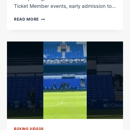
Ticket Member events, early admission to…
SEASON
READ MORE
MEMBERSHIPS
FOR
2026
SEASON
AT
CARMAX
PARK
ON
SALE
NOW
Â€“
DIBELLA
ENTERTAINMENT
BOXING VIDEOS