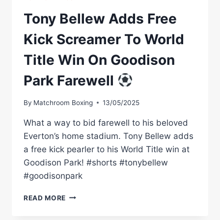
Tony Bellew Adds Free
Kick Screamer To World
Title Win On Goodison
Park Farewell
By
Matchroom Boxing
13/05/2025
What a way to bid farewell to his beloved
Everton’s home stadium. Tony Bellew adds
a free kick pearler to his World Title win at
Goodison Park! #shorts #tonybellew
#goodisonpark
TONY
READ MORE
BELLEW
ADDS