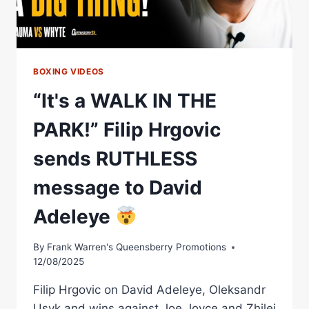
BOXING VIDEOS
“It's a WALK IN THE
PARK!” Filip Hrgovic
sends RUTHLESS
message to David
Adeleye
By
Frank Warren's Queensberry Promotions
12/08/2025
Filip Hrgovic on David Adeleye, Oleksandr
Usyk and wins against Joe Joyce and Zhilei