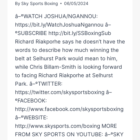
By
Sky Sports Boxing
06/05/2024
â–ºWATCH JOSHUA/NGANNOU:
https://bit.ly/WatchJoshuaNgannou â–
ºSUBSCRIBE http://bit.ly/SSBoxingSub
Richard Riakporhe says he doesn’t have the
words to describe how much winning the
belt at Selhurst Park would mean to him,
while Chris Billam-Smith is looking forward
to facing Richard Riakporhe at Selhurst
Park. â–ºTWITTER:
https://twitter.com/skysportsboxing â–
ºFACEBOOK:
http://www.facebook.com/skysportsboxing
â–ºWEBSITE:
http://www.skysports.com/boxing MORE
FROM SKY SPORTS ON YOUTUBE: â–ºSKY