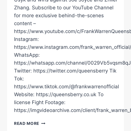
Zhang. Subscribe to our YouTube Channel
for more exclusive behind-the-scenes
content –
https://www.youtube.com/c/FrankWarrenQueensb
Instagram:
https://www.instagram.com/frank_warren_official
WhatsApp:
https://whatsapp.com/channel/0029Vb5vqsm8
Twitter: https://twitter.com/queensberry Tik
Tok:
https://www.tiktok.com/@frankwarrenofficial
Website: https://queensberry.co.uk To
license Fight Footage:
https://imgvideoarchive.com/client/frank_warren_
“IT'S
READ MORE
A