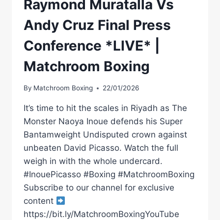
Raymond Muratalla Vs
Andy Cruz Final Press
Conference *LIVE* |
Matchroom Boxing
By
Matchroom Boxing
22/01/2026
It’s time to hit the scales in Riyadh as The
Monster Naoya Inoue defends his Super
Bantamweight Undisputed crown against
unbeaten David Picasso. Watch the full
weigh in with the whole undercard.
#InouePicasso #Boxing #MatchroomBoxing
Subscribe to our channel for exclusive
content
https://bit.ly/MatchroomBoxingYouTube