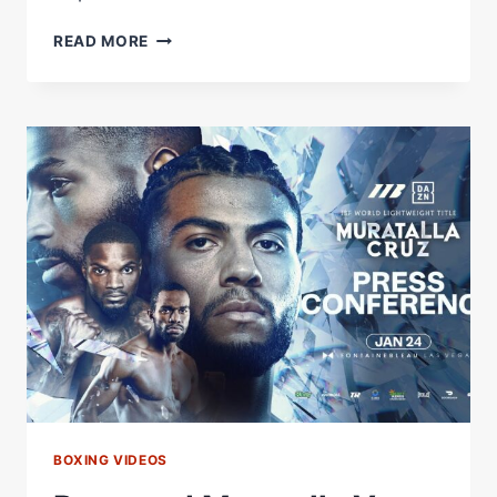
RAYMOND
READ MORE
MURATALLA
VS.
ANDY
CRUZ
PRESS
CONFERENCE
LIVESTREAM
BOXING VIDEOS