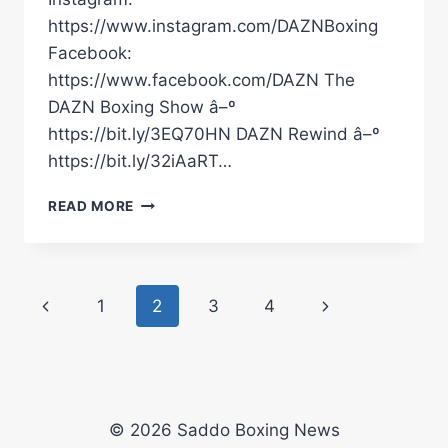
https://www.instagram.com/DAZNBoxing
Facebook:
https://www.facebook.com/DAZN The
DAZN Boxing Show â–º
https://bit.ly/3EQ70HN DAZN Rewind â–º
https://bit.ly/32iAaRT…
RAYMOND
READ MORE
FORD
POST-
FIGHT
INTERVIEW
Page
Previous
Next
1
2
3
4
#SHORTS
navigation
Page
Page
© 2026 Saddo Boxing News