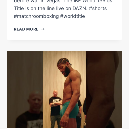
before war in Vegas. The IBF World 135lbs
Title is on the line live on DAZN. #shorts
#matchroomboxing #worldtitle
RAYMOND
READ MORE
MURATALLA
&
ANDY
CRUZ
GLOVED
UP
AND
READY
TO
FIGHT