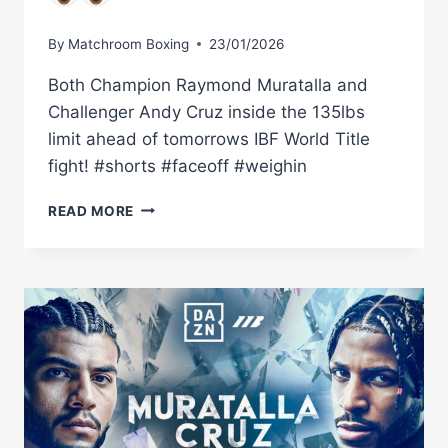
By
Matchroom Boxing
23/01/2026
Both Champion Raymond Muratalla and
Challenger Andy Cruz inside the 135lbs
limit ahead of tomorrows IBF World Title
fight! #shorts #faceoff #weighin
FINAL
READ MORE
FACE
OFF:
RAYMOND
MURATALLA
VS
ANDY
CRUZ