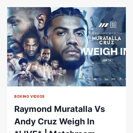
WEIGH
IN
RAYMOND
MURATALLA
VS
ANDY
CRUZ
BOXING VIDEOS
Raymond Muratalla Vs
Andy Cruz Weigh In