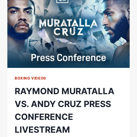
LIVESTREAM
BOXING VIDEOS
RAYMOND MURATALLA
VS. ANDY CRUZ PRESS
CONFERENCE
LIVESTREAM