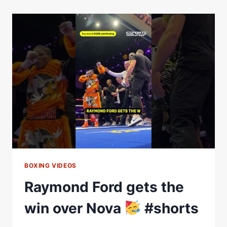
THE
TOM
AND
JERRY
FIT
#SHORTS
BOXING VIDEOS
Raymond Ford gets the
win over Nova
#shorts