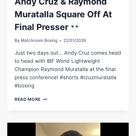
Andy Cruz & Raymond
Muratalla Square Off At
Final Presser
By
Matchroom Boxing
22/01/2026
Just two days out… Andy Cruz comes head
to head with IBF World Lightweight
Champion Raymond Muratalla at the final
press conference! #shorts #cruzmuratalla
#boxing
ANDY
READ MORE
CRUZ
&
RAYMOND
MURATALLA
SQUARE