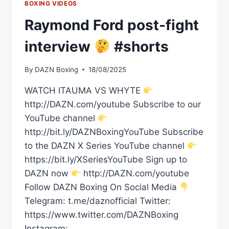
BOXING VIDEOS
Raymond Ford post-fight
interview
#shorts
By
DAZN Boxing
18/08/2025
WATCH ITAUMA VS WHYTE
http://DAZN.com/youtube Subscribe to our
YouTube channel
http://bit.ly/DAZNBoxingYouTube Subscribe
to the DAZN X Series YouTube channel
https://bit.ly/XSeriesYouTube Sign up to
DAZN now
http://DAZN.com/youtube
Follow DAZN Boxing On Social Media
Telegram: t.me/daznofficial Twitter:
https://www.twitter.com/DAZNBoxing
Instagram: