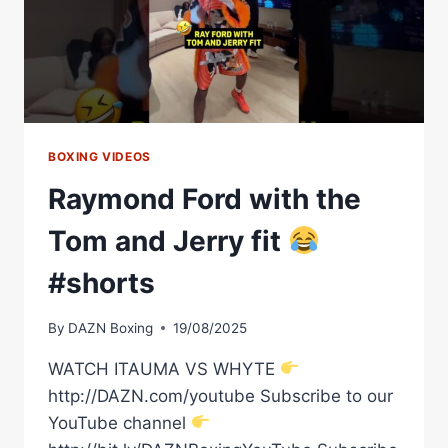
BOXING VIDEOS
Raymond Ford with the
Tom and Jerry fit
#shorts
By
DAZN Boxing
19/08/2025
WATCH ITAUMA VS WHYTE
http://DAZN.com/youtube Subscribe to our
YouTube channel