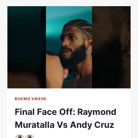
ANDY
CRUZ
WEIGH
IN
*LIVE*
|
MATCHROOM
BOXING
BOXING VIDEOS
Final Face Off: Raymond
Muratalla Vs Andy Cruz