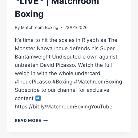
*LIVE* | Matchroom
Boxing
By
Matchroom Boxing
23/01/2026
It’s time to hit the scales in Riyadh as The
Monster Naoya Inoue defends his Super
Bantamweight Undisputed crown against
unbeaten David Picasso. Watch the full
weigh in with the whole undercard.
#InouePicasso #Boxing #MatchroomBoxing
Subscribe to our channel for exclusive
content
https://bit.ly/MatchroomBoxingYouTube
RAYMOND
READ MORE
MURATALLA
VS