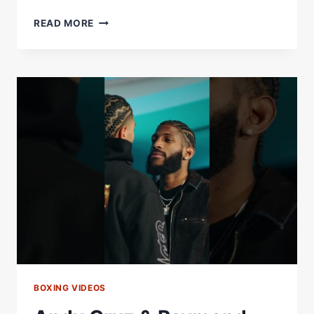
RAYMOND
READ MORE
MURATALLA
VS
ANDY
CRUZ
FINAL
PRESS
CONFERENCE
*LIVE*
|
MATCHROOM
BOXING
BOXING VIDEOS