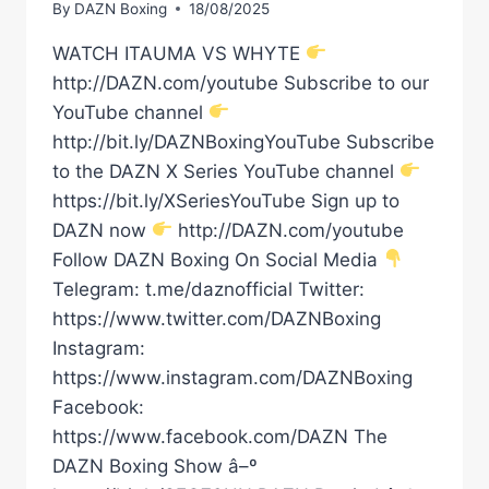
By
DAZN Boxing
18/08/2025
WATCH ITAUMA VS WHYTE
http://DAZN.com/youtube Subscribe to our
YouTube channel
http://bit.ly/DAZNBoxingYouTube Subscribe
to the DAZN X Series YouTube channel
https://bit.ly/XSeriesYouTube Sign up to
DAZN now
http://DAZN.com/youtube
Follow DAZN Boxing On Social Media
Telegram: t.me/daznofficial Twitter:
https://www.twitter.com/DAZNBoxing
Instagram:
https://www.instagram.com/DAZNBoxing
Facebook:
https://www.facebook.com/DAZN The
DAZN Boxing Show â–º