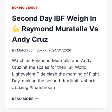
BOXING VIDEOS
Second Day IBF Weigh In
Raymond Muratalla Vs
Andy Cruz
By
Matchroom Boxing
24/01/2026
Watch as Raymond Muratalla and Andy
Cruz hit the scales for their IBF World
Lightweight Title clash the morning of Fight
Day, making the second day limit. #shorts
#boxing #matchroom
SECOND
READ MORE
DAY
IBF