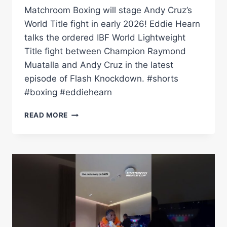
Matchroom Boxing will stage Andy Cruz’s
World Title fight in early 2026! Eddie Hearn
talks the ordered IBF World Lightweight
Title fight between Champion Raymond
Muatalla and Andy Cruz in the latest
episode of Flash Knockdown. #shorts
#boxing #eddiehearn
EDDIE
READ MORE
HEARN
WINS
PURSE
BIDS
FOR
ANDY
CRUZ
VS
RAYMOND
MURATALLA