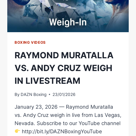
BOXING VIDEOS
RAYMOND MURATALLA
VS. ANDY CRUZ WEIGH
IN LIVESTREAM
By
DAZN Boxing
23/01/2026
January 23, 2026 — Raymond Muratalla
vs. Andy Cruz weigh in live from Las Vegas,
Nevada. Subscribe to our YouTube channel
http://bit.ly/DAZNBoxingYouTube