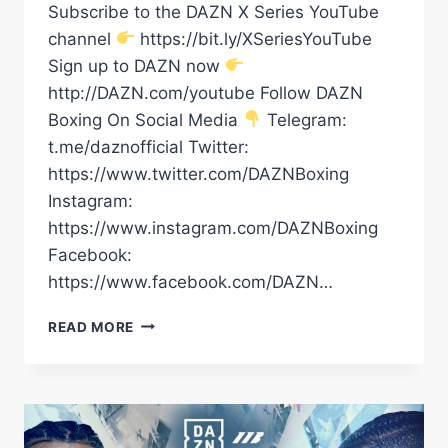
Subscribe to the DAZN X Series YouTube
channel
https://bit.ly/XSeriesYouTube
Sign up to DAZN now
http://DAZN.com/youtube Follow DAZN
Boxing On Social Media
Telegram:
t.me/daznofficial Twitter:
https://www.twitter.com/DAZNBoxing
Instagram:
https://www.instagram.com/DAZNBoxing
Facebook:
https://www.facebook.com/DAZN…
RAYMOND
READ MORE
MURATALLA
VS.
ANDY
CRUZ
WEIGH
IN