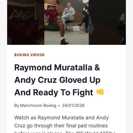
BOXING VIDEOS
Raymond Muratalla &
Andy Cruz Gloved Up
And Ready To Fight
By
Matchroom Boxing
24/01/2026
Watch as Raymond Muratalla and Andy
Cruz go through their final pad routines