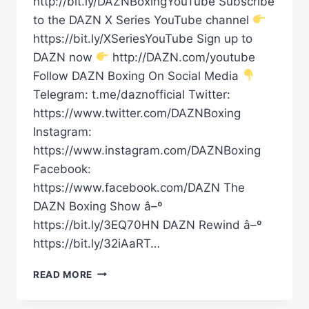
http://bit.ly/DAZNBoxingYouTube Subscribe
to the DAZN X Series YouTube channel
https://bit.ly/XSeriesYouTube Sign up to
DAZN now
http://DAZN.com/youtube
Follow DAZN Boxing On Social Media
Telegram: t.me/daznofficial Twitter:
https://www.twitter.com/DAZNBoxing
Instagram:
https://www.instagram.com/DAZNBoxing
Facebook:
https://www.facebook.com/DAZN The
DAZN Boxing Show â–º
https://bit.ly/3EQ70HN DAZN Rewind â–º
https://bit.ly/32iAaRT…
RAYMOND
READ MORE
FORD
WITH