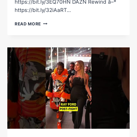
https://bit.ly/3EQ70HN DAZN Rewind â–º
https://bit.ly/32iAaRT…
RAYMOND
READ MORE
FORD
GETS
THE
WIN
OVER
NOVA
#SHORTS