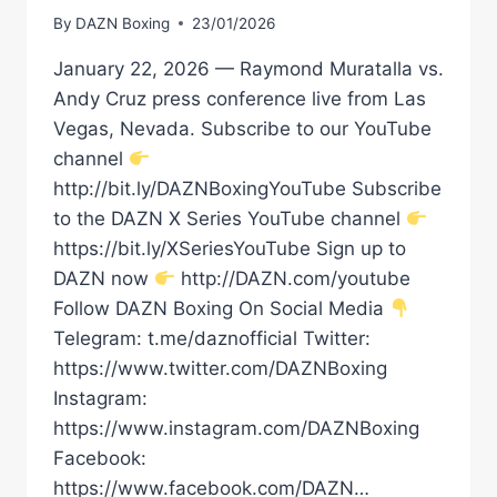
By
DAZN Boxing
23/01/2026
January 22, 2026 — Raymond Muratalla vs.
Andy Cruz press conference live from Las
Vegas, Nevada. Subscribe to our YouTube
channel
http://bit.ly/DAZNBoxingYouTube Subscribe
to the DAZN X Series YouTube channel
https://bit.ly/XSeriesYouTube Sign up to
DAZN now
http://DAZN.com/youtube
Follow DAZN Boxing On Social Media
Telegram: t.me/daznofficial Twitter:
https://www.twitter.com/DAZNBoxing
Instagram:
https://www.instagram.com/DAZNBoxing
Facebook:
https://www.facebook.com/DAZN…