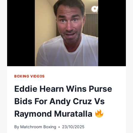
OFF
AT
FINAL
PRESSER
BOXING VIDEOS
Eddie Hearn Wins Purse
Bids For Andy Cruz Vs
Raymond Muratalla
By
Matchroom Boxing
23/10/2025