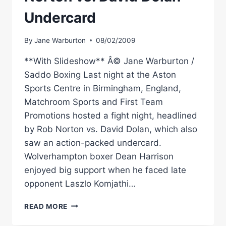
Undercard
By
Jane Warburton
08/02/2009
**With Slideshow** Â© Jane Warburton /
Saddo Boxing Last night at the Aston
Sports Centre in Birmingham, England,
Matchroom Sports and First Team
Promotions hosted a fight night, headlined
by Rob Norton vs. David Dolan, which also
saw an action-packed undercard.
Wolverhampton boxer Dean Harrison
enjoyed big support when he faced late
opponent Laszlo Komjathi…
RINGSIDE
READ MORE
BOXING:
ROB