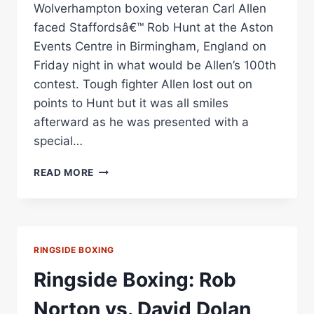
Wolverhampton boxing veteran Carl Allen
faced Staffordsâ€™ Rob Hunt at the Aston
Events Centre in Birmingham, England on
Friday night in what would be Allen’s 100th
contest. Tough fighter Allen lost out on
points to Hunt but it was all smiles
afterward as he was presented with a
special…
BOXING
READ MORE
SPOTLIGHT:
CARL
ALLEN
HONOURED
FOR
RINGSIDE BOXING
100TH
PRO
Ringside Boxing: Rob
FIGHT
Norton vs. David Dolan