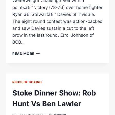
Welterweight Challenge Belt with a
pointsâ€™ victory (78-76) over home fighter
Ryan â€˜Stewartâ€™ Davies of Tividale.
The eight round contest was action-packed
and saw Davies sustain a cut to the left
brow in the last round. Errol Johnson of
BCB…
RYAN
READ MORE
Â€˜STEWARTÂ€™
DAVIES
VS
ROB
HUNT
RINGSIDE BOXING
RINGSIDE
BOXING
Stoke Dinner Show: Rob
Hunt Vs Ben Lawler