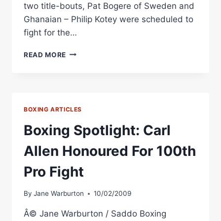
two title-bouts, Pat Bogere of Sweden and
Ghanaian – Philip Kotey were scheduled to
fight for the…
BOXING
READ MORE
RINGSIDE
REPORT:
ROB
HUNT
VS.
BOXING ARTICLES
BEN
LAWLER
Boxing Spotlight: Carl
Allen Honoured For 100th
Pro Fight
By
Jane Warburton
10/02/2009
Â© Jane Warburton / Saddo Boxing