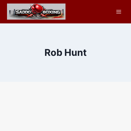
Skip
to
content
Rob Hunt