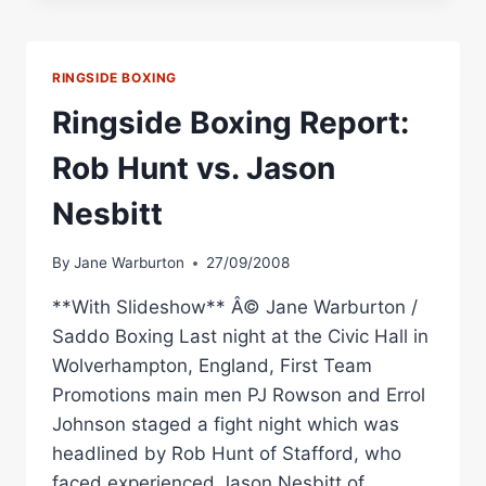
NORTON
VS.
DAVID
RINGSIDE BOXING
DOLAN
UNDERCARD
Ringside Boxing Report:
Rob Hunt vs. Jason
Nesbitt
By
Jane Warburton
27/09/2008
**With Slideshow** Â© Jane Warburton /
Saddo Boxing Last night at the Civic Hall in
Wolverhampton, England, First Team
Promotions main men PJ Rowson and Errol
Johnson staged a fight night which was
headlined by Rob Hunt of Stafford, who
faced experienced Jason Nesbitt of