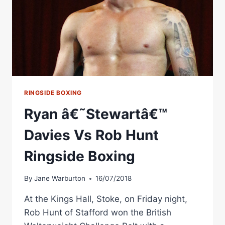
RINGSIDE BOXING
Ryan â€˜Stewartâ€™
Davies Vs Rob Hunt
Ringside Boxing
By
Jane Warburton
16/07/2018
At the Kings Hall, Stoke, on Friday night,
Rob Hunt of Stafford won the British