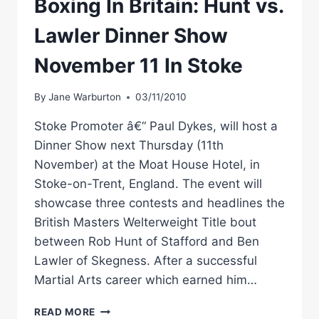
Boxing In Britain: Hunt vs.
Lawler Dinner Show
November 11 In Stoke
By
Jane Warburton
03/11/2010
Stoke Promoter â€“ Paul Dykes, will host a
Dinner Show next Thursday (11th
November) at the Moat House Hotel, in
Stoke-on-Trent, England. The event will
showcase three contests and headlines the
British Masters Welterweight Title bout
between Rob Hunt of Stafford and Ben
Lawler of Skegness. After a successful
Martial Arts career which earned him…
BOXING
READ MORE