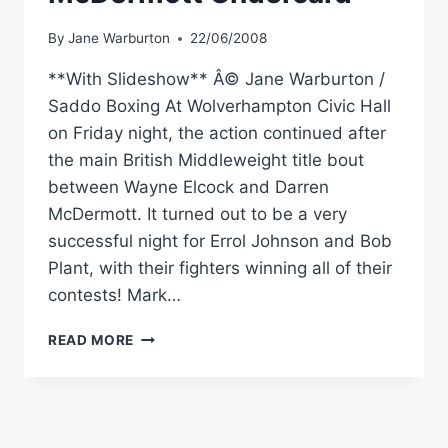
By
Jane Warburton
22/06/2008
**With Slideshow** Â© Jane Warburton /
Saddo Boxing At Wolverhampton Civic Hall
on Friday night, the action continued after
the main British Middleweight title bout
between Wayne Elcock and Darren
McDermott. It turned out to be a very
successful night for Errol Johnson and Bob
Plant, with their fighters winning all of their
contests! Mark…
RINGSIDE
READ MORE
BOXING
REPORT:
WAYNE
ELCOCK
–