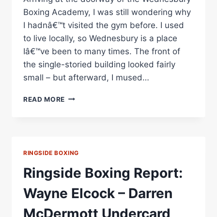
Boxing Academy, I was still wondering why
I hadnâ€™t visited the gym before. I used
to live locally, so Wednesbury is a place
Iâ€™ve been to many times. The front of
the single-storied building looked fairly
small – but afterward, I mused…
BOXING
READ MORE
GYM
SPOTLIGHT:
WEDNESBURY
BOXING
ACADEMY
RINGSIDE BOXING
Ringside Boxing Report:
Wayne Elcock – Darren
McDermott Undercard