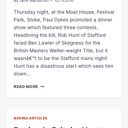
By
Jane Warburton
12/11/2010
Thursday night, at the Moat House, Festival
Park, Stoke, Paul Dykes promoted a dinner
show which featured three contests.
Headlining the bill, Rob Hunt of Stafford
faced Ben Lawler of Skegness for the
British Masters Welter-weight Title, but it
wasnâ€™t to be the Stafford mans night!
Hunt has a disastrous start which sees him
down…
STOKE
READ MORE
DINNER
SHOW:
ROB
HUNT
VS
BOXING ARTICLES
BEN
LAWLER