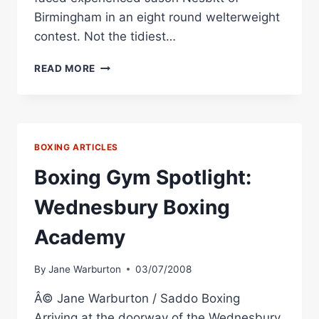
Birmingham in an eight round welterweight
contest. Not the tidiest…
RINGSIDE
READ MORE
BOXING
REPORT:
ROB
HUNT
VS.
BOXING ARTICLES
JASON
NESBITT
Boxing Gym Spotlight:
Wednesbury Boxing
Academy
By
Jane Warburton
03/07/2008
Â© Jane Warburton / Saddo Boxing
Arriving at the doorway of the Wednesbury