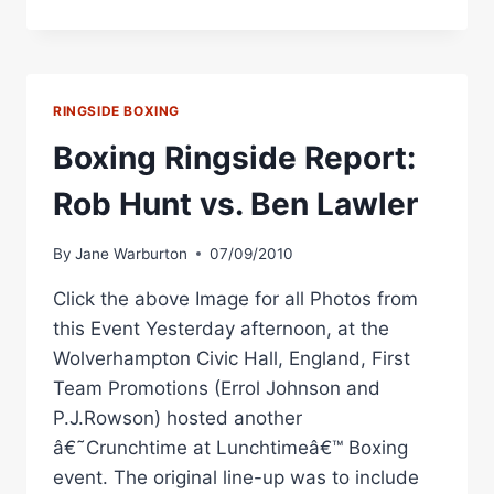
IN
BRITAIN:
HUNT
VS.
LAWLER
RINGSIDE BOXING
DINNER
SHOW
Boxing Ringside Report:
NOVEMBER
11
Rob Hunt vs. Ben Lawler
IN
STOKE
By
Jane Warburton
07/09/2010
Click the above Image for all Photos from
this Event Yesterday afternoon, at the
Wolverhampton Civic Hall, England, First
Team Promotions (Errol Johnson and
P.J.Rowson) hosted another
â€˜Crunchtime at Lunchtimeâ€™ Boxing
event. The original line-up was to include