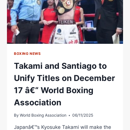
BOXING NEWS
Takami and Santiago to
Unify Titles on December
17 â€“ World Boxing
Association
By
World Boxing Association
06/11/2025
Japanâ€™s Kyosuke Takami will make the