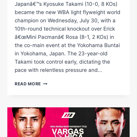
Japanâ€™s Kyosuke Takami (10-0, 8 KOs)
became the new WBA light flyweight world
champion on Wednesday, July 30, with a
10th-round technical knockout over Erick
â€œMini Pacmanâ€ Rosa (8-1, 2 KOs) in
the co-main event at the Yokohama Buntai
in Yokohama, Japan. The 23-year-old
Takami took control early, dictating the
pace with relentless pressure and…
TAKAMI
READ MORE
STOPS
ROSA
TO
CAPTURE
WBA
LIGHT
FLYWEIGHT
CROWN