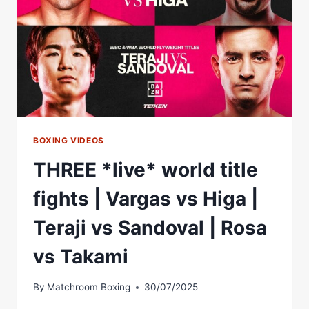
Â€“
WORLD
BOXING
ASSOCIATION
BOXING VIDEOS
THREE *live* world title
fights | Vargas vs Higa |
Teraji vs Sandoval | Rosa
vs Takami
By
Matchroom Boxing
30/07/2025