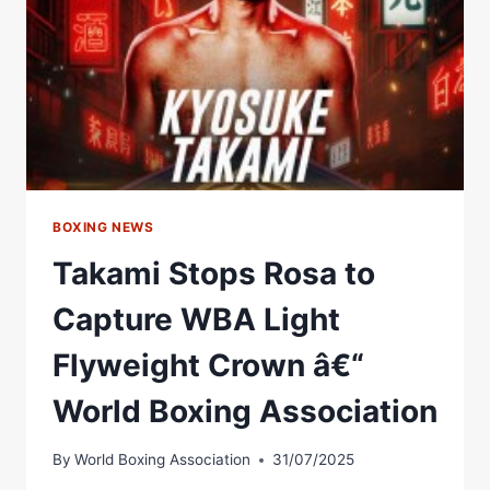
Â€“
WORLD
BOXING
ASSOCIATION
BOXING NEWS
Takami Stops Rosa to
Capture WBA Light
Flyweight Crown â€“
World Boxing Association
By
World Boxing Association
31/07/2025