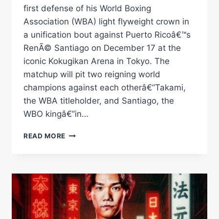
first defense of his World Boxing
Association (WBA) light flyweight crown in
a unification bout against Puerto Ricoâ€™s
RenÃ© Santiago on December 17 at the
iconic Kokugikan Arena in Tokyo. The
matchup will pit two reigning world
champions against each otherâ€”Takami,
the WBA titleholder, and Santiago, the
WBO kingâ€”in…
TAKAMI
READ MORE
AND
SANTIAGO
TO
UNIFY
TITLES
ON
DECEMBER
17