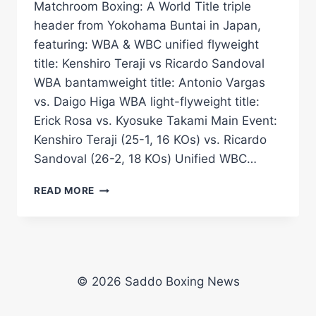
Matchroom Boxing: A World Title triple
header from Yokohama Buntai in Japan,
featuring: WBA & WBC unified flyweight
title: Kenshiro Teraji vs Ricardo Sandoval
WBA bantamweight title: Antonio Vargas
vs. Daigo Higa WBA light-flyweight title:
Erick Rosa vs. Kyosuke Takami Main Event:
Kenshiro Teraji (25-1, 16 KOs) vs. Ricardo
Sandoval (26-2, 18 KOs) Unified WBC…
THREE
READ MORE
*LIVE*
WORLD
TITLE
FIGHTS
|
VARGAS
© 2026 Saddo Boxing News
VS
HIGA