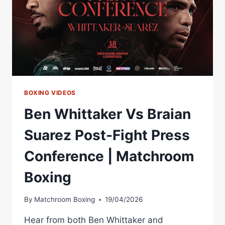
BOXING VIDEOS
Ben Whittaker Vs Braian
Suarez Post-Fight Press
Conference | Matchroom
Boxing
By
Matchroom Boxing
19/04/2026
Hear from both Ben Whittaker and