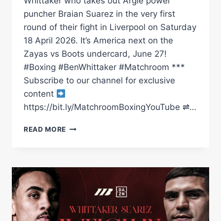
Whittaker who takes out Argie power
puncher Braian Suarez in the very first
round of their fight in Liverpool on Saturday
18 April 2026. It’s America next on the
Zayas vs Boots undercard, June 27!
#Boxing #BenWhittaker #Matchroom ***
Subscribe to our channel for exclusive
content
https://bit.ly/MatchroomBoxingYouTube ⇌…
EXPLOSIVE:
READ MORE
BEN
WHITTAKER
SPARKS
OUT
BRAIAN
SUAREZ
IN
FIRST
ROUND