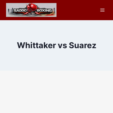
Skip
to
content
Whittaker vs Suarez