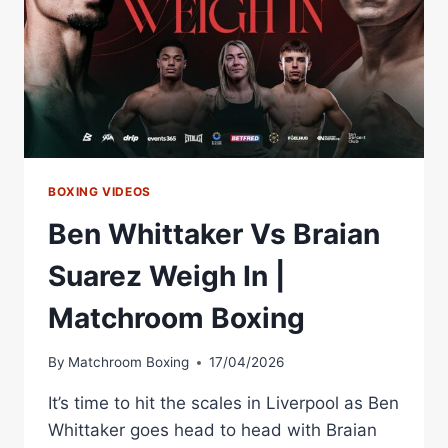
|
MATCHROOM
BOXING
BOXING VIDEOS
Ben Whittaker Vs Braian
Suarez Weigh In |
Matchroom Boxing
By
Matchroom Boxing
17/04/2026
It’s time to hit the scales in Liverpool as Ben
Whittaker goes head to head with Braian