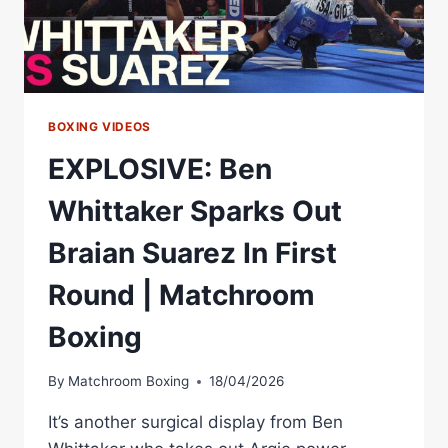
BOXING VIDEOS
EXPLOSIVE: Ben
Whittaker Sparks Out
Braian Suarez In First
Round | Matchroom
Boxing
By
Matchroom Boxing
18/04/2026
It’s another surgical display from Ben