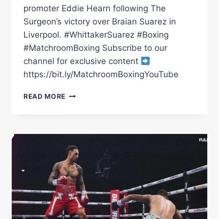
promoter Eddie Hearn following The
Surgeon’s victory over Braian Suarez in
Liverpool. #WhittakerSuarez #Boxing
#MatchroomBoxing Subscribe to our
channel for exclusive content
https://bit.ly/MatchroomBoxingYouTube
BEN
READ MORE
WHITTAKER
VS
BRAIAN
SUAREZ
POST-
FIGHT
PRESS
CONFERENCE
|
MATCHROOM
BOXING