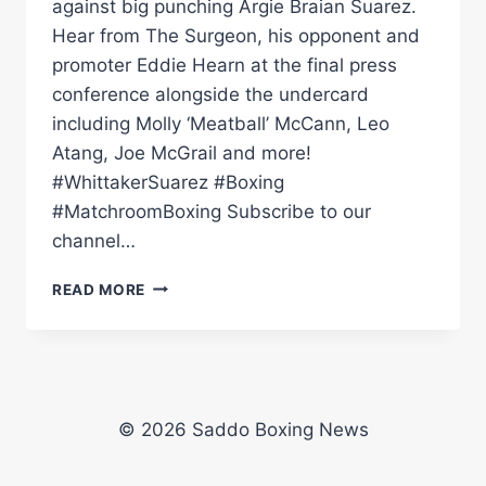
against big punching Argie Braian Suarez.
Hear from The Surgeon, his opponent and
promoter Eddie Hearn at the final press
conference alongside the undercard
including Molly ‘Meatball’ McCann, Leo
Atang, Joe McGrail and more!
#WhittakerSuarez #Boxing
#MatchroomBoxing Subscribe to our
channel…
BEN
READ MORE
WHITTAKER
VS
BRAIAN
SUAREZ
FINAL
PRESS
© 2026 Saddo Boxing News
CONFERENCE
|