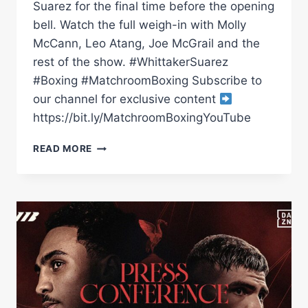
Suarez for the final time before the opening
bell. Watch the full weigh-in with Molly
McCann, Leo Atang, Joe McGrail and the
rest of the show. #WhittakerSuarez
#Boxing #MatchroomBoxing Subscribe to
our channel for exclusive content
https://bit.ly/MatchroomBoxingYouTube
BEN
READ MORE
WHITTAKER
VS
BRAIAN
SUAREZ
WEIGH
IN
|
MATCHROOM
BOXING