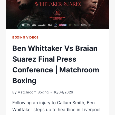
BOXING VIDEOS
Ben Whittaker Vs Braian
Suarez Final Press
Conference | Matchroom
Boxing
By
Matchroom Boxing
16/04/2026
Following an injury to Callum Smith, Ben
Whittaker steps up to headline in Liverpool