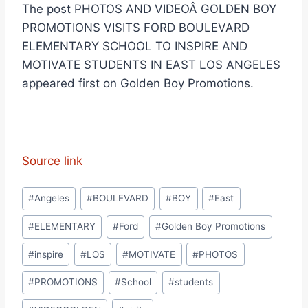
The post PHOTOS AND VIDEOÂ GOLDEN BOY
PROMOTIONS VISITS FORD BOULEVARD
ELEMENTARY SCHOOL TO INSPIRE AND
MOTIVATE STUDENTS IN EAST LOS ANGELES
appeared first on Golden Boy Promotions.
Source link
Post
#
Angeles
#
BOULEVARD
#
BOY
#
East
Tags:
#
ELEMENTARY
#
Ford
#
Golden Boy Promotions
#
inspire
#
LOS
#
MOTIVATE
#
PHOTOS
#
PROMOTIONS
#
School
#
students