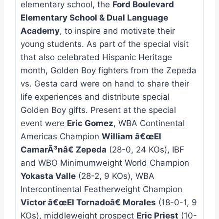
elementary school, the
Ford Boulevard
Elementary School & Dual Language
Academy
, to inspire and motivate their
young students. As part of the special visit
that also celebrated Hispanic Heritage
month, Golden Boy fighters from the Zepeda
vs. Gesta card were on hand to share their
life experiences and distribute special
Golden Boy gifts. Present at the special
event were
Eric Gomez
, WBA Continental
Americas Champion
William â€œEl
CamarÃ³nâ€ Zepeda
(28-0, 24 KOs), IBF
and WBO Minimumweight World Champion
Yokasta Valle
(28-2, 9 KOs), WBA
Intercontinental Featherweight Champion
Victor â€œEl Tornadoâ€ Morales
(18-0-1, 9
KOs), middleweight prospect
Eric Priest
(10-