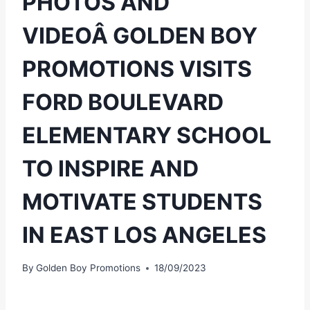
PHOTOS AND
VIDEOÂ GOLDEN BOY
PROMOTIONS VISITS
FORD BOULEVARD
ELEMENTARY SCHOOL
TO INSPIRE AND
MOTIVATE STUDENTS
IN EAST LOS ANGELES
By
Golden Boy Promotions
18/09/2023