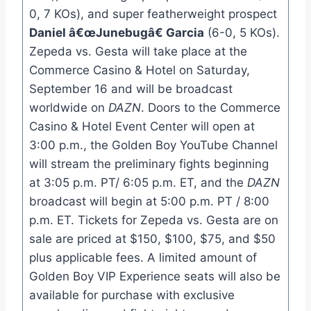
0, 7 KOs), and super featherweight prospect
Daniel â€œJunebugâ€ Garcia
(6-0, 5 KOs).
Zepeda vs. Gesta will take place at the
Commerce Casino & Hotel on Saturday,
September 16 and will be broadcast
worldwide on
DAZN
. Doors to the Commerce
Casino & Hotel Event Center will open at
3:00 p.m., the Golden Boy YouTube Channel
will stream the preliminary fights beginning
at 3:05 p.m. PT/ 6:05 p.m. ET, and the
DAZN
broadcast will begin at 5:00 p.m. PT / 8:00
p.m. ET. Tickets for Zepeda vs. Gesta are on
sale are priced at $150, $100, $75, and $50
plus applicable fees. A limited amount of
Golden Boy VIP Experience seats will also be
available for purchase with exclusive