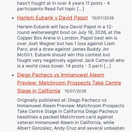
hasn’t fought at in over 4 years 11 posts - 4
participants Read full topic […]
Harlem Eubank v David Papot
15/07/2026
Harlem Eubank will face David Papot in a 12-
round welterweight bout on July 18, 2026, at the
Copper Box Arena in London. Papot best win is
over Josh Wagner but has 1 loss against Liam
Paro, and a draw against James Buddy Jnr
McGirt. Eubank should win this contest but
fought very negatively against Jack Catterall who
is a world class boxer. 14 posts - 3 parti […]
Diego Pacheco vs Immanuwel Aleem
Preview: Matchroom Prospects Take Centre
Stage in California
15/07/2026
Originally published at: Diego Pacheco vs
Immanuwel Aleem Preview: Matchroom Prospects
Take Centre Stage in California Diego Pacheco
headlines a packed Matchroom card against
veteran Immanuwel Aleem in California, while
Albert Gonzalez, Andy Cruz and several unbeaten