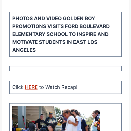
PHOTOS AND VIDEO
GOLDEN BOY
PROMOTIONS VISITS FORD BOULEVARD
ELEMENTARY SCHOOL TO INSPIRE AND
MOTIVATE STUDENTS IN EAST LOS
ANGELES
Click
HERE
to Watch Recap!