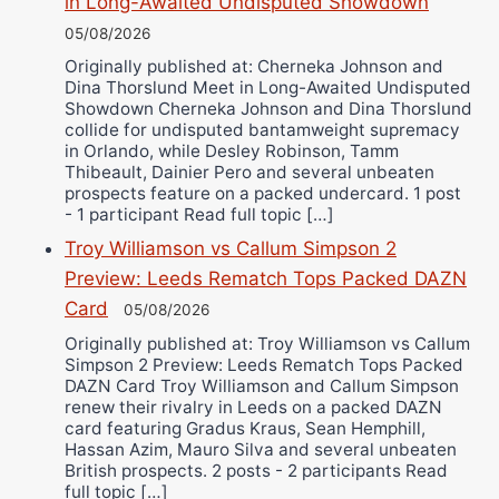
in Long-Awaited Undisputed Showdown
05/08/2026
Originally published at: Cherneka Johnson and
Dina Thorslund Meet in Long-Awaited Undisputed
Showdown Cherneka Johnson and Dina Thorslund
collide for undisputed bantamweight supremacy
in Orlando, while Desley Robinson, Tamm
Thibeault, Dainier Pero and several unbeaten
prospects feature on a packed undercard. 1 post
- 1 participant Read full topic […]
Troy Williamson vs Callum Simpson 2
Preview: Leeds Rematch Tops Packed DAZN
Card
05/08/2026
Originally published at: Troy Williamson vs Callum
Simpson 2 Preview: Leeds Rematch Tops Packed
DAZN Card Troy Williamson and Callum Simpson
renew their rivalry in Leeds on a packed DAZN
card featuring Gradus Kraus, Sean Hemphill,
Hassan Azim, Mauro Silva and several unbeaten
British prospects. 2 posts - 2 participants Read
full topic […]