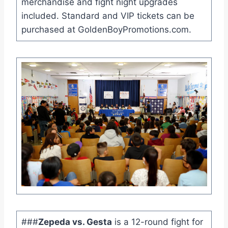
merchandise and fight night upgrades
included. Standard and VIP tickets can be
purchased at GoldenBoyPromotions.com.
###
Zepeda vs. Gesta
is a 12-round fight for