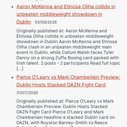
Aaron McKenna and Etinosa Oliha collide in
unbeaten middleweight showdown in
Dublin
05/08/2026
Originally published at: Aaron McKenna and
Etinosa Oliha collide in unbeaten middleweight
showdown in Dublin Aaron McKenna and Etinosa
Oliha clash in an unbeaten middleweight main
event in Dublin, while Callum Walsh faces Tyler
Denny on a strong Zuffa Boxing card packed with
Irish talent. 2 posts - 2 participants Read full topic
[…]
Pierce O'Leary vs Mark Chamberlain Preview:
Dublin Hosts Stacked DAZN Fight Card
31/07/2026
Originally published at: Pierce O'Leary vs Mark
Chamberlain Preview: Dublin Hosts Stacked
DAZN Fight Card Pierce O’Leary and Mark
Chamberlain headline a stacked Dublin card on
DAZN, with Royston Barney-Smith vs Reece