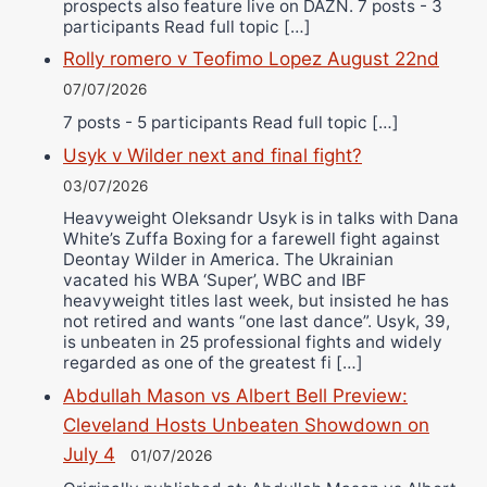
prospects also feature live on DAZN. 7 posts - 3
participants Read full topic […]
Rolly romero v Teofimo Lopez August 22nd
07/07/2026
7 posts - 5 participants Read full topic […]
Usyk v Wilder next and final fight?
03/07/2026
Heavyweight Oleksandr Usyk is in talks with Dana
White’s Zuffa Boxing for a farewell fight against
Deontay Wilder in America. The Ukrainian
vacated his WBA ‘Super’, WBC and IBF
heavyweight titles last week, but insisted he has
not retired and wants “one last dance”. Usyk, 39,
is unbeaten in 25 professional fights and widely
regarded as one of the greatest fi […]
Abdullah Mason vs Albert Bell Preview:
Cleveland Hosts Unbeaten Showdown on
July 4
01/07/2026