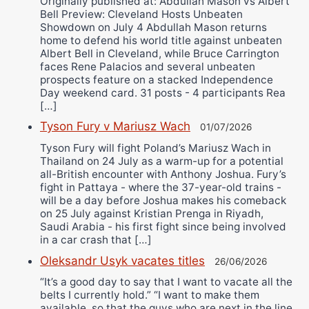
Originally published at: Abdullah Mason vs Albert
Bell Preview: Cleveland Hosts Unbeaten
Showdown on July 4 Abdullah Mason returns
home to defend his world title against unbeaten
Albert Bell in Cleveland, while Bruce Carrington
faces Rene Palacios and several unbeaten
prospects feature on a stacked Independence
Day weekend card. 31 posts - 4 participants Rea
[…]
Tyson Fury v Mariusz Wach
01/07/2026
Tyson Fury will fight Poland’s Mariusz Wach in
Thailand on 24 July as a warm-up for a potential
all-British encounter with Anthony Joshua. Fury’s
fight in Pattaya - where the 37-year-old trains -
will be a day before Joshua makes his comeback
on 25 July against Kristian Prenga in Riyadh,
Saudi Arabia - his first fight since being involved
in a car crash that […]
Oleksandr Usyk vacates titles
26/06/2026
“It’s a good day to say that I want to vacate all the
belts I currently hold.” “I want to make them
available, so that the guys who are next in the line