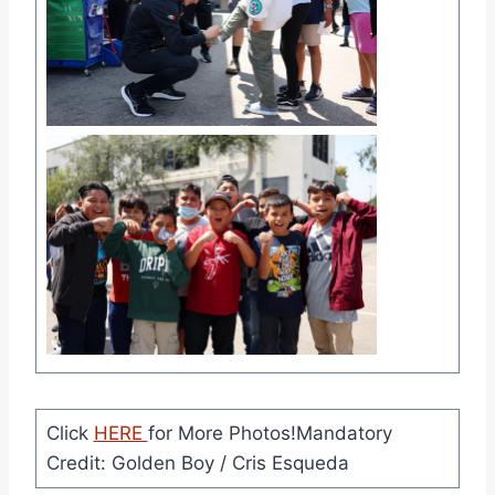
Click
HERE
for More Photos!Mandatory
Credit: Golden Boy / Cris Esqueda