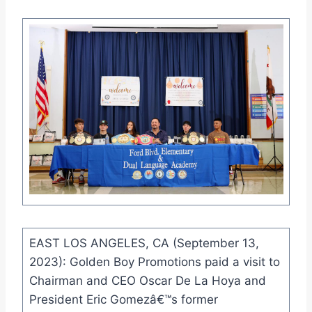
EAST LOS ANGELES, CA (September 13,
2023): Golden Boy Promotions paid a visit to
Chairman and CEO Oscar De La Hoya and
President Eric Gomezâ€™s former