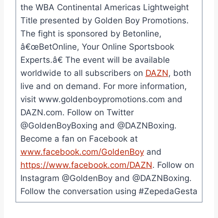
the WBA Continental Americas Lightweight
Title presented by Golden Boy Promotions.
The fight is sponsored by Betonline,
â€œBetOnline, Your Online Sportsbook
Experts.â€ The event will be available
worldwide to all subscribers on
DAZN
, both
live and on demand. For more information,
visit www.goldenboypromotions.com and
DAZN.com. Follow on Twitter
@GoldenBoyBoxing and @DAZNBoxing.
Become a fan on Facebook at
www.facebook.com/GoldenBoy
and
https://www.facebook.com/DAZN
. Follow on
Instagram @GoldenBoy and @DAZNBoxing.
Follow the conversation using #ZepedaGesta