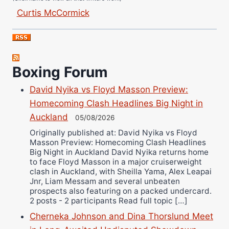
Curtis McCormick
Nick Chamberlain
Jose Espinoza
Robert Brizel
Richard Eberline
Boxing Forum
Danny Wilson
David Nyika vs Floyd Masson Preview:
Bruce Dingo
Homecoming Clash Headlines Big Night in
Alejandro Tostado
Auckland
05/08/2026
Ricky Jones
Originally published at: David Nyika vs Floyd
Wellington Amadulu
Masson Preview: Homecoming Clash Headlines
Big Night in Auckland David Nyika returns home
to face Floyd Masson in a major cruiserweight
clash in Auckland, with Sheilla Yama, Alex Leapai
Jnr, Liam Messam and several unbeaten
prospects also featuring on a packed undercard.
2 posts - 2 participants Read full topic […]
Cherneka Johnson and Dina Thorslund Meet