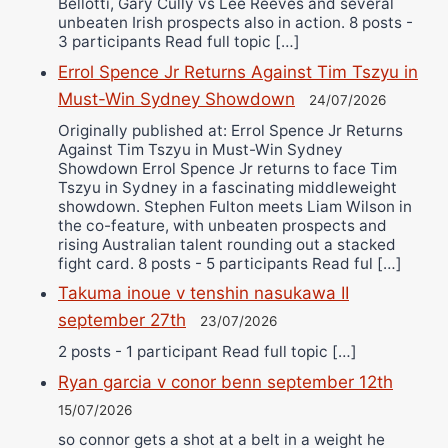
Bellotti, Gary Cully vs Lee Reeves and several
unbeaten Irish prospects also in action. 8 posts -
3 participants Read full topic […]
Errol Spence Jr Returns Against Tim Tszyu in
Must-Win Sydney Showdown
24/07/2026
Originally published at: Errol Spence Jr Returns
Against Tim Tszyu in Must-Win Sydney
Showdown Errol Spence Jr returns to face Tim
Tszyu in Sydney in a fascinating middleweight
showdown. Stephen Fulton meets Liam Wilson in
the co-feature, with unbeaten prospects and
rising Australian talent rounding out a stacked
fight card. 8 posts - 5 participants Read ful […]
Takuma inoue v tenshin nasukawa II
september 27th
23/07/2026
2 posts - 1 participant Read full topic […]
Ryan garcia v conor benn september 12th
15/07/2026
so connor gets a shot at a belt in a weight he