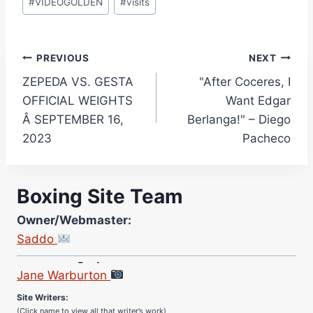
#
VIDEOGOLDEN
#
visits
Post
PREVIOUS
NEXT
ZEPEDA VS. GESTA
"After Coceres, I
navigation
OFFICIAL WEIGHTS
Want Edgar
Â SEPTEMBER 16,
Berlanga!" – Diego
2023
Pacheco
Boxing Site Team
Owner/Webmaster:
Saddo
Site Photographer:
Jane Warburton
Site Writers:
(Click name to view all that writer’s work)