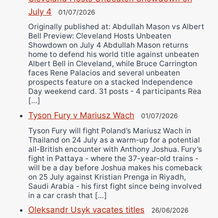
July 4
01/07/2026
Originally published at: Abdullah Mason vs Albert
Bell Preview: Cleveland Hosts Unbeaten
Showdown on July 4 Abdullah Mason returns
home to defend his world title against unbeaten
Albert Bell in Cleveland, while Bruce Carrington
faces Rene Palacios and several unbeaten
prospects feature on a stacked Independence
Day weekend card. 31 posts - 4 participants Rea
[…]
Tyson Fury v Mariusz Wach
01/07/2026
Tyson Fury will fight Poland’s Mariusz Wach in
Thailand on 24 July as a warm-up for a potential
all-British encounter with Anthony Joshua. Fury’s
fight in Pattaya - where the 37-year-old trains -
will be a day before Joshua makes his comeback
on 25 July against Kristian Prenga in Riyadh,
Saudi Arabia - his first fight since being involved
in a car crash that […]
Oleksandr Usyk vacates titles
26/06/2026