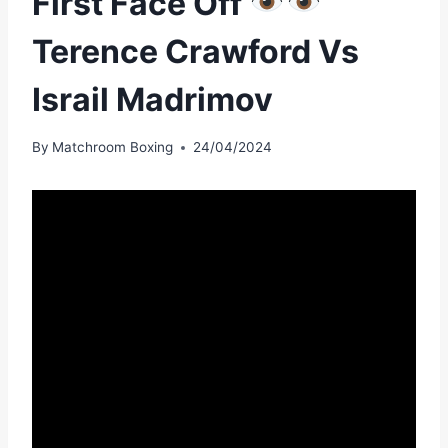
First Face Off
Terence Crawford Vs
Israil Madrimov
By
Matchroom Boxing
24/04/2024