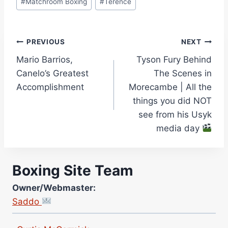
#
Matchroom Boxing
#
Terence
Post
PREVIOUS
NEXT
Mario Barrios,
Tyson Fury Behind
navigation
Canelo’s Greatest
The Scenes in
Accomplishment
Morecambe | All the
things you did NOT
see from his Usyk
media day
Boxing Site Team
Site Photographer:
Jane Warburton
Owner/Webmaster:
Site Writers:
Saddo
(Click name to view all that writer’s work)
Curtis McCormick