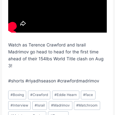
Watch as Terence Crawford and Israil
Madrimov go head to head for the first time
ahead of their 154lbs World Title clash on Aug
3!
#shorts #riyadhseason #crawfordmadrimov
Post
#
Boxing
#
Crawford
#
Eddie Hearn
#
face
Tags:
#
Interview
#
Israil
#
Madrimov
#
Matchroom