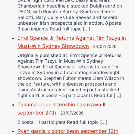
DAZN Fight Card Pierce O’Leary and Mark
Chamberlain headline a stacked Dublin card on
DAZN, with Royston Barney-Smith vs Reece
Bellotti, Gary Cully vs Lee Reeves and several
unbeaten Irish prospects also in action. 8 posts -
3 participants Read full topic […]
Errol Spence Jr Returns Against Tim Tszyu in
Must-Win Sydney Showdown
24/07/2026
Originally published at: Errol Spence Jr Returns
Against Tim Tszyu in Must-Win Sydney
Showdown Errol Spence Jr returns to face Tim
Tszyu in Sydney in a fascinating middleweight
showdown. Stephen Fulton meets Liam Wilson in
the co-feature, with unbeaten prospects and
rising Australian talent rounding out a stacked
fight card. 8 posts - 5 participants Read ful […]
Takuma inoue v tenshin nasukawa II
september 27th
23/07/2026
2 posts - 1 participant Read full topic […]
Ryan garcia v conor benn september 12th