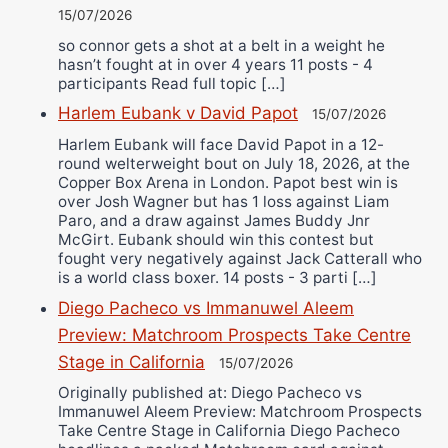
15/07/2026
so connor gets a shot at a belt in a weight he
hasn’t fought at in over 4 years 11 posts - 4
participants Read full topic […]
Harlem Eubank v David Papot
15/07/2026
Harlem Eubank will face David Papot in a 12-
round welterweight bout on July 18, 2026, at the
Copper Box Arena in London. Papot best win is
over Josh Wagner but has 1 loss against Liam
Paro, and a draw against James Buddy Jnr
McGirt. Eubank should win this contest but
fought very negatively against Jack Catterall who
is a world class boxer. 14 posts - 3 parti […]
Diego Pacheco vs Immanuwel Aleem
Preview: Matchroom Prospects Take Centre
Stage in California
15/07/2026
Originally published at: Diego Pacheco vs
Immanuwel Aleem Preview: Matchroom Prospects
Take Centre Stage in California Diego Pacheco