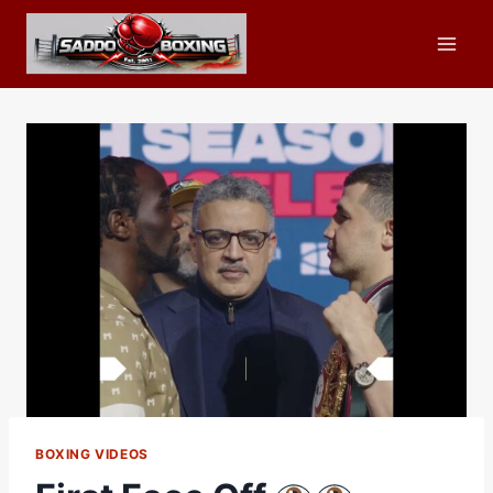
Skip
to
content
BOXING VIDEOS