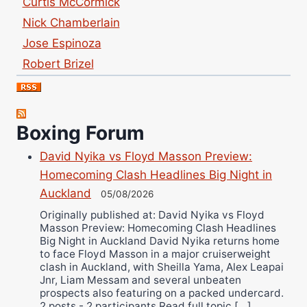
Nick Chamberlain
Jose Espinoza
Robert Brizel
Richard Eberline
Danny Wilson
Bruce Dingo
Boxing Forum
Alejandro Tostado
David Nyika vs Floyd Masson Preview:
Ricky Jones
Homecoming Clash Headlines Big Night in
Wellington Amadulu
Auckland
05/08/2026
Originally published at: David Nyika vs Floyd
Masson Preview: Homecoming Clash Headlines
Big Night in Auckland David Nyika returns home
to face Floyd Masson in a major cruiserweight
clash in Auckland, with Sheilla Yama, Alex Leapai
Jnr, Liam Messam and several unbeaten
prospects also featuring on a packed undercard.
2 posts - 2 participants Read full topic […]