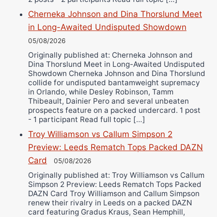
Cherneka Johnson and Dina Thorslund Meet
in Long-Awaited Undisputed Showdown
05/08/2026
Originally published at: Cherneka Johnson and
Dina Thorslund Meet in Long-Awaited Undisputed
Showdown Cherneka Johnson and Dina Thorslund
collide for undisputed bantamweight supremacy
in Orlando, while Desley Robinson, Tamm
Thibeault, Dainier Pero and several unbeaten
prospects feature on a packed undercard. 1 post
- 1 participant Read full topic […]
Troy Williamson vs Callum Simpson 2
Preview: Leeds Rematch Tops Packed DAZN
Card
05/08/2026
Originally published at: Troy Williamson vs Callum
Simpson 2 Preview: Leeds Rematch Tops Packed
DAZN Card Troy Williamson and Callum Simpson
renew their rivalry in Leeds on a packed DAZN
card featuring Gradus Kraus, Sean Hemphill,