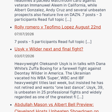
headlines a packed Matchroom card against
veteran Immanuwel Aleem in California, while
Albert Gonzalez, Andy Cruz and several unbeaten
prospects also feature live on DAZN. 7 posts - 3
participants Read full topic […]
Rolly romero v Teofimo Lopez August 22nd
07/07/2026
7 posts - 5 participants Read full topic […]
Usyk v Wilder next and final fight?
03/07/2026
Heavyweight Oleksandr Usyk is in talks with Dana
White’s Zuffa Boxing for a farewell fight against
Deontay Wilder in America. The Ukrainian
vacated his WBA ‘Super’, WBC and IBF
heavyweight titles last week, but insisted he has
not retired and wants “one last dance”. Usyk, 39,
is unbeaten in 25 professional fights and widely
regarded as one of the greatest fi […]
Abdullah Mason vs Albert Bell Preview:
Cleveland Hosts Unbeaten Showdown on