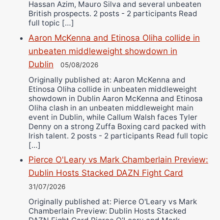
Hassan Azim, Mauro Silva and several unbeaten
British prospects. 2 posts - 2 participants Read
full topic […]
Aaron McKenna and Etinosa Oliha collide in
unbeaten middleweight showdown in
Dublin
05/08/2026
Originally published at: Aaron McKenna and
Etinosa Oliha collide in unbeaten middleweight
showdown in Dublin Aaron McKenna and Etinosa
Oliha clash in an unbeaten middleweight main
event in Dublin, while Callum Walsh faces Tyler
Denny on a strong Zuffa Boxing card packed with
Irish talent. 2 posts - 2 participants Read full topic
[…]
Pierce O'Leary vs Mark Chamberlain Preview:
Dublin Hosts Stacked DAZN Fight Card
31/07/2026
Originally published at: Pierce O'Leary vs Mark
Chamberlain Preview: Dublin Hosts Stacked