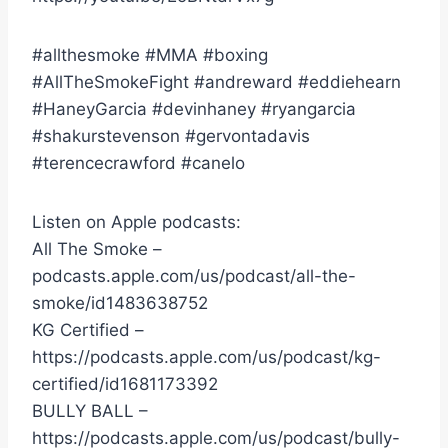
#allthesmoke #MMA #boxing
#AllTheSmokeFight #andreward #eddiehearn
#HaneyGarcia #devinhaney #ryangarcia
#shakurstevenson #gervontadavis
#terencecrawford #canelo
Listen on Apple podcasts:
All The Smoke –
podcasts.apple.com/us/podcast/all-the-
smoke/id1483638752
KG Certified –
https://podcasts.apple.com/us/podcast/kg-
certified/id1681173392
BULLY BALL –
https://podcasts.apple.com/us/podcast/bully-