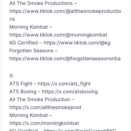
All The Smoke Productions –
https://www.tiktok.com/@allthesmokeproductio
ns
Morning Kombat –
https://www.tiktok.com/@morningkombat
KG Certified – https://www.tiktok.com/@kg
Forgotten Seasons –
https://www.tiktok.com/@forgottenseasonsnba
X:
ATS Fight – https://x.com/ats_fight
ATS Boxing – https://x.com/atsboxing
All The Smoke Production –
https://x.com/allthesmokeprod
Morning Kombat –
https://x.com/morningkombat