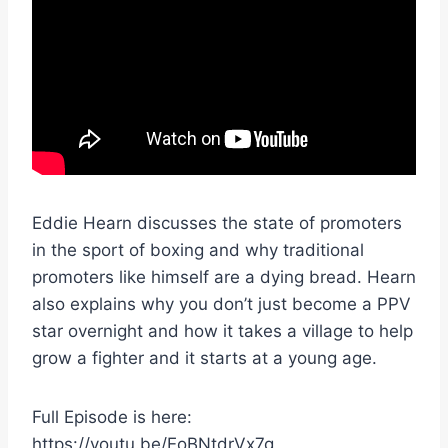
Eddie Hearn discusses the state of promoters
in the sport of boxing and why traditional
promoters like himself are a dying bread. Hearn
also explains why you don’t just become a PPV
star overnight and how it takes a village to help
grow a fighter and it starts at a young age.
Full Episode is here:
https://youtu.be/EoBNtdrVx7g