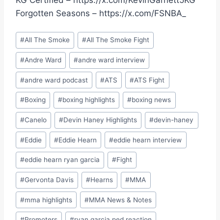
KG Certified – https://x.com/KevinGarnett5KG
Forgotten Seasons – https://x.com/FSNBA_
Post
#
All The Smoke
#
All The Smoke Fight
Tags:
#
Andre Ward
#
andre ward interview
#
andre ward podcast
#
ATS
#
ATS Fight
#
Boxing
#
boxing highlights
#
boxing news
#
Canelo
#
Devin Haney Highlights
#
devin-haney
#
Eddie
#
Eddie Hearn
#
eddie hearn interview
#
eddie hearn ryan garcia
#
Fight
#
Gervonta Davis
#
Hearns
#
MMA
#
mma highlights
#
MMA News & Notes
#
Promoters
#
ryan garcia ped reaction