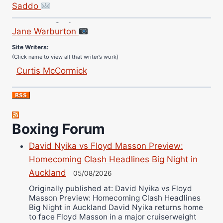
Saddo
Site Photographer:
Jane Warburton
Site Writers:
(Click name to view all that writer’s work)
Curtis McCormick
Nick Chamberlain
Jose Espinoza
Robert Brizel
Richard Eberline
Boxing Forum
Danny Wilson
David Nyika vs Floyd Masson Preview:
Bruce Dingo
Homecoming Clash Headlines Big Night in
Alejandro Tostado
Auckland
05/08/2026
Ricky Jones
Originally published at: David Nyika vs Floyd
Wellington Amadulu
Masson Preview: Homecoming Clash Headlines
Big Night in Auckland David Nyika returns home
to face Floyd Masson in a major cruiserweight