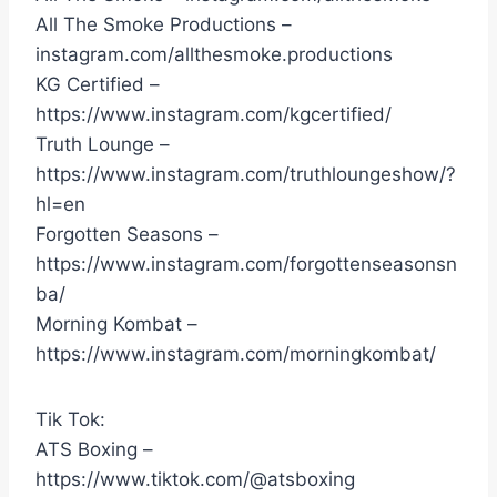
All The Smoke Productions –
instagram.com/allthesmoke.productions
KG Certified –
https://www.instagram.com/kgcertified/
Truth Lounge –
https://www.instagram.com/truthloungeshow/?
hl=en
Forgotten Seasons –
https://www.instagram.com/forgottenseasonsn
ba/
Morning Kombat –
https://www.instagram.com/morningkombat/
Tik Tok:
ATS Boxing –
https://www.tiktok.com/@atsboxing