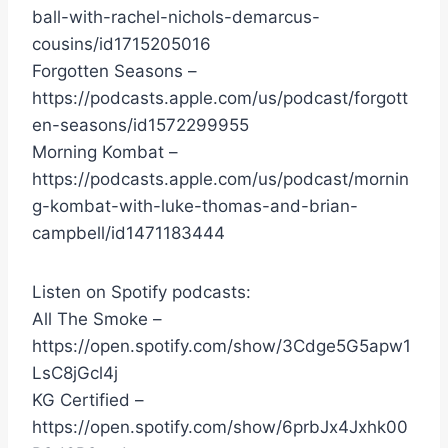
ball-with-rachel-nichols-demarcus-
cousins/id1715205016
Forgotten Seasons –
https://podcasts.apple.com/us/podcast/forgott
en-seasons/id1572299955
Morning Kombat –
https://podcasts.apple.com/us/podcast/mornin
g-kombat-with-luke-thomas-and-brian-
campbell/id1471183444
Listen on Spotify podcasts:
All The Smoke –
https://open.spotify.com/show/3Cdge5G5apw1
LsC8jGcl4j
KG Certified –
https://open.spotify.com/show/6prbJx4Jxhk00