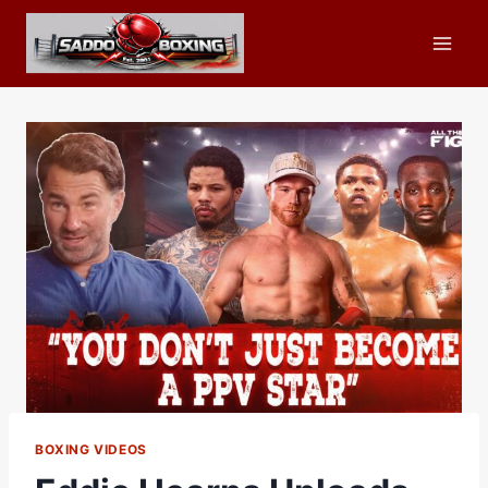
Skip
to
content
BOXING VIDEOS