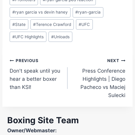
#
ryan garcia vs devin haney
#
ryan-garcia
#
State
#
Terence Crawford
#
UFC
#
UFC Highlights
#
Unloads
Post
PREVIOUS
NEXT
Don't speak until you
Press Conference
navigation
hear a better boxer
Highlights | Diego
than KSI!
Pacheco vs Maciej
Sulecki
Boxing Site Team
Owner/Webmaster: