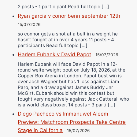
2 posts - 1 participant Read full topic […]
Ryan garcia v conor benn september 12th
15/07/2026
so connor gets a shot at a belt in a weight he
hasn’t fought at in over 4 years 11 posts - 4
participants Read full topic […]
Harlem Eubank v David Papot
15/07/2026
Harlem Eubank will face David Papot in a 12-
round welterweight bout on July 18, 2026, at the
Copper Box Arena in London. Papot best win is
over Josh Wagner but has 1 loss against Liam
Paro, and a draw against James Buddy Jnr
McGirt. Eubank should win this contest but
fought very negatively against Jack Catterall who
is a world class boxer. 14 posts - 3 parti […]
Diego Pacheco vs Immanuwel Aleem
Preview: Matchroom Prospects Take Centre
Stage in California
15/07/2026