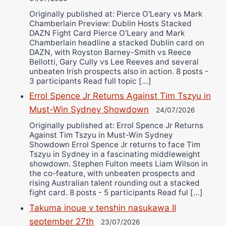
Originally published at: Pierce O'Leary vs Mark
Chamberlain Preview: Dublin Hosts Stacked
DAZN Fight Card Pierce O’Leary and Mark
Chamberlain headline a stacked Dublin card on
DAZN, with Royston Barney-Smith vs Reece
Bellotti, Gary Cully vs Lee Reeves and several
unbeaten Irish prospects also in action. 8 posts -
3 participants Read full topic […]
Errol Spence Jr Returns Against Tim Tszyu in
Must-Win Sydney Showdown
24/07/2026
Originally published at: Errol Spence Jr Returns
Against Tim Tszyu in Must-Win Sydney
Showdown Errol Spence Jr returns to face Tim
Tszyu in Sydney in a fascinating middleweight
showdown. Stephen Fulton meets Liam Wilson in
the co-feature, with unbeaten prospects and
rising Australian talent rounding out a stacked
fight card. 8 posts - 5 participants Read ful […]
Takuma inoue v tenshin nasukawa II
september 27th
23/07/2026