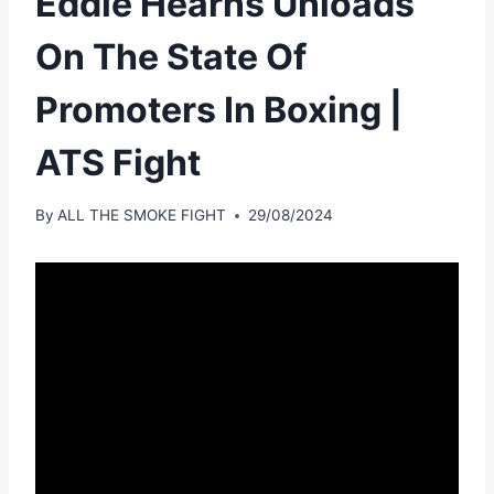
Eddie Hearns Unloads
On The State Of
Promoters In Boxing |
ATS Fight
By
ALL THE SMOKE FIGHT
29/08/2024