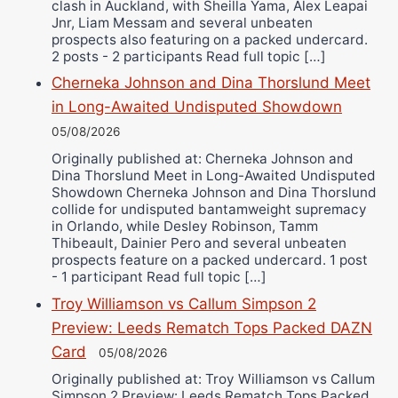
clash in Auckland, with Sheilla Yama, Alex Leapai
Jnr, Liam Messam and several unbeaten
prospects also featuring on a packed undercard.
2 posts - 2 participants Read full topic […]
Cherneka Johnson and Dina Thorslund Meet
in Long-Awaited Undisputed Showdown
05/08/2026
Originally published at: Cherneka Johnson and
Dina Thorslund Meet in Long-Awaited Undisputed
Showdown Cherneka Johnson and Dina Thorslund
collide for undisputed bantamweight supremacy
in Orlando, while Desley Robinson, Tamm
Thibeault, Dainier Pero and several unbeaten
prospects feature on a packed undercard. 1 post
- 1 participant Read full topic […]
Troy Williamson vs Callum Simpson 2
Preview: Leeds Rematch Tops Packed DAZN
Card
05/08/2026
Originally published at: Troy Williamson vs Callum
Simpson 2 Preview: Leeds Rematch Tops Packed