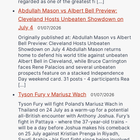
regarded as one of the greatest fi […]
Abdullah Mason vs Albert Bell Preview:
Cleveland Hosts Unbeaten Showdown on
July 4
01/07/2026
Originally published at: Abdullah Mason vs Albert
Bell Preview: Cleveland Hosts Unbeaten
Showdown on July 4 Abdullah Mason returns
home to defend his world title against unbeaten
Albert Bell in Cleveland, while Bruce Carrington
faces Rene Palacios and several unbeaten
prospects feature on a stacked Independence
Day weekend card. 31 posts - 4 participants Rea
[…]
Tyson Fury v Mariusz Wach
01/07/2026
Tyson Fury will fight Poland’s Mariusz Wach in
Thailand on 24 July as a warm-up for a potential
all-British encounter with Anthony Joshua. Fury’s
fight in Pattaya - where the 37-year-old trains -
will be a day before Joshua makes his comeback
on 25 July against Kristian Prenga in Riyadh,
Saudi Arabia - his first fight since being involved