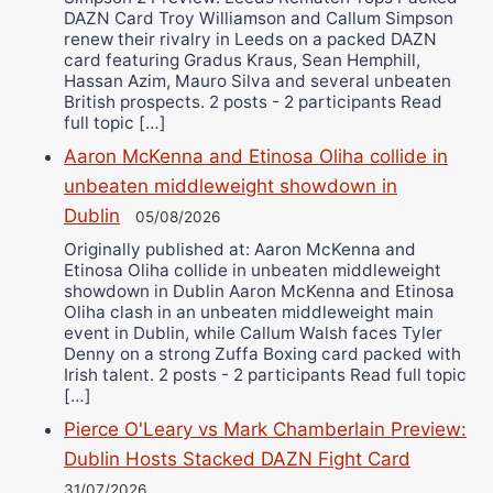
DAZN Card Troy Williamson and Callum Simpson
renew their rivalry in Leeds on a packed DAZN
card featuring Gradus Kraus, Sean Hemphill,
Hassan Azim, Mauro Silva and several unbeaten
British prospects. 2 posts - 2 participants Read
full topic […]
Aaron McKenna and Etinosa Oliha collide in
unbeaten middleweight showdown in
Dublin
05/08/2026
Originally published at: Aaron McKenna and
Etinosa Oliha collide in unbeaten middleweight
showdown in Dublin Aaron McKenna and Etinosa
Oliha clash in an unbeaten middleweight main
event in Dublin, while Callum Walsh faces Tyler
Denny on a strong Zuffa Boxing card packed with
Irish talent. 2 posts - 2 participants Read full topic
[…]
Pierce O'Leary vs Mark Chamberlain Preview:
Dublin Hosts Stacked DAZN Fight Card
31/07/2026