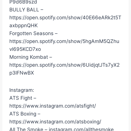
P9d6B9szd
BULLY BALL –
https://open.spotify.com/show/40E66eARk2t5T
axbppnQHK
Forgotten Seasons –
https://open.spotify.com/show/5hgAmM5QZhu
vl695KCD7xo
Morning Kombat –
https://open.spotify.com/show/6UidjqtJTs7yX2
p3lFNwBX
Instagram:
ATS Fight –
https://www.instagram.com/atsfight/
ATS Boxing –
https://www.instagram.com/atsboxing/
All The Smoke – instagram.com/allthesmoke