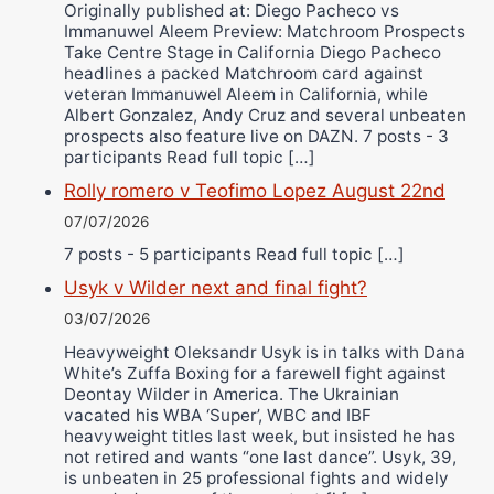
Originally published at: Diego Pacheco vs
Immanuwel Aleem Preview: Matchroom Prospects
Take Centre Stage in California Diego Pacheco
headlines a packed Matchroom card against
veteran Immanuwel Aleem in California, while
Albert Gonzalez, Andy Cruz and several unbeaten
prospects also feature live on DAZN. 7 posts - 3
participants Read full topic […]
Rolly romero v Teofimo Lopez August 22nd
07/07/2026
7 posts - 5 participants Read full topic […]
Usyk v Wilder next and final fight?
03/07/2026
Heavyweight Oleksandr Usyk is in talks with Dana
White’s Zuffa Boxing for a farewell fight against
Deontay Wilder in America. The Ukrainian
vacated his WBA ‘Super’, WBC and IBF
heavyweight titles last week, but insisted he has
not retired and wants “one last dance”. Usyk, 39,
is unbeaten in 25 professional fights and widely