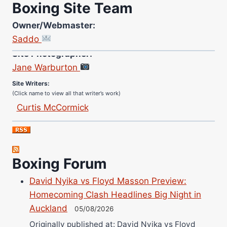
Boxing Site Team
Owner/Webmaster:
Saddo
Site Photographer:
Jane Warburton
Site Writers:
(Click name to view all that writer’s work)
Curtis McCormick
Nick Chamberlain
Jose Espinoza
Robert Brizel
Boxing Forum
Richard Eberline
Danny Wilson
David Nyika vs Floyd Masson Preview:
Bruce Dingo
Homecoming Clash Headlines Big Night in
Alejandro Tostado
Auckland
05/08/2026
Ricky Jones
Originally published at: David Nyika vs Floyd