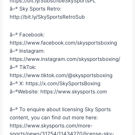
https://bit.ly/SubscribeSkySportsPL
â–º Sky Sports Retro:
http://bit.ly/SkySportsRetroSub
â–º Facebook:
https://www.facebook.com/skysportsboxing
â–º Instagram:
https://www.instagram.com/skysportsboxing/
â–º TikTok:
https://www.tiktok.com/@skysportsboxing
â–º X: https://x.com/SkySportsBoxing
â–ºWebsite: https://www.skysports.com
â–º To enquire about licensing Sky Sports
content, you can find out more here:
https://www.skysports.com/more-
sports/news/31754/11434270/license-sky-