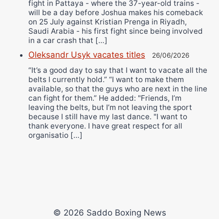
fight in Pattaya - where the 37-year-old trains -
will be a day before Joshua makes his comeback
on 25 July against Kristian Prenga in Riyadh,
Saudi Arabia - his first fight since being involved
in a car crash that […]
Oleksandr Usyk vacates titles
26/06/2026
“It’s a good day to say that I want to vacate all the
belts I currently hold.” “I want to make them
available, so that the guys who are next in the line
can fight for them.” He added: "Friends, I’m
leaving the belts, but I’m not leaving the sport
because I still have my last dance. "I want to
thank everyone. I have great respect for all
organisatio […]
© 2026 Saddo Boxing News