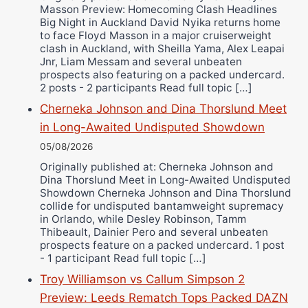
Masson Preview: Homecoming Clash Headlines
Wellington Amadulu
Big Night in Auckland David Nyika returns home
to face Floyd Masson in a major cruiserweight
clash in Auckland, with Sheilla Yama, Alex Leapai
Jnr, Liam Messam and several unbeaten
prospects also featuring on a packed undercard.
2 posts - 2 participants Read full topic […]
Cherneka Johnson and Dina Thorslund Meet
in Long-Awaited Undisputed Showdown
05/08/2026
Originally published at: Cherneka Johnson and
Dina Thorslund Meet in Long-Awaited Undisputed
Showdown Cherneka Johnson and Dina Thorslund
collide for undisputed bantamweight supremacy
in Orlando, while Desley Robinson, Tamm
Thibeault, Dainier Pero and several unbeaten
prospects feature on a packed undercard. 1 post
- 1 participant Read full topic […]
Troy Williamson vs Callum Simpson 2
Preview: Leeds Rematch Tops Packed DAZN