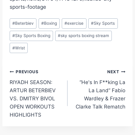
sports-footage
Post
#
Beterbiev
#
Boxing
#
exercise
#
Sky Sports
Tags:
#
Sky Sports Boxing
#
sky sports boxing stream
#
Wrist
Post
PREVIOUS
NEXT
RIYADH SEASON:
“He's In F**king La
navigation
ARTUR BETERBIEV
La Land” Fabio
VS. DMITRY BIVOL
Wardley & Frazer
OPEN WORKOUTS
Clarke Talk Rematch
HIGHLIGHTS