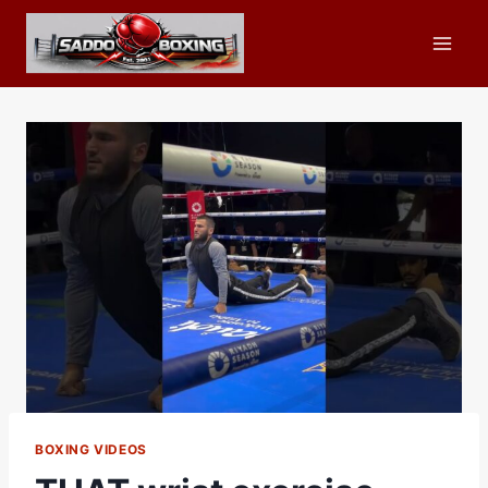
Skip
to
content
BOXING VIDEOS