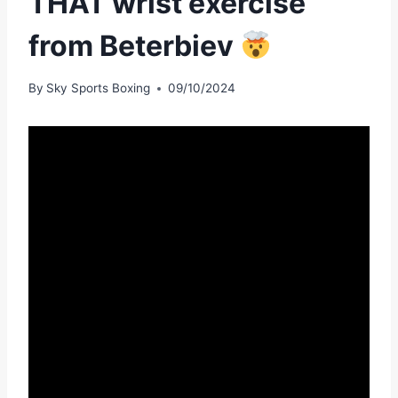
THAT wrist exercise
from Beterbiev
By
Sky Sports Boxing
09/10/2024