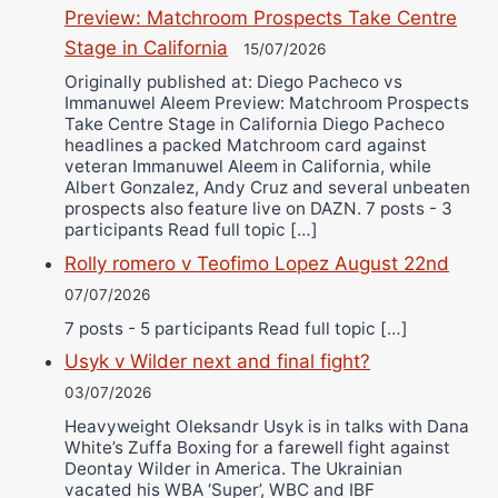
Preview: Matchroom Prospects Take Centre
Stage in California
15/07/2026
Originally published at: Diego Pacheco vs
Immanuwel Aleem Preview: Matchroom Prospects
Take Centre Stage in California Diego Pacheco
headlines a packed Matchroom card against
veteran Immanuwel Aleem in California, while
Albert Gonzalez, Andy Cruz and several unbeaten
prospects also feature live on DAZN. 7 posts - 3
participants Read full topic […]
Rolly romero v Teofimo Lopez August 22nd
07/07/2026
7 posts - 5 participants Read full topic […]
Usyk v Wilder next and final fight?
03/07/2026
Heavyweight Oleksandr Usyk is in talks with Dana
White’s Zuffa Boxing for a farewell fight against
Deontay Wilder in America. The Ukrainian
vacated his WBA ‘Super’, WBC and IBF