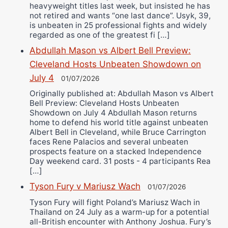
heavyweight titles last week, but insisted he has
not retired and wants “one last dance”. Usyk, 39,
is unbeaten in 25 professional fights and widely
regarded as one of the greatest fi […]
Abdullah Mason vs Albert Bell Preview:
Cleveland Hosts Unbeaten Showdown on
July 4
01/07/2026
Originally published at: Abdullah Mason vs Albert
Bell Preview: Cleveland Hosts Unbeaten
Showdown on July 4 Abdullah Mason returns
home to defend his world title against unbeaten
Albert Bell in Cleveland, while Bruce Carrington
faces Rene Palacios and several unbeaten
prospects feature on a stacked Independence
Day weekend card. 31 posts - 4 participants Rea
[…]
Tyson Fury v Mariusz Wach
01/07/2026
Tyson Fury will fight Poland’s Mariusz Wach in
Thailand on 24 July as a warm-up for a potential
all-British encounter with Anthony Joshua. Fury’s