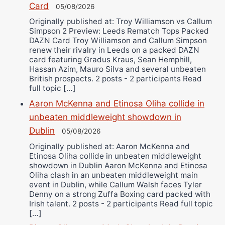
Card
05/08/2026
Originally published at: Troy Williamson vs Callum
Simpson 2 Preview: Leeds Rematch Tops Packed
DAZN Card Troy Williamson and Callum Simpson
renew their rivalry in Leeds on a packed DAZN
card featuring Gradus Kraus, Sean Hemphill,
Hassan Azim, Mauro Silva and several unbeaten
British prospects. 2 posts - 2 participants Read
full topic […]
Aaron McKenna and Etinosa Oliha collide in
unbeaten middleweight showdown in
Dublin
05/08/2026
Originally published at: Aaron McKenna and
Etinosa Oliha collide in unbeaten middleweight
showdown in Dublin Aaron McKenna and Etinosa
Oliha clash in an unbeaten middleweight main
event in Dublin, while Callum Walsh faces Tyler
Denny on a strong Zuffa Boxing card packed with
Irish talent. 2 posts - 2 participants Read full topic
[…]