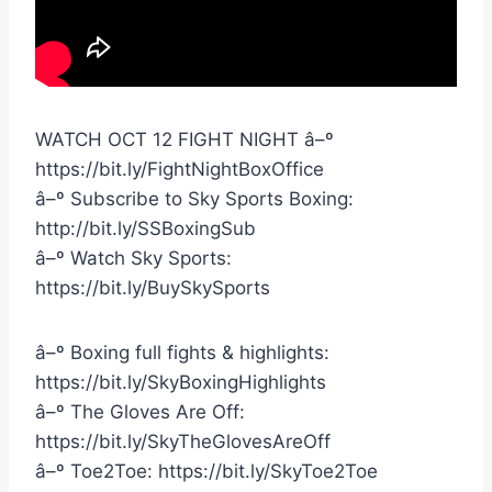
WATCH OCT 12 FIGHT NIGHT â–º
https://bit.ly/FightNightBoxOffice
â–º Subscribe to Sky Sports Boxing:
http://bit.ly/SSBoxingSub
â–º Watch Sky Sports:
https://bit.ly/BuySkySports
â–º Boxing full fights & highlights:
https://bit.ly/SkyBoxingHighlights
â–º The Gloves Are Off:
https://bit.ly/SkyTheGlovesAreOff
â–º Toe2Toe: https://bit.ly/SkyToe2Toe