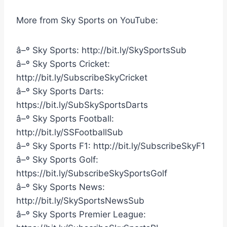
More from Sky Sports on YouTube:
â–º Sky Sports: http://bit.ly/SkySportsSub
â–º Sky Sports Cricket:
http://bit.ly/SubscribeSkyCricket
â–º Sky Sports Darts:
https://bit.ly/SubSkySportsDarts
â–º Sky Sports Football:
http://bit.ly/SSFootballSub
â–º Sky Sports F1: http://bit.ly/SubscribeSkyF1
â–º Sky Sports Golf:
https://bit.ly/SubscribeSkySportsGolf
â–º Sky Sports News:
http://bit.ly/SkySportsNewsSub
â–º Sky Sports Premier League: