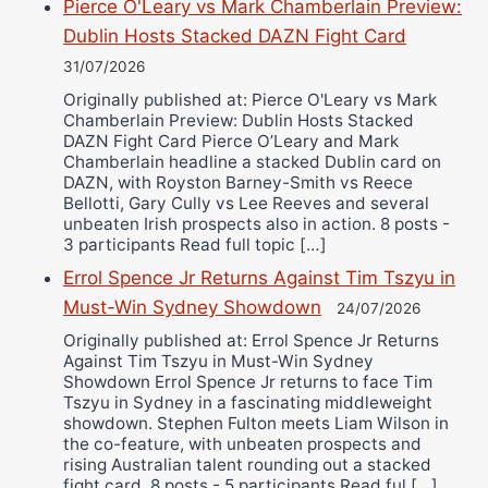
Pierce O'Leary vs Mark Chamberlain Preview:
Dublin Hosts Stacked DAZN Fight Card
31/07/2026
Originally published at: Pierce O'Leary vs Mark
Chamberlain Preview: Dublin Hosts Stacked
DAZN Fight Card Pierce O’Leary and Mark
Chamberlain headline a stacked Dublin card on
DAZN, with Royston Barney-Smith vs Reece
Bellotti, Gary Cully vs Lee Reeves and several
unbeaten Irish prospects also in action. 8 posts -
3 participants Read full topic […]
Errol Spence Jr Returns Against Tim Tszyu in
Must-Win Sydney Showdown
24/07/2026
Originally published at: Errol Spence Jr Returns
Against Tim Tszyu in Must-Win Sydney
Showdown Errol Spence Jr returns to face Tim
Tszyu in Sydney in a fascinating middleweight
showdown. Stephen Fulton meets Liam Wilson in
the co-feature, with unbeaten prospects and
rising Australian talent rounding out a stacked
fight card. 8 posts - 5 participants Read ful […]