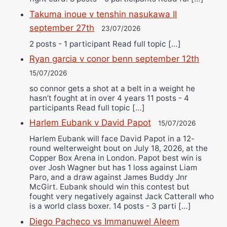
Takuma inoue v tenshin nasukawa II
september 27th
23/07/2026
2 posts - 1 participant Read full topic […]
Ryan garcia v conor benn september 12th
15/07/2026
so connor gets a shot at a belt in a weight he
hasn’t fought at in over 4 years 11 posts - 4
participants Read full topic […]
Harlem Eubank v David Papot
15/07/2026
Harlem Eubank will face David Papot in a 12-
round welterweight bout on July 18, 2026, at the
Copper Box Arena in London. Papot best win is
over Josh Wagner but has 1 loss against Liam
Paro, and a draw against James Buddy Jnr
McGirt. Eubank should win this contest but
fought very negatively against Jack Catterall who
is a world class boxer. 14 posts - 3 parti […]
Diego Pacheco vs Immanuwel Aleem