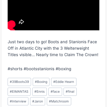
Just two days to go! Boots and Stanionis Face
Off in Atlantic City with the 3 Welterweight
Titles visible… Nearly time to Claim The Crown!
#shorts #bootsstanionis #boxing
Post
#
39Boots39
#
Boxing
#
Eddie Hearn
Tags:
#
EIMANTAS
#
Ennis
#
face
#
final
#
Interview
#
Jaron
#
Matchroom