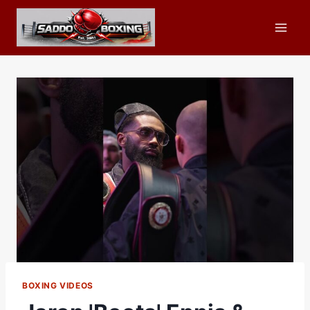
Skip
to
content
BOXING VIDEOS