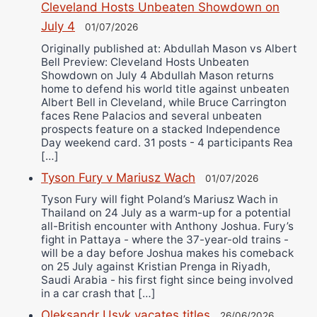
Cleveland Hosts Unbeaten Showdown on
July 4
01/07/2026
Originally published at: Abdullah Mason vs Albert
Bell Preview: Cleveland Hosts Unbeaten
Showdown on July 4 Abdullah Mason returns
home to defend his world title against unbeaten
Albert Bell in Cleveland, while Bruce Carrington
faces Rene Palacios and several unbeaten
prospects feature on a stacked Independence
Day weekend card. 31 posts - 4 participants Rea
[…]
Tyson Fury v Mariusz Wach
01/07/2026
Tyson Fury will fight Poland’s Mariusz Wach in
Thailand on 24 July as a warm-up for a potential
all-British encounter with Anthony Joshua. Fury’s
fight in Pattaya - where the 37-year-old trains -
will be a day before Joshua makes his comeback
on 25 July against Kristian Prenga in Riyadh,
Saudi Arabia - his first fight since being involved
in a car crash that […]
Oleksandr Usyk vacates titles
26/06/2026