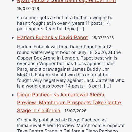
Ryan garcia v conor benn september 12th
15/07/2026
so connor gets a shot at a belt in a weight he
hasn’t fought at in over 4 years 11 posts - 4
participants Read full topic […]
Harlem Eubank v David Papot
15/07/2026
Harlem Eubank will face David Papot in a 12-
round welterweight bout on July 18, 2026, at the
Copper Box Arena in London. Papot best win is
over Josh Wagner but has 1 loss against Liam
Paro, and a draw against James Buddy Jnr
McGirt. Eubank should win this contest but
fought very negatively against Jack Catterall who
is a world class boxer. 14 posts - 3 parti […]
Diego Pacheco vs Immanuwel Aleem
Preview: Matchroom Prospects Take Centre
Stage in California
15/07/2026
Originally published at: Diego Pacheco vs
Immanuwel Aleem Preview: Matchroom Prospects
Take Centre Stage in California Diego Pacheco