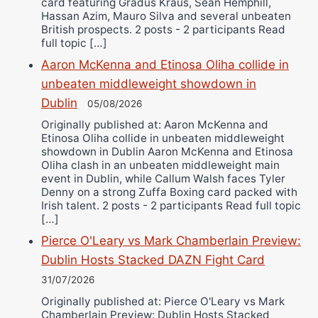
card featuring Gradus Kraus, Sean Hemphill,
Hassan Azim, Mauro Silva and several unbeaten
British prospects. 2 posts - 2 participants Read
full topic […]
Aaron McKenna and Etinosa Oliha collide in
unbeaten middleweight showdown in
Dublin
05/08/2026
Originally published at: Aaron McKenna and
Etinosa Oliha collide in unbeaten middleweight
showdown in Dublin Aaron McKenna and Etinosa
Oliha clash in an unbeaten middleweight main
event in Dublin, while Callum Walsh faces Tyler
Denny on a strong Zuffa Boxing card packed with
Irish talent. 2 posts - 2 participants Read full topic
[…]
Pierce O'Leary vs Mark Chamberlain Preview:
Dublin Hosts Stacked DAZN Fight Card
31/07/2026
Originally published at: Pierce O'Leary vs Mark
Chamberlain Preview: Dublin Hosts Stacked