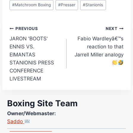
#
Matchroom Boxing
#
Presser
#
Stanionis
Post
PREVIOUS
NEXT
JARON 'BOOTS'
Fabio Wardleyâ€™s
navigation
ENNIS VS.
reaction to that
EIMANTAS
Jarrell Miller analogy
STANIONIS PRESS
CONFERENCE
LIVESTREAM
Site Photographer:
Boxing Site Team
Jane Warburton
Site Writers:
Owner/Webmaster:
(Click name to view all that writer’s work)
Saddo
Curtis McCormick