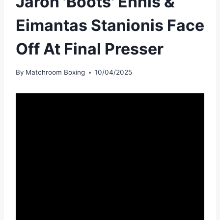
Jaron 'Boots' Ennis &
Eimantas Stanionis Face
Off At Final Presser
By
Matchroom Boxing
10/04/2025