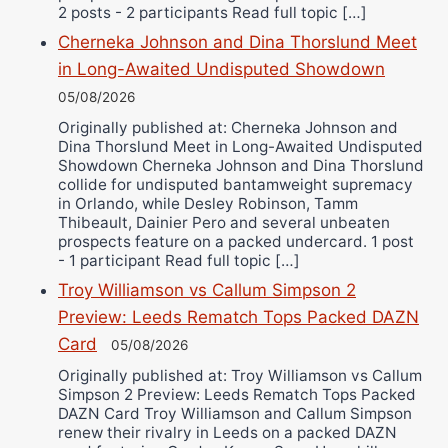
2 posts - 2 participants Read full topic […]
Cherneka Johnson and Dina Thorslund Meet
in Long-Awaited Undisputed Showdown
05/08/2026
Originally published at: Cherneka Johnson and
Dina Thorslund Meet in Long-Awaited Undisputed
Showdown Cherneka Johnson and Dina Thorslund
collide for undisputed bantamweight supremacy
in Orlando, while Desley Robinson, Tamm
Thibeault, Dainier Pero and several unbeaten
prospects feature on a packed undercard. 1 post
- 1 participant Read full topic […]
Troy Williamson vs Callum Simpson 2
Preview: Leeds Rematch Tops Packed DAZN
Card
05/08/2026
Originally published at: Troy Williamson vs Callum
Simpson 2 Preview: Leeds Rematch Tops Packed
DAZN Card Troy Williamson and Callum Simpson
renew their rivalry in Leeds on a packed DAZN