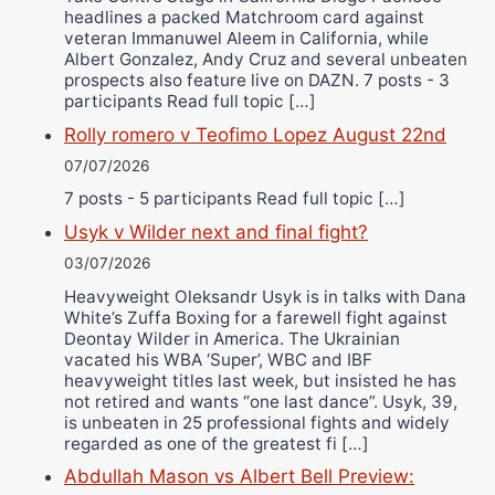
headlines a packed Matchroom card against
veteran Immanuwel Aleem in California, while
Albert Gonzalez, Andy Cruz and several unbeaten
prospects also feature live on DAZN. 7 posts - 3
participants Read full topic […]
Rolly romero v Teofimo Lopez August 22nd
07/07/2026
7 posts - 5 participants Read full topic […]
Usyk v Wilder next and final fight?
03/07/2026
Heavyweight Oleksandr Usyk is in talks with Dana
White’s Zuffa Boxing for a farewell fight against
Deontay Wilder in America. The Ukrainian
vacated his WBA ‘Super’, WBC and IBF
heavyweight titles last week, but insisted he has
not retired and wants “one last dance”. Usyk, 39,
is unbeaten in 25 professional fights and widely
regarded as one of the greatest fi […]
Abdullah Mason vs Albert Bell Preview: