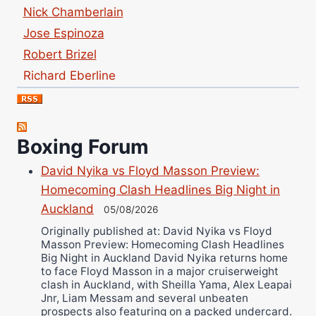
Nick Chamberlain
Jose Espinoza
Robert Brizel
Richard Eberline
Danny Wilson
Bruce Dingo
Alejandro Tostado
Boxing Forum
Ricky Jones
David Nyika vs Floyd Masson Preview:
Wellington Amadulu
Homecoming Clash Headlines Big Night in
Auckland
05/08/2026
Originally published at: David Nyika vs Floyd
Masson Preview: Homecoming Clash Headlines
Big Night in Auckland David Nyika returns home
to face Floyd Masson in a major cruiserweight
clash in Auckland, with Sheilla Yama, Alex Leapai
Jnr, Liam Messam and several unbeaten
prospects also featuring on a packed undercard.