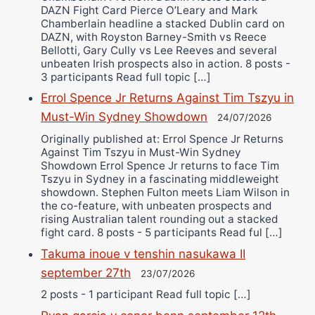
DAZN Fight Card Pierce O’Leary and Mark
Chamberlain headline a stacked Dublin card on
DAZN, with Royston Barney-Smith vs Reece
Bellotti, Gary Cully vs Lee Reeves and several
unbeaten Irish prospects also in action. 8 posts -
3 participants Read full topic […]
Errol Spence Jr Returns Against Tim Tszyu in
Must-Win Sydney Showdown
24/07/2026
Originally published at: Errol Spence Jr Returns
Against Tim Tszyu in Must-Win Sydney
Showdown Errol Spence Jr returns to face Tim
Tszyu in Sydney in a fascinating middleweight
showdown. Stephen Fulton meets Liam Wilson in
the co-feature, with unbeaten prospects and
rising Australian talent rounding out a stacked
fight card. 8 posts - 5 participants Read ful […]
Takuma inoue v tenshin nasukawa II
september 27th
23/07/2026
2 posts - 1 participant Read full topic […]