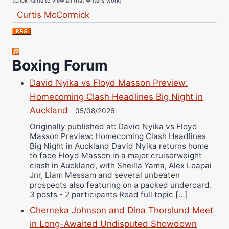
Curtis McCormick
Nick Chamberlain
Jose Espinoza
Robert Brizel
Boxing Forum
Richard Eberline
David Nyika vs Floyd Masson Preview:
Danny Wilson
Homecoming Clash Headlines Big Night in
Bruce Dingo
Auckland
05/08/2026
Alejandro Tostado
Originally published at: David Nyika vs Floyd
Ricky Jones
Masson Preview: Homecoming Clash Headlines
Big Night in Auckland David Nyika returns home
Wellington Amadulu
to face Floyd Masson in a major cruiserweight
clash in Auckland, with Sheilla Yama, Alex Leapai
Jnr, Liam Messam and several unbeaten
prospects also featuring on a packed undercard.
3 posts - 2 participants Read full topic […]
Cherneka Johnson and Dina Thorslund Meet
in Long-Awaited Undisputed Showdown