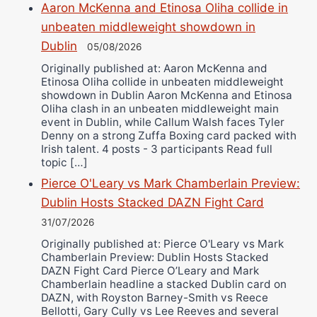
Aaron McKenna and Etinosa Oliha collide in
unbeaten middleweight showdown in
Dublin
05/08/2026
Originally published at: Aaron McKenna and
Etinosa Oliha collide in unbeaten middleweight
showdown in Dublin Aaron McKenna and Etinosa
Oliha clash in an unbeaten middleweight main
event in Dublin, while Callum Walsh faces Tyler
Denny on a strong Zuffa Boxing card packed with
Irish talent. 4 posts - 3 participants Read full
topic […]
Pierce O'Leary vs Mark Chamberlain Preview:
Dublin Hosts Stacked DAZN Fight Card
31/07/2026
Originally published at: Pierce O'Leary vs Mark
Chamberlain Preview: Dublin Hosts Stacked
DAZN Fight Card Pierce O’Leary and Mark
Chamberlain headline a stacked Dublin card on
DAZN, with Royston Barney-Smith vs Reece
Bellotti, Gary Cully vs Lee Reeves and several