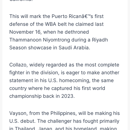
This will mark the Puerto Ricanâ€™s first
defense of the WBA belt he claimed last
November 16, when he dethroned
Thammanoon Niyomtrong during a Riyadh
Season showcase in Saudi Arabia.
Collazo, widely regarded as the most complete
fighter in the division, is eager to make another
statement in his U.S. homecoming, the same
country where he captured his first world
championship back in 2023.
Vayson, from the Philippines, will be making his
U.S. debut. The challenger has fought primarily
in Thailand, Japan, and his homeland, making