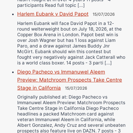
participants Read full topic […]
Harlem Eubank v David Papot
15/07/2026
Harlem Eubank will face David Papot in a 12-
round welterweight bout on July 18, 2026, at the
Copper Box Arena in London. Papot best win is
over Josh Wagner but has 1 loss against Liam
Paro, and a draw against James Buddy Jnr
McGirt. Eubank should win this contest but
fought very negatively against Jack Catterall who
is a world class boxer. 14 posts - 3 parti […]
Diego Pacheco vs Immanuwel Aleem
Preview: Matchroom Prospects Take Centre
Stage in California
15/07/2026
Originally published at: Diego Pacheco vs
Immanuwel Aleem Preview: Matchroom Prospects
Take Centre Stage in California Diego Pacheco
headlines a packed Matchroom card against
veteran Immanuwel Aleem in California, while
Albert Gonzalez, Andy Cruz and several unbeaten
prospects also feature live on DAZN. 7 posts - 3