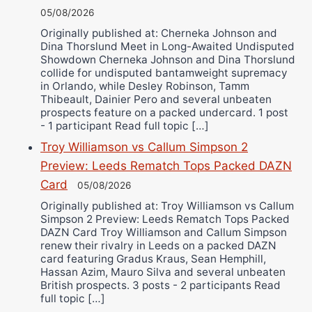
05/08/2026
Originally published at: Cherneka Johnson and
Dina Thorslund Meet in Long-Awaited Undisputed
Showdown Cherneka Johnson and Dina Thorslund
collide for undisputed bantamweight supremacy
in Orlando, while Desley Robinson, Tamm
Thibeault, Dainier Pero and several unbeaten
prospects feature on a packed undercard. 1 post
- 1 participant Read full topic […]
Troy Williamson vs Callum Simpson 2
Preview: Leeds Rematch Tops Packed DAZN
Card
05/08/2026
Originally published at: Troy Williamson vs Callum
Simpson 2 Preview: Leeds Rematch Tops Packed
DAZN Card Troy Williamson and Callum Simpson
renew their rivalry in Leeds on a packed DAZN
card featuring Gradus Kraus, Sean Hemphill,
Hassan Azim, Mauro Silva and several unbeaten
British prospects. 3 posts - 2 participants Read
full topic […]