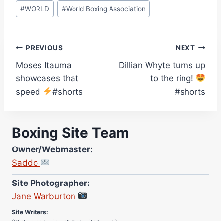
#
WORLD
#
World Boxing Association
Post
PREVIOUS
NEXT
Moses Itauma
Dillian Whyte turns up
navigation
showcases that
to the ring!
speed
#shorts
#shorts
Boxing Site Team
Owner/Webmaster:
Saddo
Site Photographer:
Jane Warburton
Site Writers:
(Click name to view all that writer’s work)