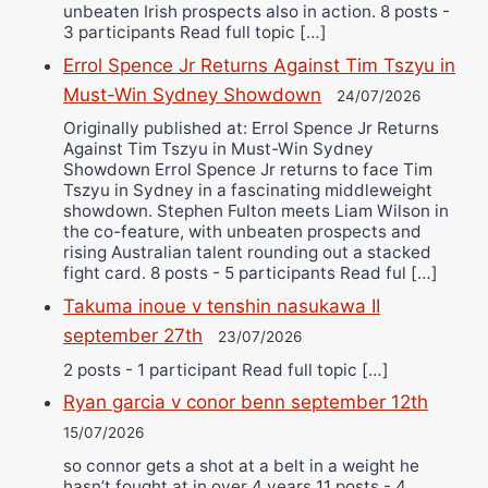
unbeaten Irish prospects also in action. 8 posts -
3 participants Read full topic […]
Errol Spence Jr Returns Against Tim Tszyu in
Must-Win Sydney Showdown
24/07/2026
Originally published at: Errol Spence Jr Returns
Against Tim Tszyu in Must-Win Sydney
Showdown Errol Spence Jr returns to face Tim
Tszyu in Sydney in a fascinating middleweight
showdown. Stephen Fulton meets Liam Wilson in
the co-feature, with unbeaten prospects and
rising Australian talent rounding out a stacked
fight card. 8 posts - 5 participants Read ful […]
Takuma inoue v tenshin nasukawa II
september 27th
23/07/2026
2 posts - 1 participant Read full topic […]
Ryan garcia v conor benn september 12th
15/07/2026
so connor gets a shot at a belt in a weight he
hasn’t fought at in over 4 years 11 posts - 4