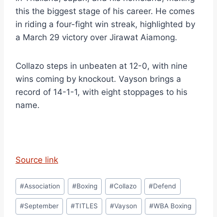
this the biggest stage of his career. He comes
in riding a four-fight win streak, highlighted by
a March 29 victory over Jirawat Aiamong.
Collazo steps in unbeaten at 12-0, with nine
wins coming by knockout. Vayson brings a
record of 14-1-1, with eight stoppages to his
name.
Source link
Post
#
Association
#
Boxing
#
Collazo
#
Defend
Tags:
#
September
#
TITLES
#
Vayson
#
WBA Boxing