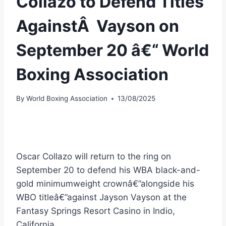
Collazo to Defend Titles
AgainstÂ Vayson on
September 20 â€“ World
Boxing Association
By
World Boxing Association
13/08/2025
Oscar Collazo will return to the ring on
September 20 to defend his WBA black-and-
gold minimumweight crownâ€”alongside his
WBO titleâ€”against Jayson Vayson at the
Fantasy Springs Resort Casino in Indio,
California.