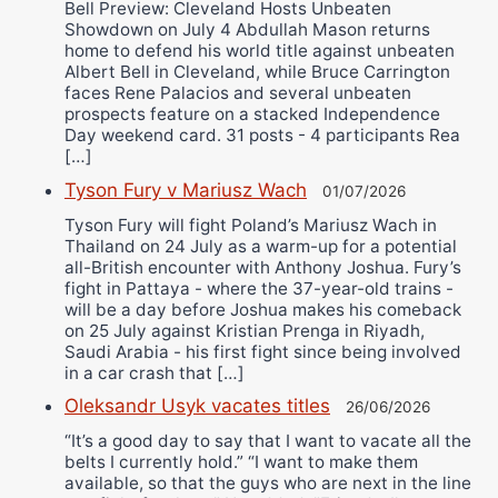
Bell Preview: Cleveland Hosts Unbeaten
Showdown on July 4 Abdullah Mason returns
home to defend his world title against unbeaten
Albert Bell in Cleveland, while Bruce Carrington
faces Rene Palacios and several unbeaten
prospects feature on a stacked Independence
Day weekend card. 31 posts - 4 participants Rea
[…]
Tyson Fury v Mariusz Wach
01/07/2026
Tyson Fury will fight Poland’s Mariusz Wach in
Thailand on 24 July as a warm-up for a potential
all-British encounter with Anthony Joshua. Fury’s
fight in Pattaya - where the 37-year-old trains -
will be a day before Joshua makes his comeback
on 25 July against Kristian Prenga in Riyadh,
Saudi Arabia - his first fight since being involved
in a car crash that […]
Oleksandr Usyk vacates titles
26/06/2026
“It’s a good day to say that I want to vacate all the
belts I currently hold.” “I want to make them
available, so that the guys who are next in the line