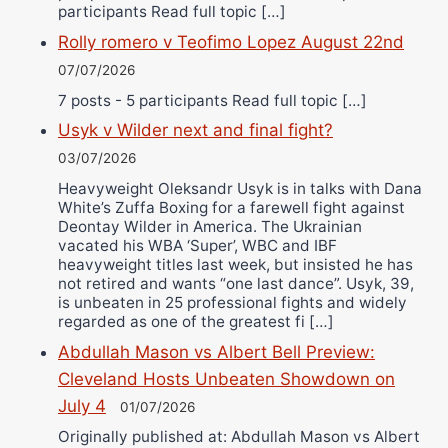
participants Read full topic […]
Rolly romero v Teofimo Lopez August 22nd
07/07/2026
7 posts - 5 participants Read full topic […]
Usyk v Wilder next and final fight?
03/07/2026
Heavyweight Oleksandr Usyk is in talks with Dana
White’s Zuffa Boxing for a farewell fight against
Deontay Wilder in America. The Ukrainian
vacated his WBA ‘Super’, WBC and IBF
heavyweight titles last week, but insisted he has
not retired and wants “one last dance”. Usyk, 39,
is unbeaten in 25 professional fights and widely
regarded as one of the greatest fi […]
Abdullah Mason vs Albert Bell Preview:
Cleveland Hosts Unbeaten Showdown on
July 4
01/07/2026
Originally published at: Abdullah Mason vs Albert