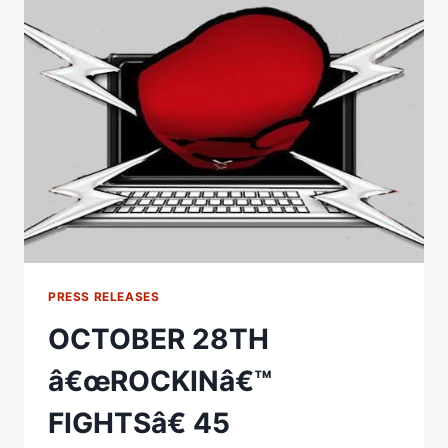
BACK
ACTION
ON
FEBRUARY
28TH!
#SHORTS
PRESS RELEASES
OCTOBER 28TH
â€œROCKINâ€™
FIGHTSâ€ 45