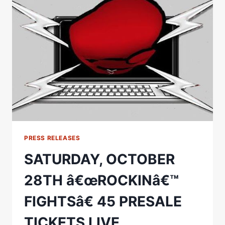
Ï»¿MAIN
EVENT
ANNOUNCED:
PRESS RELEASES
SATURDAY, OCTOBER
28TH â€œROCKINâ€™
FIGHTSâ€ 45 PRESALE
TICKETS LIVE