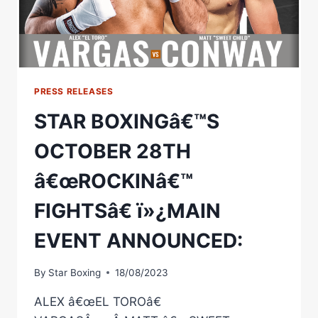
VS
JERMONE
JONES
PRESS RELEASES
STAR BOXINGâ€™S
OCTOBER 28TH
â€œROCKINâ€™
FIGHTSâ€ ï»¿MAIN
EVENT ANNOUNCED:
By
Star Boxing
18/08/2023
ALEX â€œEL TOROâ€