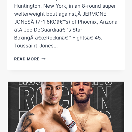
Huntington, New York, in an 8-round super
welterweight bout against,Â JERMONE
JONESÂ (7-1 6KOâ€™s) of Phoenix, Arizona
atÂ Joe DeGuardiaâ€™s Star
BoxingÂ â€œRockinâ€™ Fightsâ€ 45.
Toussaint-Jones…
WENDY
READ MORE
Â€ŒHAITIAN
FIREÂ€
TOUSSAINT
ANNOUNCED
AS
CO-
FEATURE
OCTOBER
28TH
AT
Â€ŒROCKINÂ€™
FIGHTSÂ€