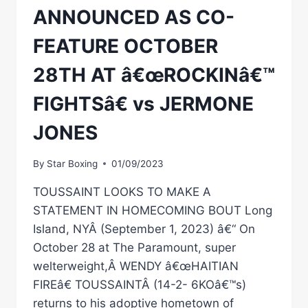
ANNOUNCED AS CO-
FEATURE OCTOBER
28TH AT â€œROCKINâ€™
FIGHTSâ€ vs JERMONE
JONES
By
Star Boxing
01/09/2023
TOUSSAINT LOOKS TO MAKE A
STATEMENT IN HOMECOMING BOUT Long
Island, NYÂ (September 1, 2023) â€“ On
October 28 at The Paramount, super
welterweight,Â WENDY â€œHAITIAN
FIREâ€ TOUSSAINTÂ (14-2- 6KOâ€™s)
returns to his adoptive hometown of