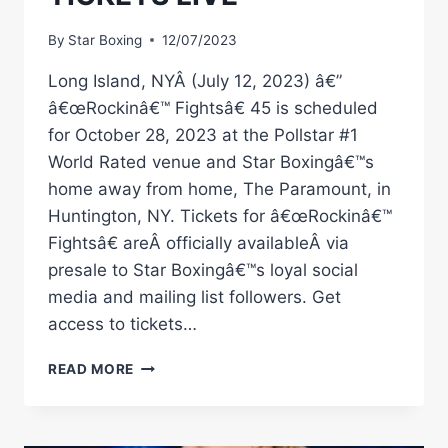
By
Star Boxing
12/07/2023
Long Island, NYÂ (July 12, 2023) â€”
â€œRockinâ€™ Fightsâ€ 45 is scheduled
for October 28, 2023 at the Pollstar #1
World Rated venue and Star Boxingâ€™s
home away from home, The Paramount, in
Huntington, NY. Tickets for â€œRockinâ€™
Fightsâ€ areÂ officially availableÂ via
presale to Star Boxingâ€™s loyal social
media and mailing list followers. Get
access to tickets…
SATURDAY,
READ MORE
OCTOBER
28TH
Â€ŒROCKINÂ€™
FIGHTSÂ€