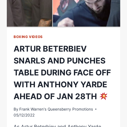
OF
JANUARY
28TH
SHOWDOWN
BOXING VIDEOS
ARTUR BETERBIEV
SNARLS AND PUNCHES
TABLE DURING FACE OFF
WITH ANTHONY YARDE
AHEAD OF JAN 28TH
By
Frank Warren's Queensberry Promotions
05/12/2022
As Artur Beterbiev and Anthony Yarde