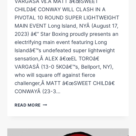
VARGASÂ vs.Â MATT â€œSWEET
CHILDâ€ CONWAY WILL CLASH IN A
PIVOTAL 10 ROUND SUPER LIGHTWEIGHT
MAIN EVENT Long Island, NYÂ (August 17,
2023) â€” Star Boxing proudly presents an
electrifying main event featuring Long
Islandâ€™s undefeated super lightweight
sensation,Â ALEX â€œEL TOROâ€
VARGASÂ (13-0 5KOâ€™s, Bellport, NY),
who will square off against fierce
challenger,Â MATT â€œSWEET CHILDâ€
CONWAYÂ (23-3…
STAR
READ MORE
BOXINGÂ€™S
OCTOBER
28TH
Â€ŒROCKINÂ€™
FIGHTSÂ€