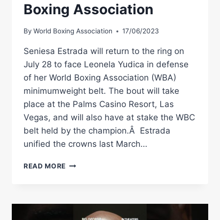
Boxing Association
By
World Boxing Association
17/06/2023
Seniesa Estrada will return to the ring on
July 28 to face Leonela Yudica in defense
of her World Boxing Association (WBA)
minimumweight belt. The bout will take
place at the Palms Casino Resort, Las
Vegas, and will also have at stake the WBC
belt held by the champion.Â Estrada
unified the crowns last March…
ESTRADA
READ MORE
DEFENDS
HER
CROWN
AGAINST
YUDICA