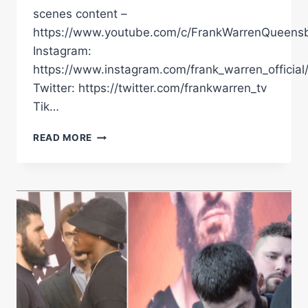
scenes content –
https://www.youtube.com/c/FrankWarrenQueensb
Instagram:
https://www.instagram.com/frank_warren_official
Twitter: https://twitter.com/frankwarren_tv
Tik…
ARTUR
READ MORE
BETERBIEV
SENDS
MESSAGE
TO
ANTHONY
YARDE
|
LANDS
IN
THE
UK
AHEAD