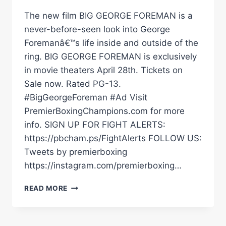
The new film BIG GEORGE FOREMAN is a
never-before-seen look into George
Foremanâ€™s life inside and outside of the
ring. BIG GEORGE FOREMAN is exclusively
in movie theaters April 28th. Tickets on
Sale now. Rated PG-13.
#BigGeorgeForeman #Ad Visit
PremierBoxingChampions.com for more
info. SIGN UP FOR FIGHT ALERTS:
https://pbcham.ps/FightAlerts FOLLOW US:
Tweets by premierboxing
https://instagram.com/premierboxing…
BIG
READ MORE
GEORGE
FOREMAN
IS