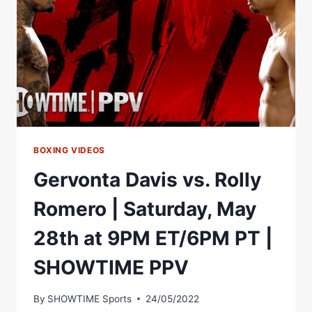
OFF
WITH
ANTHONY
YARDE
AHEAD
OF
JAN
28TH
BOXING VIDEOS
Gervonta Davis vs. Rolly
Romero | Saturday, May
28th at 9PM ET/6PM PT |
SHOWTIME PPV
By
SHOWTIME Sports
24/05/2022