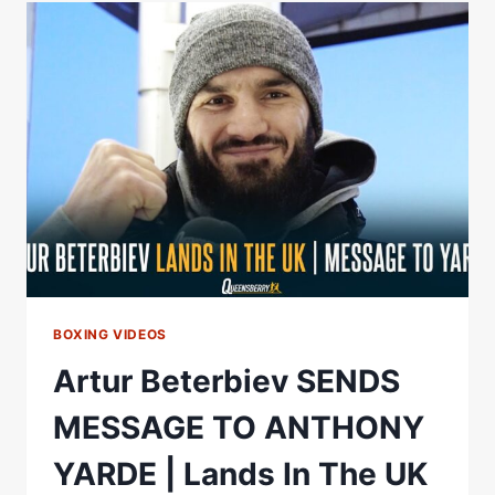
EXCLUSIVELY
IN
MOVIE
THEATERS
APRIL
28TH
BOXING VIDEOS
Artur Beterbiev SENDS
MESSAGE TO ANTHONY
YARDE | Lands In The UK