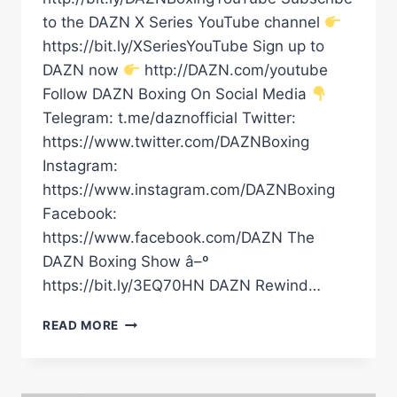
to the DAZN X Series YouTube channel
https://bit.ly/XSeriesYouTube Sign up to
DAZN now
http://DAZN.com/youtube
Follow DAZN Boxing On Social Media
Telegram: t.me/daznofficial Twitter:
https://www.twitter.com/DAZNBoxing
Instagram:
https://www.instagram.com/DAZNBoxing
Facebook:
https://www.facebook.com/DAZN The
DAZN Boxing Show â–º
https://bit.ly/3EQ70HN DAZN Rewind…
“EL
READ MORE
GENERAL”
EMILIANO
VARGAS
IS