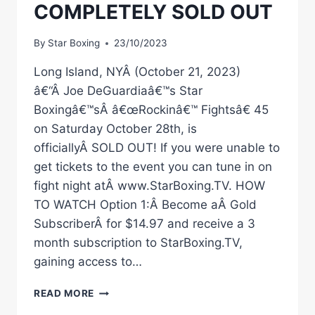
COMPLETELY SOLD OUT
By
Star Boxing
23/10/2023
Long Island, NYÂ (October 21, 2023)
â€“Â Joe DeGuardiaâ€™s Star
Boxingâ€™sÂ â€œRockinâ€™ Fightsâ€ 45
on Saturday October 28th, is
officiallyÂ SOLD OUT! If you were unable to
get tickets to the event you can tune in on
fight night atÂ www.StarBoxing.TV. HOW
TO WATCH Option 1:Â Become aÂ Gold
SubscriberÂ for $14.97 and receive a 3
month subscription to StarBoxing.TV,
gaining access to…
OCTOBER
READ MORE
28TH