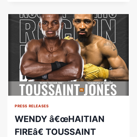
Â€ŒROCKINÂ€™
FIGHTSÂ€
45
COMPLETELY
SOLD
OUT
PRESS RELEASES
WENDY â€œHAITIAN
FIREâ€ TOUSSAINT