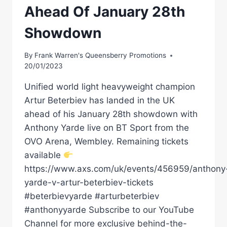
Ahead Of January 28th
Showdown
By
Frank Warren's Queensberry Promotions
20/01/2023
Unified world light heavyweight champion
Artur Beterbiev has landed in the UK
ahead of his January 28th showdown with
Anthony Yarde live on BT Sport from the
OVO Arena, Wembley. Remaining tickets
available
https://www.axs.com/uk/events/456959/anthony
yarde-v-artur-beterbiev-tickets
#beterbievyarde #arturbeterbiev
#anthonyyarde Subscribe to our YouTube
Channel for more exclusive behind-the-