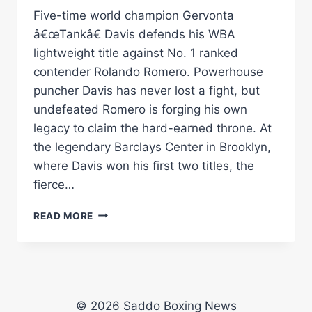
Five-time world champion Gervonta
â€œTankâ€ Davis defends his WBA
lightweight title against No. 1 ranked
contender Rolando Romero. Powerhouse
puncher Davis has never lost a fight, but
undefeated Romero is forging his own
legacy to claim the hard-earned throne. At
the legendary Barclays Center in Brooklyn,
where Davis won his first two titles, the
fierce…
GERVONTA
READ MORE
DAVIS
VS.
ROLLY
ROMERO
|
SATURDAY,
© 2026 Saddo Boxing News