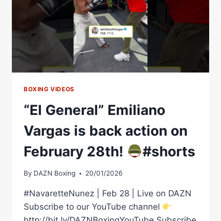
PPV
BOXING VIDEOS
“El General” Emiliano
Vargas is back action on
February 28th!
#shorts
By
DAZN Boxing
20/01/2026
#NavaretteNunez | Feb 28 | Live on DAZN
Subscribe to our YouTube channel
http://bit.ly/DAZNBoxingYouTube Subscribe