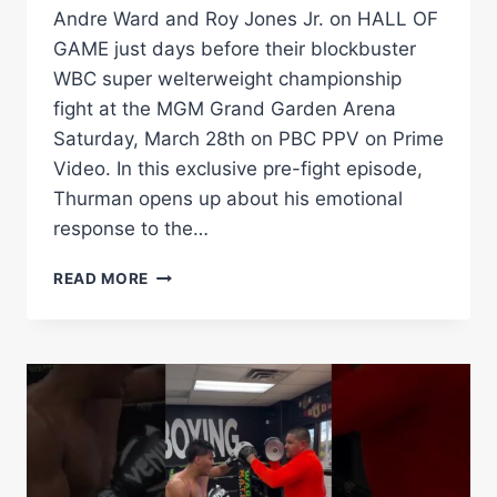
Andre Ward and Roy Jones Jr. on HALL OF
GAME just days before their blockbuster
WBC super welterweight championship
fight at the MGM Grand Garden Arena
Saturday, March 28th on PBC PPV on Prime
Video. In this exclusive pre-fight episode,
Thurman opens up about his emotional
response to the…
FUNDORA
READ MORE
&
THURMAN
BOTH
PREDICT
KNOCKOUTS
BEFORE
MARCH
28TH
PBC