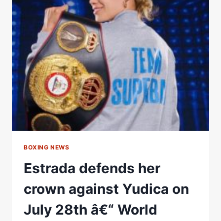
45
PRESALE
TICKETS
LIVE
BOXING NEWS
Estrada defends her
crown against Yudica on
July 28th â€“ World