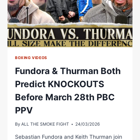
BOXING VIDEOS
Fundora & Thurman Both
Predict KNOCKOUTS
Before March 28th PBC
PPV
By
ALL THE SMOKE FIGHT
24/03/2026
Sebastian Fundora and Keith Thurman join