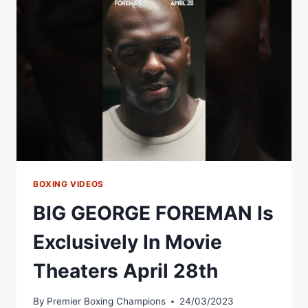
ON
JULY
28TH
Â€“
WORLD
BOXING
ASSOCIATION
BOXING VIDEOS
BIG GEORGE FOREMAN Is
Exclusively In Movie
Theaters April 28th
By
Premier Boxing Champions
24/03/2023