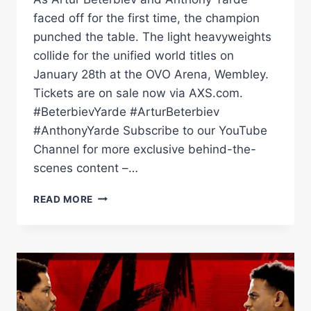
faced off for the first time, the champion
punched the table. The light heavyweights
collide for the unified world titles on
January 28th at the OVO Arena, Wembley.
Tickets are on sale now via AXS.com.
#BeterbievYarde #ArturBeterbiev
#AnthonyYarde Subscribe to our YouTube
Channel for more exclusive behind-the-
scenes content –…
ARTUR
READ MORE
BETERBIEV
SNARLS
AND
PUNCHES
TABLE
DURING
FACE