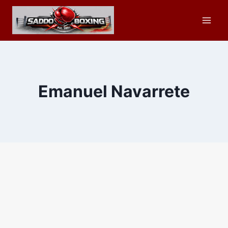
Skip
to
content
Emanuel Navarrete