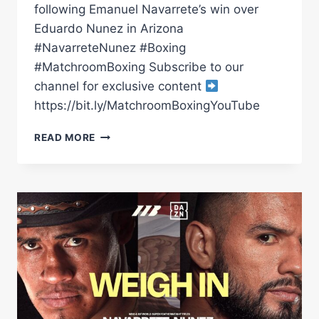
following Emanuel Navarrete’s win over
Eduardo Nunez in Arizona
#NavarreteNunez #Boxing
#MatchroomBoxing Subscribe to our
channel for exclusive content
https://bit.ly/MatchroomBoxingYouTube
EMANUEL
READ MORE
NAVARRETE
VS
SUGAR
NUNEZ
|
POST
FIGHT
PRESS
CONFERENCE
*LIVE*
|
MATCHROOM