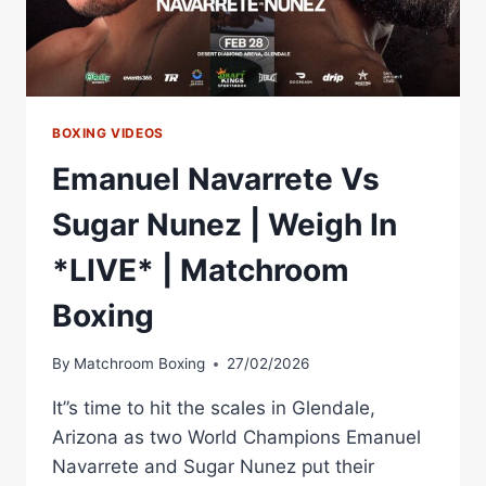
BOXING
BOXING VIDEOS
Emanuel Navarrete Vs
Sugar Nunez | Weigh In
*LIVE* | Matchroom
Boxing
By
Matchroom Boxing
27/02/2026
It”s time to hit the scales in Glendale,
Arizona as two World Champions Emanuel
Navarrete and Sugar Nunez put their