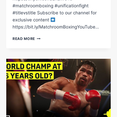
#matchroomboxing #unificationfight
#titlevstitle Subscribe to our channel for
exclusive content
https://bit.ly/MatchroomBoxingYouTube…
ALL
READ MORE
MEXICAN
IBF/WBO
UNIFICATION
FIGHT
ALMOST
HERE
|
MATCHROOM
BOXING