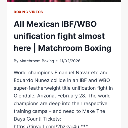
BOXING VIDEOS
All Mexican IBF/WBO
unification fight almost
here | Matchroom Boxing
By
Matchroom Boxing
11/02/2026
World champions Emanuel Navarrete and
Eduardo Nunez collide in an IBF and WBO
super-featherweight title unification fight in
Glendale, Arizona, February 28. The world
champions are deep into their respective
training camps – and need to Make The
Days Count! Tickets:
https://tinyurl.com/2hzkvc4u ***