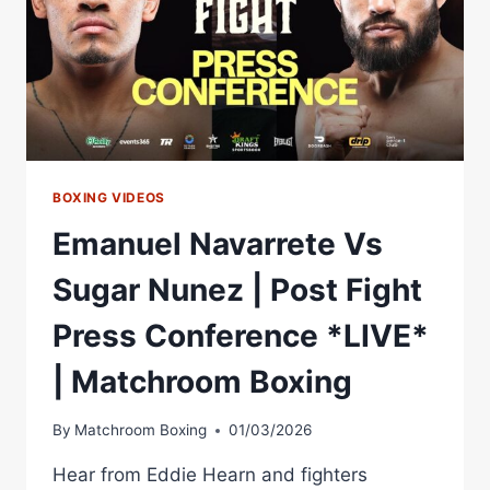
MATCHROOM
BOXING
BOXING VIDEOS
Emanuel Navarrete Vs
Sugar Nunez | Post Fight
Press Conference *LIVE*
| Matchroom Boxing
By
Matchroom Boxing
01/03/2026
Hear from Eddie Hearn and fighters