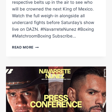
respective belts up in the air to see who
will be crowned the next King of Mexico.
Watch the full weigh-in alongside all
undercard fights before Saturday’s show
live on DAZN. #NavarreteNunez #Boxing
#MatchroomBoxing Subscribe…
EMANUEL
READ MORE
NAVARRETE
VS
SUGAR
NUNEZ
|
WEIGH
IN
*LIVE*
|
MATCHROOM
BOXING