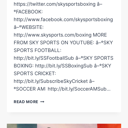
https://twitter.com/skysportsboxing â–
ºFACEBOOK:
http://www.facebook.com/skysportsboxing
â–ºWEBSITE:
http://www.skysports.com/boxing MORE
FROM SKY SPORTS ON YOUTUBE: â–ºSKY
SPORTS FOOTBALL:
http://bit.ly/SSFootballSub â–ºSKY SPORTS
BOXING: http://bit.ly/SSBoxingSub â–ºSKY
SPORTS CRICKET:
http://bit.ly/SubscribeSkyCricket â–
ºSOCCER AM: http://bit.ly/SoccerAMSub…
"MORALES-
READ MORE
BARRERA
AGAIN!"
|