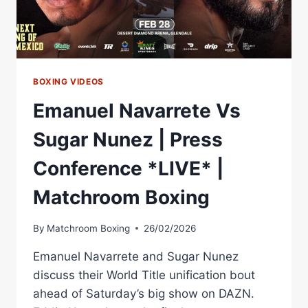
BOXING VIDEOS
Emanuel Navarrete Vs
Sugar Nunez | Press
Conference *LIVE* |
Matchroom Boxing
By
Matchroom Boxing
26/02/2026
Emanuel Navarrete and Sugar Nunez
discuss their World Title unification bout
ahead of Saturday’s big show on DAZN.