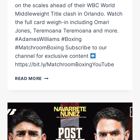
on the scales ahead of their WBC World
Middleweight Title clash in Orlando. Watch
the full card weigh-in including Omari
Jones, Teremoana Teremoana and more.
#AdamesWilliams #Boxing
#MatchroomBoxing Subscribe to our
channel for exclusive content
https://bit.ly/MatchroomBoxingYouTube
CARLOS
READ MORE
ADAMES
VS
AMMO
WILLIAMS
|
WEIGH
IN
*LIVE*
|