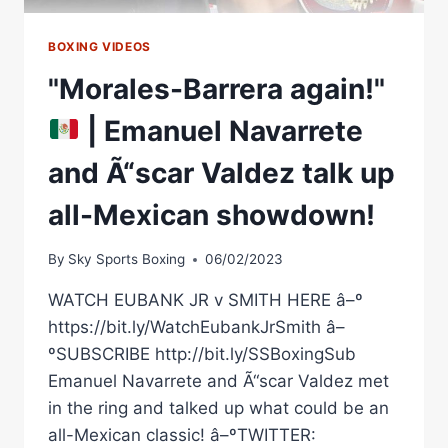
EPISODE
6
BOXING VIDEOS
"Morales-Barrera again!"
| Emanuel Navarrete
and Ã“scar Valdez talk up
all-Mexican showdown!
By
Sky Sports Boxing
06/02/2023
WATCH EUBANK JR v SMITH HERE â–º
https://bit.ly/WatchEubankJrSmith â–
ºSUBSCRIBE http://bit.ly/SSBoxingSub
Emanuel Navarrete and Ã“scar Valdez met
in the ring and talked up what could be an
all-Mexican classic! â–ºTWITTER: