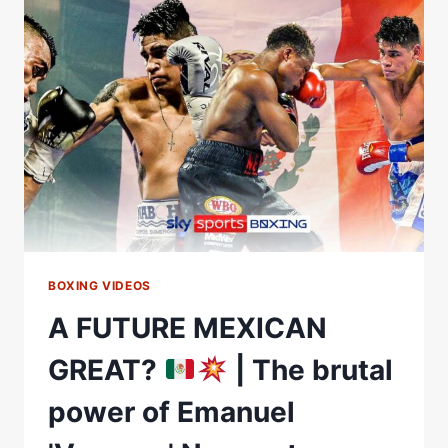
EMANUEL
NAVARRETE
AND
Ã“SCAR
VALDEZ
TALK
UP
ALL-
MEXICAN
SHOWDOWN!
BOXING VIDEOS
A FUTURE MEXICAN
GREAT?
| The brutal
power of Emanuel