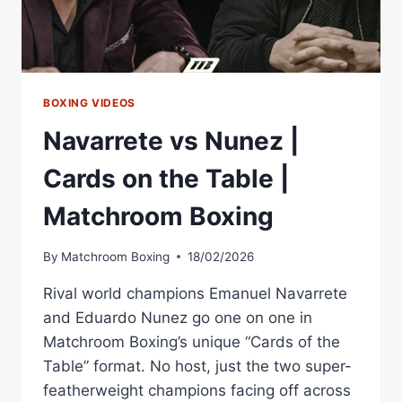
BOXING VIDEOS
Navarrete vs Nunez |
Cards on the Table |
Matchroom Boxing
By
Matchroom Boxing
18/02/2026
Rival world champions Emanuel Navarrete
and Eduardo Nunez go one on one in
Matchroom Boxing’s unique “Cards of the
Table” format. No host, just the two super-
featherweight champions facing off across