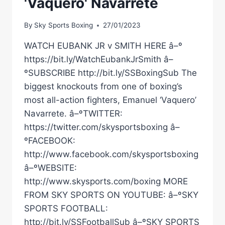
'Vaquero' Navarrete
By
Sky Sports Boxing
27/01/2023
WATCH EUBANK JR v SMITH HERE â–º
https://bit.ly/WatchEubankJrSmith â–
ºSUBSCRIBE http://bit.ly/SSBoxingSub The
biggest knockouts from one of boxing’s
most all-action fighters, Emanuel ‘Vaquero’
Navarrete. â–ºTWITTER:
https://twitter.com/skysportsboxing â–
ºFACEBOOK:
http://www.facebook.com/skysportsboxing
â–ºWEBSITE:
http://www.skysports.com/boxing MORE
FROM SKY SPORTS ON YOUTUBE: â–ºSKY
SPORTS FOOTBALL:
http://bit.ly/SSFootballSub â–ºSKY SPORTS