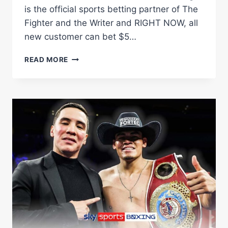
is the official sports betting partner of The
Fighter and the Writer and RIGHT NOW, all
new customer can bet $5…
PACQUIAO
READ MORE
RETURNS,
JAKE
PAUL
PAUL
VS.
JULIO
CESAR
CHAVEZ
JR
|
THE
FIGHTER
&
THE
WRITER: