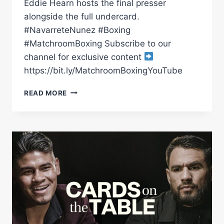
Eddie Hearn hosts the final presser
alongside the full undercard.
#NavarreteNunez #Boxing
#MatchroomBoxing Subscribe to our
channel for exclusive content
https://bit.ly/MatchroomBoxingYouTube
EMANUEL
READ MORE
NAVARRETE
VS
SUGAR
NUNEZ
|
PRESS
CONFERENCE
*LIVE*
|
MATCHROOM
BOXING