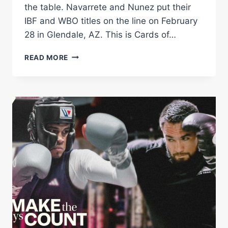
the table. Navarrete and Nunez put their
IBF and WBO titles on the line on February
28 in Glendale, AZ. This is Cards of…
NAVARRETE
READ MORE
VS
NUNEZ
|
CARDS
ON
THE
TABLE
|
MATCHROOM
BOXING