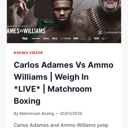
BOXING VIDEOS
Carlos Adames Vs Ammo
Williams | Weigh In
*LIVE* | Matchroom
Boxing
By
Matchroom Boxing
20/03/2026
Carlos Adames and Ammo Williams jump