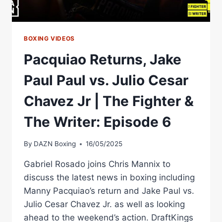
BOXING VIDEOS
Pacquiao Returns, Jake
Paul Paul vs. Julio Cesar
Chavez Jr | The Fighter &
The Writer: Episode 6
By
DAZN Boxing
16/05/2025
Gabriel Rosado joins Chris Mannix to
discuss the latest news in boxing including
Manny Pacquiao’s return and Jake Paul vs.
Julio Cesar Chavez Jr. as well as looking
ahead to the weekend’s action. DraftKings