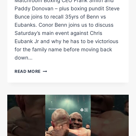
Matchroom Boxing CEO Frank Smith and
Paddy Donovan – plus boxing pundit Steve
Bunce joins to recall 35yrs of Benn vs
Eubanks. Conor Benn joins us to discuss
Saturday’s main event against Chris
Eubank Jr and why he has to be victorious
for the family name before moving back
down…
FLASH
READ MORE
KNOCKDOWN
|
EUBANK
VS
BENN
2
PREVIEW:
CONOR
BENN,
FRANK