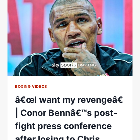
THE
BRITISH
CRUISERWEIGHT
TITLE
BOXING VIDEOS
â€œI want my revengeâ€
| Conor Bennâ€™s post-
fight press conference
after losing to Chris