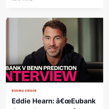
EUBANK
JR.
AND
CONOR
BENN
REVISIT
THEIR
EPIC
FIRST
FIGHT
RUN
THE
TAPE
|
UNFINISHED
BUSINESS
BOXING VIDEOS
Eddie Hearn: â€œEubank