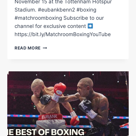
November 15 at the Tottenham Hotspur
Stadium. #eubankbenn2 #boxing
#matchroomboxing Subscribe to our
channel for exclusive content
https://bit.ly/MatchroomBoxingYouTube
*LIVE*
READ MORE
CHRIS
EUBANK
JR
VS
CONOR
BENN
2:
THE
REMATCH
|
LAUNCH
PRESS
CONFERENCE