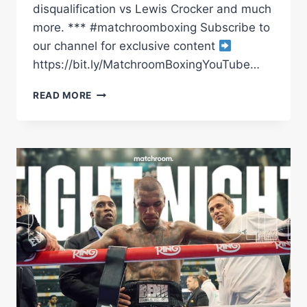
disqualification vs Lewis Crocker and much
more. *** #matchroomboxing Subscribe to
our channel for exclusive content
https://bit.ly/MatchroomBoxingYouTube…
BOXING'S
READ MORE
BEST
OF
2025
(SO
FAR)
|
MATCHROOM
BOXING