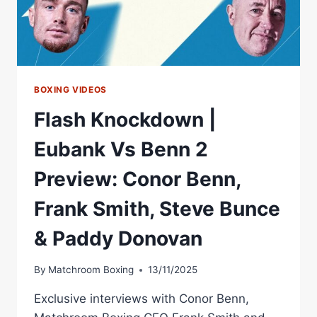
BOXING VIDEOS
Flash Knockdown |
Eubank Vs Benn 2
Preview: Conor Benn,
Frank Smith, Steve Bunce
& Paddy Donovan
By
Matchroom Boxing
13/11/2025
Exclusive interviews with Conor Benn,