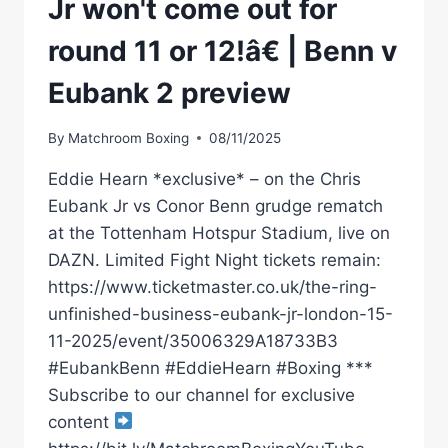
Jr won't come out for
round 11 or 12!â€ | Benn v
Eubank 2 preview
By
Matchroom Boxing
08/11/2025
Eddie Hearn *exclusive* – on the Chris
Eubank Jr vs Conor Benn grudge rematch
at the Tottenham Hotspur Stadium, live on
DAZN. Limited Fight Night tickets remain:
https://www.ticketmaster.co.uk/the-ring-
unfinished-business-eubank-jr-london-15-
11-2025/event/35006329A18733B3
#EubankBenn #EddieHearn #Boxing ***
Subscribe to our channel for exclusive
content