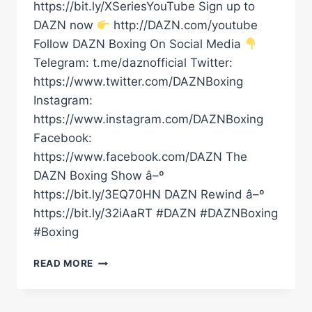
https://bit.ly/XSeriesYouTube Sign up to
DAZN now
http://DAZN.com/youtube
Follow DAZN Boxing On Social Media
Telegram: t.me/daznofficial Twitter:
https://www.twitter.com/DAZNBoxing
Instagram:
https://www.instagram.com/DAZNBoxing
Facebook:
https://www.facebook.com/DAZN The
DAZN Boxing Show â–º
https://bit.ly/3EQ70HN DAZN Rewind â–º
https://bit.ly/32iAaRT #DAZN #DAZNBoxing
#Boxing
WILL
READ MORE
THE
EUBANK
VS