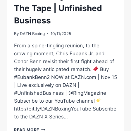
The Tape | Unfinished
Business
By
DAZN Boxing
10/11/2025
From a spine-tingling reunion, to the
crowing moment, Chris Eubank Jr. and
Conor Benn revisit their first fight ahead of
their hugely anticipated rematch.
Buy
#EubankBenn2 NOW at DAZN.com | Nov 15
| Live exclusively on DAZN |
#UnfinishedBusiness | @RingMagazine
Subscribe to our YouTube channel
http://bit.ly/DAZNBoxingYouTube Subscribe
to the DAZN X Series…
CHRIS
READ MORE