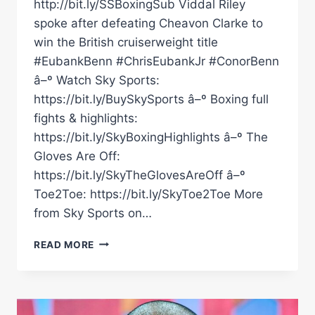
http://bit.ly/SSBoxingSub Viddal Riley
spoke after defeating Cheavon Clarke to
win the British cruiserweight title
#EubankBenn #ChrisEubankJr #ConorBenn
â–º Watch Sky Sports:
https://bit.ly/BuySkySports â–º Boxing full
fights & highlights:
https://bit.ly/SkyBoxingHighlights â–º The
Gloves Are Off:
https://bit.ly/SkyTheGlovesAreOff â–º
Toe2Toe: https://bit.ly/SkyToe2Toe More
from Sky Sports on…
VIDDAL
READ MORE
RILEY'S
WHOLESOME
INTERVIEW
AFTER
WINNING