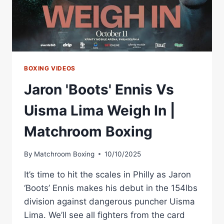
Â€
|
BENN
V
EUBANK
2
PREVIEW
BOXING VIDEOS
Jaron 'Boots' Ennis Vs
Uisma Lima Weigh In |
Matchroom Boxing
By
Matchroom Boxing
10/10/2025
It’s time to hit the scales in Philly as Jaron
‘Boots’ Ennis makes his debut in the 154lbs
division against dangerous puncher Uisma
Lima. We’ll see all fighters from the card