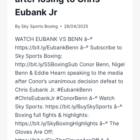
Eubank Jr
By
Sky Sports Boxing
26/04/2025
WATCH EUBANK VS BENN â–º
https://bit.ly/EubankBenn â–º Subscribe to
Sky Sports Boxing:
http://bit.ly/SSBoxingSub Conor Benn, Nigel
Benn & Eddie Hearn speaking to the media
after Conor’s unanimous decision defeat to
Chris Eubank Jr. #EubankBenn
#ChrisEubankJr #ConorBenn â–º Watch
Sky Sports: https://bit.ly/BuySkySports â–º
Boxing full fights & highlights:
https://bit.ly/SkyBoxingHighlights â–º The
Gloves Are Off: