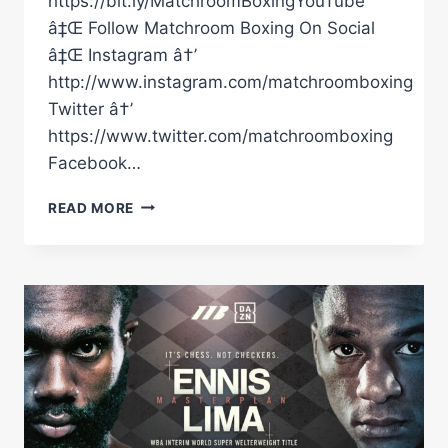
https://bit.ly/MatchroomBoxingYouTube
â‡Œ Follow Matchroom Boxing On Social
â‡Œ Instagram â†’
http://www.instagram.com/matchroomboxing
Twitter â†’
https://www.twitter.com/matchroomboxing
Facebook…
EDDIE
READ MORE
HEARN:
Â€ŒEUBANK
JR
WON'T
COME
OUT
FOR
ROUND
11
OR
12!