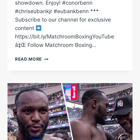
showdown. Enjoy! #conorbenn
#chriseubankjr #eubankbenn ***
Subscribe to our channel for exclusive
content
https://bit.ly/MatchroomBoxingYouTube
â‡Œ Follow Matchroom Boxing…
CHRIS
READ MORE
EUBANK
JR
VS
CONOR
BENN
|
FIGHT
NIGHT
BEHIND
THE
SCENES
|