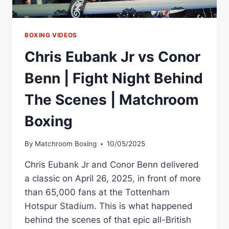
BOXING VIDEOS
Chris Eubank Jr vs Conor
Benn | Fight Night Behind
The Scenes | Matchroom
Boxing
By
Matchroom Boxing
10/05/2025
Chris Eubank Jr and Conor Benn delivered
a classic on April 26, 2025, in front of more
than 65,000 fans at the Tottenham
Hotspur Stadium. This is what happened
behind the scenes of that epic all-British