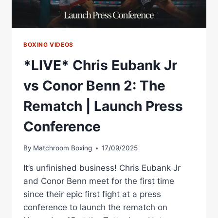
BOXING VIDEOS
*LIVE* Chris Eubank Jr
vs Conor Benn 2: The
Rematch | Launch Press
Conference
By
Matchroom Boxing
17/09/2025
It’s unfinished business! Chris Eubank Jr
and Conor Benn meet for the first time
since their epic first fight at a press
conference to launch the rematch on