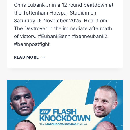
Chris Eubank Jr in a 12 round beatdown at
the Tottenham Hotspur Stadium on
Saturday 15 November 2025. Hear from
The Destroyer in the immediate aftermath
of victory. #EubankBenn #benneubank2
#bennpostfight
REDEMPTION!
READ MORE
CONOR
BENN
REACTS
TO
REVENGE
OVER
CHRIS
EUBANK
JR
|
MATCHROOM
BOXING