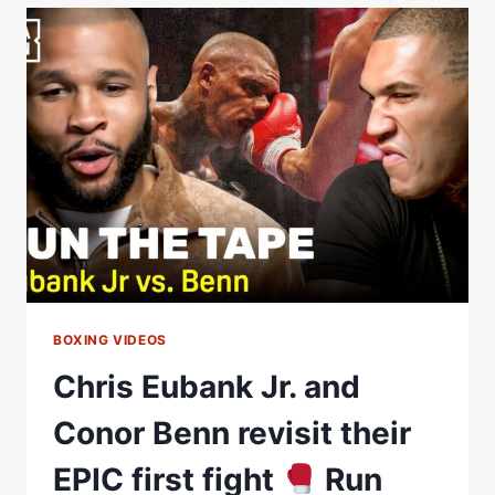
BENN
STORY
REALLY
END
ON
SATURDAY?
BOXING VIDEOS
Chris Eubank Jr. and
Conor Benn revisit their
EPIC first fight
Run