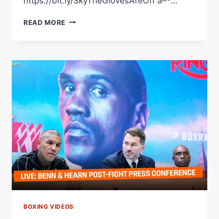
https://bit.ly/SkyTheGlovesAreOff â–º…
Â€ŒI
READ MORE
WANT
MY
REVENGEÂ€
|
CONOR
BENNÂ€™S
POST-
FIGHT
PRESS
CONFERENCE
AFTER
LOSING
TO
CHRIS
EUBANK
JR
BOXING VIDEOS