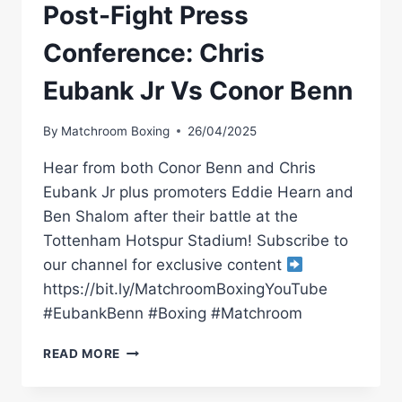
Post-Fight Press
Conference: Chris
Eubank Jr Vs Conor Benn
By
Matchroom Boxing
26/04/2025
Hear from both Conor Benn and Chris
Eubank Jr plus promoters Eddie Hearn and
Ben Shalom after their battle at the
Tottenham Hotspur Stadium! Subscribe to
our channel for exclusive content
https://bit.ly/MatchroomBoxingYouTube
#EubankBenn #Boxing #Matchroom
POST-
READ MORE
FIGHT
PRESS