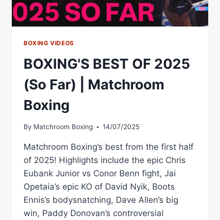
BOXING VIDEOS
BOXING'S BEST OF 2025
(So Far) | Matchroom
Boxing
By
Matchroom Boxing
14/07/2025
Matchroom Boxing’s best from the first half
of 2025! Highlights include the epic Chris
Eubank Junior vs Conor Benn fight, Jai
Opetaia’s epic KO of David Nyik, Boots
Ennis’s bodysnatching, Dave Allen’s big
win, Paddy Donovan’s controversial