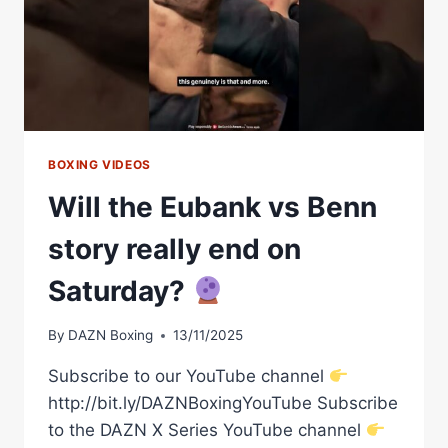
SMITH,
STEVE
BUNCE
&
PADDY
DONOVAN
BOXING VIDEOS
Will the Eubank vs Benn
story really end on
Saturday?
By
DAZN Boxing
13/11/2025
Subscribe to our YouTube channel
http://bit.ly/DAZNBoxingYouTube Subscribe
to the DAZN X Series YouTube channel