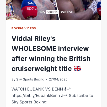
MATCHROOM
BOXING
BOXING VIDEOS
Viddal Riley's
WHOLESOME interview
after winning the British
cruiserweight title
By
Sky Sports Boxing
27/04/2025
WATCH EUBANK VS BENN â–º
https://bit.ly/EubankBenn â–º Subscribe to
Sky Sports Boxing: