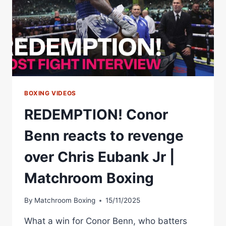
BOXING VIDEOS
REDEMPTION! Conor
Benn reacts to revenge
over Chris Eubank Jr |
Matchroom Boxing
By
Matchroom Boxing
15/11/2025
What a win for Conor Benn, who batters