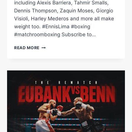
including Alexis Barriera, Tahmir Smalls,
Dennis Thompson, Zaquin Moses, Giorgio
Visioli, Harley Mederos and more all make
weight too. #EnnisLima #boxing
#matchroomboxing Subscribe to…
JARON
READ MORE
'BOOTS'
ENNIS
VS
UISMA
LIMA
WEIGH
IN
|
MATCHROOM
BOXING