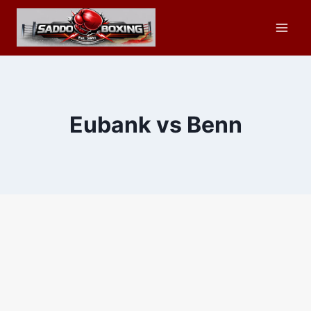
Skip
to
content
Eubank vs Benn