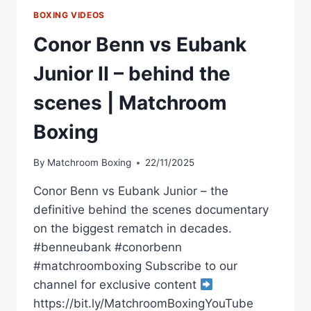
BOXING VIDEOS
Conor Benn vs Eubank
Junior II – behind the
scenes | Matchroom
Boxing
By
Matchroom Boxing
22/11/2025
Conor Benn vs Eubank Junior – the
definitive behind the scenes documentary
on the biggest rematch in decades.
#benneubank #conorbenn
#matchroomboxing Subscribe to our
channel for exclusive content
https://bit.ly/MatchroomBoxingYouTube