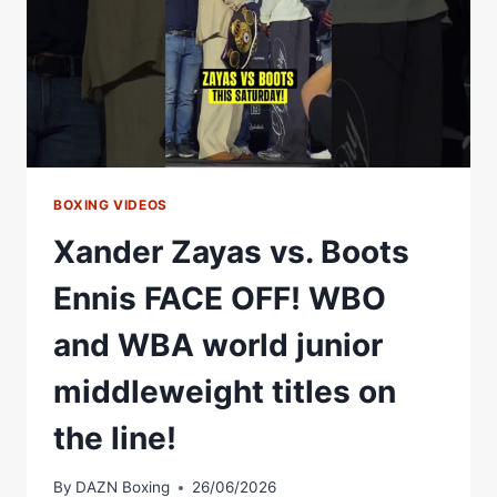
BOXING VIDEOS
Xander Zayas vs. Boots
Ennis FACE OFF! WBO
and WBA world junior
middleweight titles on
the line!
By
DAZN Boxing
26/06/2026