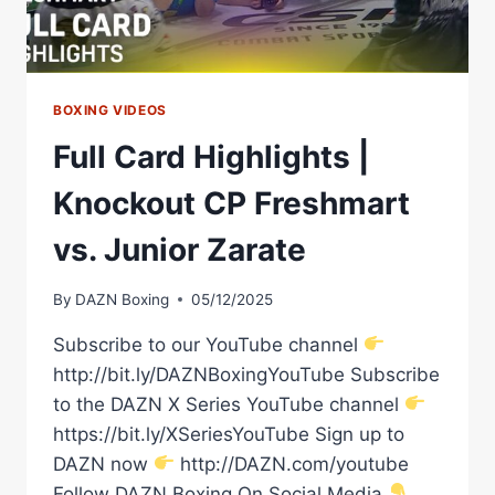
BOXING VIDEOS
Full Card Highlights |
Knockout CP Freshmart
vs. Junior Zarate
By
DAZN Boxing
05/12/2025
Subscribe to our YouTube channel
http://bit.ly/DAZNBoxingYouTube Subscribe
to the DAZN X Series YouTube channel
https://bit.ly/XSeriesYouTube Sign up to
DAZN now
http://DAZN.com/youtube
Follow DAZN Boxing On Social Media