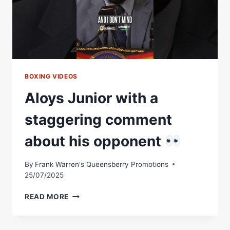
KNOCKOUT
|
FULL
FIGHT
BOXING VIDEOS
Aloys Junior with a
staggering comment
about his opponent
By
Frank Warren's Queensberry Promotions
25/07/2025
ALOYS
READ MORE
JUNIOR
WITH
A