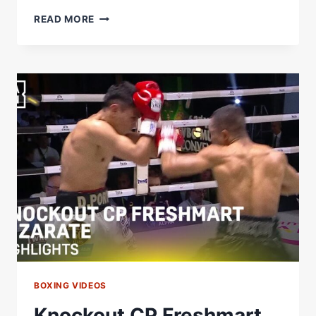
THAT
READ MORE
LEFT
HOOK!
|
GABRIEL
FLORES
JUNIOR
BOXING VIDEOS
Knockout CP Freshmart