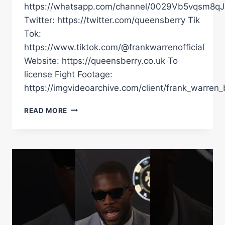
https://whatsapp.com/channel/0029Vb5vqsm8
Twitter: https://twitter.com/queensberry Tik
Tok:
https://www.tiktok.com/@frankwarrenofficial
Website: https://queensberry.co.uk To
license Fight Footage:
https://imgvideoarchive.com/client/frank_warren_
ALOYS
READ MORE
JUNIOR
VS
LEWIS
OAKFORD
|
ALOYS
ENDS
BRUTAL
SHOWING
WITH
DESTRUCTIVE