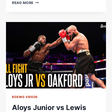
U-
READ MORE
17
NATIONAL
JUNIOR
CHAMPIONSHIP
SHOWCASES
VENEZUELAÂ€™S
NEXT
GENERATION
OF
FIGHTERS
Â€“
WORLD
BOXING
ASSOCIATION
BOXING VIDEOS
Aloys Junior vs Lewis