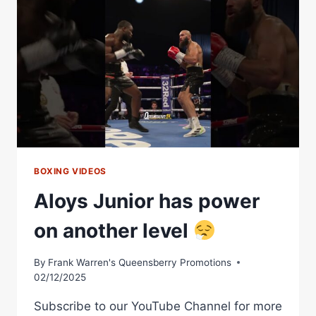
VS.
JUNIOR
ZARATE
BOXING VIDEOS
Aloys Junior has power
on another level
By
Frank Warren's Queensberry Promotions
02/12/2025
Subscribe to our YouTube Channel for more