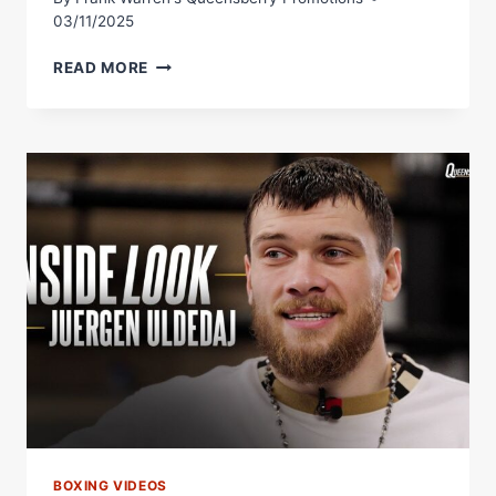
03/11/2025
IS
READ MORE
ALOYS
JUNIOR
THE
BIGGEST
PUNCHER
IN
THE
CRUISERWEIGHT
DIVISION?
BOXING VIDEOS