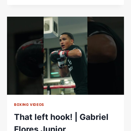
VS.
BOOTS
ENNIS
FACE
OFF!
WBO
AND
WBA
WORLD
JUNIOR
MIDDLEWEIGHT
TITLES
ON
THE
LINE!
BOXING VIDEOS
That left hook! | Gabriel
Flores Junior