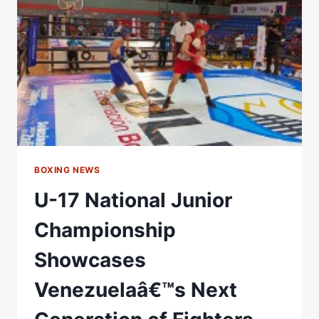
DON
CHARLES
LINK
UP,
EYES
ALOYS
JUNIOR
MEGA
FIGHT
BOXING NEWS
U-17 National Junior
Championship
Showcases
Venezuelaâ€™s Next