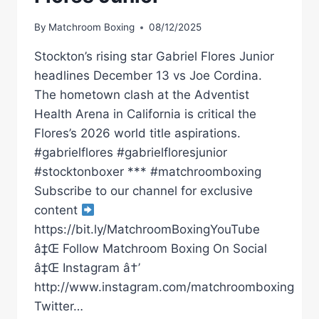
By
Matchroom Boxing
08/12/2025
Stockton’s rising star Gabriel Flores Junior
headlines December 13 vs Joe Cordina.
The hometown clash at the Adventist
Health Arena in California is critical the
Flores’s 2026 world title aspirations.
#gabrielflores #gabrielfloresjunior
#stocktonboxer *** #matchroomboxing
Subscribe to our channel for exclusive
content
https://bit.ly/MatchroomBoxingYouTube
â‡Œ Follow Matchroom Boxing On Social
â‡Œ Instagram â†’
http://www.instagram.com/matchroomboxing
Twitter…