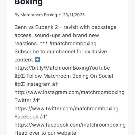
Boxing
By
Matchroom Boxing
23/11/2025
Benn vs Eubank 2 – revisit with backstage
access, sound-ups and brand new
reactions. *** #matchroomboxing
Subscribe to our channel for exclusive
content
https://bit.ly/MatchroomBoxingYouTube
â‡Œ Follow Matchroom Boxing On Social
â‡Œ Instagram â†’
http://www.instagram.com/matchroomboxing
Twitter â†’
https://www.twitter.com/matchroomboxing
Facebook â†’
https://www.facebook.com/matchroomboxing
Head over to our website