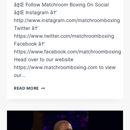
â‡Œ Follow Matchroom Boxing On Social
â‡Œ Instagram â†’
http://www.instagram.com/matchroomboxing
Twitter â†’
https://www.twitter.com/matchroomboxing
Facebook â†’
https://www.facebook.com/matchroomboxing
Head over to our website
https://www.matchroomboxing.com to view
our…
CONOR
READ MORE
BENN
VS
EUBANK
JUNIOR
II
–
BEHIND