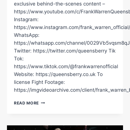
exclusive behind-the-scenes content –
https://www.youtube.com/c/FrankWarrenQueensb
Instagram:
https://www.instagram.com/frank_warren_official
WhatsApp:
https://whatsapp.com/channel/0029Vb5vqsm8
Twitter: https://twitter.com/queensberry Tik
Tok:
https://www.tiktok.com/@frankwarrenofficial
Website: https://queensberry.co.uk To
license Fight Footage:
https://imgvideoarchive.com/client/frank_warren_
ALOYS
READ MORE
JUNIOR
HAS
POWER
ON