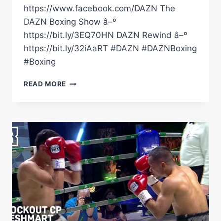
https://www.facebook.com/DAZN The
DAZN Boxing Show â–º
https://bit.ly/3EQ70HN DAZN Rewind â–º
https://bit.ly/32iAaRT #DAZN #DAZNBoxing
#Boxing
KNOCKOUT
READ MORE
CP
FRESHMART
VS.
JUNIOR
ZARATE
|
FIGHT
HIGHLIGHTS