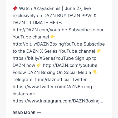
Watch #ZayasEnnis | June 27, live
exclusively on DAZN BUY DAZN PPVs &
DAZN ULTIMATE HERE:
http://DAZN.com/youtube Subscribe to our
YouTube channel
http://bit.ly/DAZNBoxingYouTube Subscribe
to the DAZN X Series YouTube channel
https://bit.ly/XSeriesYouTube Sign up to
DAZN now
http://DAZN.com/youtube
Follow DAZN Boxing On Social Media
Telegram: t.me/daznofficial Twitter:
https://www.twitter.com/DAZNBoxing
Instagram:
https://www.instagram.com/DAZNBoxing…
XANDER
READ MORE
ZAYAS