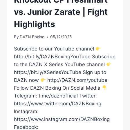
vs. Junior Zarate | Fight
Highlights
By
DAZN Boxing
05/12/2025
Subscribe to our YouTube channel
http://bit.ly/DAZNBoxingYouTube Subscribe
to the DAZN X Series YouTube channel
https://bit.ly/XSeriesYouTube Sign up to
DAZN now
http://DAZN.com/youtube
Follow DAZN Boxing On Social Media
Telegram: t.me/daznofficial Twitter:
https://www.twitter.com/DAZNBoxing
Instagram:
https://www.instagram.com/DAZNBoxing
Facebook: