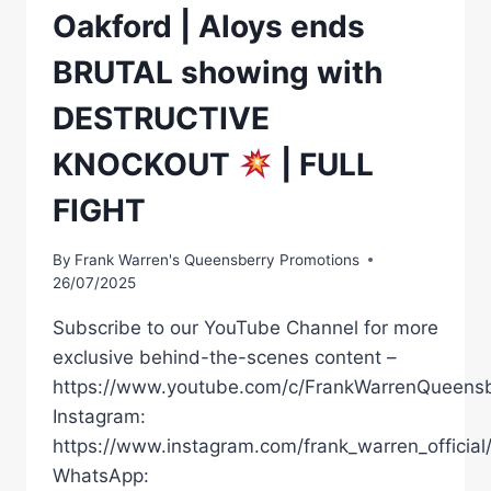
Oakford | Aloys ends
BRUTAL showing with
DESTRUCTIVE
KNOCKOUT
| FULL
FIGHT
By
Frank Warren's Queensberry Promotions
26/07/2025
Subscribe to our YouTube Channel for more
exclusive behind-the-scenes content –
https://www.youtube.com/c/FrankWarrenQueensb
Instagram:
https://www.instagram.com/frank_warren_official
WhatsApp: