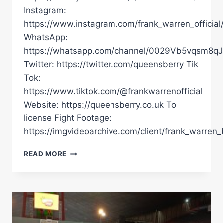
Instagram:
https://www.instagram.com/frank_warren_official
WhatsApp:
https://whatsapp.com/channel/0029Vb5vqsm8
Twitter: https://twitter.com/queensberry Tik
Tok:
https://www.tiktok.com/@frankwarrenofficial
Website: https://queensberry.co.uk To
license Fight Footage:
https://imgvideoarchive.com/client/frank_warren_
INSIDE
READ MORE
LOOK:
JUERGEN
ULDEDAJ
REVEALS
ALL
ON