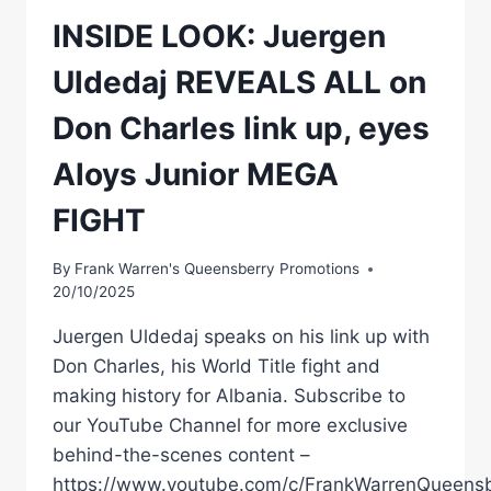
INSIDE LOOK: Juergen
Uldedaj REVEALS ALL on
Don Charles link up, eyes
Aloys Junior MEGA
FIGHT
By
Frank Warren's Queensberry Promotions
20/10/2025
Juergen Uldedaj speaks on his link up with
Don Charles, his World Title fight and
making history for Albania. Subscribe to
our YouTube Channel for more exclusive
behind-the-scenes content –
https://www.youtube.com/c/FrankWarrenQueensb