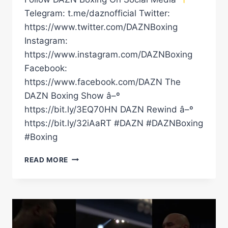
Telegram: t.me/daznofficial Twitter:
https://www.twitter.com/DAZNBoxing
Instagram:
https://www.instagram.com/DAZNBoxing
Facebook:
https://www.facebook.com/DAZN The
DAZN Boxing Show â–º
https://bit.ly/3EQ70HN DAZN Rewind â–º
https://bit.ly/32iAaRT #DAZN #DAZNBoxing
#Boxing
FULL
READ MORE
CARD
HIGHLIGHTS
|
KNOCKOUT
CP
FRESHMART