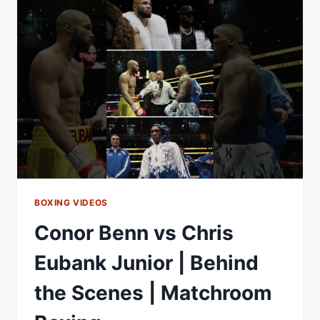
ANOTHER
LEVEL
BOXING VIDEOS
Conor Benn vs Chris
Eubank Junior | Behind
the Scenes | Matchroom