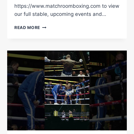
https://www.matchroomboxing.com to view
our full stable, upcoming events and…
CONOR
READ MORE
BENN
VS
CHRIS
EUBANK
JUNIOR
|
BEHIND
THE
SCENES
|
MATCHROOM
BOXING