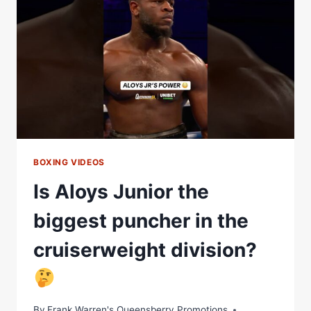
THE
SCENES
|
MATCHROOM
BOXING
BOXING VIDEOS
Is Aloys Junior the
biggest puncher in the
cruiserweight division?
By
Frank Warren's Queensberry Promotions