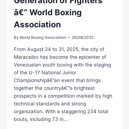
Generation of Fighters
â€“ World Boxing
Association
By
World Boxing Association
26/08/2025
From August 24 to 31, 2025, the city of
Maracaibo has become the epicenter of
Venezuelan youth boxing with the staging
of the U-17 National Junior
Championshipâ€”an event that brings
together the countryâ€™s brightest
prospects in a competition marked by high
technical standards and strong
organization. With a staggering 234 total
bouts, including 73 in…