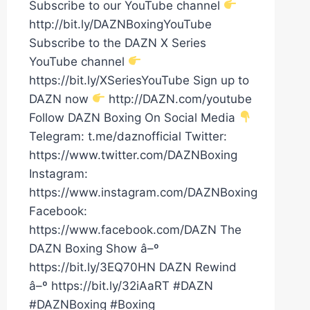
Subscribe to our YouTube channel
http://bit.ly/DAZNBoxingYouTube
Subscribe to the DAZN X Series
YouTube channel
https://bit.ly/XSeriesYouTube Sign up to
DAZN now
http://DAZN.com/youtube
Follow DAZN Boxing On Social Media
Telegram: t.me/daznofficial Twitter:
https://www.twitter.com/DAZNBoxing
Instagram:
https://www.instagram.com/DAZNBoxing
Facebook:
https://www.facebook.com/DAZN The
DAZN Boxing Show â–º
https://bit.ly/3EQ70HN DAZN Rewind
â–º https://bit.ly/32iAaRT #DAZN
#DAZNBoxing #Boxing