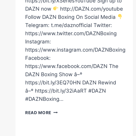
https://bit.ly/XSeriesYouTube Sign up to
DAZN now
http://DAZN.com/youtube
Follow DAZN Boxing On Social Media
Telegram: t.me/daznofficial Twitter:
https://www.twitter.com/DAZNBoxing
Instagram:
https://www.instagram.com/DAZNBoxing
Facebook:
https://www.facebook.com/DAZN The
DAZN Boxing Show â–º
https://bit.ly/3EQ70HN DAZN Rewind
â–º https://bit.ly/32iAaRT #DAZN
#DAZNBoxing…
FIRST
READ MORE
KNOCKDOWN
OF
THE