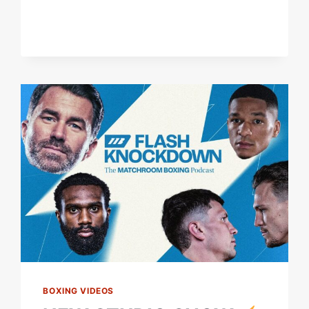
BOXING VIDEOS