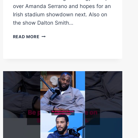
over Amanda Serrano and hopes for an
Irish stadium showdown next. Also on
the show Dalton Smith…
KATIE
READ MORE
TAYLOR
EXCLUSIVE
FISHER,
SMITH
&
WALKER
ALL
IN
STUDIO
|
FLASH
KNOCKDOWN
|
MATCHROOM