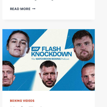
FIRST
READ MORE
TIME
IN
BKFC
HISTORY,
A
DOUBLE
KNOCKDOWN!
BUY
#BKFC82
NOW
AT
DAZN.COM
|
LIVE
NOW
BOXING VIDEOS
ON