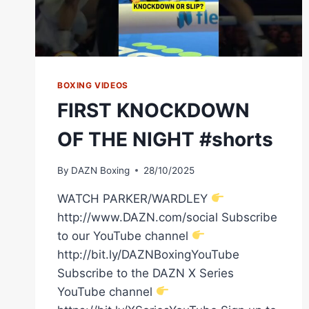
BOXING VIDEOS
FIRST KNOCKDOWN
OF THE NIGHT #shorts
By
DAZN Boxing
28/10/2025
WATCH PARKER/WARDLEY
http://www.DAZN.com/social Subscribe
to our YouTube channel
http://bit.ly/DAZNBoxingYouTube
Subscribe to the DAZN X Series
YouTube channel