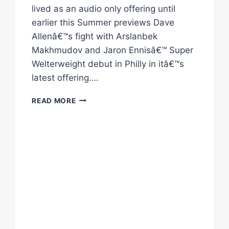
lived as an audio only offering until
earlier this Summer previews Dave
Allenâ€™s fight with Arslanbek
Makhmudov and Jaron Ennisâ€™ Super
Welterweight debut in Philly in itâ€™s
latest offering….
STACKED
READ MORE
FLASH
KNOCKDOWN
EP6
OUT
NOW