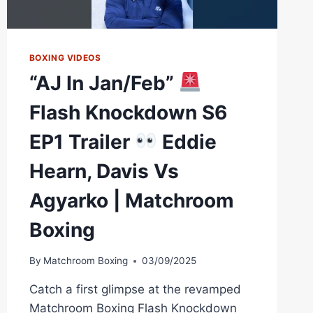
BOXING
BOXING VIDEOS
“AJ In Jan/Feb”
Flash Knockdown S6
EP1 Trailer
Eddie
Hearn, Davis Vs
Agyarko | Matchroom
Boxing
By
Matchroom Boxing
03/09/2025
Catch a first glimpse at the revamped
Matchroom Boxing Flash Knockdown