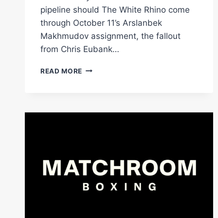
pipeline should The White Rhino come
through October 11’s Arslanbek
Makhmudov assignment, the fallout
from Chris Eubank…
STUDIO
READ MORE
SHOW
EDDIE
HEARN,
PADLEY
VS
BELLOTTI
&
GIORGIO
VISIOLI
|
FLASH
KNOCKDOWN
|