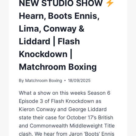
NEW STUDIO SHOW
Hearn, Boots Ennis,
Lima, Conway &
Liddard | Flash
Knockdown |
Matchroom Boxing
By
Matchroom Boxing
18/09/2025
What a show on this weeks Season 6
Episode 3 of Flash Knockdown as
Kieron Conway and George Liddard
state their case for October 17’s British
and Commonwealth Middleweight Title
clash. We hear from Jaron ‘Boots’ Ennis