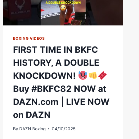
BOXING VIDEOS
FIRST TIME IN BKFC
HISTORY, A DOUBLE
KNOCKDOWN!
Buy #BKFC82 NOW at
DAZN.com | LIVE NOW
on DAZN
By
DAZN Boxing
04/10/2025