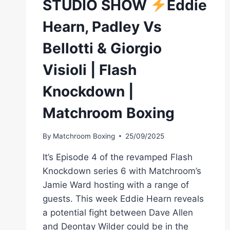
STUDIO SHOW
Eddie
Hearn, Padley Vs
Bellotti & Giorgio
Visioli | Flash
Knockdown |
Matchroom Boxing
By
Matchroom Boxing
25/09/2025
It’s Episode 4 of the revamped Flash
Knockdown series 6 with Matchroom’s
Jamie Ward hosting with a range of
guests. This week Eddie Hearn reveals
a potential fight between Dave Allen
and Deontay Wilder could be in the