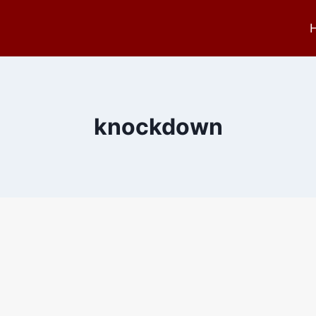
knockdown