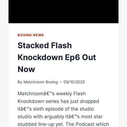
BOXING NEWS
Stacked Flash
Knockdown Ep6 Out
Now
By
Matchroom Boxing
09/10/2025
Matchroomâ€™s weekly Flash
Knockdown series has just dropped
itâ€™s sixth episode of the studio
studio with arguably itâ€™s most star
studded line-up yet. The Podcast which