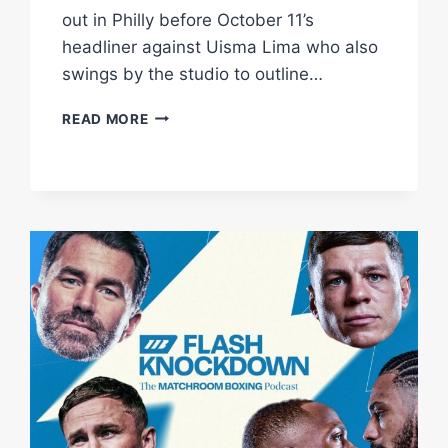
out in Philly before October 11’s
headliner against Uisma Lima who also
swings by the studio to outline…
NEW
READ MORE
STUDIO
SHOW
HEARN,
BOOTS
ENNIS,
LIMA,
CONWAY
&
LIDDARD
|
FLASH
KNOCKDOWN
|
MATCHROOM