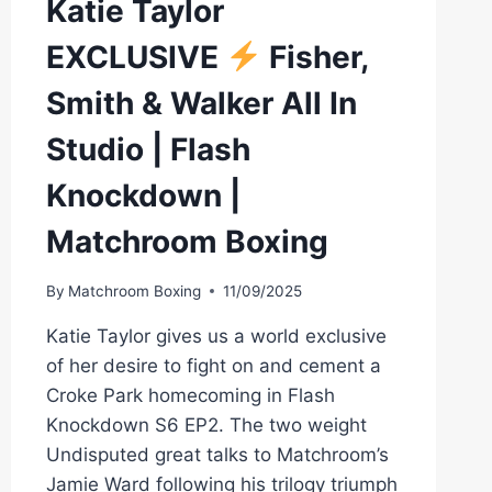
Katie Taylor
DAZN
EXCLUSIVE
Fisher,
Smith & Walker All In
Studio | Flash
Knockdown |
Matchroom Boxing
By
Matchroom Boxing
11/09/2025
Katie Taylor gives us a world exclusive
of her desire to fight on and cement a
Croke Park homecoming in Flash
Knockdown S6 EP2. The two weight
Undisputed great talks to Matchroom’s
Jamie Ward following his trilogy triumph