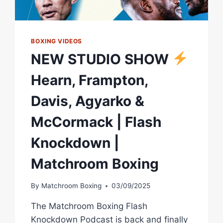
BOXING
BOXING VIDEOS
NEW STUDIO SHOW
Hearn, Frampton,
Davis, Agyarko &
McCormack | Flash
Knockdown |
Matchroom Boxing
By
Matchroom Boxing
03/09/2025
The Matchroom Boxing Flash
Knockdown Podcast is back and finally