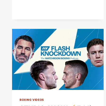
NIGHT
#SHORTS
BOXING VIDEOS