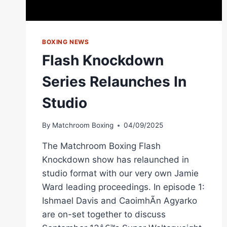
MATCHROOM
BOXING
BOXING NEWS
Flash Knockdown
Series Relaunches In
Studio
By
Matchroom Boxing
04/09/2025
The Matchroom Boxing Flash
Knockdown show has relaunched in
studio format with our very own Jamie
Ward leading proceedings. In episode 1:
Ishmael Davis and CaoimhÃ­n Agyarko
are on-set together to discuss