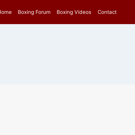
Home
Boxing Forum
Boxing Videos
Contact