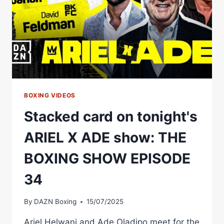
DIVISION
BOXING VIDEOS
Stacked card on tonight's
ARIEL X ADE show: THE
BOXING SHOW EPISODE
34
By
DAZN Boxing
15/07/2025
Ariel Helwani and Ade Oladipo meet for the