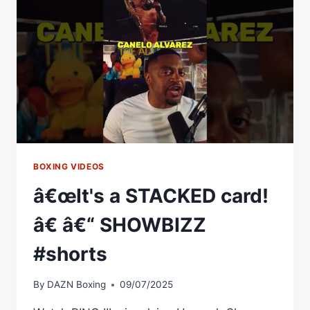
SHOW:
THE
BOXING
SHOW
EPISODE
34
BOXING VIDEOS
â€œIt's a STACKED card!
â€ â€“ SHOWBIZZ
#shorts
By
DAZN Boxing
09/07/2025