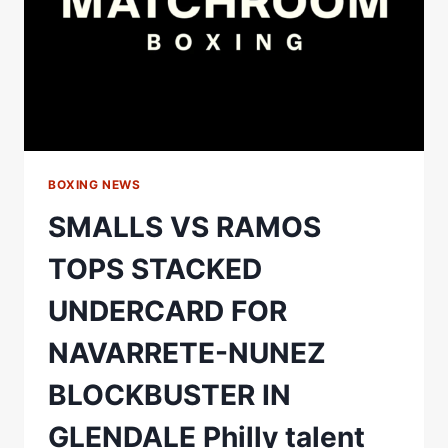
BOXING NEWS
SMALLS VS RAMOS
TOPS STACKED
UNDERCARD FOR
NAVARRETE-NUNEZ
BLOCKBUSTER IN
GLENDALE Philly talent