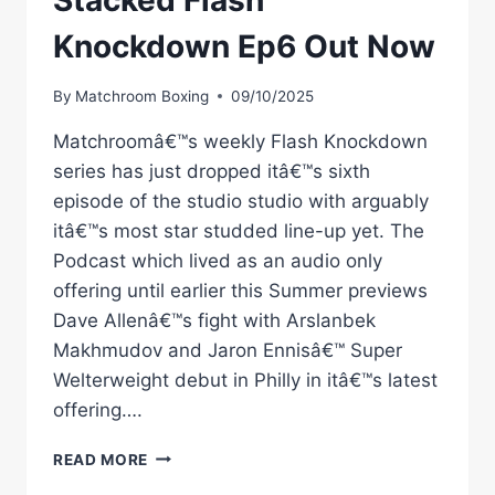
Stacked Flash
Knockdown Ep6 Out Now
By
Matchroom Boxing
09/10/2025
Matchroomâ€™s weekly Flash Knockdown
series has just dropped itâ€™s sixth
episode of the studio studio with arguably
itâ€™s most star studded line-up yet. The
Podcast which lived as an audio only
offering until earlier this Summer previews
Dave Allenâ€™s fight with Arslanbek
Makhmudov and Jaron Ennisâ€™ Super
Welterweight debut in Philly in itâ€™s latest
offering….
STACKED
READ MORE
FLASH