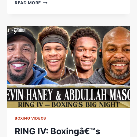
INSIDE
READ MORE
RING
IV:
HANEY
&
MASON
PREVIEW
OPPONENTS
AHEAD
OF
SATURDAY'S
STACKED
CARD
BOXING VIDEOS
RING IV: Boxingâ€™s