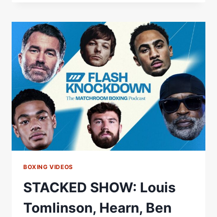
KNOCKDOWN
EP6
OUT
NOW
BOXING VIDEOS
STACKED SHOW: Louis
Tomlinson, Hearn, Ben