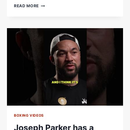
RING
READ MORE
IV:
BOXINGÂ€™S
MOST
STACKED
LINEUP
OF
THE
YEAR
&
MAYWEATHERÂ€“PACQUIAO
II
ON
THE
WAY?
BOXING VIDEOS
Joseph Parker has a