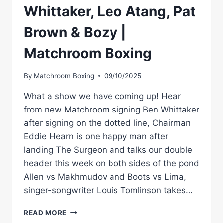
Whittaker, Leo Atang, Pat
Brown & Bozy |
Matchroom Boxing
By
Matchroom Boxing
09/10/2025
What a show we have coming up! Hear
from new Matchroom signing Ben Whittaker
after signing on the dotted line, Chairman
Eddie Hearn is one happy man after
landing The Surgeon and talks our double
header this week on both sides of the pond
Allen vs Makhmudov and Boots vs Lima,
singer-songwriter Louis Tomlinson takes…
STACKED
READ MORE
SHOW: