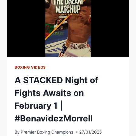
BOXING VIDEOS
A STACKED Night of
Fights Awaits on
February 1 |
#BenavidezMorrell
By
Premier Boxing Champions
27/01/2025