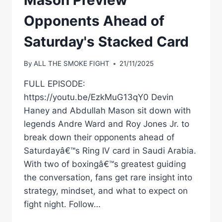
28
Opponents Ahead of
Saturday's Stacked Card
By
ALL THE SMOKE FIGHT
21/11/2025
FULL EPISODE:
https://youtu.be/EzkMuG13qY0 Devin
Haney and Abdullah Mason sit down with
legends Andre Ward and Roy Jones Jr. to
break down their opponents ahead of
Saturdayâ€™s Ring IV card in Saudi Arabia.
With two of boxingâ€™s greatest guiding
the conversation, fans get rare insight into
strategy, mindset, and what to expect on
fight night. Follow…