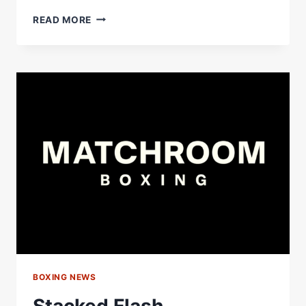
JOSEPH
READ MORE
PARKER
HAS
A
STACKED
TEAM
AROUND
HIM
#SHORTS
BOXING NEWS