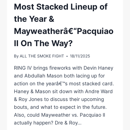
Most Stacked Lineup of
the Year &
Mayweatherâ€“Pacquiao
II On The Way?
By
ALL THE SMOKE FIGHT
18/11/2025
RING IV brings fireworks with Devin Haney
and Abdullah Mason both lacing up for
action on the yearâ€™s most stacked card.
Haney & Mason sit down with Andre Ward
& Roy Jones to discuss their upcoming
bouts, and what to expect in the future.
Also, could Mayweather vs. Pacquiao II
actually happen? Dre & Roy…