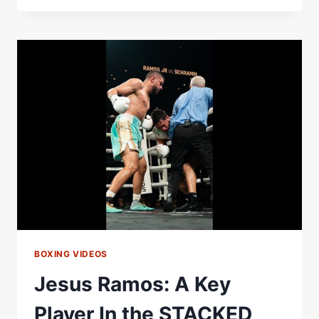
LOUIS
TOMLINSON,
HEARN,
BEN
WHITTAKER,
LEO
ATANG,
PAT
BROWN
&
BOZY
|
MATCHROOM
BOXING
BOXING VIDEOS
Jesus Ramos: A Key
Player In the STACKED