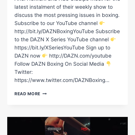
latest instalment of their weekly show to
discuss the most pressing issues in boxing.
Subscribe to our YouTube channel
http://bit.ly/DAZNBoxingYouTube Subscribe
to the DAZN X Series YouTube channel
https://bit.ly/XSeriesYouTube Sign up to
DAZN now
http://DAZN.com/youtube
Follow DAZN Boxing On Social Media
Twitter:
https://www.twitter.com/DAZNBoxing…
STACKED
READ MORE
CARD
ON
TONIGHT'S
ARIEL
X
ADE