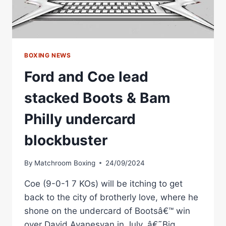
BOXING NEWS
Ford and Coe lead
stacked Boots & Bam
Philly undercard
blockbuster
By
Matchroom Boxing
24/09/2024
Coe (9-0-1 7 KOs) will be itching to get
back to the city of brotherly love, where he
shone on the undercard of Bootsâ€™ win
over David Avanesyan in July. â€˜Big