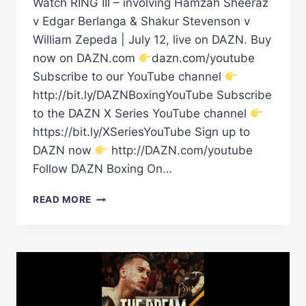
Watch RING III – involving Hamzah Sheeraz
v Edgar Berlanga & Shakur Stevenson v
William Zepeda | July 12, live on DAZN. Buy
now on DAZN.com
dazn.com/youtube
Subscribe to our YouTube channel
http://bit.ly/DAZNBoxingYouTube Subscribe
to the DAZN X Series YouTube channel
https://bit.ly/XSeriesYouTube Sign up to
DAZN now
http://DAZN.com/youtube
Follow DAZN Boxing On…
Â€ŒIT'S
READ MORE
A
STACKED
CARD!
Â€
Â€“
SHOWBIZZ
#SHORTS