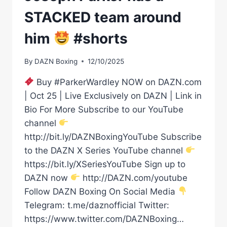
STACKED team around
him
#shorts
By
DAZN Boxing
12/10/2025
Buy #ParkerWardley NOW on DAZN.com
| Oct 25 | Live Exclusively on DAZN | Link in
Bio For More Subscribe to our YouTube
channel
http://bit.ly/DAZNBoxingYouTube Subscribe
to the DAZN X Series YouTube channel
https://bit.ly/XSeriesYouTube Sign up to
DAZN now
http://DAZN.com/youtube
Follow DAZN Boxing On Social Media
Telegram: t.me/daznofficial Twitter:
https://www.twitter.com/DAZNBoxing…