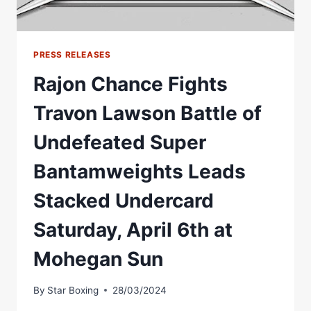
PRESS RELEASES
Rajon Chance Fights
Travon Lawson Battle of
Undefeated Super
Bantamweights Leads
Stacked Undercard
Saturday, April 6th at
Mohegan Sun
By
Star Boxing
28/03/2024