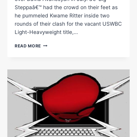
Steppaâ€™ had the crowd on their feet as
he pummeled Kwame Ritter inside two
rounds of their clash for the vacant USWBC
Light-Heavyweight title,…
FORD
READ MORE
AND
COE
LEAD
STACKED
BOOTS
&
BAM
PHILLY
UNDERCARD
BLOCKBUSTER