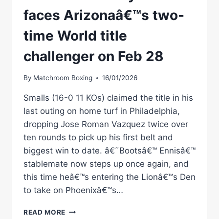
faces Arizonaâ€™s two-
time World title
challenger on Feb 28
By
Matchroom Boxing
16/01/2026
Smalls (16-0 11 KOs) claimed the title in his
last outing on home turf in Philadelphia,
dropping Jose Roman Vazquez twice over
ten rounds to pick up his first belt and
biggest win to date. â€˜Bootsâ€™ Ennisâ€™
stablemate now steps up once again, and
this time heâ€™s entering the Lionâ€™s Den
to take on Phoenixâ€™s…
SMALLS
READ MORE