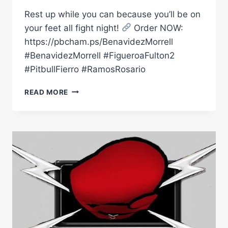
Rest up while you can because you’ll be on
your feet all fight night!
Order NOW:
https://pbcham.ps/BenavidezMorrell
#BenavidezMorrell #FigueroaFulton2
#PitbullFierro #RamosRosario
A
READ MORE
STACKED
NIGHT
OF
FIGHTS
AWAITS
ON
FEBRUARY
1
|
#BENAVIDEZMORRELL