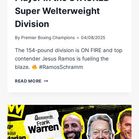
Super Welterweight
Division
By
Premier Boxing Champions
04/08/2025
The 154-pound division is ON FIRE and top
contender Jesus Ramos is fueling the
blaze.
#RamosSchramm
JESUS
READ MORE
RAMOS:
A
KEY
PLAYER
IN
THE
STACKED
SUPER
WELTERWEIGHT