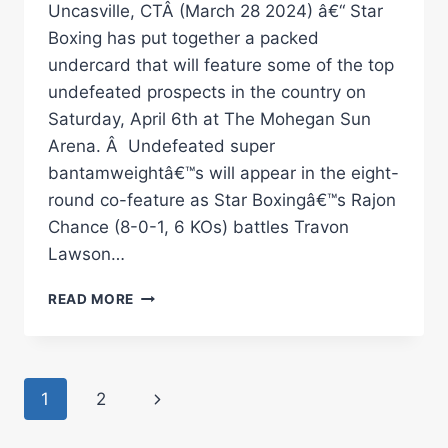
Uncasville, CTÂ (March 28 2024) â€“ Star
Boxing has put together a packed
undercard that will feature some of the top
undefeated prospects in the country on
Saturday, April 6th at The Mohegan Sun
Arena. Â Undefeated super
bantamweightâ€™s will appear in the eight-
round co-feature as Star Boxingâ€™s Rajon
Chance (8-0-1, 6 KOs) battles Travon
Lawson…
RAJON
READ MORE
CHANCE
FIGHTS
TRAVON
LAWSON
Page
Next
1
2
BATTLE
OF
navigation
Page
UNDEFEATED