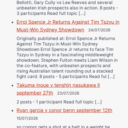
Bellotti, Gary Cully vs Lee Reeves and several
unbeaten Irish prospects also in action. 8 posts -
3 participants Read full topic […]
Errol Spence Jr Returns Against Tim Tszyu in
Must-Win Sydney Showdown
24/07/2026
Originally published at: Errol Spence Jr Returns
Against Tim Tszyu in Must-Win Sydney
Showdown Errol Spence Jr returns to face Tim
Tszyu in Sydney in a fascinating middleweight
showdown. Stephen Fulton meets Liam Wilson in
the co-feature, with unbeaten prospects and
rising Australian talent rounding out a stacked
fight card. 8 posts - 5 participants Read ful […]
Takuma inoue v tenshin nasukawa II
september 27th
23/07/2026
2 posts - 1 participant Read full topic […]
Ryan garcia v conor benn september 12th
15/07/2026
so connor gets a shot at a belt in a weight he