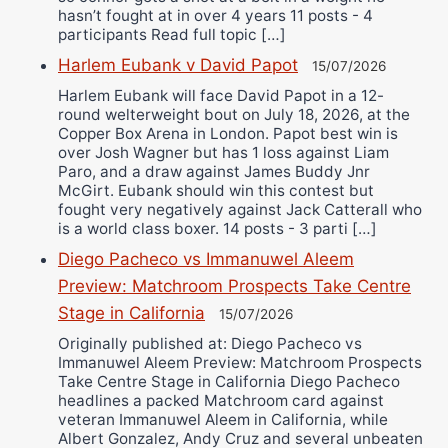
hasn’t fought at in over 4 years 11 posts - 4
participants Read full topic […]
Harlem Eubank v David Papot
15/07/2026
Harlem Eubank will face David Papot in a 12-
round welterweight bout on July 18, 2026, at the
Copper Box Arena in London. Papot best win is
over Josh Wagner but has 1 loss against Liam
Paro, and a draw against James Buddy Jnr
McGirt. Eubank should win this contest but
fought very negatively against Jack Catterall who
is a world class boxer. 14 posts - 3 parti […]
Diego Pacheco vs Immanuwel Aleem
Preview: Matchroom Prospects Take Centre
Stage in California
15/07/2026
Originally published at: Diego Pacheco vs
Immanuwel Aleem Preview: Matchroom Prospects
Take Centre Stage in California Diego Pacheco
headlines a packed Matchroom card against
veteran Immanuwel Aleem in California, while
Albert Gonzalez, Andy Cruz and several unbeaten