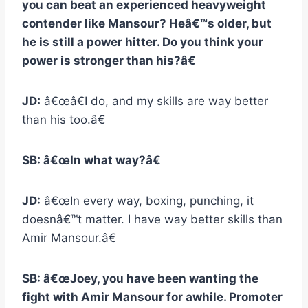
you can beat an experienced heavyweight
contender like Mansour? Heâ€™s older, but
he is still a power hitter. Do you think your
power is stronger than his?â€
JD:
â€œâ€I do, and my skills are way better
than his too.â€
SB: â€œIn what way?â€
JD:
â€œIn every way, boxing, punching, it
doesnâ€™t matter. I have way better skills than
Amir Mansour.â€
SB: â€œJoey, you have been wanting the
fight with Amir Mansour for awhile. Promoter