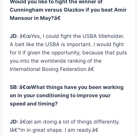
Would you like to fight the winner of
Cunningham versus Glazkov if you beat Amir
Mansour in May?â€
JD
: â€œYes, I could fight the USBA titleholder.
A belt like the USBA is important. I would fight
for it if given the opportunity, because that puts
you into the worldwide ranking of the
International Boxing Federation.â€
SB: â€œWhat things have you been working
on in your conditioning to improve your
speed and timing?
JD:
â€œI am doing a lot of things differently.
Iâ€™m in great shape. I am ready.â€