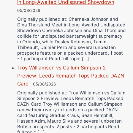
in Long-Awaited Undisputed Showdown
05/08/2026
Originally published at: Cherneka Johnson and
Dina Thorslund Meet in Long-Awaited Undisputed
Showdown Cherneka Johnson and Dina Thorslund
collide for undisputed bantamweight supremacy
in Orlando, while Desley Robinson, Tamm
Thibeault, Dainier Pero and several unbeaten
prospects feature on a packed undercard. 1 post
- 1 participant Read full topic […]
Troy Williamson vs Callum Simpson 2
Preview: Leeds Rematch Tops Packed DAZN
Card
05/08/2026
Originally published at: Troy Williamson vs Callum
Simpson 2 Preview: Leeds Rematch Tops Packed
DAZN Card Troy Williamson and Callum Simpson
renew their rivalry in Leeds on a packed DAZN
card featuring Gradus Kraus, Sean Hemphill,
Hassan Azim, Mauro Silva and several unbeaten
British prospects. 2 posts - 2 participants Read
full topic […]