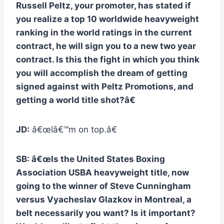
Russell Peltz, your promoter, has stated if
you realize a top 10 worldwide heavyweight
ranking in the world ratings in the current
contract, he will sign you to a new two year
contract. Is this the fight in which you think
you will accomplish the dream of getting
signed against with Peltz Promotions, and
getting a world title shot?â€
JD:
â€œIâ€™m on top.â€
SB: â€œIs the United States Boxing
Association USBA heavyweight title, now
going to the winner of Steve Cunningham
versus Vyacheslav Glazkov in Montreal, a
belt necessarily you want? Is it important?