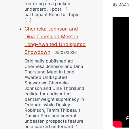
featuring on a packed
By
DAZN
undercard. 1 post - 1
participant Read full topic
[…]
Cherneka Johnson and
Dina Thorslund Meet in
Long-Awaited Undisputed
Showdown
05/08/2026
Originally published at:
Cherneka Johnson and Dina
Thorslund Meet in Long-
Awaited Undisputed
Showdown Cherneka
Johnson and Dina Thorslund
collide for undisputed
bantamweight supremacy in
Orlando, while Desley
Robinson, Tamm Thibeault,
Dainier Pero and several
unbeaten prospects feature
on a packed undercard. 1