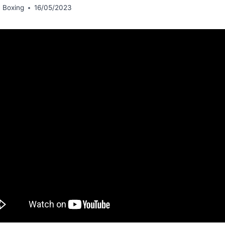
 Boxing
16/05/2023