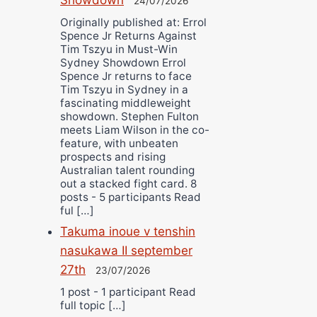
24/07/2026
Originally published at: Errol
Spence Jr Returns Against
Tim Tszyu in Must-Win
Sydney Showdown Errol
Spence Jr returns to face
Tim Tszyu in Sydney in a
fascinating middleweight
showdown. Stephen Fulton
meets Liam Wilson in the co-
feature, with unbeaten
prospects and rising
Australian talent rounding
out a stacked fight card. 8
posts - 5 participants Read
ful […]
Takuma inoue v tenshin
nasukawa II september
27th
23/07/2026
1 post - 1 participant Read
full topic […]