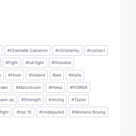
#
Chantelle Cameron
#
christianity
#
contact
#
Fight
#
full fight
#
Greatest
g
#
Hook
#
Ireland
#
jab
#
Katie
rden
#
Matchroom
#
Pelea
#
POWER
uare up
#
Strength
#
strong
#
Taylor
 fight
#
top 10
#
Undisputed
#
Womens Boxing