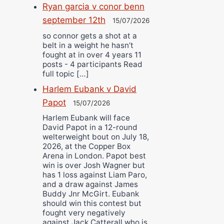
Ryan garcia v conor benn
september 12th
15/07/2026
so connor gets a shot at a
belt in a weight he hasn’t
fought at in over 4 years 11
posts - 4 participants Read
full topic […]
Harlem Eubank v David
Papot
15/07/2026
Harlem Eubank will face
David Papot in a 12-round
welterweight bout on July 18,
2026, at the Copper Box
Arena in London. Papot best
win is over Josh Wagner but
has 1 loss against Liam Paro,
and a draw against James
Buddy Jnr McGirt. Eubank
should win this contest but
fought very negatively
against Jack Catterall who is