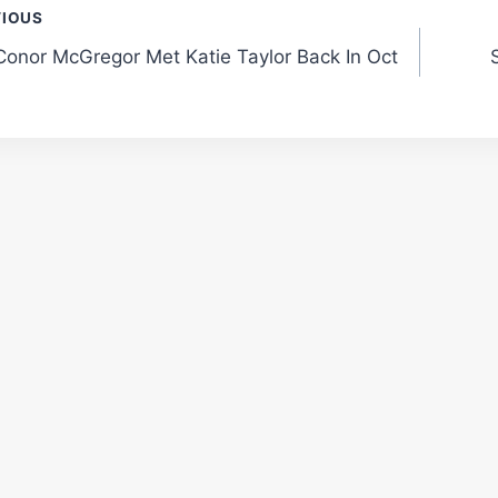
t
VIOUS
onor McGregor Met Katie Taylor Back In Oct
gation