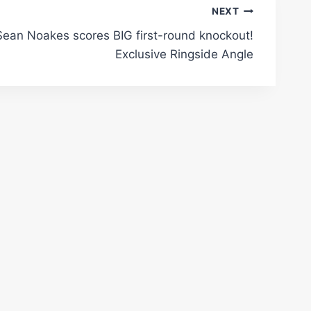
NEXT
Sean Noakes scores BIG first-round knockout!
Exclusive Ringside Angle