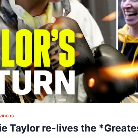
VIDEOS
ie Taylor re-lives the *Greate