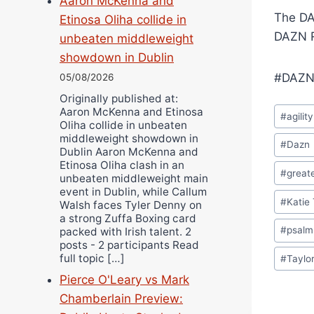
Aaron McKenna and
The DA
Etinosa Oliha collide in
DAZN R
unbeaten middleweight
showdown in Dublin
#DAZN
05/08/2026
Originally published at:
Post
Aaron McKenna and Etinosa
#
agility
Oliha collide in unbeaten
Tags:
middleweight showdown in
#
Dazn
Dublin Aaron McKenna and
Etinosa Oliha clash in an
#
greate
unbeaten middleweight main
event in Dublin, while Callum
#
Katie 
Walsh faces Tyler Denny on
a strong Zuffa Boxing card
#
psalm
packed with Irish talent. 2
posts - 2 participants Read
full topic […]
#
Taylo
Pierce O'Leary vs Mark
Chamberlain Preview: