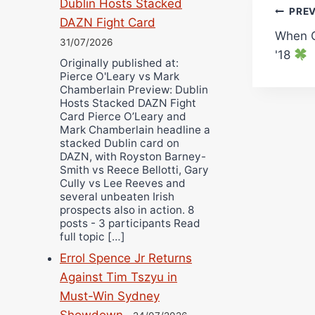
Dublin Hosts Stacked
Pos
PRE
DAZN Fight Card
When C
navi
31/07/2026
'18
Originally published at:
Pierce O'Leary vs Mark
Chamberlain Preview: Dublin
Hosts Stacked DAZN Fight
Card Pierce O’Leary and
Mark Chamberlain headline a
stacked Dublin card on
DAZN, with Royston Barney-
Smith vs Reece Bellotti, Gary
Cully vs Lee Reeves and
several unbeaten Irish
prospects also in action. 8
posts - 3 participants Read
full topic […]
Errol Spence Jr Returns
Against Tim Tszyu in
Must-Win Sydney
Showdown