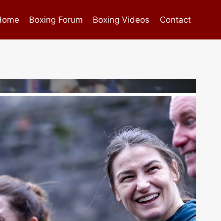
Home
Boxing Forum
Boxing Videos
Contact