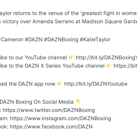
aylor returns to the venue of the ‘greatest fight in wome
 victory over Amanda Serrano at Madison Square Gard
rCameron #DAZN #DAZNBoxing #KatieTaylor
ibe to our YouTube channel
http://bit.ly/DAZNBoxin
ibe to the DAZN X Series YouTube channel
https://bi
oad the DAZN app now
http://bit.ly/DAZNYoutube
 DAZN Boxing On Social Media
r: https://www.twitter.com/DAZNBoxing
ram: https://www.instagram.com/DAZNBoxing
ok: https://www.facebook.com/DAZN