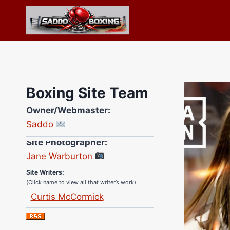
Skip
to
content
Boxing Site Team
Owner/Webmaster:
Saddo
Site Photographer:
Jane Warburton
Site Writers:
(Click name to view all that writer’s work)
Curtis McCormick
Nick Chamberlain
Jose Espinoza
Robert Brizel