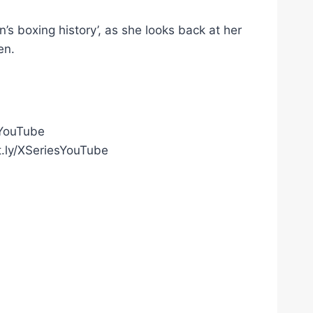
n’s boxing history’, as she looks back at her
en.
gYouTube
t.ly/XSeriesYouTube