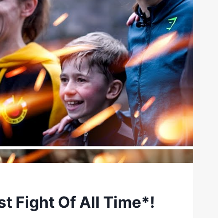
st Fight Of All Time*!