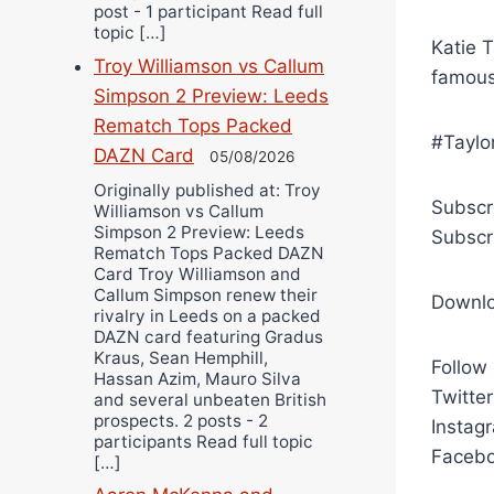
post - 1 participant Read full
topic […]
Katie T
Troy Williamson vs Callum
famous
Simpson 2 Preview: Leeds
Rematch Tops Packed
#Taylo
DAZN Card
05/08/2026
Originally published at: Troy
Subscr
Williamson vs Callum
Simpson 2 Preview: Leeds
Subscr
Rematch Tops Packed DAZN
Card Troy Williamson and
Callum Simpson renew their
Downl
rivalry in Leeds on a packed
DAZN card featuring Gradus
Kraus, Sean Hemphill,
Follow
Hassan Azim, Mauro Silva
Twitte
and several unbeaten British
prospects. 2 posts - 2
Instag
participants Read full topic
Facebo
[…]