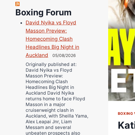
Richard Eberline
Boxing Forum
Danny Wilson
David Nyika vs Floyd
Bruce Dingo
Masson Preview:
Alejandro Tostado
Homecoming Clash
Ricky Jones
Headlines Big Night in
Wellington Amadulu
Auckland
05/08/2026
Originally published at:
David Nyika vs Floyd
Masson Preview:
Homecoming Clash
Headlines Big Night in
Auckland David Nyika
returns home to face Floyd
Masson in a major
cruiserweight clash in
BOXING 
Auckland, with Sheilla Yama,
Alex Leapai Jnr, Liam
Kat
Messam and several
unbeaten prospects also