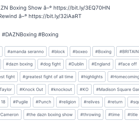
ZN Boxing Show â–º https://bit.ly/3EQ70HN
ewind â–º https://bit.ly/32iAaRT
 #DAZNBoxing #Boxing
#
amanda seranno
#
block
#
boxeo
#
Boxing
#
BRITAIN
#
dazn boxing
#
dog fight
#
Dublin
#
England
#
face off
st fight
#
greatest fight of all time
#
highlights
#
Homecomin
Taylor
#
Knock Out
#
knockout
#
KO
#
Madison Square Ga
 18
#
Pugile
#
Punch
#
religion
#
relives
#
return
#
sq
rCameron
#
the dazn boxing show
#
throwing
#
time
#
title