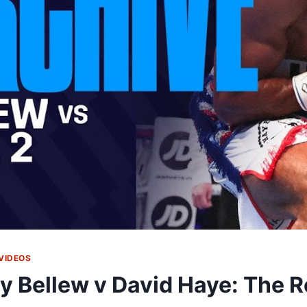
VIDEOS
y Bellew v David Haye: The Re