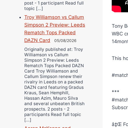
post - 1 participant Read full
topic […]
Troy Williamson vs Callum
Simpson 2 Preview: Leeds
Tony B
Rematch Tops Packed
WBC cr
DAZN Card
05/08/2026
14month
Originally published at: Troy
Williamson vs Callum
This h
Simpson 2 Preview: Leeds
Rematch Tops Packed DAZN
Card Troy Williamson and
#match
Callum Simpson renew their
rivalry in Leeds on a packed
DAZN card featuring Gradus
***
Kraus, Sean Hemphill,
Hassan Azim, Mauro Silva
#matc
and several unbeaten British
Subscr
prospects. 2 posts - 2
participants Read full topic
[…]
â‡Œ Fo