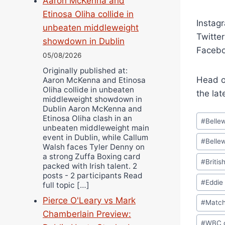
Aaron McKenna and
Etinosa Oliha collide in
Instag
unbeaten middleweight
Twitte
showdown in Dublin
Facebo
05/08/2026
Originally published at:
Head o
Aaron McKenna and Etinosa
Oliha collide in unbeaten
the lat
middleweight showdown in
Dublin Aaron McKenna and
Post
Etinosa Oliha clash in an
#
Belle
unbeaten middleweight main
Tags:
event in Dublin, while Callum
#
Belle
Walsh faces Tyler Denny on
a strong Zuffa Boxing card
#
Britis
packed with Irish talent. 2
posts - 2 participants Read
#
Eddie
full topic […]
Pierce O'Leary vs Mark
#
Matc
Chamberlain Preview:
#
WBC c