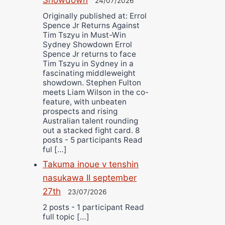
24/07/2026
Originally published at: Errol
Spence Jr Returns Against
Tim Tszyu in Must-Win
Sydney Showdown Errol
Spence Jr returns to face
Tim Tszyu in Sydney in a
fascinating middleweight
showdown. Stephen Fulton
meets Liam Wilson in the co-
feature, with unbeaten
prospects and rising
Australian talent rounding
out a stacked fight card. 8
posts - 5 participants Read
ful […]
Takuma inoue v tenshin
nasukawa II september
27th
23/07/2026
2 posts - 1 participant Read
full topic […]