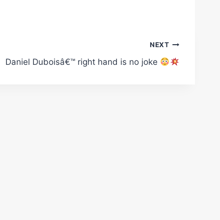
NEXT
Daniel Duboisâ€™ right hand is no joke