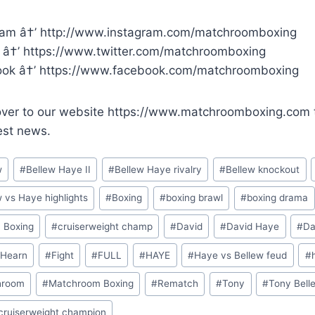
ram â†’ http://www.instagram.com/matchroomboxing
r â†’ https://www.twitter.com/matchroomboxing
ok â†’ https://www.facebook.com/matchroomboxing
ver to our website https://www.matchroomboxing.com to
est news.
w
#
Bellew Haye II
#
Bellew Haye rivalry
#
Bellew knockout
w vs Haye highlights
#
Boxing
#
boxing brawl
#
boxing drama
h Boxing
#
cruiserweight champ
#
David
#
David Haye
#
Da
 Hearn
#
Fight
#
FULL
#
HAYE
#
Haye vs Bellew feud
#
hroom
#
Matchroom Boxing
#
Rematch
#
Tony
#
Tony Bell
ruiserweight champion