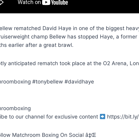
ellew rematched David Haye in one of the biggest heav
uiserweight champ Bellew has stopped Haye, a former 
s earlier after a great brawl.
otly anticipated rematch took place at the O2 Arena, Lo
roomboxing #tonybellew #davidhaye
hroomboxing
ibe to our channel for exclusive content
https://bit.
llow Matchroom Boxing On Social â‡Œ