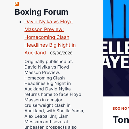
Richard Eberline
Boxing Forum
Danny Wilson
David Nyika vs Floyd
Bruce Dingo
Masson Preview:
Alejandro Tostado
Homecoming Clash
Ricky Jones
Headlines Big Night in
Wellington Amadulu
Auckland
05/08/2026
Originally published at:
David Nyika vs Floyd
Masson Preview:
Homecoming Clash
Headlines Big Night in
Auckland David Nyika
returns home to face Floyd
Masson in a major
cruiserweight clash in
BOXING 
Auckland, with Sheilla Yama,
Alex Leapai Jnr, Liam
Ton
Messam and several
unbeaten prospects also