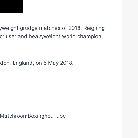
yweight grudge matches of 2018. Reigning
cruiser and heavyweight world champion,
ndon, England, on 5 May 2018.
ly/MatchroomBoxingYouTube