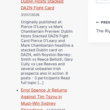
Dublin Hosts Stacked
DAZN Fight Card
31/07/2026
Originally published at:
Pos
PRE
Pierce O'Leary vs Mark
The Ri
Chamberlain Preview: Dublin
navi
Hosts Stacked DAZN Fight
Card Pierce O’Leary and
Mark Chamberlain headline a
stacked Dublin card on
DAZN, with Royston Barney-
Smith vs Reece Bellotti, Gary
Cully vs Lee Reeves and
several unbeaten Irish
prospects also in action. 8
posts - 3 participants Read
full topic […]
Errol Spence Jr Returns
Against Tim Tszyu in
Must-Win Sydney
Showdown