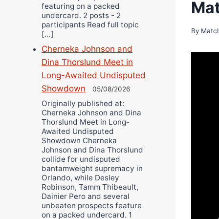
Mat
featuring on a packed
undercard. 2 posts - 2
participants Read full topic
By
Matc
[…]
Cherneka Johnson and
Dina Thorslund Meet in
Long-Awaited Undisputed
Showdown
05/08/2026
Originally published at:
Cherneka Johnson and Dina
Thorslund Meet in Long-
Awaited Undisputed
Showdown Cherneka
Johnson and Dina Thorslund
collide for undisputed
bantamweight supremacy in
Orlando, while Desley
Robinson, Tamm Thibeault,
Dainier Pero and several
unbeaten prospects feature
on a packed undercard. 1