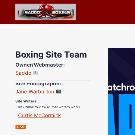
Skip
to
content
Boxing Site Team
Owner/Webmaster:
Saddo
Site Photographer:
Jane Warburton
Site Writers:
(Click name to view all that writer’s work)
Curtis McCormick
Nick Chamberlain
Jose Espinoza
Robert Brizel