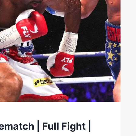
match | Full Fight |