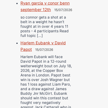
Ryan garcia v conor benn
september 12th
15/07/2026
so connor gets a shot at a
belt in a weight he hasn’t
fought at in over 4 years 11
posts - 4 participants Read
full topic […]
Harlem Eubank v David
Papot
15/07/2026
Harlem Eubank will face
David Papot in a 12-round
welterweight bout on July 18,
2026, at the Copper Box
Arena in London. Papot best
win is over Josh Wagner but
has 1 loss against Liam Paro,
and a draw against James
Buddy Jnr McGirt. Eubank
should win this contest but
fought very negatively
against Jack Catterall who is