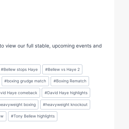
 view our full stable, upcoming events and
#
Bellew stops Haye
#
Bellew vs Haye 2
#
boxing grudge match
#
Boxing Rematch
vid Haye comeback
#
David Haye highlights
heavyweight boxing
#
heavyweight knockout
ew
#
Tony Bellew highlights