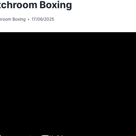
chroom Boxing
hroom Boxing
17/06/2025