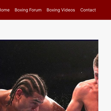
Home
Boxing Forum
Boxing Videos
Contact