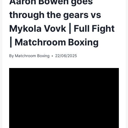
Aaron Bowen goes
through the gears vs
Mykola Vovk | Full Fight
| Matchroom Boxing
By
Matchroom Boxing
22/06/2025