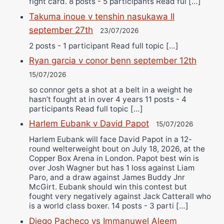
fight card. 8 posts - 5 participants Read ful […]
Takuma inoue v tenshin nasukawa II
september 27th
23/07/2026
2 posts - 1 participant Read full topic […]
Ryan garcia v conor benn september 12th
15/07/2026
so connor gets a shot at a belt in a weight he
hasn’t fought at in over 4 years 11 posts - 4
participants Read full topic […]
Harlem Eubank v David Papot
15/07/2026
Harlem Eubank will face David Papot in a 12-
round welterweight bout on July 18, 2026, at the
Copper Box Arena in London. Papot best win is
over Josh Wagner but has 1 loss against Liam
Paro, and a draw against James Buddy Jnr
McGirt. Eubank should win this contest but
fought very negatively against Jack Catterall who
is a world class boxer. 14 posts - 3 parti […]
Diego Pacheco vs Immanuwel Aleem