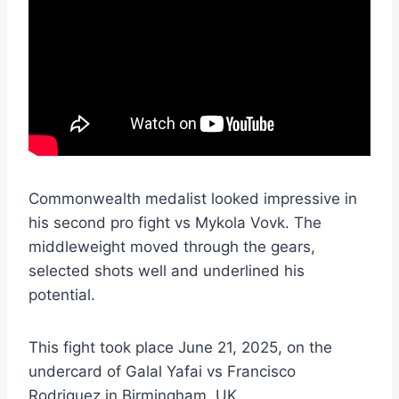
Commonwealth medalist looked impressive in
his second pro fight vs Mykola Vovk. The
middleweight moved through the gears,
selected shots well and underlined his
potential.
This fight took place June 21, 2025, on the
undercard of Galal Yafai vs Francisco
Rodriguez in Birmingham, UK.