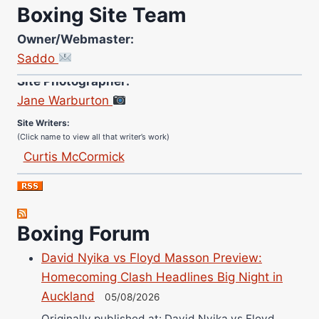
Boxing Site Team
Owner/Webmaster:
Saddo
Site Photographer:
Jane Warburton
Site Writers:
(Click name to view all that writer’s work)
Curtis McCormick
Nick Chamberlain
Jose Espinoza
Robert Brizel
Boxing Forum
Richard Eberline
Danny Wilson
David Nyika vs Floyd Masson Preview:
Homecoming Clash Headlines Big Night in
Bruce Dingo
Auckland
05/08/2026
Alejandro Tostado
Originally published at: David Nyika vs Floyd