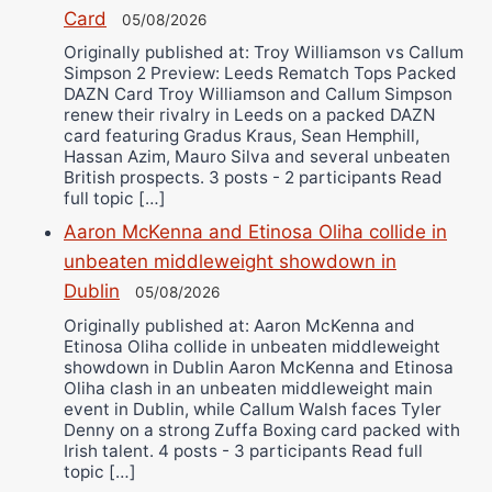
Card
05/08/2026
Originally published at: Troy Williamson vs Callum
Simpson 2 Preview: Leeds Rematch Tops Packed
DAZN Card Troy Williamson and Callum Simpson
renew their rivalry in Leeds on a packed DAZN
card featuring Gradus Kraus, Sean Hemphill,
Hassan Azim, Mauro Silva and several unbeaten
British prospects. 3 posts - 2 participants Read
full topic […]
Aaron McKenna and Etinosa Oliha collide in
unbeaten middleweight showdown in
Dublin
05/08/2026
Originally published at: Aaron McKenna and
Etinosa Oliha collide in unbeaten middleweight
showdown in Dublin Aaron McKenna and Etinosa
Oliha clash in an unbeaten middleweight main
event in Dublin, while Callum Walsh faces Tyler
Denny on a strong Zuffa Boxing card packed with
Irish talent. 4 posts - 3 participants Read full
topic […]