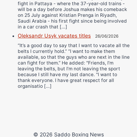
fight in Pattaya - where the 37-year-old trains -
will be a day before Joshua makes his comeback
on 25 July against Kristian Prenga in Riyadh,
Saudi Arabia - his first fight since being involved
in a car crash that […]
Oleksandr Usyk vacates titles
26/06/2026
“It’s a good day to say that I want to vacate all the
belts I currently hold.” “I want to make them
available, so that the guys who are next in the line
can fight for them.” He added: "Friends, I’m
leaving the belts, but I’m not leaving the sport
because I still have my last dance. "I want to
thank everyone. I have great respect for all
organisatio […]
© 2026 Saddo Boxing News