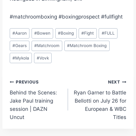
#matchroomboxing #boxingprospect #fullfight
Post
#
Aaron
#
Bowen
#
Boxing
#
Fight
#
FULL
Tags:
#
Gears
#
Matchroom
#
Matchroom Boxing
#
Mykola
#
Vovk
Post
PREVIOUS
NEXT
Behind the Scenes:
Ryan Garner to Battle
navigation
Jake Paul training
Bellotti on July 26 for
session | DAZN
European & WBC
Uncut
Titles