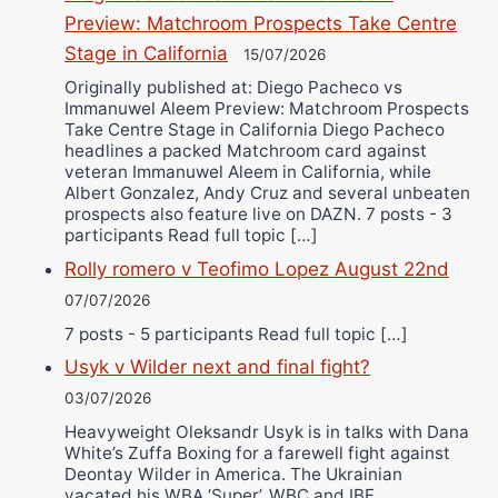
Preview: Matchroom Prospects Take Centre
Stage in California
15/07/2026
Originally published at: Diego Pacheco vs
Immanuwel Aleem Preview: Matchroom Prospects
Take Centre Stage in California Diego Pacheco
headlines a packed Matchroom card against
veteran Immanuwel Aleem in California, while
Albert Gonzalez, Andy Cruz and several unbeaten
prospects also feature live on DAZN. 7 posts - 3
participants Read full topic […]
Rolly romero v Teofimo Lopez August 22nd
07/07/2026
7 posts - 5 participants Read full topic […]
Usyk v Wilder next and final fight?
03/07/2026
Heavyweight Oleksandr Usyk is in talks with Dana
White’s Zuffa Boxing for a farewell fight against
Deontay Wilder in America. The Ukrainian
vacated his WBA ‘Super’, WBC and IBF