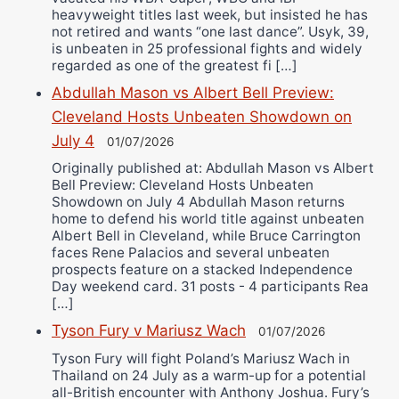
heavyweight titles last week, but insisted he has
not retired and wants “one last dance”. Usyk, 39,
is unbeaten in 25 professional fights and widely
regarded as one of the greatest fi […]
Abdullah Mason vs Albert Bell Preview:
Cleveland Hosts Unbeaten Showdown on
July 4
01/07/2026
Originally published at: Abdullah Mason vs Albert
Bell Preview: Cleveland Hosts Unbeaten
Showdown on July 4 Abdullah Mason returns
home to defend his world title against unbeaten
Albert Bell in Cleveland, while Bruce Carrington
faces Rene Palacios and several unbeaten
prospects feature on a stacked Independence
Day weekend card. 31 posts - 4 participants Rea
[…]
Tyson Fury v Mariusz Wach
01/07/2026
Tyson Fury will fight Poland’s Mariusz Wach in
Thailand on 24 July as a warm-up for a potential
all-British encounter with Anthony Joshua. Fury’s