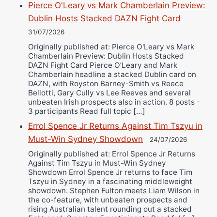
Pierce O'Leary vs Mark Chamberlain Preview:
Dublin Hosts Stacked DAZN Fight Card
31/07/2026
Originally published at: Pierce O'Leary vs Mark
Chamberlain Preview: Dublin Hosts Stacked
DAZN Fight Card Pierce O’Leary and Mark
Chamberlain headline a stacked Dublin card on
DAZN, with Royston Barney-Smith vs Reece
Bellotti, Gary Cully vs Lee Reeves and several
unbeaten Irish prospects also in action. 8 posts -
3 participants Read full topic […]
Errol Spence Jr Returns Against Tim Tszyu in
Must-Win Sydney Showdown
24/07/2026
Originally published at: Errol Spence Jr Returns
Against Tim Tszyu in Must-Win Sydney
Showdown Errol Spence Jr returns to face Tim
Tszyu in Sydney in a fascinating middleweight
showdown. Stephen Fulton meets Liam Wilson in
the co-feature, with unbeaten prospects and
rising Australian talent rounding out a stacked