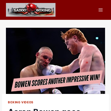
Skip
to
content
BOXING VIDEOS