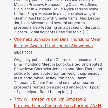
Ricky Jones
Masson Preview: Homecoming Clash Headlines
Wellington Amadulu
Big Night in Auckland David Nyika returns home
to face Floyd Masson in a major cruiserweight
clash in Auckland, with Sheilla Yama, Alex Leapai
Jnr, Liam Messam and several unbeaten
prospects also featuring on a packed undercard.
3 posts - 2 participants Read full topic […]
Cherneka Johnson and Dina Thorslund Meet
in Long-Awaited Undisputed Showdown
05/08/2026
Originally published at: Cherneka Johnson and
Dina Thorslund Meet in Long-Awaited Undisputed
Showdown Cherneka Johnson and Dina Thorslund
collide for undisputed bantamweight supremacy
in Orlando, while Desley Robinson, Tamm
Thibeault, Dainier Pero and several unbeaten
prospects feature on a packed undercard. 1 post
- 1 participant Read full topic […]
Troy Williamson vs Callum Simpson 2
Preview: Leeds Rematch Tops Packed DAZN