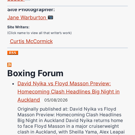
Site Photographer:
Jane Warburton
Site Writers:
(Click name to view all that writer’s work)
Curtis McCormick
Nick Chamberlain
Jose Espinoza
Robert Brizel
Boxing Forum
Richard Eberline
David Nyika vs Floyd Masson Preview:
Danny Wilson
Homecoming Clash Headlines Big Night in
Bruce Dingo
Auckland
05/08/2026
Alejandro Tostado
Originally published at: David Nyika vs Floyd
Ricky Jones
Masson Preview: Homecoming Clash Headlines
Wellington Amadulu
Big Night in Auckland David Nyika returns home
to face Floyd Masson in a major cruiserweight
clash in Auckland, with Sheilla Yama, Alex Leapai