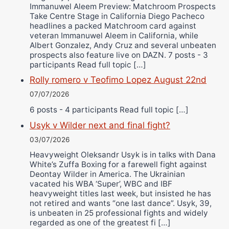
Immanuwel Aleem Preview: Matchroom Prospects
Take Centre Stage in California Diego Pacheco
headlines a packed Matchroom card against
veteran Immanuwel Aleem in California, while
Albert Gonzalez, Andy Cruz and several unbeaten
prospects also feature live on DAZN. 7 posts - 3
participants Read full topic […]
Rolly romero v Teofimo Lopez August 22nd
07/07/2026
6 posts - 4 participants Read full topic […]
Usyk v Wilder next and final fight?
03/07/2026
Heavyweight Oleksandr Usyk is in talks with Dana
White’s Zuffa Boxing for a farewell fight against
Deontay Wilder in America. The Ukrainian
vacated his WBA ‘Super’, WBC and IBF
heavyweight titles last week, but insisted he has
not retired and wants “one last dance”. Usyk, 39,
is unbeaten in 25 professional fights and widely
regarded as one of the greatest fi […]