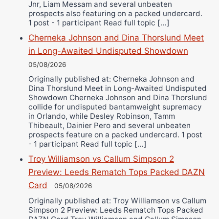
Jnr, Liam Messam and several unbeaten
prospects also featuring on a packed undercard.
1 post - 1 participant Read full topic […]
Cherneka Johnson and Dina Thorslund Meet
in Long-Awaited Undisputed Showdown
05/08/2026
Originally published at: Cherneka Johnson and
Dina Thorslund Meet in Long-Awaited Undisputed
Showdown Cherneka Johnson and Dina Thorslund
collide for undisputed bantamweight supremacy
in Orlando, while Desley Robinson, Tamm
Thibeault, Dainier Pero and several unbeaten
prospects feature on a packed undercard. 1 post
- 1 participant Read full topic […]
Troy Williamson vs Callum Simpson 2
Preview: Leeds Rematch Tops Packed DAZN
Card
05/08/2026
Originally published at: Troy Williamson vs Callum
Simpson 2 Preview: Leeds Rematch Tops Packed