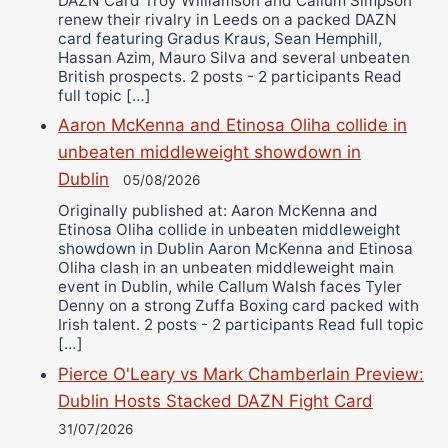
DAZN Card Troy Williamson and Callum Simpson
renew their rivalry in Leeds on a packed DAZN
card featuring Gradus Kraus, Sean Hemphill,
Hassan Azim, Mauro Silva and several unbeaten
British prospects. 2 posts - 2 participants Read
full topic […]
Aaron McKenna and Etinosa Oliha collide in
unbeaten middleweight showdown in
Dublin
05/08/2026
Originally published at: Aaron McKenna and
Etinosa Oliha collide in unbeaten middleweight
showdown in Dublin Aaron McKenna and Etinosa
Oliha clash in an unbeaten middleweight main
event in Dublin, while Callum Walsh faces Tyler
Denny on a strong Zuffa Boxing card packed with
Irish talent. 2 posts - 2 participants Read full topic
[…]
Pierce O'Leary vs Mark Chamberlain Preview:
Dublin Hosts Stacked DAZN Fight Card
31/07/2026