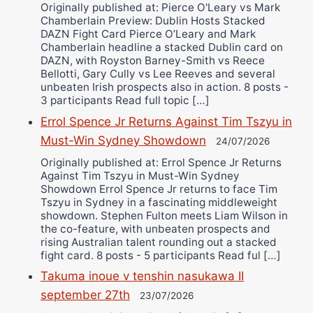
Originally published at: Pierce O'Leary vs Mark
Chamberlain Preview: Dublin Hosts Stacked
DAZN Fight Card Pierce O’Leary and Mark
Chamberlain headline a stacked Dublin card on
DAZN, with Royston Barney-Smith vs Reece
Bellotti, Gary Cully vs Lee Reeves and several
unbeaten Irish prospects also in action. 8 posts -
3 participants Read full topic […]
Errol Spence Jr Returns Against Tim Tszyu in
Must-Win Sydney Showdown
24/07/2026
Originally published at: Errol Spence Jr Returns
Against Tim Tszyu in Must-Win Sydney
Showdown Errol Spence Jr returns to face Tim
Tszyu in Sydney in a fascinating middleweight
showdown. Stephen Fulton meets Liam Wilson in
the co-feature, with unbeaten prospects and
rising Australian talent rounding out a stacked
fight card. 8 posts - 5 participants Read ful […]
Takuma inoue v tenshin nasukawa II
september 27th
23/07/2026