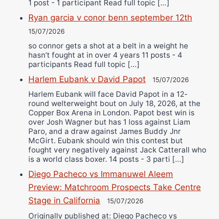
1 post - 1 participant Read full topic […]
Ryan garcia v conor benn september 12th
15/07/2026
so connor gets a shot at a belt in a weight he
hasn’t fought at in over 4 years 11 posts - 4
participants Read full topic […]
Harlem Eubank v David Papot
15/07/2026
Harlem Eubank will face David Papot in a 12-
round welterweight bout on July 18, 2026, at the
Copper Box Arena in London. Papot best win is
over Josh Wagner but has 1 loss against Liam
Paro, and a draw against James Buddy Jnr
McGirt. Eubank should win this contest but
fought very negatively against Jack Catterall who
is a world class boxer. 14 posts - 3 parti […]
Diego Pacheco vs Immanuwel Aleem
Preview: Matchroom Prospects Take Centre
Stage in California
15/07/2026
Originally published at: Diego Pacheco vs