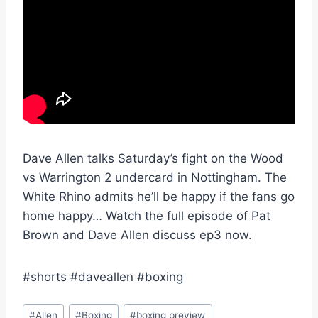
Dave Allen talks Saturday’s fight on the Wood
vs Warrington 2 undercard in Nottingham. The
White Rhino admits he’ll be happy if the fans go
home happy… Watch the full episode of Pat
Brown and Dave Allen discuss ep3 now.
#shorts #daveallen #boxing
Post
#
Allen
#
Boxing
#
boxing preview