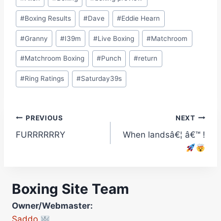
Tags:
#
Boxing Results
#
Dave
#
Eddie Hearn
#
Granny
#
I39m
#
Live Boxing
#
Matchroom
#
Matchroom Boxing
#
Punch
#
return
#
Ring Ratings
#
Saturday39s
Post
PREVIOUS
NEXT
FURRRRRRY
When landsâ€¦ â€™ !
navigation
Boxing Site Team
Owner/Webmaster:
Saddo