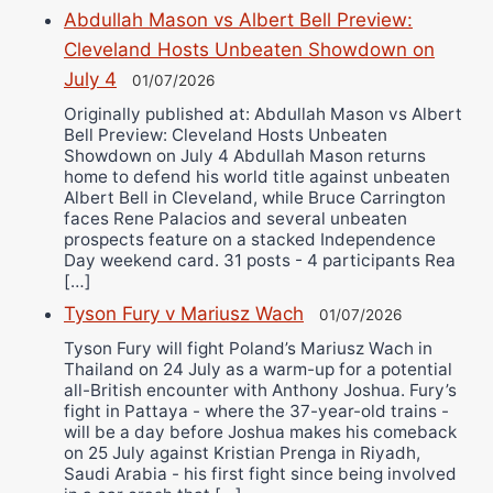
Abdullah Mason vs Albert Bell Preview:
Cleveland Hosts Unbeaten Showdown on
July 4
01/07/2026
Originally published at: Abdullah Mason vs Albert
Bell Preview: Cleveland Hosts Unbeaten
Showdown on July 4 Abdullah Mason returns
home to defend his world title against unbeaten
Albert Bell in Cleveland, while Bruce Carrington
faces Rene Palacios and several unbeaten
prospects feature on a stacked Independence
Day weekend card. 31 posts - 4 participants Rea
[…]
Tyson Fury v Mariusz Wach
01/07/2026
Tyson Fury will fight Poland’s Mariusz Wach in
Thailand on 24 July as a warm-up for a potential
all-British encounter with Anthony Joshua. Fury’s
fight in Pattaya - where the 37-year-old trains -
will be a day before Joshua makes his comeback
on 25 July against Kristian Prenga in Riyadh,
Saudi Arabia - his first fight since being involved