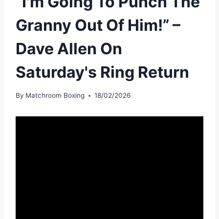
“I'm Going To Punch The
Granny Out Of Him!” –
Dave Allen On
Saturday's Ring Return
By
Matchroom Boxing
18/02/2026