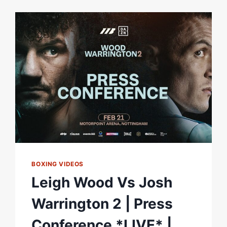
WARRINGTON
PRELIMS
|
*
3
LIVE
FIGHTS
*
|
MCCANN,
AYTON
&
HOWARTH
BOXING VIDEOS
Leigh Wood Vs Josh
Warrington 2 | Press
Conference *LIVE* |