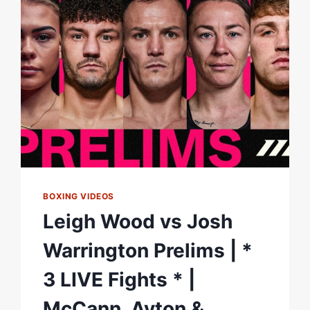
BOXING VIDEOS
Leigh Wood vs Josh
Warrington Prelims | *
3 LIVE Fights * |
McCann, Ayton &