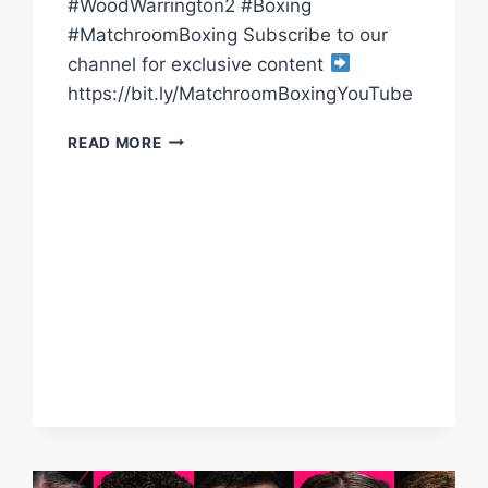
#WoodWarrington2 #Boxing
#MatchroomBoxing Subscribe to our
channel for exclusive content
https://bit.ly/MatchroomBoxingYouTube
WOOD
READ MORE
VS
WARRINGTON
2
POST-
FIGHT
PRESS
CONFERENCE
WITH
EDDIE
HEARN