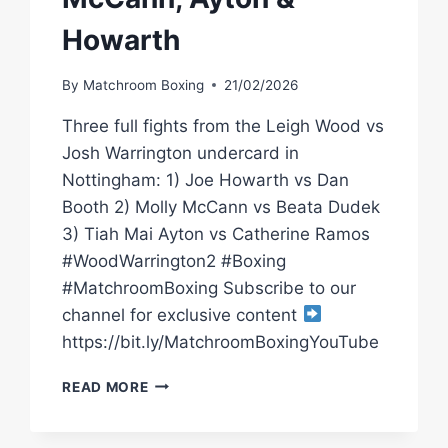
Howarth
By
Matchroom Boxing
21/02/2026
Three full fights from the Leigh Wood vs
Josh Warrington undercard in
Nottingham: 1) Joe Howarth vs Dan
Booth 2) Molly McCann vs Beata Dudek
3) Tiah Mai Ayton vs Catherine Ramos
#WoodWarrington2 #Boxing
#MatchroomBoxing Subscribe to our
channel for exclusive content
https://bit.ly/MatchroomBoxingYouTube
LEIGH
READ MORE
WOOD
VS
JOSH