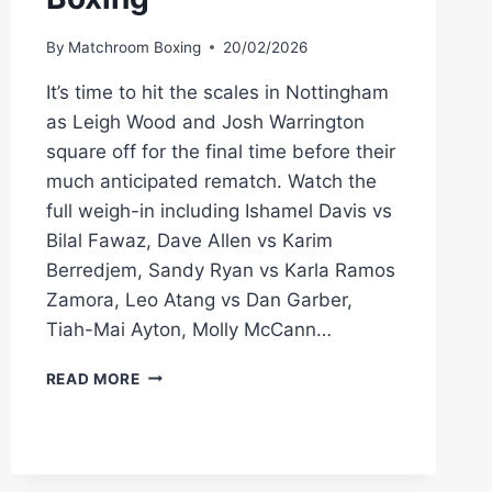
By
Matchroom Boxing
20/02/2026
It’s time to hit the scales in Nottingham
as Leigh Wood and Josh Warrington
square off for the final time before their
much anticipated rematch. Watch the
full weigh-in including Ishamel Davis vs
Bilal Fawaz, Dave Allen vs Karim
Berredjem, Sandy Ryan vs Karla Ramos
Zamora, Leo Atang vs Dan Garber,
Tiah-Mai Ayton, Molly McCann…
LEIGH
READ MORE
WOOD
VS
JOSH
WARRINGTON
2