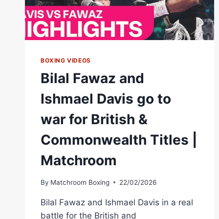
BOXING VIDEOS
Bilal Fawaz and
Ishmael Davis go to
war for British &
Commonwealth Titles |
Matchroom
By
Matchroom Boxing
22/02/2026
Bilal Fawaz and Ishmael Davis in a real
battle for the British and