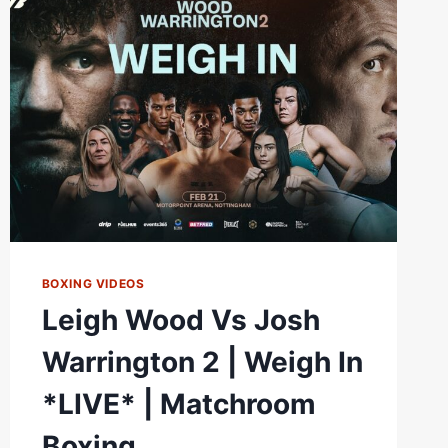
|
FULL
HIGHLIGHTS
|
MATCHROOM
BOXING
BOXING VIDEOS
Leigh Wood Vs Josh
Warrington 2 | Weigh In
*LIVE* | Matchroom
Boxing