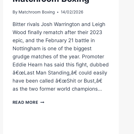
By
Matchroom Boxing
14/02/2026
Bitter rivals Josh Warrington and Leigh
Wood finally rematch after their 2023
epic, and the February 21 battle in
Nottingham is one of the biggest
grudge matches of the year. Promoter
Eddie Hearn has said this fight, dubbed
â€œLast Man Standing,â€ could easily
have been called â€œShit or Bust,â€
as the two former world champions…
WARRINGTON
READ MORE
VS
WOOD
2
|
MAKE