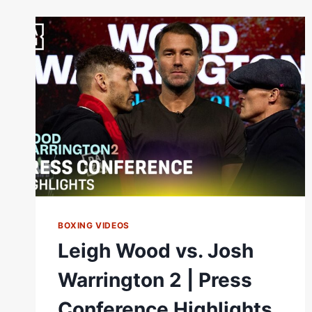
|
MATCHROOM
BOXING
BOXING VIDEOS
Leigh Wood vs. Josh
Warrington 2 | Press
Conference Highlights