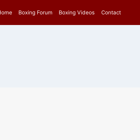
Home
Boxing Forum
Boxing Videos
Contact