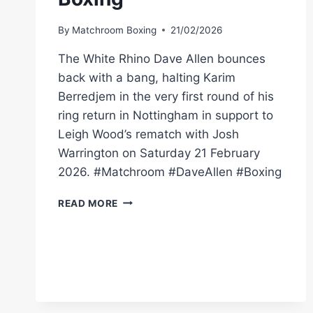
By
Matchroom Boxing
21/02/2026
The White Rhino Dave Allen bounces
back with a bang, halting Karim
Berredjem in the very first round of his
ring return in Nottingham in support to
Leigh Wood’s rematch with Josh
Warrington on Saturday 21 February
2026. #Matchroom #DaveAllen #Boxing
DAVE
READ MORE
ALLEN
DESTROYS
KARIM
BERREDJEM
IN
ONE
ROUND!