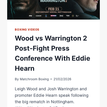
BOXING VIDEOS
Wood vs Warrington 2
Post-Fight Press
Conference With Eddie
Hearn
By
Matchroom Boxing
21/02/2026
Leigh Wood and Josh Warrington and
promoter Eddie Hearn speak following
the big rematch in Nottingham.