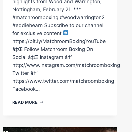
highlights from Wood and Warrington,
Nottingham, February 21. ***
#matchroomboxing #woodwarrington2
#eddiehearn Subscribe to our channel
for exclusive content
https://bit.ly/MatchroomBoxingYouTube
â‡Œ Follow Matchroom Boxing On
Social â‡Œ Instagram â†’
http://www.instagram.com/matchroomboxing
Twitter â†’
https://www.twitter.com/matchroomboxing
Facebook…
LEIGH
READ MORE
WOOD
VS
JOSH
WARRINGTON
2