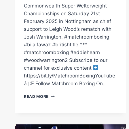
Commonwealth Super Welterweight
Championships on Saturday 21st
February 2025 in Nottingham as chief
support to Leigh Wood’s rematch with
Josh Warrington. #matchroomboxing
#bilalfawaz #britishtitle ***
#matchroomboxing #eddiehearn
#woodwarrington2 Subscribe to our
channel for exclusive content
https://bit.ly/MatchroomBoxingYouTube
â‡Œ Follow Matchroom Boxing On…
BILAL
READ MORE
FAWAZ
AND
ISHMAEL
DAVIS
GO