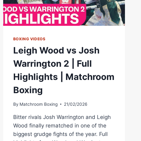
BOXING VIDEOS
Leigh Wood vs Josh
Warrington 2 | Full
Highlights | Matchroom
Boxing
By
Matchroom Boxing
21/02/2026
Bitter rivals Josh Warrington and Leigh
Wood finally rematched in one of the
biggest grudge fights of the year. Full