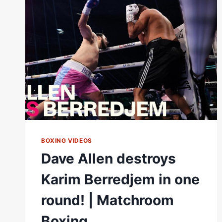
TO
WAR
FOR
BRITISH
&
COMMONWEALTH
TITLES
|
MATCHROOM
BOXING VIDEOS
Dave Allen destroys
Karim Berredjem in one
round! | Matchroom
Boxing