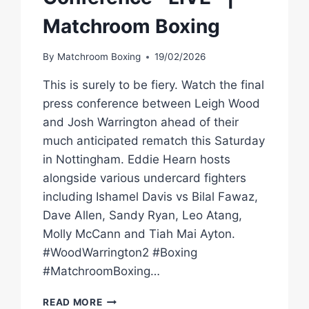
Matchroom Boxing
By
Matchroom Boxing
19/02/2026
This is surely to be fiery. Watch the final
press conference between Leigh Wood
and Josh Warrington ahead of their
much anticipated rematch this Saturday
in Nottingham. Eddie Hearn hosts
alongside various undercard fighters
including Ishamel Davis vs Bilal Fawaz,
Dave Allen, Sandy Ryan, Leo Atang,
Molly McCann and Tiah Mai Ayton.
#WoodWarrington2 #Boxing
#MatchroomBoxing…
LEIGH
READ MORE