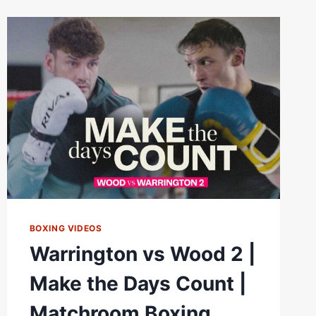
|
WEIGH
IN
*LIVE*
|
MATCHROOM
BOXING
BOXING VIDEOS
Warrington vs Wood 2 |
Make the Days Count |
Matchroom Boxing