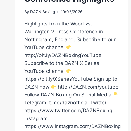
By
DAZN Boxing
19/02/2026
Highlights from the Wood vs.
Warrington 2 Press Conference in
Nottingham, England. Subscribe to our
YouTube channel
http://bit.ly/DAZNBoxingYouTube
Subscribe to the DAZN X Series
YouTube channel
https://bit.ly/XSeriesYouTube Sign up to
DAZN now
http://DAZN.com/youtube
Follow DAZN Boxing On Social Media
Telegram: t.me/daznofficial Twitter:
https://www.twitter.com/DAZNBoxing
Instagram:
https://www.instagram.com/DAZNBoxing