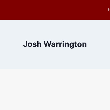
Josh Warrington