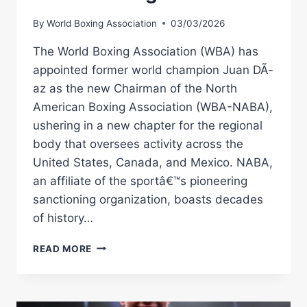
By
World Boxing Association
03/03/2026
The World Boxing Association (WBA) has
appointed former world champion Juan DÃ­
az as the new Chairman of the North
American Boxing Association (WBA-NABA),
ushering in a new chapter for the regional
body that oversees activity across the
United States, Canada, and Mexico. NABA,
an affiliate of the sportâ€™s pioneering
sanctioning organization, boasts decades
of history…
JUAN
READ MORE
DÃ­
AZ
NAMED
NEW