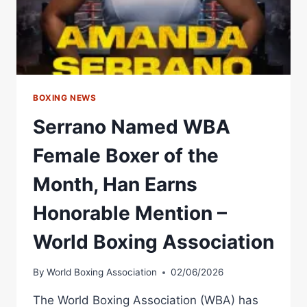
BELT
AS
STEEL
CITY
KING
PAYS
HOMAGE
BOXING NEWS
TO
Serrano Named WBA
HIS
“HERO”
Female Boxer of the
Month, Han Earns
Honorable Mention –
World Boxing Association
By
World Boxing Association
02/06/2026
The World Boxing Association (WBA) has