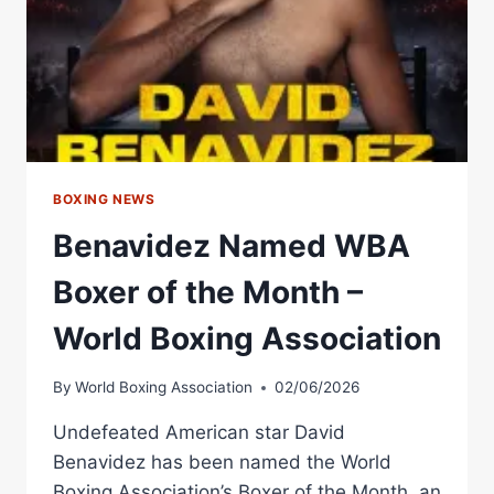
HONORABLE
MENTION
–
WORLD
BOXING
ASSOCIATION
BOXING NEWS
Benavidez Named WBA
Boxer of the Month –
World Boxing Association
By
World Boxing Association
02/06/2026
Undefeated American star David
Benavidez has been named the World
Boxing Association’s Boxer of the Month, an