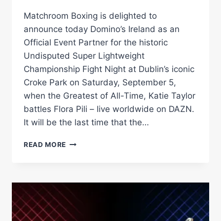
Matchroom Boxing is delighted to
announce today Domino’s Ireland as an
Official Event Partner for the historic
Undisputed Super Lightweight
Championship Fight Night at Dublin’s iconic
Croke Park on Saturday, September 5,
when the Greatest of All-Time, Katie Taylor
battles Flora Pili – live worldwide on DAZN.
It will be the last time that the…
DOMINO’S
READ MORE
–
IREALND’S
FAVOURITE
PIZZA
DELIVERY
BRAND
–