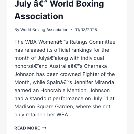
July â€“ World Boxing
Association
By
World Boxing Association
01/08/2025
The WBA Womenâ€™s Ratings Committee
has released its official rankings for the
month of Julyâ€”along with individual
honorsâ€”and Australiaâ€™s Cherneka
Johnson has been crowned Fighter of the
Month, while Spainâ€™s Jennifer Miranda
earned an Honorable Mention. Johnson
had a standout performance on July 11 at
Madison Square Garden, where she not
only retained her WBA…
CHERNEKA
READ MORE
JOHNSON