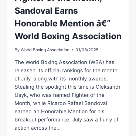
Sandoval Earns
Honorable Mention â€“
World Boxing Association
By
World Boxing Association
01/08/2025
The World Boxing Association (WBA) has
released its official rankings for the month
of July, along with its monthly awards.
Stealing the spotlight this time is Oleksandr
Usyk, who was named Fighter of the
Month, while Ricardo Rafael Sandoval
earned an Honorable Mention for his
breakout performance. July saw a flurry of
action across the…