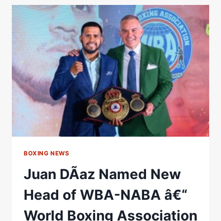
WBA
BANTAMWEIGHT
CHAMPION;
TSUTSUMI
NAMED
CHAMPION
IN
RECESS
–
WORLD
BOXING
ASSOCIATION
BOXING NEWS
Juan DÃ­az Named New
Head of WBA-NABA â€“
World Boxing Association