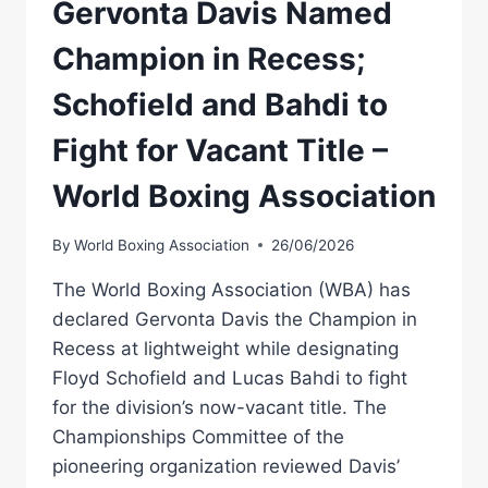
Gervonta Davis Named
Champion in Recess;
Schofield and Bahdi to
Fight for Vacant Title –
World Boxing Association
By
World Boxing Association
26/06/2026
The World Boxing Association (WBA) has
declared Gervonta Davis the Champion in
Recess at lightweight while designating
Floyd Schofield and Lucas Bahdi to fight
for the division’s now-vacant title. The
Championships Committee of the
pioneering organization reviewed Davis’