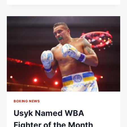
NAMED
WBA
FEMALE
FIGHTER
OF
THE
MONTH
FOR
JULY
Â€“
WORLD
BOXING
ASSOCIATION
BOXING NEWS
Usyk Named WBA
Fighter of the Month,