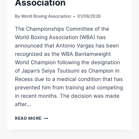
Association
By
World Boxing Association
01/06/2026
The Championships Committee of the
World Boxing Association (WBA) has
announced that Antonio Vargas has been
recognized as the WBA Bantamweight
World Champion following the designation
of Japan’s Seiya Tsutsumi as Champion in
Recess due to a medical condition that has
prevented him from training and competing
in recent months. The decision was made
after…
ANTONIO
READ MORE
VARGAS
RECOGNIZED
AS