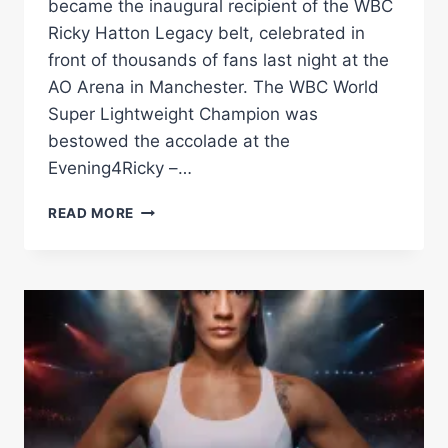
became the inaugural recipient of the WBC
Ricky Hatton Legacy belt, celebrated in
front of thousands of fans last night at the
AO Arena in Manchester. The WBC World
Super Lightweight Champion was
bestowed the accolade at the
Evening4Ricky –…
DALTON
READ MORE
SMITH
NAMED
INAUGURAL
HOLDER
OF
THE
NEW
WBC
RICKY
HATON
LEGACY