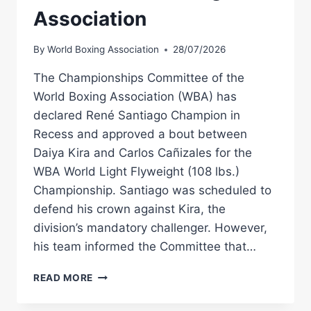
Association
By
World Boxing Association
28/07/2026
The Championships Committee of the
World Boxing Association (WBA) has
declared René Santiago Champion in
Recess and approved a bout between
Daiya Kira and Carlos Cañizales for the
WBA World Light Flyweight (108 lbs.)
Championship. Santiago was scheduled to
defend his crown against Kira, the
division’s mandatory challenger. However,
his team informed the Committee that…
SANTIAGO
READ MORE
NAMED
CHAMPION