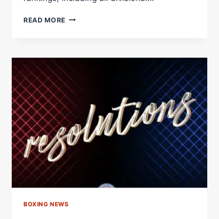
ENNIS
READ MORE
NAMED
WBA
FIGHTER
OF
THE
MONTH,
“BAM”
RODRÍGUEZ
EARNS
HONORABLE
MENTION
–
WORLD
BOXING
ASSOCIATION
BOXING NEWS