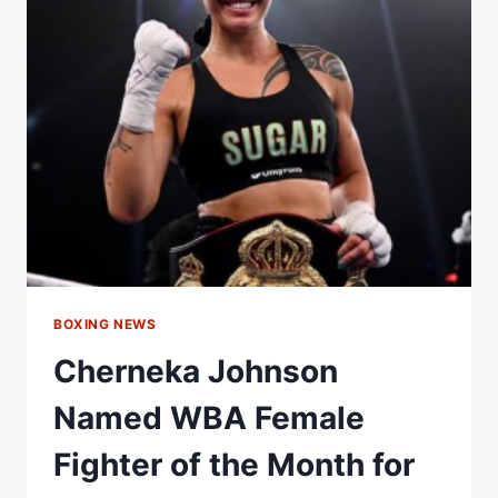
HEAD
OF
WBA-
NABA
Â€“
WORLD
BOXING
ASSOCIATION
BOXING NEWS
Cherneka Johnson
Named WBA Female
Fighter of the Month for