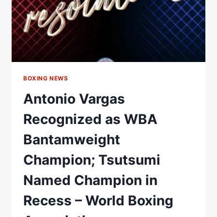
BOXING NEWS
Antonio Vargas
Recognized as WBA
Bantamweight
Champion; Tsutsumi
Named Champion in
Recess – World Boxing