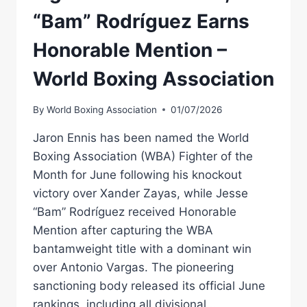
“Bam” Rodríguez Earns
Honorable Mention –
World Boxing Association
By
World Boxing Association
01/07/2026
Jaron Ennis has been named the World
Boxing Association (WBA) Fighter of the
Month for June following his knockout
victory over Xander Zayas, while Jesse
“Bam” Rodríguez received Honorable
Mention after capturing the WBA
bantamweight title with a dominant win
over Antonio Vargas. The pioneering
sanctioning body released its official June
rankings, including all divisional…