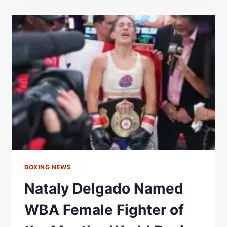
IN
RECESS:
KIRA
AND
CAÑIZALES
TO
FIGHT
FOR
WBA
LIGHT
FLYWEIGHT
TITLE
–
WORLD
BOXING
ASSOCIATION
BOXING NEWS
Nataly Delgado Named
WBA Female Fighter of