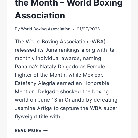
the Month – World Boxing
Association
By
World Boxing Association
01/07/2026
The World Boxing Association (WBA)
released its June rankings along with its
monthly individual awards, naming
Panama’s Nataly Delgado as Female
Fighter of the Month, while Mexico’s
Estefany Alegría earned an Honorable
Mention. Delgado shocked the boxing
world on June 13 in Orlando by defeating
Jasmine Artiga to capture the WBA super
flyweight title with…
NATALY
READ MORE
DELGADO