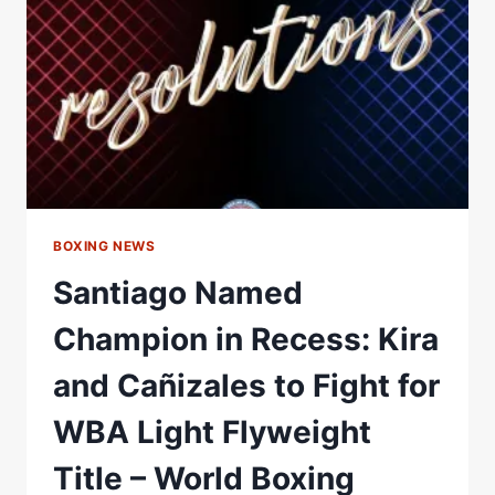
NAMED
OFFICIAL
EVENT
PARTNER
FOR
KATIE
TAYLOR
FAREWELL
FIGHT
BOXING NEWS
Santiago Named
Champion in Recess: Kira
and Cañizales to Fight for
WBA Light Flyweight
Title – World Boxing