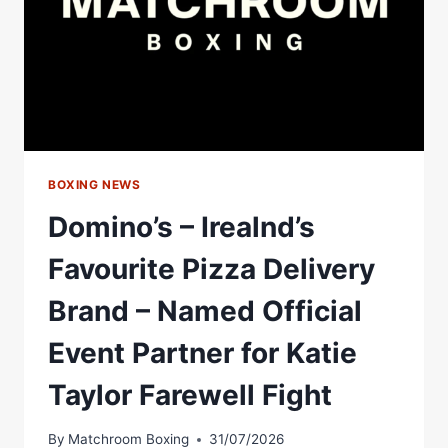
BOXING NEWS
Domino’s – Irealnd’s
Favourite Pizza Delivery
Brand – Named Official
Event Partner for Katie
Taylor Farewell Fight
By
Matchroom Boxing
31/07/2026