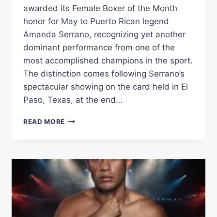
awarded its Female Boxer of the Month
honor for May to Puerto Rican legend
Amanda Serrano, recognizing yet another
dominant performance from one of the
most accomplished champions in the sport.
The distinction comes following Serrano’s
spectacular showing on the card held in El
Paso, Texas, at the end…
SERRANO
READ MORE
NAMED
WBA
FEMALE
BOXER
OF
THE
MONTH,
HAN
EARNS