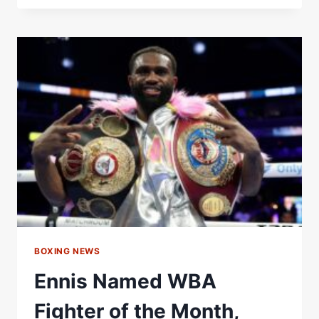
NAMED
WBA
FEMALE
FIGHTER
OF
THE
MONTH
–
WORLD
BOXING
ASSOCIATION
BOXING NEWS
Ennis Named WBA
Fighter of the Month,