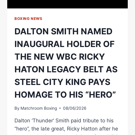
BOXING
ASSOCIATION
BOXING NEWS
DALTON SMITH NAMED
INAUGURAL HOLDER OF
THE NEW WBC RICKY
HATON LEGACY BELT AS
STEEL CITY KING PAYS
HOMAGE TO HIS “HERO”
By
Matchroom Boxing
08/06/2026
Dalton ‘Thunder’ Smith paid tribute to his
“hero”, the late great, Ricky Hatton after he