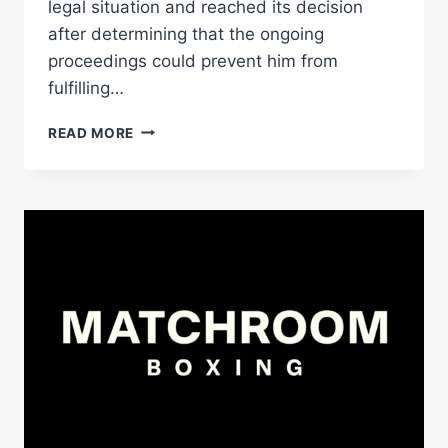
legal situation and reached its decision
after determining that the ongoing
proceedings could prevent him from
fulfilling…
GERVONTA
READ MORE
DAVIS
NAMED
CHAMPION
IN
RECESS;
SCHOFIELD
AND
BAHDI
TO
FIGHT
FOR
VACANT
TITLE
–
WORLD