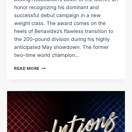
honor recognizing his dominant and
successful debut campaign in a new
weight class. The award comes on the
heels of Benavidez’s flawless transition to
the 200-pound division during his highly
anticipated May showdown. The former
two-time world champion…
BENAVIDEZ
READ MORE
NAMED
WBA
BOXER
OF
THE
MONTH
–
WORLD
BOXING
ASSOCIATION