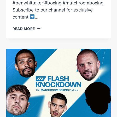
#benwhittaker #boxing #matchroomboxing
Subscribe to our channel for exclusive
content
…
BEN
READ MORE
WHITTAKER
VS
BENJAMIN
GAVAZI
LAUNCH
PRESS
CONFERENCE
|
MATCHROOM
BOXING
NEW
SIGNING