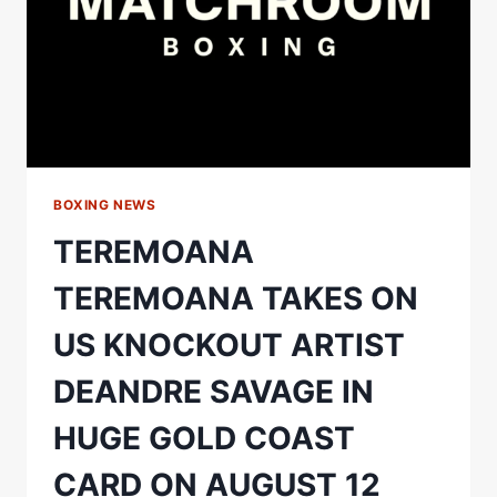
BOXING NEWS
TEREMOANA
TEREMOANA TAKES ON
US KNOCKOUT ARTIST
DEANDRE SAVAGE IN
HUGE GOLD COAST
CARD ON AUGUST 12