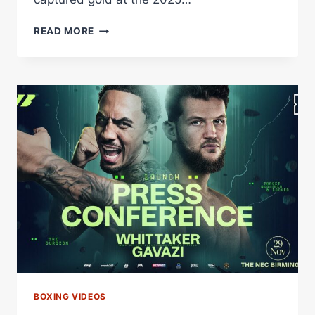
QUEENSBERRY
READ MORE
ANNOUNCE
HUGE
DOUBLE
SIGNING
BOXING VIDEOS