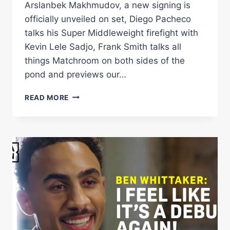
Arslanbek Makhmudov, a new signing is
officially unveiled on set, Diego Pacheco
talks his Super Middleweight firefight with
Kevin Lele Sadjo, Frank Smith talks all
things Matchroom on both sides of the
pond and previews our…
NEW
READ MORE
SIGNING
ANNOUNCED
+
DAVE
ALLEN,
DIEGO
PACHECO,
FRANK
SMITH
&
JORDAN
THOMPSON