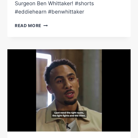
Surgeon Ben Whittaker! #shorts
#eddiehearn #benwhittaker
EDDIE
READ MORE
HEARN
TALKS
BEN
WHITTAKER
SIGNING