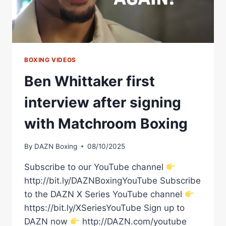
|
MATCHROOM
BOXING
BOXING VIDEOS
Ben Whittaker first
interview after signing
with Matchroom Boxing
By
DAZN Boxing
08/10/2025
Subscribe to our YouTube channel
http://bit.ly/DAZNBoxingYouTube Subscribe
to the DAZN X Series YouTube channel
https://bit.ly/XSeriesYouTube Sign up to
DAZN now
http://DAZN.com/youtube