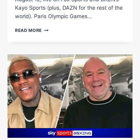
Kayo Sports (plus, DAZN for the rest of the
world). Paris Olympic Games…
TEREMOANA
READ MORE
TEREMOANA
TAKES
ON
US
KNOCKOUT
ARTIST
DEANDRE
SAVAGE
IN
HUGE
GOLD
COAST
CARD
ON
AUGUST
12