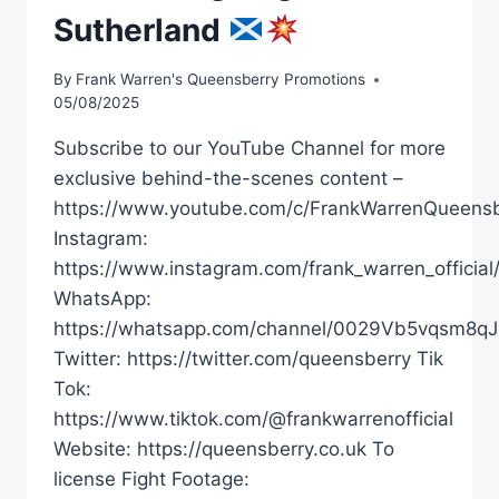
Sutherland
By
Frank Warren's Queensberry Promotions
05/08/2025
Subscribe to our YouTube Channel for more
exclusive behind-the-scenes content –
https://www.youtube.com/c/FrankWarrenQueensb
Instagram:
https://www.instagram.com/frank_warren_official
WhatsApp:
https://whatsapp.com/channel/0029Vb5vqsm8
Twitter: https://twitter.com/queensberry Tik
Tok:
https://www.tiktok.com/@frankwarrenofficial
Website: https://queensberry.co.uk To
license Fight Footage: