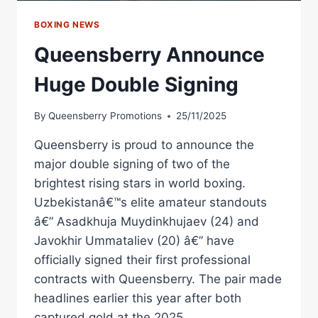
BOXING NEWS
Queensberry Announce
Huge Double Signing
By
Queensberry Promotions
25/11/2025
Queensberry is proud to announce the
major double signing of two of the
brightest rising stars in world boxing.
Uzbekistanâ€™s elite amateur standouts
â€” Asadkhuja Muydinkhujaev (24) and
Javokhir Ummataliev (20) â€” have
officially signed their first professional
contracts with Queensberry. The pair made
headlines earlier this year after both
captured gold at the 2025…