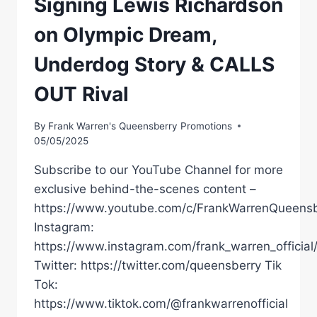
Signing Lewis Richardson
on Olympic Dream,
Underdog Story & CALLS
OUT Rival
By
Frank Warren's Queensberry Promotions
05/05/2025
Subscribe to our YouTube Channel for more
exclusive behind-the-scenes content –
https://www.youtube.com/c/FrankWarrenQueensb
Instagram:
https://www.instagram.com/frank_warren_official
Twitter: https://twitter.com/queensberry Tik
Tok:
https://www.tiktok.com/@frankwarrenofficial