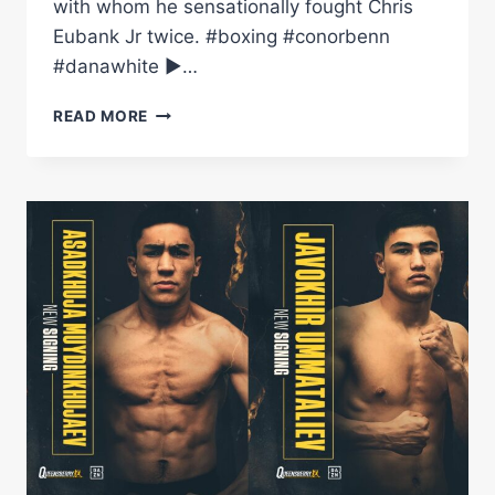
with whom he sensationally fought Chris
Eubank Jr twice. #boxing #conorbenn
#danawhite ►…
CONOR
READ MORE
BENN
&
DANA
WHITE
REACTS
TO
ZUFFA
BOXING
BENN
SIGNING