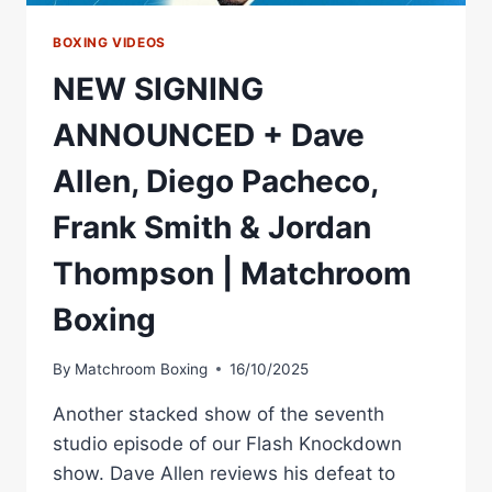
BOXING VIDEOS
NEW SIGNING
ANNOUNCED + Dave
Allen, Diego Pacheco,
Frank Smith & Jordan
Thompson | Matchroom
Boxing
By
Matchroom Boxing
16/10/2025
Another stacked show of the seventh
studio episode of our Flash Knockdown
show. Dave Allen reviews his defeat to