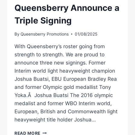
Queensberry Announce a
Triple Signing
By
Queensberry Promotions
01/08/2025
With Queensberry’s roster going from
strength to strength. We are proud to
announce three new signings. Former
Interim world light heavyweight champion
Joshua Buatsi, EBU European Bradley Rea
and former Olympic gold medallist Tony
Yoka.Â Joshua Buatsi The 2016 olympic
medalist and former WBO Interim world,
European, British and Commonwealth light
heavyweight title holder Joshua…
QUEENSBERRY
READ MORE