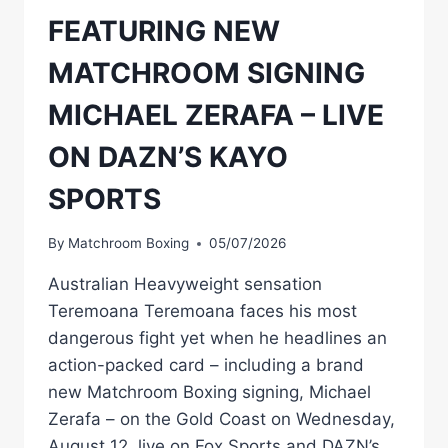
FEATURING NEW
MATCHROOM SIGNING
MICHAEL ZERAFA – LIVE
ON DAZN’S KAYO
SPORTS
By
Matchroom Boxing
05/07/2026
Australian Heavyweight sensation
Teremoana Teremoana faces his most
dangerous fight yet when he headlines an
action-packed card – including a brand
new Matchroom Boxing signing, Michael
Zerafa – on the Gold Coast on Wednesday,
August 12, live on Fox Sports and DAZN’s