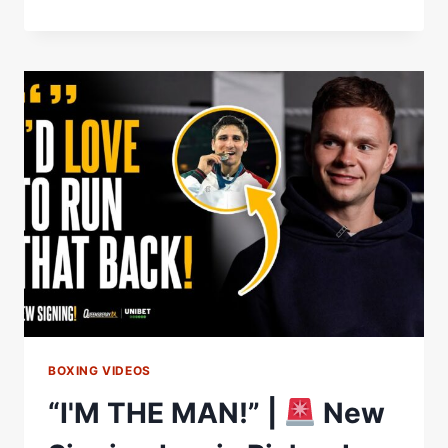
ANNOUNCE
A
TRIPLE
SIGNING
BOXING VIDEOS
“I'M THE MAN!” |
New