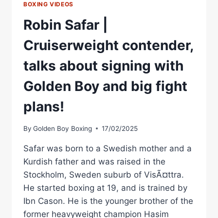
BOXING VIDEOS
Robin Safar |
Cruiserweight contender,
talks about signing with
Golden Boy and big fight
plans!
By
Golden Boy Boxing
17/02/2025
Safar was born to a Swedish mother and a
Kurdish father and was raised in the
Stockholm, Sweden suburb of VisÃ¤ttra.
He started boxing at 19, and is trained by
Ibn Cason. He is the younger brother of the
former heavyweight champion Hasim