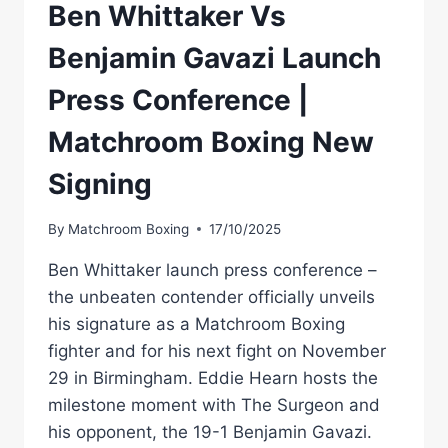
Ben Whittaker Vs
Benjamin Gavazi Launch
Press Conference |
Matchroom Boxing New
Signing
By
Matchroom Boxing
17/10/2025
Ben Whittaker launch press conference –
the unbeaten contender officially unveils
his signature as a Matchroom Boxing
fighter and for his next fight on November
29 in Birmingham. Eddie Hearn hosts the
milestone moment with The Surgeon and
his opponent, the 19-1 Benjamin Gavazi.