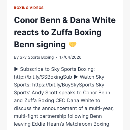
FEATURING
NEW
BOXING VIDEOS
MATCHROOM
Conor Benn & Dana White
SIGNING
MICHAEL
reacts to Zuffa Boxing
ZERAFA
–
Benn signing
LIVE
ON
DAZN’S
By
Sky Sports Boxing
17/04/2026
KAYO
SPORTS
► Subscribe to Sky Sports Boxing:
http://bit.ly/SSBoxingSub ► Watch Sky
Sports: https://bit.ly/BuySkySports Sky
Sports’ Andy Scott speaks to Conor Benn
and Zuffa Boxing CEO Dana White to
discuss the announcement of a multi-year,
multi-fight partnership following Benn
leaving Eddie Hearn’s Matchroom Boxing