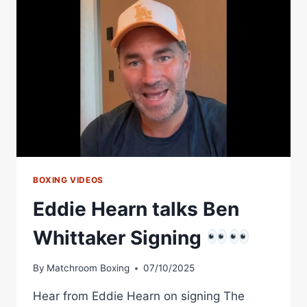
WITH
MATCHROOM
BOXING
BOXING VIDEOS
Eddie Hearn talks Ben
Whittaker Signing
By
Matchroom Boxing
07/10/2025
Hear from Eddie Hearn on signing The