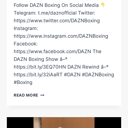
Follow DAZN Boxing On Social Media
Telegram: t.me/daznofficial Twitter:
https://www.twitter.com/DAZNBoxing
Instagram:
https://www.instagram.com/DAZNBoxing
Facebook:
https://www.facebook.com/DAZN The
DAZN Boxing Show â–º
https://bit.ly/3EQ70HN DAZN Rewind â–º
https://bit.ly/32iAaRT #DAZN #DAZNBoxing
#Boxing
BEN
READ MORE
WHITTAKER
FIRST
INTERVIEW
AFTER
SIGNING