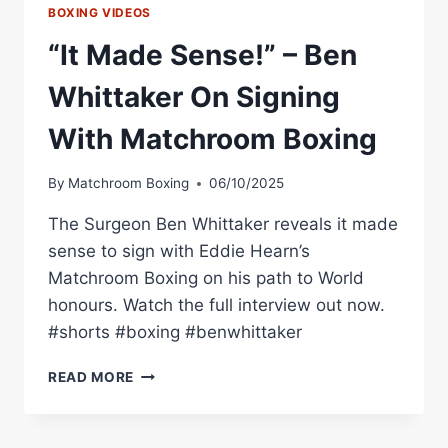
BOXING VIDEOS
“It Made Sense!” – Ben
Whittaker On Signing
With Matchroom Boxing
By
Matchroom Boxing
06/10/2025
The Surgeon Ben Whittaker reveals it made
sense to sign with Eddie Hearn’s
Matchroom Boxing on his path to World
honours. Watch the full interview out now.
#shorts #boxing #benwhittaker
“IT
READ MORE
MADE
SENSE!”
–