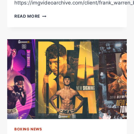
https://imgvideoarchive.com/client/frank_warren_
JOSH
READ MORE
TAYLOR
SHARES
GREAT
ADVICE
TO
QUEENSBERRY'S
NEWEST
SIGNING
MARCUS
SUTHERLAND
BOXING NEWS