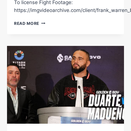
To license Fight Footage:
https://imgvideoarchive.com/client/frank_warren_
“I'M
READ MORE
THE
MAN!”
|
NEW
SIGNING
LEWIS
RICHARDSON
ON
OLYMPIC
DREAM,
UNDERDOG
STORY
&
CALLS
OUT
RIVAL