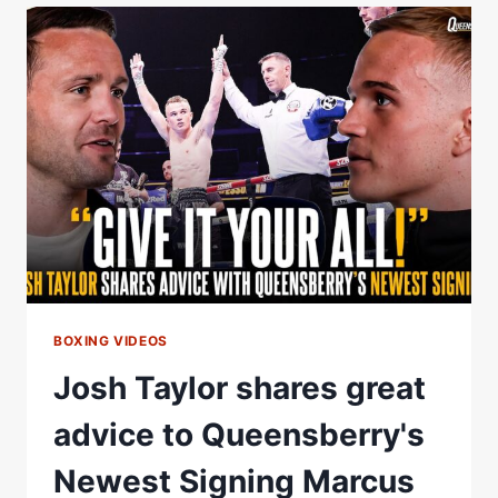
BEN
WHITTAKER
ON
SIGNING
WITH
MATCHROOM
BOXING
BOXING VIDEOS
Josh Taylor shares great
advice to Queensberry's
Newest Signing Marcus