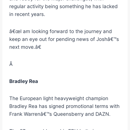
regular activity being something he has lacked
in recent years.
â€œI am looking forward to the journey and
keep an eye out for pending news of Joshâ€™s
next move.â€
Â
Bradley Rea
The European light heavyweight champion
Bradley Rea has signed promotional terms with
Frank Warrenâ€™s Queensberry and DAZN.