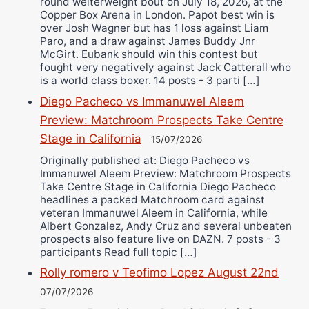
round welterweight bout on July 18, 2026, at the
Copper Box Arena in London. Papot best win is
over Josh Wagner but has 1 loss against Liam
Paro, and a draw against James Buddy Jnr
McGirt. Eubank should win this contest but
fought very negatively against Jack Catterall who
is a world class boxer. 14 posts - 3 parti […]
Diego Pacheco vs Immanuwel Aleem
Preview: Matchroom Prospects Take Centre
Stage in California
15/07/2026
Originally published at: Diego Pacheco vs
Immanuwel Aleem Preview: Matchroom Prospects
Take Centre Stage in California Diego Pacheco
headlines a packed Matchroom card against
veteran Immanuwel Aleem in California, while
Albert Gonzalez, Andy Cruz and several unbeaten
prospects also feature live on DAZN. 7 posts - 3
participants Read full topic […]
Rolly romero v Teofimo Lopez August 22nd
07/07/2026