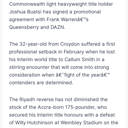
Commonwealth light heavyweight title holder
Joshua Buatsi has signed a promotional
agreement with Frank Warrenâ€™s
Queensberry and DAZN.
The 32-year-old from Croydon suffered a first
professional setback in February when he lost
his Interim world title to Callum Smith in a
stirring encounter that will come into strong
consideration when â€˜fight of the yearâ€™
contenders are determined.
The Riyadh reverse has not diminished the
stock of the Accra-born 175-pounder, who
secured his Interim title honours with a defeat
of Willy Hutchinson at Wembley Stadium on the