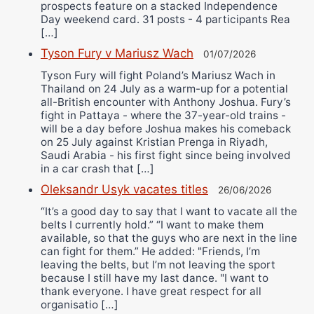
prospects feature on a stacked Independence
Day weekend card. 31 posts - 4 participants Rea
[…]
Tyson Fury v Mariusz Wach
01/07/2026
Tyson Fury will fight Poland’s Mariusz Wach in
Thailand on 24 July as a warm-up for a potential
all-British encounter with Anthony Joshua. Fury’s
fight in Pattaya - where the 37-year-old trains -
will be a day before Joshua makes his comeback
on 25 July against Kristian Prenga in Riyadh,
Saudi Arabia - his first fight since being involved
in a car crash that […]
Oleksandr Usyk vacates titles
26/06/2026
“It’s a good day to say that I want to vacate all the
belts I currently hold.” “I want to make them
available, so that the guys who are next in the line
can fight for them.” He added: "Friends, I’m
leaving the belts, but I’m not leaving the sport
because I still have my last dance. "I want to
thank everyone. I have great respect for all
organisatio […]