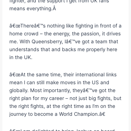
fighter, and the support I get from UK fans
means everything.Â
â€œThereâ€™s nothing like fighting in front of a
home crowd – the energy, the passion, it drives
me. With Queensberry, Iâ€™ve got a team that
understands that and backs me properly here
in the UK.
â€œAt the same time, their international links
mean I can still make moves in the US and
globally. Most importantly, theyâ€™ve got the
right plan for my career – not just big fights, but
the right fights, at the right time as I’m on the
journey to become a World Champion.â€