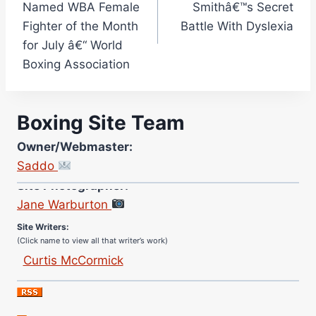
Named WBA Female
Smithâ€™s Secret
Fighter of the Month
Battle With Dyslexia
for July â€“ World
Boxing Association
Boxing Site Team
Owner/Webmaster:
Saddo
Site Photographer:
Jane Warburton
Site Writers:
(Click name to view all that writer’s work)
Curtis McCormick
Nick Chamberlain
Jose Espinoza
Robert Brizel