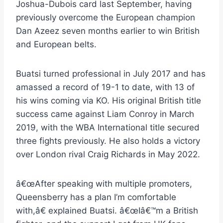
Joshua-Dubois card last September, having
previously overcome the European champion
Dan Azeez seven months earlier to win British
and European belts.
Buatsi turned professional in July 2017 and has
amassed a record of 19-1 to date, with 13 of
his wins coming via KO. His original British title
success came against Liam Conroy in March
2019, with the WBA International title secured
three fights previously. He also holds a victory
over London rival Craig Richards in May 2022.
â€œAfter speaking with multiple promoters,
Queensberry has a plan I’m comfortable
with,â€ explained Buatsi. â€œIâ€™m a British