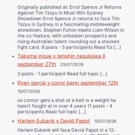
Originally published at: Errol Spence Jr Returns
Against Tim Tszyu in Must-Win Sydney
Showdown Errol Spence Jr returns to face Tim
Tszyu in Sydney in a fascinating middleweight
showdown. Stephen Fulton meets Liam Wilson in
the co-feature, with unbeaten prospects and
rising Australian talent rounding out a stacked
fight card. 8 posts - 5 participants Read ful […]
Takuma inoue v tenshin nasukawa II
september 27th
23/07/2026
2 posts - 1 participant Read full topic […]
Ryan garcia v conor benn september 12th
15/07/2026
so connor gets a shot at a belt in a weight he
hasn’t fought at in over 4 years 11 posts - 4
participants Read full topic […]
Harlem Eubank v David Papot
15/07/2026
Harlem Eubank will face David Papot in a 12-