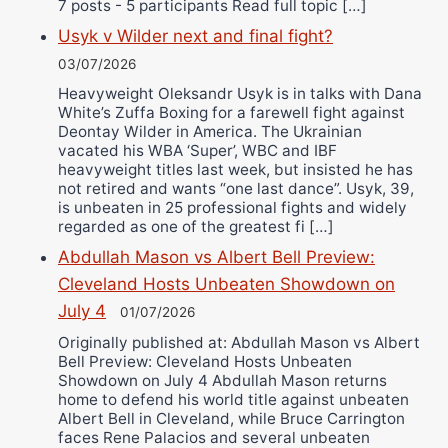
7 posts - 5 participants Read full topic […]
Usyk v Wilder next and final fight?
03/07/2026
Heavyweight Oleksandr Usyk is in talks with Dana
White’s Zuffa Boxing for a farewell fight against
Deontay Wilder in America. The Ukrainian
vacated his WBA ‘Super’, WBC and IBF
heavyweight titles last week, but insisted he has
not retired and wants “one last dance”. Usyk, 39,
is unbeaten in 25 professional fights and widely
regarded as one of the greatest fi […]
Abdullah Mason vs Albert Bell Preview:
Cleveland Hosts Unbeaten Showdown on
July 4
01/07/2026
Originally published at: Abdullah Mason vs Albert
Bell Preview: Cleveland Hosts Unbeaten
Showdown on July 4 Abdullah Mason returns
home to defend his world title against unbeaten
Albert Bell in Cleveland, while Bruce Carrington
faces Rene Palacios and several unbeaten