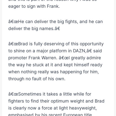
eager to sign with Frank.
â€œHe can deliver the big fights, and he can
deliver the big names.â€
â€œBrad is fully deserving of this opportunity
to shine on a major platform in DAZN,â€ said
promoter Frank Warren. â€œI greatly admire
the way he stuck at it and kept himself ready
when nothing really was happening for him,
through no fault of his own.
â€œSometimes it takes a little while for
fighters to find their optimum weight and Brad
is clearly now a force at light heavyweight,
emphasised by his recent European title