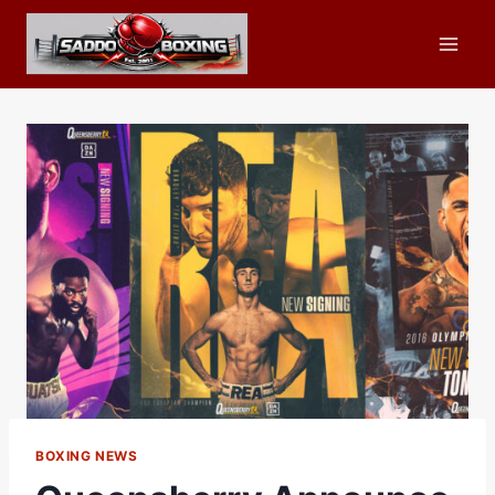
Skip
to
content
BOXING NEWS