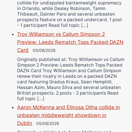
collide for undisputed bantamweight supremacy
in Orlando, while Desley Robinson, Tamm
Thibeault, Dainier Pero and several unbeaten
prospects feature on a packed undercard. 1 post
- 1 participant Read full topic […]
Troy Williamson vs Callum Simpson 2
Preview: Leeds Rematch Tops Packed DAZN
Card
05/08/2026
Originally published at: Troy Williamson vs Callum
Simpson 2 Preview: Leeds Rematch Tops Packed
DAZN Card Troy Williamson and Callum Simpson
renew their rivalry in Leeds on a packed DAZN
card featuring Gradus Kraus, Sean Hemphill,
Hassan Azim, Mauro Silva and several unbeaten
British prospects. 2 posts - 2 participants Read
full topic […]
Aaron McKenna and Etinosa Oliha collide in
unbeaten middleweight showdown in
Dublin
05/08/2026