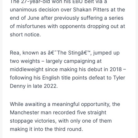
The 27-year-old won his EBU belt via a
unanimous decision over Shakan Pitters at the
end of June after previously suffering a series
of misfortunes with opponents dropping out at
short notice.
Rea, known as â€˜The Stingâ€™, jumped up
two weights – largely campaigning at
middleweight since making his debut in 2018 –
following his English title points defeat to Tyler
Denny in late 2022.
While awaiting a meaningful opportunity, the
Manchester man recorded five straight
stoppage victories, with only one of them
making it into the third round.