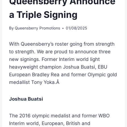
Queensberry Announce
a Triple Signing
By
Queensberry Promotions
01/08/2025
With Queensberry’s roster going from strength
to strength. We are proud to announce three
new signings. Former Interim world light
heavyweight champion Joshua Buatsi, EBU
European Bradley Rea and former Olympic gold
medallist Tony Yoka.Â
Joshua Buatsi
The 2016 olympic medalist and former WBO
Interim world, European, British and