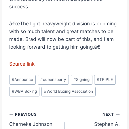
success.
â€œThe light heavyweight division is booming
with so much talent and great matches to be
made. Brad will now be part of this, and I am
looking forward to getting him going.â€
Source link
Post
#
Announce
#
queensberry
#
Signing
#
TRIPLE
Tags:
#
WBA Boxing
#
World Boxing Association
Post
PREVIOUS
NEXT
Cherneka Johnson
Stephen A.
navigation