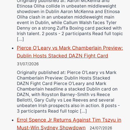
Originally published at: Aaron McKenna and
Etinosa Oliha collide in unbeaten middleweight
showdown in Dublin Aaron McKenna and Etinosa
Oliha clash in an unbeaten middleweight main
event in Dublin, while Callum Walsh faces Tyler
Denny on a strong Zuffa Boxing card packed with
Irish talent. 2 posts - 2 participants Read full topic
[…]
Pierce O'Leary vs Mark Chamberlain Preview:
Dublin Hosts Stacked DAZN Fight Card
31/07/2026
Originally published at: Pierce O'Leary vs Mark
Chamberlain Preview: Dublin Hosts Stacked
DAZN Fight Card Pierce O’Leary and Mark
Chamberlain headline a stacked Dublin card on
DAZN, with Royston Barney-Smith vs Reece
Bellotti, Gary Cully vs Lee Reeves and several
unbeaten Irish prospects also in action. 8 posts -
3 participants Read full topic […]
Errol Spence Jr Returns Against Tim Tszyu in
Must-Win Sydney Showdown
24/07/2026