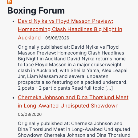
Richard Eberline
Boxing Forum
Danny Wilson
David Nyika vs Floyd Masson Preview:
Bruce Dingo
Homecoming Clash Headlines Big Night in
Alejandro Tostado
Auckland
05/08/2026
Ricky Jones
Originally published at: David Nyika vs Floyd
Masson Preview: Homecoming Clash Headlines
Wellington Amadulu
Big Night in Auckland David Nyika returns home
to face Floyd Masson in a major cruiserweight
clash in Auckland, with Sheilla Yama, Alex Leapai
Jnr, Liam Messam and several unbeaten
prospects also featuring on a packed undercard.
2 posts - 2 participants Read full topic […]
Cherneka Johnson and Dina Thorslund Meet
in Long-Awaited Undisputed Showdown
05/08/2026
Originally published at: Cherneka Johnson and
Dina Thorslund Meet in Long-Awaited Undisputed
Showdown Cherneka Johnson and Dina Thorslund