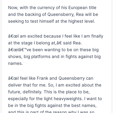
Now, with the currency of his European title
and the backing of Queensberry, Rea will be
seeking to test himself at the highest level.
â€œI am excited because I feel like I am finally
at the stage I belong at,â€ said Rea.
â€œIâ€™ve been wanting to be on these big
shows, big platforms and in fights against big
names.
â€œI feel like Frank and Queensberry can
deliver that for me. So, I am excited about the
future, definitely. This is the place to be,
especially for the light heavyweights. I want to
be in the big fights against the best names,
and this is part of the reason why I was so