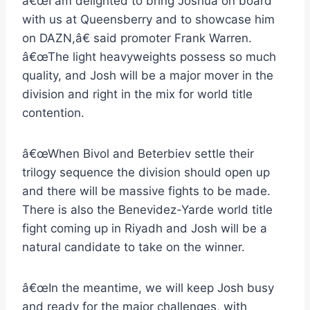
â€œI am delighted to bring Joshua on board
with us at Queensberry and to showcase him
on DAZN,â€ said promoter Frank Warren.
â€œThe light heavyweights possess so much
quality, and Josh will be a major mover in the
division and right in the mix for world title
contention.
â€œWhen Bivol and Beterbiev settle their
trilogy sequence the division should open up
and there will be massive fights to be made.
There is also the Benevidez-Yarde world title
fight coming up in Riyadh and Josh will be a
natural candidate to take on the winner.
â€œIn the meantime, we will keep Josh busy
and ready for the major challenges, with