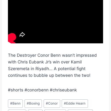
The Destroyer Conor Benn wasn’t impressed
with Chris Eubank Jr’s win over Kamil
Szeremeta in Riyadh… A potential fight
continues to bubble up between the two!
#shorts #conorbenn #chriseubank
Post
#
Benn
#
Boxing
#
Conor
#
Eddie Hearn
Tags: