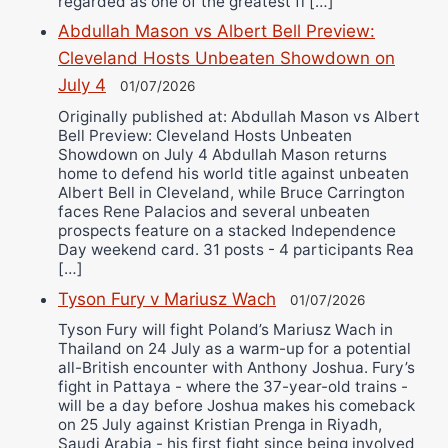
regarded as one of the greatest fi […]
Abdullah Mason vs Albert Bell Preview:
Cleveland Hosts Unbeaten Showdown on
July 4
01/07/2026
Originally published at: Abdullah Mason vs Albert
Bell Preview: Cleveland Hosts Unbeaten
Showdown on July 4 Abdullah Mason returns
home to defend his world title against unbeaten
Albert Bell in Cleveland, while Bruce Carrington
faces Rene Palacios and several unbeaten
prospects feature on a stacked Independence
Day weekend card. 31 posts - 4 participants Rea
[…]
Tyson Fury v Mariusz Wach
01/07/2026
Tyson Fury will fight Poland’s Mariusz Wach in
Thailand on 24 July as a warm-up for a potential
all-British encounter with Anthony Joshua. Fury’s
fight in Pattaya - where the 37-year-old trains -
will be a day before Joshua makes his comeback
on 25 July against Kristian Prenga in Riyadh,
Saudi Arabia - his first fight since being involved