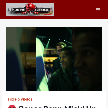
Skip
to
content
BOXING VIDEOS