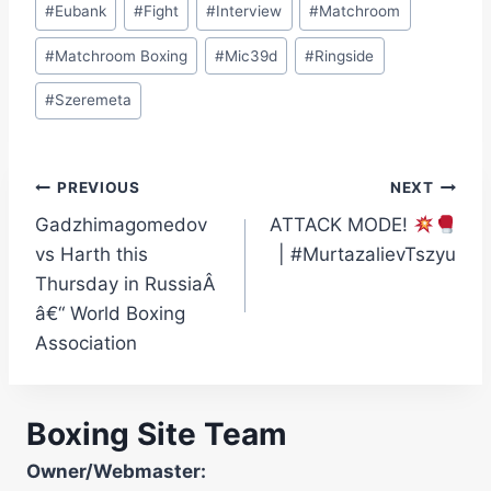
#
Eubank
#
Fight
#
Interview
#
Matchroom
#
Matchroom Boxing
#
Mic39d
#
Ringside
#
Szeremeta
Post
PREVIOUS
NEXT
Gadzhimagomedov
ATTACK MODE!
navigation
vs Harth this
| #MurtazalievTszyu
Thursday in RussiaÂ
â€“ World Boxing
Association
Boxing Site Team
Owner/Webmaster: