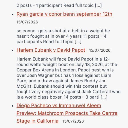
2 posts - 1 participant Read full topic […]
Ryan garcia v conor benn september 12th
15/07/2026
so connor gets a shot at a belt in a weight he
hasn’t fought at in over 4 years 11 posts - 4
participants Read full topic […]
Harlem Eubank v David Papot
15/07/2026
Harlem Eubank will face David Papot in a 12-
round welterweight bout on July 18, 2026, at the
Copper Box Arena in London. Papot best win is
over Josh Wagner but has 1 loss against Liam
Paro, and a draw against James Buddy Jnr
McGirt. Eubank should win this contest but
fought very negatively against Jack Catterall who
is a world class boxer. 14 posts - 3 parti […]
Diego Pacheco vs Immanuwel Aleem
Preview: Matchroom Prospects Take Centre
Stage in California
15/07/2026