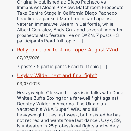
Originally published at: Diego Pacheco vs
Immanuwel Aleem Preview: Matchroom Prospects
Take Centre Stage in California Diego Pacheco
headlines a packed Matchroom card against
veteran Immanuwel Aleem in California, while
Albert Gonzalez, Andy Cruz and several unbeaten
prospects also feature live on DAZN. 7 posts - 3
participants Read full topic […]
Rolly romero v Teofimo Lopez August 22nd
07/07/2026
7 posts - 5 participants Read full topic […]
Usyk v Wilder next and final fight?
03/07/2026
Heavyweight Oleksandr Usyk is in talks with Dana
White’s Zuffa Boxing for a farewell fight against
Deontay Wilder in America. The Ukrainian
vacated his WBA ‘Super’, WBC and IBF
heavyweight titles last week, but insisted he has
not retired and wants “one last dance”. Usyk, 39,
is unbeaten in 25 professional fights and widely