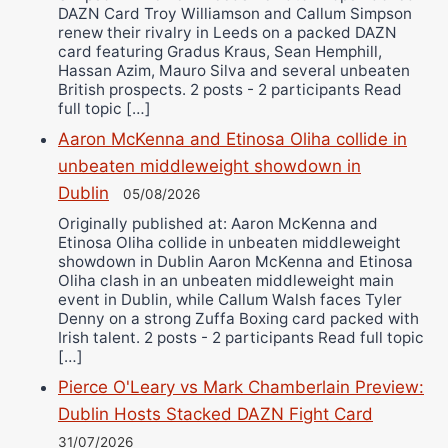
DAZN Card Troy Williamson and Callum Simpson
renew their rivalry in Leeds on a packed DAZN
card featuring Gradus Kraus, Sean Hemphill,
Hassan Azim, Mauro Silva and several unbeaten
British prospects. 2 posts - 2 participants Read
full topic […]
Aaron McKenna and Etinosa Oliha collide in
unbeaten middleweight showdown in
Dublin
05/08/2026
Originally published at: Aaron McKenna and
Etinosa Oliha collide in unbeaten middleweight
showdown in Dublin Aaron McKenna and Etinosa
Oliha clash in an unbeaten middleweight main
event in Dublin, while Callum Walsh faces Tyler
Denny on a strong Zuffa Boxing card packed with
Irish talent. 2 posts - 2 participants Read full topic
[…]
Pierce O'Leary vs Mark Chamberlain Preview:
Dublin Hosts Stacked DAZN Fight Card
31/07/2026