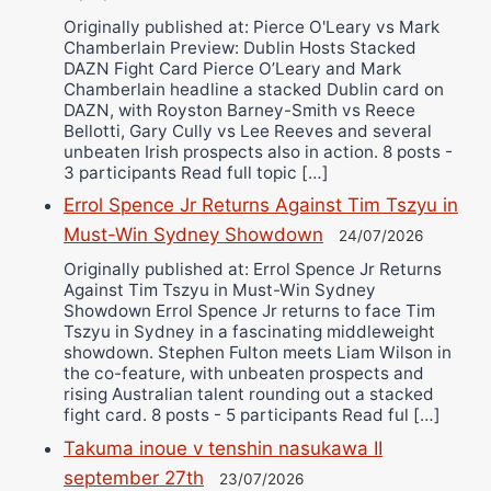
Originally published at: Pierce O'Leary vs Mark
Chamberlain Preview: Dublin Hosts Stacked
DAZN Fight Card Pierce O’Leary and Mark
Chamberlain headline a stacked Dublin card on
DAZN, with Royston Barney-Smith vs Reece
Bellotti, Gary Cully vs Lee Reeves and several
unbeaten Irish prospects also in action. 8 posts -
3 participants Read full topic […]
Errol Spence Jr Returns Against Tim Tszyu in
Must-Win Sydney Showdown
24/07/2026
Originally published at: Errol Spence Jr Returns
Against Tim Tszyu in Must-Win Sydney
Showdown Errol Spence Jr returns to face Tim
Tszyu in Sydney in a fascinating middleweight
showdown. Stephen Fulton meets Liam Wilson in
the co-feature, with unbeaten prospects and
rising Australian talent rounding out a stacked
fight card. 8 posts - 5 participants Read ful […]
Takuma inoue v tenshin nasukawa II
september 27th
23/07/2026