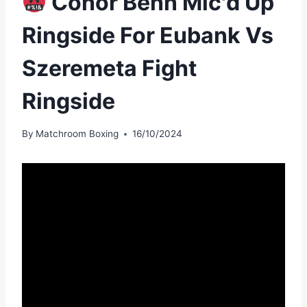
Conor Benn Mic'd Up
Ringside For Eubank Vs
Szeremeta Fight
Ringside
By
Matchroom Boxing
16/10/2024