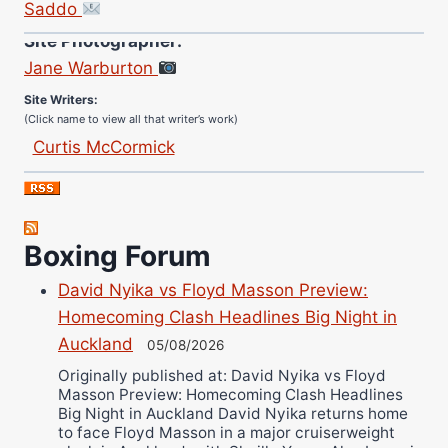
Saddo
Site Photographer:
Jane Warburton
Site Writers:
(Click name to view all that writer’s work)
Curtis McCormick
Nick Chamberlain
Jose Espinoza
Robert Brizel
Boxing Forum
Richard Eberline
Danny Wilson
David Nyika vs Floyd Masson Preview:
Homecoming Clash Headlines Big Night in
Bruce Dingo
Auckland
05/08/2026
Alejandro Tostado
Originally published at: David Nyika vs Floyd
Ricky Jones
Masson Preview: Homecoming Clash Headlines
Wellington Amadulu
Big Night in Auckland David Nyika returns home
to face Floyd Masson in a major cruiserweight