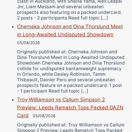
clash in Auckland, with Sheilla Yama, Alex Leapai
Jnr, Liam Messam and several unbeaten
prospects also featuring on a packed undercard.
2 posts - 2 participants Read full topic […]
Cherneka Johnson and Dina Thorslund Meet
in Long-Awaited Undisputed Showdown
05/08/2026
Originally published at: Cherneka Johnson and
Dina Thorslund Meet in Long-Awaited Undisputed
Showdown Cherneka Johnson and Dina Thorslund
collide for undisputed bantamweight supremacy
in Orlando, while Desley Robinson, Tamm
Thibeault, Dainier Pero and several unbeaten
prospects feature on a packed undercard. 1 post
- 1 participant Read full topic […]
Troy Williamson vs Callum Simpson 2
Preview: Leeds Rematch Tops Packed DAZN
Card
05/08/2026
Originally published at: Troy Williamson vs Callum
Simpson 2 Preview: Leeds Rematch Tops Packed