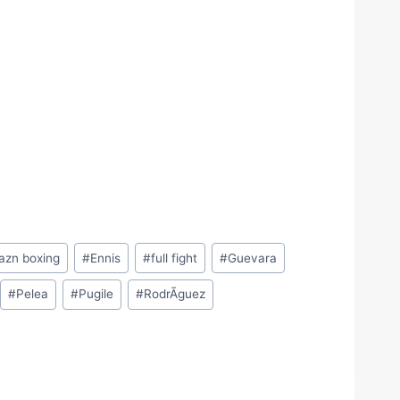
azn boxing
#
Ennis
#
full fight
#
Guevara
#
Pelea
#
Pugile
#
RodrÃ­guez