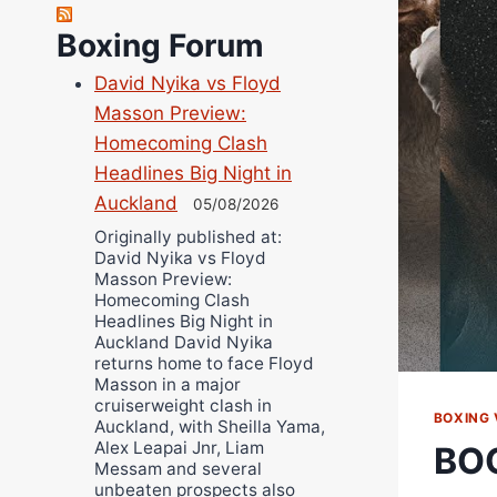
Richard Eberline
Boxing Forum
Danny Wilson
David Nyika vs Floyd
Bruce Dingo
Masson Preview:
Alejandro Tostado
Homecoming Clash
Ricky Jones
Headlines Big Night in
Wellington Amadulu
Auckland
05/08/2026
Originally published at:
David Nyika vs Floyd
Masson Preview:
Homecoming Clash
Headlines Big Night in
Auckland David Nyika
returns home to face Floyd
Masson in a major
cruiserweight clash in
BOXING 
Auckland, with Sheilla Yama,
Alex Leapai Jnr, Liam
BO
Messam and several
unbeaten prospects also