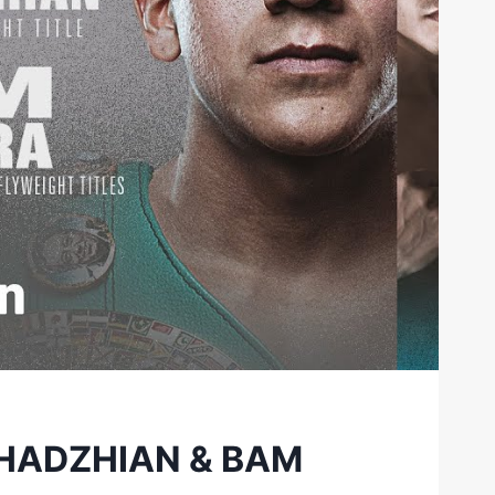
KHADZHIAN & BAM