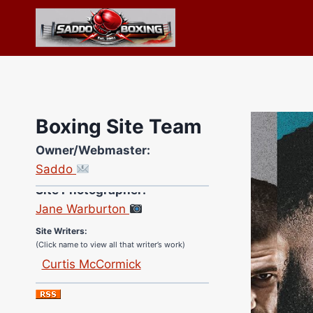
Skip
to
content
Boxing Site Team
Owner/Webmaster:
Saddo
Site Photographer:
Jane Warburton
Site Writers:
(Click name to view all that writer’s work)
Curtis McCormick
Nick Chamberlain
Jose Espinoza
Robert Brizel