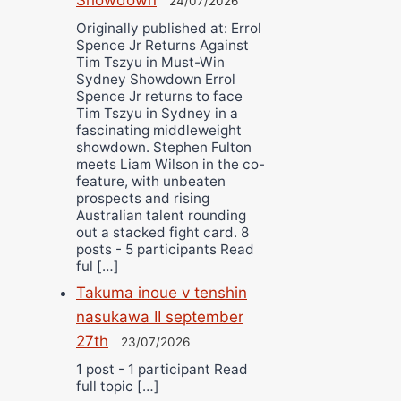
24/07/2026
Originally published at: Errol
Spence Jr Returns Against
Tim Tszyu in Must-Win
Sydney Showdown Errol
Spence Jr returns to face
Tim Tszyu in Sydney in a
fascinating middleweight
showdown. Stephen Fulton
meets Liam Wilson in the co-
feature, with unbeaten
prospects and rising
Australian talent rounding
out a stacked fight card. 8
posts - 5 participants Read
ful […]
Takuma inoue v tenshin
nasukawa II september
27th
23/07/2026
1 post - 1 participant Read
full topic […]