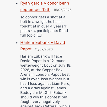
Ryan garcia v conor benn
september 12th
15/07/2026
so connor gets a shot at a
belt in a weight he hasn’t
fought at in over 4 years 11
posts - 4 participants Read
full topic […]
Harlem Eubank v David
Papot
15/07/2026
Harlem Eubank will face
David Papot in a 12-round
welterweight bout on July 18,
2026, at the Copper Box
Arena in London. Papot best
win is over Josh Wagner but
has 1 loss against Liam Paro,
and a draw against James
Buddy Jnr McGirt. Eubank
should win this contest but
fought very negatively
against Jack Catterall who is