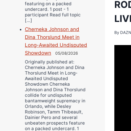
RO
featuring on a packed
undercard. 1 post - 1
participant Read full topic
LI
[…]
Cherneka Johnson and
By
DAZN
Dina Thorslund Meet in
Long-Awaited Undisputed
Showdown
05/08/2026
Originally published at:
Cherneka Johnson and Dina
Thorslund Meet in Long-
Awaited Undisputed
Showdown Cherneka
Johnson and Dina Thorslund
collide for undisputed
bantamweight supremacy in
Orlando, while Desley
Robinson, Tamm Thibeault,
Dainier Pero and several
unbeaten prospects feature
on a packed undercard. 1