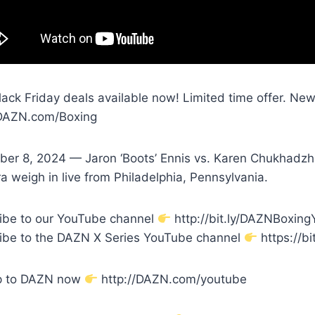
Black Friday deals available now! Limited time offer. N
/DAZN.com/Boxing
er 8, 2024 — Jaron ‘Boots’ Ennis vs. Karen Chukhadzhi
 weigh in live from Philadelphia, Pennsylvania.
ibe to our YouTube channel
http://bit.ly/DAZNBoxin
ibe to the DAZN X Series YouTube channel
https://bi
p to DAZN now
http://DAZN.com/youtube