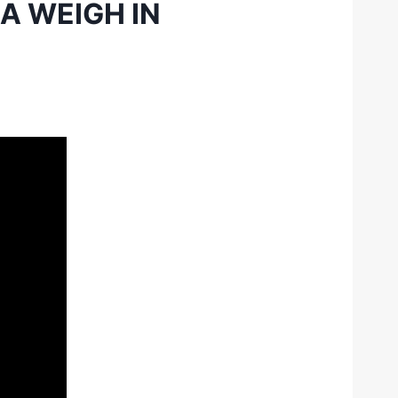
A WEIGH IN