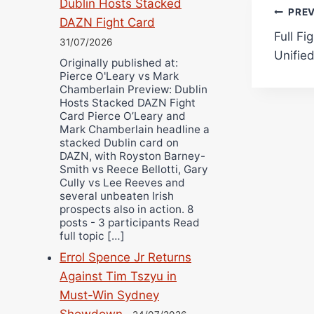
Dublin Hosts Stacked
Pos
PRE
DAZN Fight Card
Full Fi
navi
31/07/2026
Unified
Originally published at:
Pierce O'Leary vs Mark
Chamberlain Preview: Dublin
Hosts Stacked DAZN Fight
Card Pierce O’Leary and
Mark Chamberlain headline a
stacked Dublin card on
DAZN, with Royston Barney-
Smith vs Reece Bellotti, Gary
Cully vs Lee Reeves and
several unbeaten Irish
prospects also in action. 8
posts - 3 participants Read
full topic […]
Errol Spence Jr Returns
Against Tim Tszyu in
Must-Win Sydney
Showdown