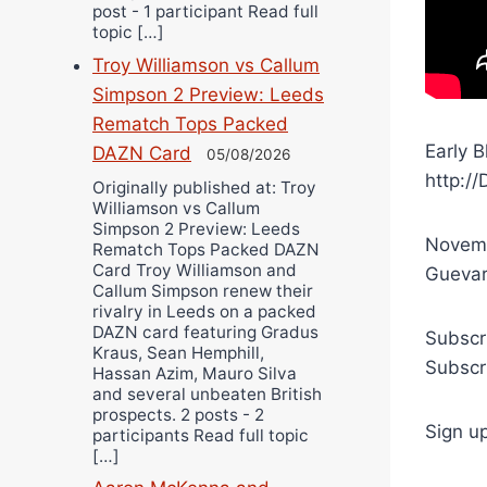
post - 1 participant Read full
topic […]
Troy Williamson vs Callum
Simpson 2 Preview: Leeds
Rematch Tops Packed
Early 
DAZN Card
05/08/2026
http:/
Originally published at: Troy
Williamson vs Callum
Simpson 2 Preview: Leeds
Novemb
Rematch Tops Packed DAZN
Card Troy Williamson and
Guevara
Callum Simpson renew their
rivalry in Leeds on a packed
DAZN card featuring Gradus
Subscr
Kraus, Sean Hemphill,
Subscr
Hassan Azim, Mauro Silva
and several unbeaten British
prospects. 2 posts - 2
Sign u
participants Read full topic
[…]