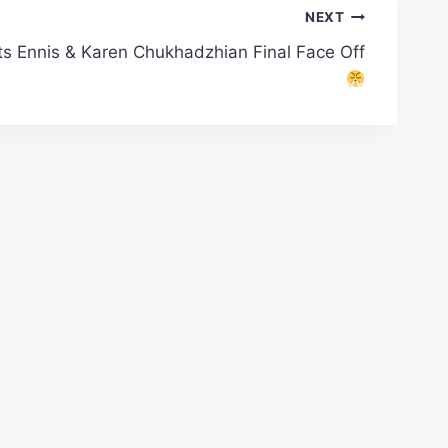
NEXT
s Ennis & Karen Chukhadzhian Final Face Off