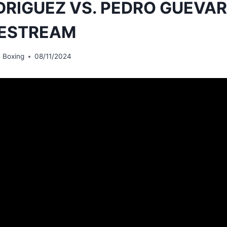
DRIGUEZ VS. PEDRO GUEVAR
VESTREAM
 Boxing
08/11/2024