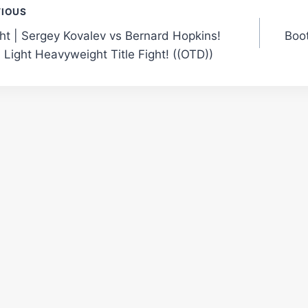
t
VIOUS
ght | Sergey Kovalev vs Bernard Hopkins!
Boot
gation
 Light Heavyweight Title Fight! ((OTD))