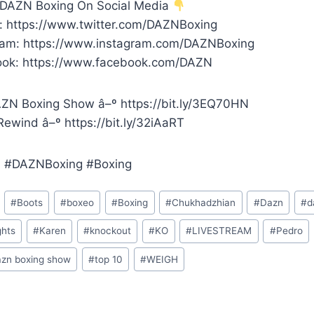
 DAZN Boxing On Social Media
r: https://www.twitter.com/DAZNBoxing
ram: https://www.instagram.com/DAZNBoxing
ok: https://www.facebook.com/DAZN
ZN Boxing Show â–º https://bit.ly/3EQ70HN
ewind â–º https://bit.ly/32iAaRT
 #DAZNBoxing #Boxing
#
Boots
#
boxeo
#
Boxing
#
Chukhadzhian
#
Dazn
#
d
ghts
#
Karen
#
knockout
#
KO
#
LIVESTREAM
#
Pedro
azn boxing show
#
top 10
#
WEIGH