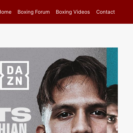
Home
Boxing Forum
Boxing Videos
Contact