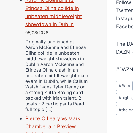
Aaron McKenna and
Follow
Etinosa Oliha collide in
Twitte
unbeaten middleweight
Instag
showdown in Dublin
Facebo
05/08/2026
Originally published at:
The DA
Aaron McKenna and Etinosa
DAZN R
Oliha collide in unbeaten
middleweight showdown in
Dublin Aaron McKenna and
#DAZN
Etinosa Oliha clash in an
unbeaten middleweight main
event in Dublin, while Callum
Post
#
Bam
Walsh faces Tyler Denny on
Tags:
a strong Zuffa Boxing card
packed with Irish talent. 2
#
highli
posts - 2 participants Read
full topic […]
#
the d
Pierce O'Leary vs Mark
Chamberlain Preview: