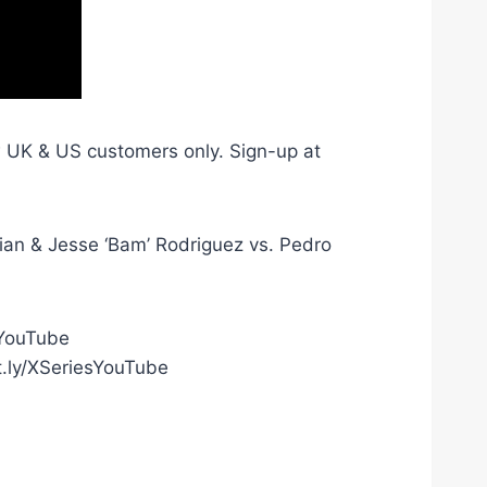
ew UK & US customers only. Sign-up at
an & Jesse ‘Bam’ Rodriguez vs. Pedro
gYouTube
t.ly/XSeriesYouTube