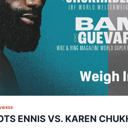
VIDEOS
OTS ENNIS VS. KAREN CHU