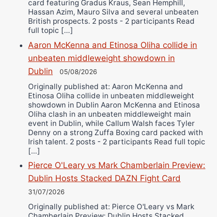
card featuring Gradus Kraus, Sean Hemphill,
Hassan Azim, Mauro Silva and several unbeaten
British prospects. 2 posts - 2 participants Read
full topic […]
Aaron McKenna and Etinosa Oliha collide in
unbeaten middleweight showdown in
Dublin
05/08/2026
Originally published at: Aaron McKenna and
Etinosa Oliha collide in unbeaten middleweight
showdown in Dublin Aaron McKenna and Etinosa
Oliha clash in an unbeaten middleweight main
event in Dublin, while Callum Walsh faces Tyler
Denny on a strong Zuffa Boxing card packed with
Irish talent. 2 posts - 2 participants Read full topic
[…]
Pierce O'Leary vs Mark Chamberlain Preview:
Dublin Hosts Stacked DAZN Fight Card
31/07/2026
Originally published at: Pierce O'Leary vs Mark
Chamberlain Preview: Dublin Hosts Stacked