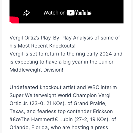
Vergil Ortiz’s Play-By-Play Analysis of some of
his Most Recent Knockouts!
Vergil is set to return to the ring early 2024 and
is expecting to have a big year in the Junior
Middleweight Division!
Undefeated knockout artist and WBC interim
Super Welterweight World Champion Vergil
Ortiz Jr. (23-0, 21 KOs), of Grand Prairie,
Texas, and fearless top contender Erickson
â€œThe Hammerâ€ Lubin (27-2, 19 KOs), of
Orlando, Florida, who are hosting a press