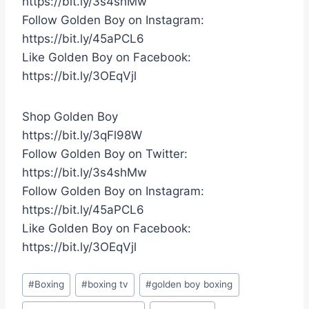
https://bit.ly/3s4shMw
Follow Golden Boy on Instagram:
https://bit.ly/45aPCL6
Like Golden Boy on Facebook:
https://bit.ly/3OEqVjl
Shop Golden Boy
https://bit.ly/3qFl98W
Follow Golden Boy on Twitter:
https://bit.ly/3s4shMw
Follow Golden Boy on Instagram:
https://bit.ly/45aPCL6
Like Golden Boy on Facebook:
https://bit.ly/3OEqVjl
Post
#
Boxing
#
boxing tv
#
golden boy boxing
Tags: