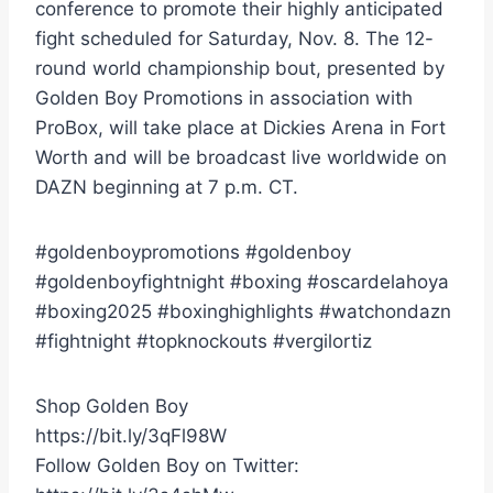
conference to promote their highly anticipated
fight scheduled for Saturday, Nov. 8. The 12-
round world championship bout, presented by
Golden Boy Promotions in association with
ProBox, will take place at Dickies Arena in Fort
Worth and will be broadcast live worldwide on
DAZN beginning at 7 p.m. CT.
#goldenboypromotions #goldenboy
#goldenboyfightnight #boxing #oscardelahoya
#boxing2025 #boxinghighlights #watchondazn
#fightnight #topknockouts #vergilortiz
Shop Golden Boy
https://bit.ly/3qFl98W
Follow Golden Boy on Twitter: