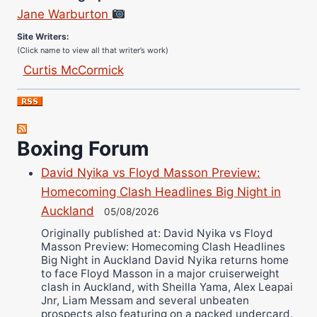
Jane Warburton
Site Writers:
(Click name to view all that writer’s work)
Curtis McCormick
Nick Chamberlain
Jose Espinoza
Robert Brizel
Boxing Forum
Richard Eberline
Danny Wilson
David Nyika vs Floyd Masson Preview:
Bruce Dingo
Homecoming Clash Headlines Big Night in
Alejandro Tostado
Auckland
05/08/2026
Ricky Jones
Originally published at: David Nyika vs Floyd
Masson Preview: Homecoming Clash Headlines
Wellington Amadulu
Big Night in Auckland David Nyika returns home
to face Floyd Masson in a major cruiserweight
clash in Auckland, with Sheilla Yama, Alex Leapai
Jnr, Liam Messam and several unbeaten
prospects also featuring on a packed undercard.