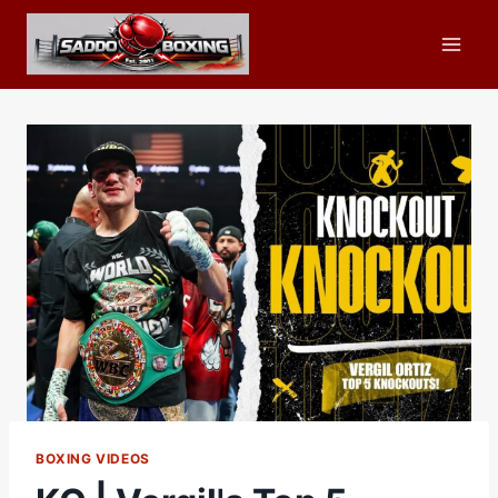
Skip
to
content
BOXING VIDEOS