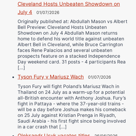
Cleveland Hosts Unbeaten Showdown on
July 4
01/07/2026
Originally published at: Abdullah Mason vs Albert
Bell Preview: Cleveland Hosts Unbeaten
Showdown on July 4 Abdullah Mason returns
home to defend his world title against unbeaten
Albert Bell in Cleveland, while Bruce Carrington
faces Rene Palacios and several unbeaten
prospects feature on a stacked Independence
Day weekend card. 31 posts - 4 participants Rea
[…]
Tyson Fury v Mariusz Wach
01/07/2026
Tyson Fury will fight Poland’s Mariusz Wach in
Thailand on 24 July as a warm-up for a potential
all-British encounter with Anthony Joshua. Fury’s
fight in Pattaya - where the 37-year-old trains -
will be a day before Joshua makes his comeback
on 25 July against Kristian Prenga in Riyadh,
Saudi Arabia - his first fight since being involved
in a car crash that […]
Oleksandr Usyk vacates titles