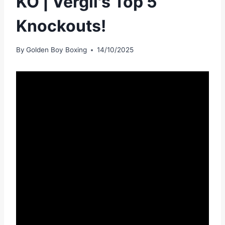
KO | Vergil's Top 5
Knockouts!
By
Golden Boy Boxing
14/10/2025