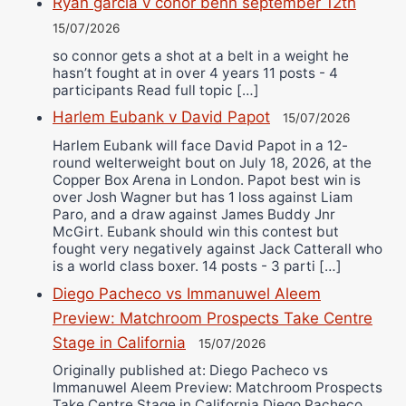
Ryan garcia v conor benn september 12th
15/07/2026
so connor gets a shot at a belt in a weight he
hasn’t fought at in over 4 years 11 posts - 4
participants Read full topic […]
Harlem Eubank v David Papot
15/07/2026
Harlem Eubank will face David Papot in a 12-
round welterweight bout on July 18, 2026, at the
Copper Box Arena in London. Papot best win is
over Josh Wagner but has 1 loss against Liam
Paro, and a draw against James Buddy Jnr
McGirt. Eubank should win this contest but
fought very negatively against Jack Catterall who
is a world class boxer. 14 posts - 3 parti […]
Diego Pacheco vs Immanuwel Aleem
Preview: Matchroom Prospects Take Centre
Stage in California
15/07/2026
Originally published at: Diego Pacheco vs
Immanuwel Aleem Preview: Matchroom Prospects
Take Centre Stage in California Diego Pacheco