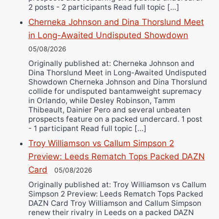
2 posts - 2 participants Read full topic […]
Cherneka Johnson and Dina Thorslund Meet
in Long-Awaited Undisputed Showdown
05/08/2026
Originally published at: Cherneka Johnson and
Dina Thorslund Meet in Long-Awaited Undisputed
Showdown Cherneka Johnson and Dina Thorslund
collide for undisputed bantamweight supremacy
in Orlando, while Desley Robinson, Tamm
Thibeault, Dainier Pero and several unbeaten
prospects feature on a packed undercard. 1 post
- 1 participant Read full topic […]
Troy Williamson vs Callum Simpson 2
Preview: Leeds Rematch Tops Packed DAZN
Card
05/08/2026
Originally published at: Troy Williamson vs Callum
Simpson 2 Preview: Leeds Rematch Tops Packed
DAZN Card Troy Williamson and Callum Simpson
renew their rivalry in Leeds on a packed DAZN