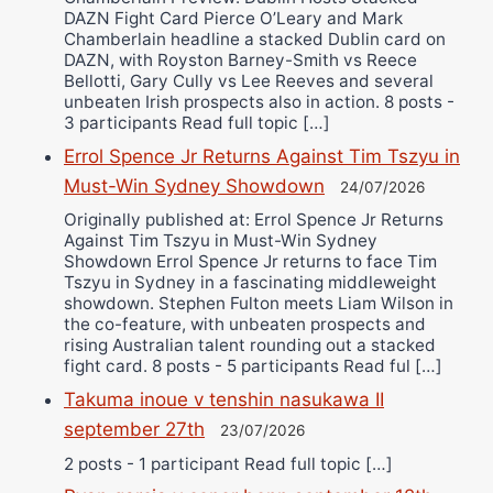
DAZN Fight Card Pierce O’Leary and Mark
Chamberlain headline a stacked Dublin card on
DAZN, with Royston Barney-Smith vs Reece
Bellotti, Gary Cully vs Lee Reeves and several
unbeaten Irish prospects also in action. 8 posts -
3 participants Read full topic […]
Errol Spence Jr Returns Against Tim Tszyu in
Must-Win Sydney Showdown
24/07/2026
Originally published at: Errol Spence Jr Returns
Against Tim Tszyu in Must-Win Sydney
Showdown Errol Spence Jr returns to face Tim
Tszyu in Sydney in a fascinating middleweight
showdown. Stephen Fulton meets Liam Wilson in
the co-feature, with unbeaten prospects and
rising Australian talent rounding out a stacked
fight card. 8 posts - 5 participants Read ful […]
Takuma inoue v tenshin nasukawa II
september 27th
23/07/2026
2 posts - 1 participant Read full topic […]