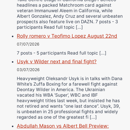
headlines a packed Matchroom card against
veteran Immanuwel Aleem in California, while
Albert Gonzalez, Andy Cruz and several unbeaten
prospects also feature live on DAZN. 7 posts - 3
participants Read full topic […]
Rolly romero v Teofimo Lopez August 22nd
07/07/2026
7 posts - 5 participants Read full topic […]
Usyk v Wilder next and final fight?
03/07/2026
Heavyweight Oleksandr Usyk is in talks with Dana
White’s Zuffa Boxing for a farewell fight against
Deontay Wilder in America. The Ukrainian
vacated his WBA ‘Super’, WBC and IBF
heavyweight titles last week, but insisted he has
not retired and wants “one last dance”. Usyk, 39,
is unbeaten in 25 professional fights and widely
regarded as one of the greatest fi […]
Abdullah Mason vs Albert Bell Preview: