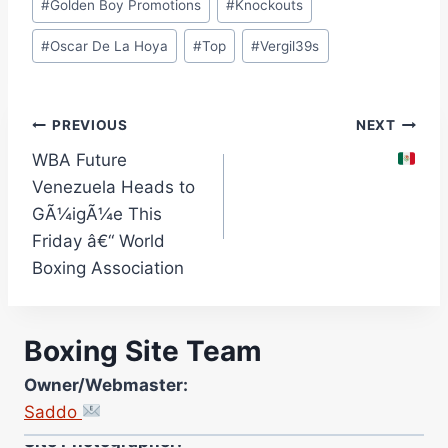
#
Golden Boy Promotions
#
Knockouts
#
Oscar De La Hoya
#
Top
#
Vergil39s
Post
PREVIOUS
NEXT
WBA Future
navigation
Venezuela Heads to
GÃ¼igÃ¼e This
Friday â€“ World
Boxing Association
Boxing Site Team
Owner/Webmaster:
Saddo
Site Photographer: