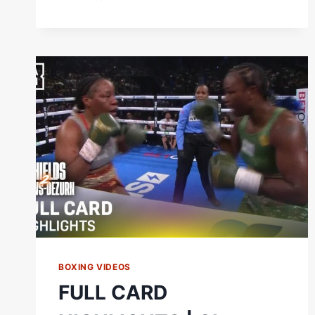
SHIELDS
AND
FRANCHON
CREWS-
DEZURN
LEFT
IT
ALL
IN
THERE
IN
THE
FINAL
ROUND
OF
THEIR
REMATCH
BOXING VIDEOS
FULL CARD