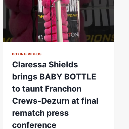
REMATCH
PRESS
CONFERENCE
BOXING VIDEOS
Claressa Shields
brings BABY BOTTLE
to taunt Franchon
Crews-Dezurn at final
rematch press
conference