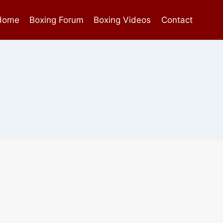
Home
Boxing Forum
Boxing Videos
Contact