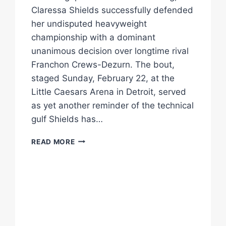
Claressa Shields successfully defended
her undisputed heavyweight
championship with a dominant
unanimous decision over longtime rival
Franchon Crews-Dezurn. The bout,
staged Sunday, February 22, at the
Little Caesars Arena in Detroit, served
as yet another reminder of the technical
gulf Shields has…
SHIELDS
READ MORE
REASSERTS
HER
REIGN
WITH
MASTERCLASS
OVER
CREWS-
DEZURN