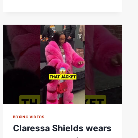
FRANCHON
CREWS-
DEZURN
2
|
FIGHT
HIGHLIGHTS
BOXING VIDEOS
Claressa Shields wears