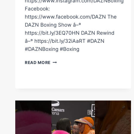
https://www.instagram.com/DAZNBoxing
Facebook:
https://www.facebook.com/DAZN The
DAZN Boxing Show â–º
https://bit.ly/3EQ70HN DAZN Rewind
â–º https://bit.ly/32iAaRT #DAZN
#DAZNBoxing #Boxing
FULL
READ MORE
CARD
HIGHLIGHTS
|
CLARESSA
SHIELDS
VS.
FRANCHON
CREWS-
DEZURN
2