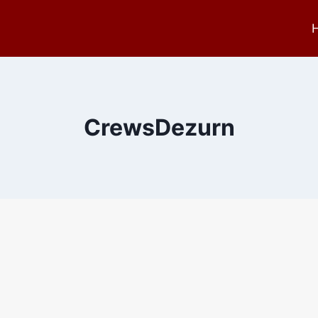
CrewsDezurn