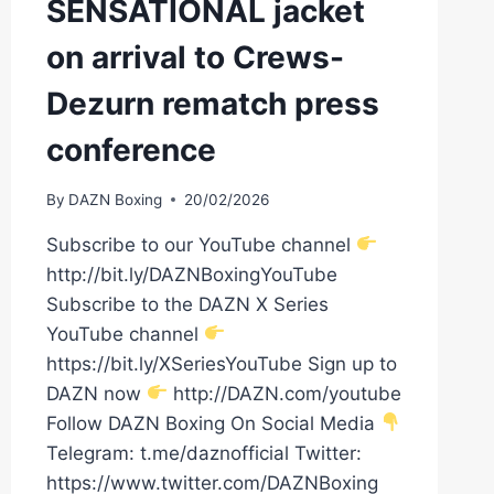
SENSATIONAL jacket
on arrival to Crews-
Dezurn rematch press
conference
By
DAZN Boxing
20/02/2026
Subscribe to our YouTube channel
http://bit.ly/DAZNBoxingYouTube
Subscribe to the DAZN X Series
YouTube channel
https://bit.ly/XSeriesYouTube Sign up to
DAZN now
http://DAZN.com/youtube
Follow DAZN Boxing On Social Media
Telegram: t.me/daznofficial Twitter:
https://www.twitter.com/DAZNBoxing