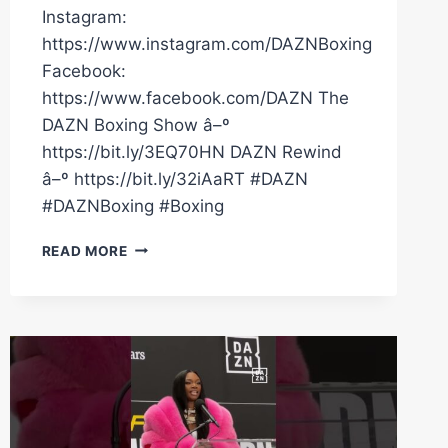
Instagram:
https://www.instagram.com/DAZNBoxing
Facebook:
https://www.facebook.com/DAZN The
DAZN Boxing Show â–º
https://bit.ly/3EQ70HN DAZN Rewind
â–º https://bit.ly/32iAaRT #DAZN
#DAZNBoxing #Boxing
CLARESSA
READ MORE
SHIELDS
WEARS
SENSATIONAL
JACKET
ON
ARRIVAL
TO
CREWS-
DEZURN