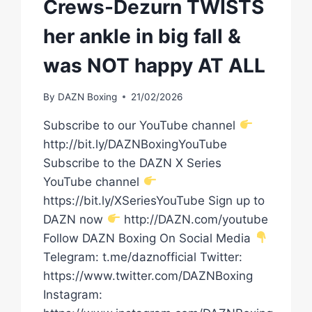
Crews-Dezurn TWISTS
her ankle in big fall &
was NOT happy AT ALL
By
DAZN Boxing
21/02/2026
Subscribe to our YouTube channel
http://bit.ly/DAZNBoxingYouTube
Subscribe to the DAZN X Series
YouTube channel
https://bit.ly/XSeriesYouTube Sign up to
DAZN now
http://DAZN.com/youtube
Follow DAZN Boxing On Social Media
Telegram: t.me/daznofficial Twitter:
https://www.twitter.com/DAZNBoxing
Instagram: