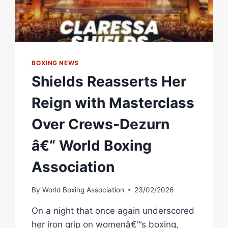
BOXING NEWS
Shields Reasserts Her
Reign with Masterclass
Over Crews-Dezurn
â€“ World Boxing
Association
By
World Boxing Association
23/02/2026
On a night that once again underscored
her iron grip on womenâ€™s boxing,