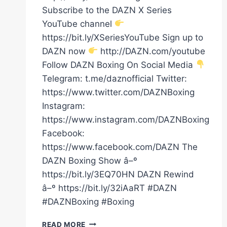
Subscribe to the DAZN X Series
YouTube channel
https://bit.ly/XSeriesYouTube Sign up to
DAZN now
http://DAZN.com/youtube
Follow DAZN Boxing On Social Media
Telegram: t.me/daznofficial Twitter:
https://www.twitter.com/DAZNBoxing
Instagram:
https://www.instagram.com/DAZNBoxing
Facebook:
https://www.facebook.com/DAZN The
DAZN Boxing Show â–º
https://bit.ly/3EQ70HN DAZN Rewind
â–º https://bit.ly/32iAaRT #DAZN
#DAZNBoxing #Boxing
CLARESSA
READ MORE