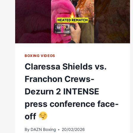
BOXING VIDEOS
Claressa Shields vs.
Franchon Crews-
Dezurn 2 INTENSE
press conference face-
off
By
DAZN Boxing
20/02/2026