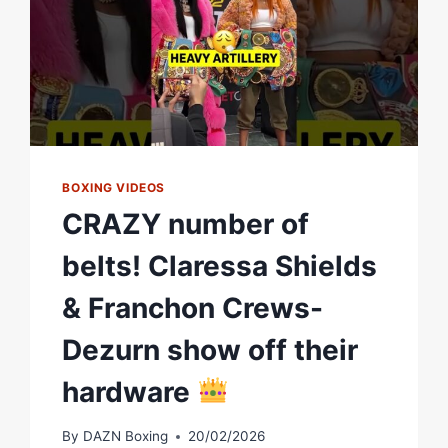
NOT
HAPPY
AT
ALL
BOXING VIDEOS
CRAZY number of
belts! Claressa Shields
& Franchon Crews-
Dezurn show off their
hardware
By
DAZN Boxing
20/02/2026