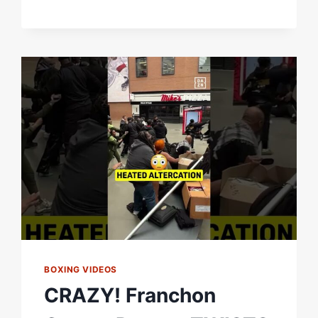
Â€“
WORLD
BOXING
ASSOCIATION
BOXING VIDEOS
CRAZY! Franchon