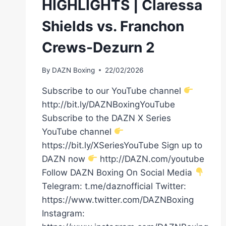
HIGHLIGHTS | Claressa
Shields vs. Franchon
Crews-Dezurn 2
By
DAZN Boxing
22/02/2026
Subscribe to our YouTube channel
http://bit.ly/DAZNBoxingYouTube
Subscribe to the DAZN X Series
YouTube channel
https://bit.ly/XSeriesYouTube Sign up to
DAZN now
http://DAZN.com/youtube
Follow DAZN Boxing On Social Media
Telegram: t.me/daznofficial Twitter:
https://www.twitter.com/DAZNBoxing
Instagram: