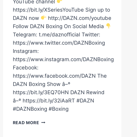
YouTube channel
https://bit.ly/XSeriesYouTube Sign up to
DAZN now
http://DAZN.com/youtube
Follow DAZN Boxing On Social Media
Telegram: t.me/daznofficial Twitter:
https://www.twitter.com/DAZNBoxing
Instagram:
https://www.instagram.com/DAZNBoxing
Facebook:
https://www.facebook.com/DAZN The
DAZN Boxing Show â–º
https://bit.ly/3EQ70HN DAZN Rewind
â–º https://bit.ly/32iAaRT #DAZN
#DAZNBoxing #Boxing
CLARESSA
READ MORE
SHIELDS
VS.