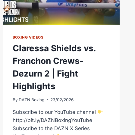
BOXING VIDEOS
Claressa Shields vs.
Franchon Crews-
Dezurn 2 | Fight
Highlights
By
DAZN Boxing
23/02/2026
Subscribe to our YouTube channel
http://bit.ly/DAZNBoxingYouTube
Subscribe to the DAZN X Series