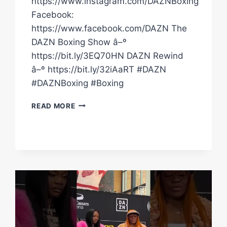
https://www.instagram.com/DAZNBoxing
Facebook:
https://www.facebook.com/DAZN The
DAZN Boxing Show â–º
https://bit.ly/3EQ70HN DAZN Rewind
â–º https://bit.ly/32iAaRT #DAZN
#DAZNBoxing #Boxing
CRAZY!
READ MORE
FRANCHON
CREWS-
DEZURN
TWISTS
HER
ANKLE
IN
BIG
FALL
&
WAS