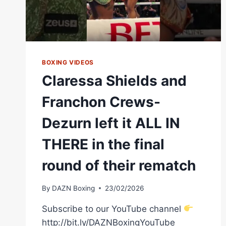
BOXING VIDEOS
Claressa Shields and
Franchon Crews-
Dezurn left it ALL IN
THERE in the final
round of their rematch
By
DAZN Boxing
23/02/2026
Subscribe to our YouTube channel
http://bit.ly/DAZNBoxingYouTube