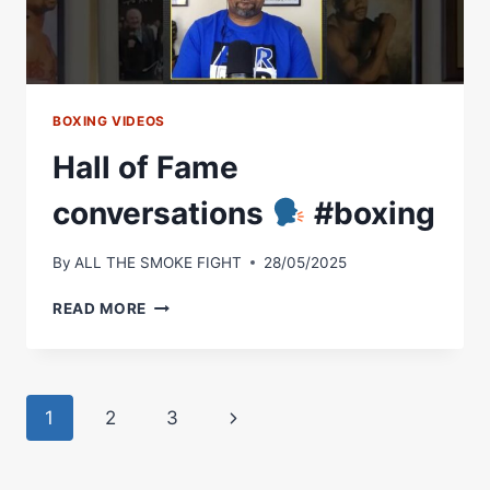
LONGER
WATCHING
BOXING
|
RING
CHAMPS
BOXING VIDEOS
Hall of Fame
conversations
#boxing
By
ALL THE SMOKE FIGHT
28/05/2025
HALL
READ MORE
OF
FAME
CONVERSATIONS
Page
Next
1
2
3
#BOXING
navigation
Page