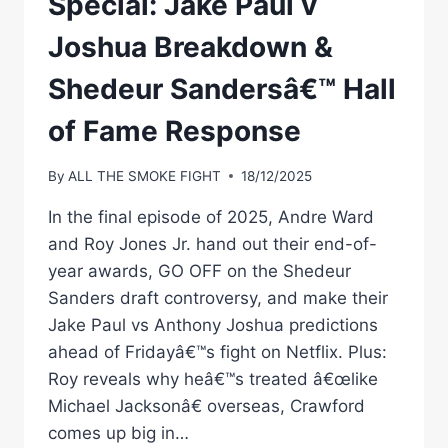
Special: Jake Paul v
Joshua Breakdown &
Shedeur Sandersâ€™ Hall
of Fame Response
By
ALL THE SMOKE FIGHT
18/12/2025
In the final episode of 2025, Andre Ward
and Roy Jones Jr. hand out their end-of-
year awards, GO OFF on the Shedeur
Sanders draft controversy, and make their
Jake Paul vs Anthony Joshua predictions
ahead of Fridayâ€™s fight on Netflix. Plus:
Roy reveals why heâ€™s treated â€œlike
Michael Jacksonâ€ overseas, Crawford
comes up big in…