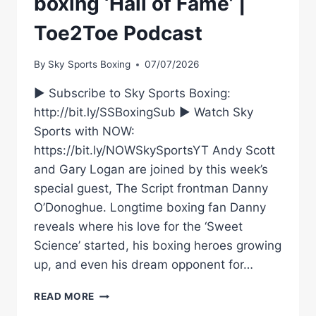
boxing ‘Hall of Fame’ |
Toe2Toe Podcast
By
Sky Sports Boxing
07/07/2026
► Subscribe to Sky Sports Boxing:
http://bit.ly/SSBoxingSub ► Watch Sky
Sports with NOW:
https://bit.ly/NOWSkySportsYT Andy Scott
and Gary Logan are joined by this week’s
special guest, The Script frontman Danny
O’Donoghue. Longtime boxing fan Danny
reveals where his love for the ‘Sweet
Science’ started, his boxing heroes growing
up, and even his dream opponent for…
USYK
READ MORE
VS