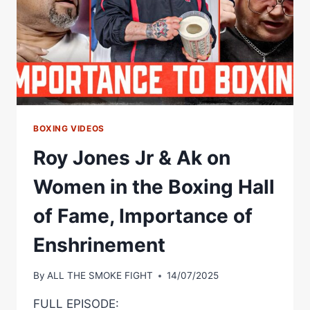
REMEMBER
WHERE
HE
CAME
FROM
#BOXING
BOXING VIDEOS
Roy Jones Jr & Ak on
Women in the Boxing Hall
of Fame, Importance of
Enshrinement
By
ALL THE SMOKE FIGHT
14/07/2025
FULL EPISODE: