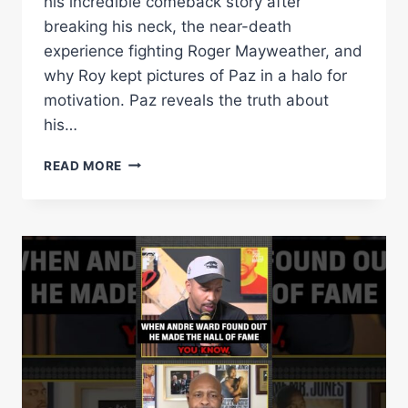
his incredible comeback story after
breaking his neck, the near-death
experience fighting Roger Mayweather, and
why Roy kept pictures of Paz in a halo for
motivation. Paz reveals the truth about
his…
VINNY
READ MORE
PAZ:
ROY
JONES
KICKED
MY
A**,
HALL
OF
FAME
JOURNEY
&
NO