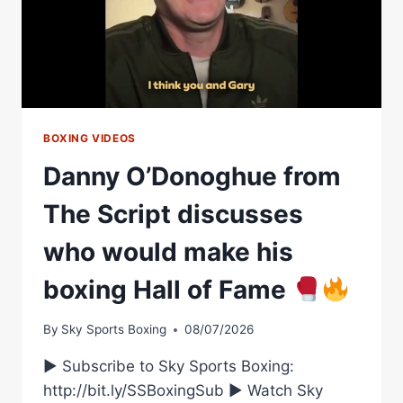
CAREER,
ERROL
SPENCE
BOXING VIDEOS
Danny O’Donoghue from
The Script discusses
who would make his
boxing Hall of Fame
By
Sky Sports Boxing
08/07/2026
► Subscribe to Sky Sports Boxing:
http://bit.ly/SSBoxingSub ► Watch Sky