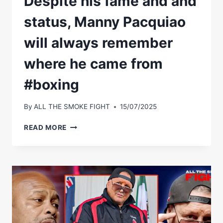
Despite his fame and and
status, Manny Pacquiao
will always remember
where he came from
#boxing
By
ALL THE SMOKE FIGHT
15/07/2025
DESPITE
READ MORE
HIS
FAME
AND
AND
STATUS,
MANNY
PACQUIAO
WILL
ALWAYS