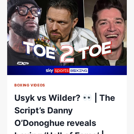
DISCUSSES
WHO
WOULD
MAKE
HIS
BOXING
HALL
OF
FAME
BOXING VIDEOS
Usyk vs Wilder?
| The
Script’s Danny
O’Donoghue reveals