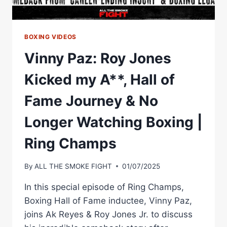
BOXING VIDEOS
Vinny Paz: Roy Jones
Kicked my A**, Hall of
Fame Journey & No
Longer Watching Boxing |
Ring Champs
By
ALL THE SMOKE FIGHT
01/07/2025
In this special episode of Ring Champs,
Boxing Hall of Fame inductee, Vinny Paz,
joins Ak Reyes & Roy Jones Jr. to discuss