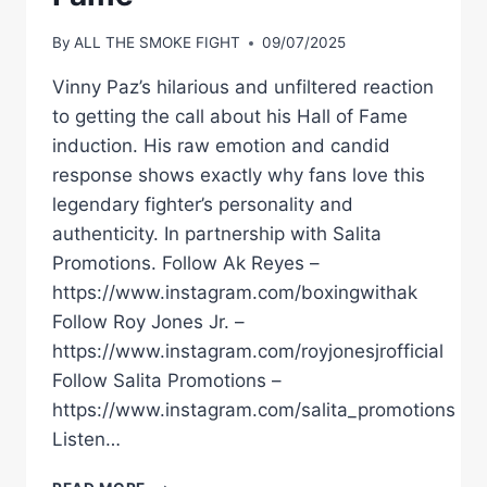
By
ALL THE SMOKE FIGHT
09/07/2025
Vinny Paz’s hilarious and unfiltered reaction
to getting the call about his Hall of Fame
induction. His raw emotion and candid
response shows exactly why fans love this
legendary fighter’s personality and
authenticity. In partnership with Salita
Promotions. Follow Ak Reyes –
https://www.instagram.com/boxingwithak
Follow Roy Jones Jr. –
https://www.instagram.com/royjonesjrofficial
Follow Salita Promotions –
https://www.instagram.com/salita_promotions
Listen…
VINNY