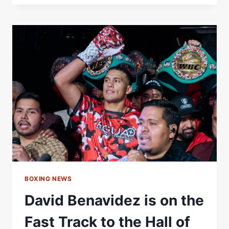
WILDER?
|
THE
SCRIPT’S
DANNY
O’DONOGHUE
REVEALS
BOXING
‘HALL
OF
FAME’
|
TOE2TOE
PODCAST
BOXING NEWS
David Benavidez is on the
Fast Track to the Hall of