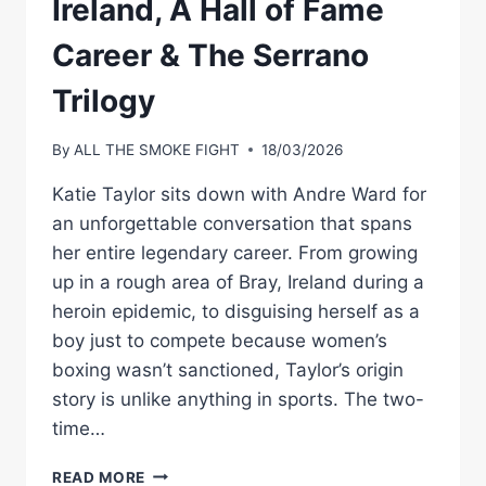
Ireland, A Hall of Fame
Career & The Serrano
Trilogy
By
ALL THE SMOKE FIGHT
18/03/2026
Katie Taylor sits down with Andre Ward for
an unforgettable conversation that spans
her entire legendary career. From growing
up in a rough area of Bray, Ireland during a
heroin epidemic, to disguising herself as a
boy just to compete because women’s
boxing wasn’t sanctioned, Taylor’s origin
story is unlike anything in sports. The two-
time…
KATIE
READ MORE