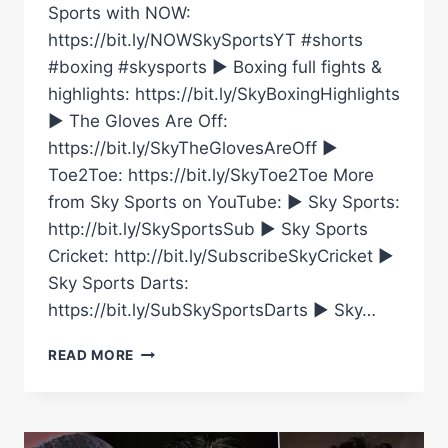
Sports with NOW:
https://bit.ly/NOWSkySportsYT #shorts
#boxing #skysports ► Boxing full fights &
highlights: https://bit.ly/SkyBoxingHighlights
► The Gloves Are Off:
https://bit.ly/SkyTheGlovesAreOff ►
Toe2Toe: https://bit.ly/SkyToe2Toe More
from Sky Sports on YouTube: ► Sky Sports:
http://bit.ly/SkySportsSub ► Sky Sports
Cricket: http://bit.ly/SubscribeSkyCricket ►
Sky Sports Darts:
https://bit.ly/SubSkySportsDarts ► Sky…
DANNY
READ MORE
O’DONOGHUE
FROM
THE
SCRIPT