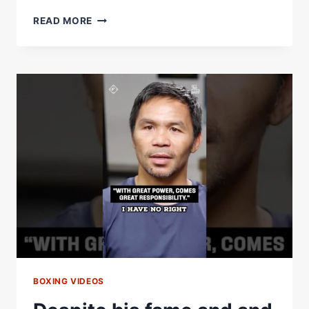
HALL
READ MORE
OF
GAME
YEAR-
END
SPECIAL:
JAKE
PAUL
V
JOSHUA
BREAKDOWN
&
SHEDEUR
SANDERSÂ€™
HALL
OF
FAME
RESPONSE
BOXING VIDEOS