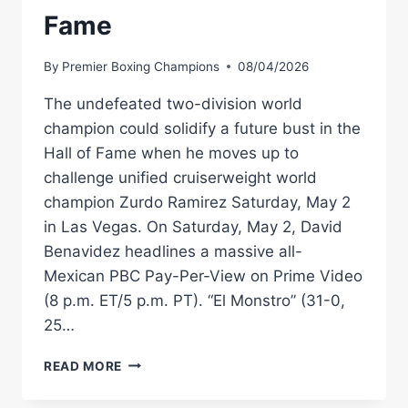
Fame
By
Premier Boxing Champions
08/04/2026
The undefeated two-division world
champion could solidify a future bust in the
Hall of Fame when he moves up to
challenge unified cruiserweight world
champion Zurdo Ramirez Saturday, May 2
in Las Vegas. On Saturday, May 2, David
Benavidez headlines a massive all-
Mexican PBC Pay-Per-View on Prime Video
(8 p.m. ET/5 p.m. PT). “El Monstro” (31-0,
25…
DAVID
READ MORE
BENAVIDEZ
IS