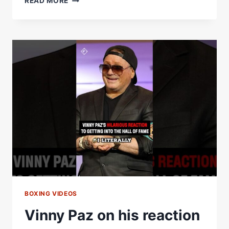
READ MORE
PAZÂ€™S
REACTION
TO
GETTING
INTO
THE
HALL
OF
FAME
BOXING VIDEOS
Vinny Paz on his reaction