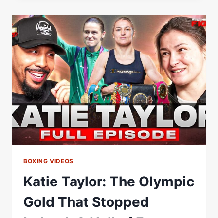
ON
THE
FAST
TRACK
TO
THE
HALL
OF
FAME
BOXING VIDEOS
Katie Taylor: The Olympic
Gold That Stopped