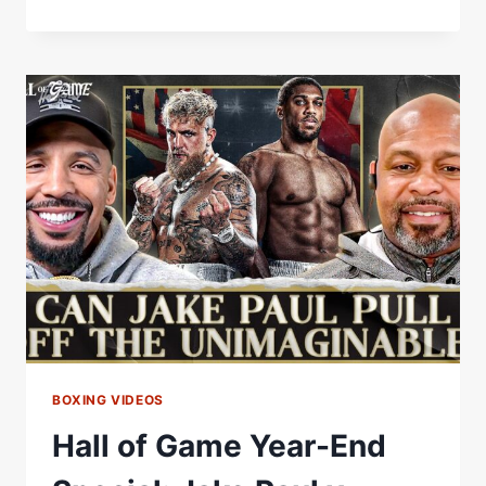
TAYLOR:
THE
OLYMPIC
GOLD
THAT
STOPPED
IRELAND,
A
HALL
OF
FAME
CAREER
&
THE
SERRANO
TRILOGY
BOXING VIDEOS
Hall of Game Year-End