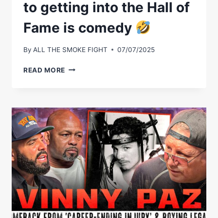
to getting into the Hall of
Fame is comedy
By
ALL THE SMOKE FIGHT
07/07/2025
VINNY
READ MORE
PAZ
ON
HIS
REACTION
TO
GETTING
INTO
THE
HALL
OF
FAME
IS
COMEDY