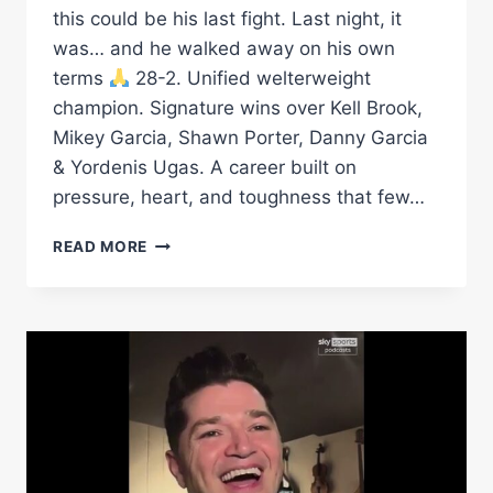
this could be his last fight. Last night, it
was… and he walked away on his own
terms
28-2. Unified welterweight
champion. Signature wins over Kell Brook,
Mikey Garcia, Shawn Porter, Danny Garcia
& Yordenis Ugas. A career built on
pressure, heart, and toughness that few…
FROM
READ MORE
THE
ART
OF
WARD:
CONGRATS
ON
A
HALL
OF
FAME