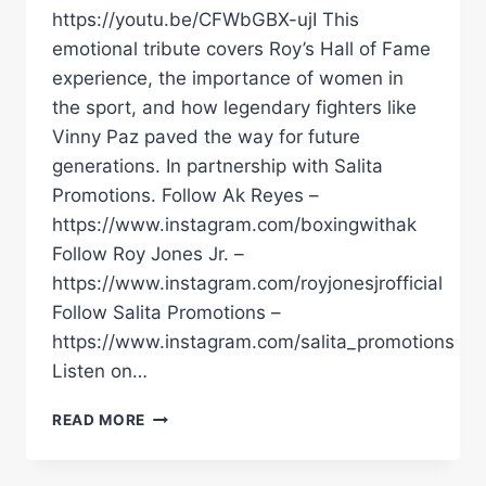
https://youtu.be/CFWbGBX-ujI This
emotional tribute covers Roy’s Hall of Fame
experience, the importance of women in
the sport, and how legendary fighters like
Vinny Paz paved the way for future
generations. In partnership with Salita
Promotions. Follow Ak Reyes –
https://www.instagram.com/boxingwithak
Follow Roy Jones Jr. –
https://www.instagram.com/royjonesjrofficial
Follow Salita Promotions –
https://www.instagram.com/salita_promotions
Listen on…
ROY
READ MORE
JONES
JR
&