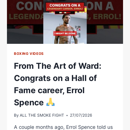
BOXING VIDEOS
From The Art of Ward:
Congrats on a Hall of
Fame career, Errol
Spence
By
ALL THE SMOKE FIGHT
27/07/2026
A couple months ago, Errol Spence told us