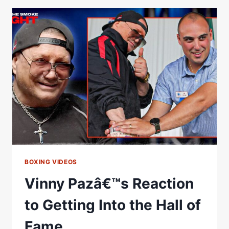
AK
ON
WOMEN
IN
THE
BOXING
HALL
OF
FAME,
IMPORTANCE
OF
ENSHRINEMENT
BOXING VIDEOS
Vinny Pazâ€™s Reaction
to Getting Into the Hall of
Fame