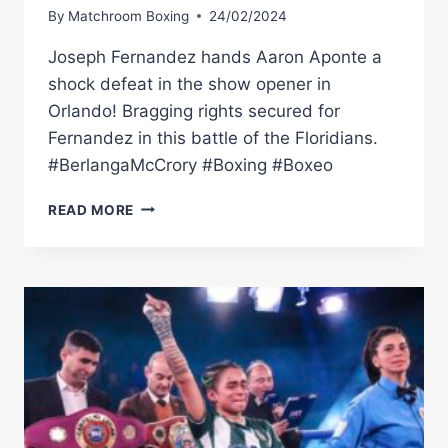
By
Matchroom Boxing
24/02/2024
Joseph Fernandez hands Aaron Aponte a
shock defeat in the show opener in
Orlando! Bragging rights secured for
Fernandez in this battle of the Floridians.
#BerlangaMcCrory #Boxing #Boxeo
AARON
READ MORE
APONTE
VS
JOSEPH
FERNANDEZ
(BERLANGA
VS
MCCRORY
UNDERCARD)