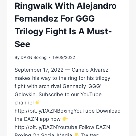
Ringwalk With Alejandro
Fernandez For GGG
Trilogy Fight Is A Must-
See
By
DAZN Boxing
19/09/2022
September 17, 2022 — Canelo Alvarez
makes his way to the ring for his trilogy
fight with arch rival Gennadiy ‘GGG’
Golovkin. Subscribe to our YouTube
channel
http://bit.ly/DAZNBoxingYouTube Download
the DAZN app now
http://bit.ly/DAZNYoutube Follow DAZN
Boxing On Social Media
Twitter: