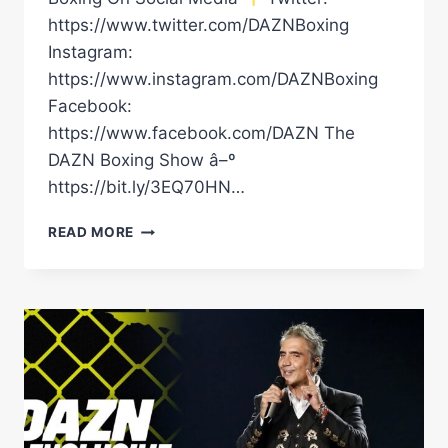
https://www.twitter.com/DAZNBoxing
Instagram:
https://www.instagram.com/DAZNBoxing
Facebook:
https://www.facebook.com/DAZN The
DAZN Boxing Show â–º
https://bit.ly/3EQ70HN…
CANELO'S
READ MORE
INCREDIBLE
RINGWALK
WITH
ALEJANDRO
FERNANDEZ
FOR
GGG
TRILOGY
FIGHT
IS