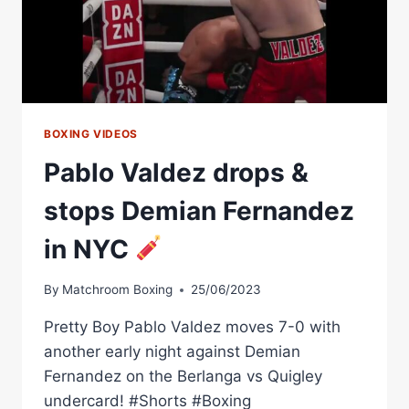
BOXING VIDEOS
Pablo Valdez drops &
stops Demian Fernandez
in NYC
By
Matchroom Boxing
25/06/2023
Pretty Boy Pablo Valdez moves 7-0 with
another early night against Demian
Fernandez on the Berlanga vs Quigley
undercard! #Shorts #Boxing