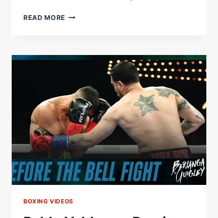
PABLO
READ MORE
VALDEZ
DROPS
&
STOPS
DEMIAN
FERNANDEZ
IN
NYC
BOXING VIDEOS