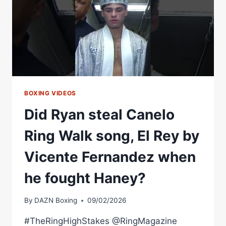
BOXING VIDEOS
Did Ryan steal Canelo
Ring Walk song, El Rey by
Vicente Fernandez when
he fought Haney?
By
DAZN Boxing
09/02/2026
#TheRingHighStakes @RingMagazine