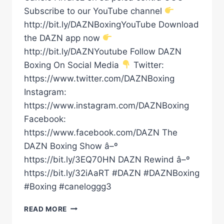
Subscribe to our YouTube channel
http://bit.ly/DAZNBoxingYouTube Download
the DAZN app now
http://bit.ly/DAZNYoutube Follow DAZN
Boxing On Social Media
Twitter:
https://www.twitter.com/DAZNBoxing
Instagram:
https://www.instagram.com/DAZNBoxing
Facebook:
https://www.facebook.com/DAZN The
DAZN Boxing Show â–º
https://bit.ly/3EQ70HN DAZN Rewind â–º
https://bit.ly/32iAaRT #DAZN #DAZNBoxing
#Boxing #caneloggg3
ALEJANDRO
READ MORE
FERNÃ¡NDEZ