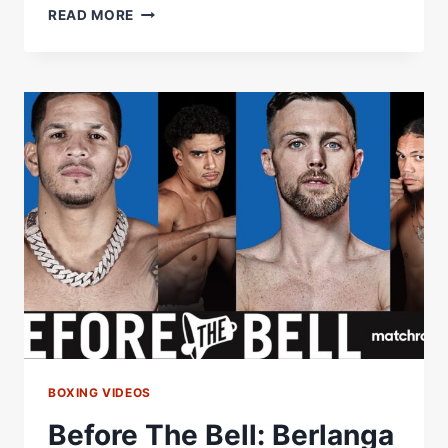
SANDSTROM
READ MORE
AND
FERNÃ¡NDEZ
SET
FOR
WBA
GOLD
SHOWDOWN
Â€“
WORLD
BOXING
ASSOCIATION
BOXING VIDEOS
Before The Bell: Berlanga