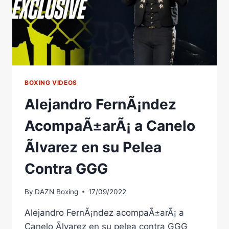
A
MUST-
SEE
BOXING VIDEOS
Alejandro FernÃ¡ndez
AcompaÃ±arÃ¡ a Canelo
Ãlvarez en su Pelea
Contra GGG
By
DAZN Boxing
17/09/2022
Alejandro FernÃ¡ndez acompaÃ±arÃ¡ a
Canelo Ãlvarez en su pelea contra GGG