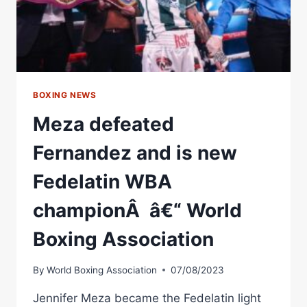
BOXING NEWS
Meza defeated
Fernandez and is new
Fedelatin WBA
championÂ â€“ World
Boxing Association
By
World Boxing Association
07/08/2023
Jennifer Meza became the Fedelatin light