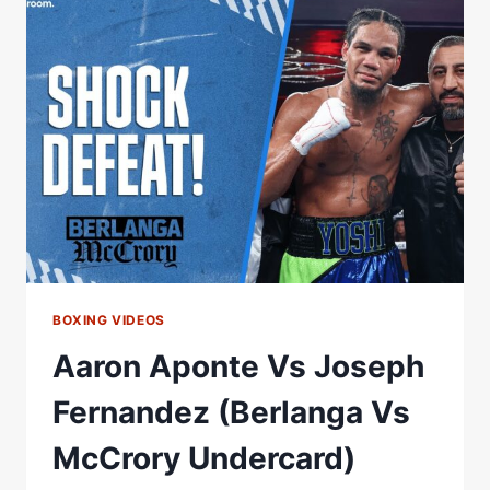
MCCRORY
UNDERCARD
(APONTE
VS
FERNANDEZ)
BOXING VIDEOS
Aaron Aponte Vs Joseph
Fernandez (Berlanga Vs
McCrory Undercard)