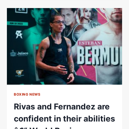
FULL
FIGHT:
JULY
3,
2021
|
PBC
ON
SHOWTIME
BOXING NEWS
Rivas and Fernandez are
confident in their abilities