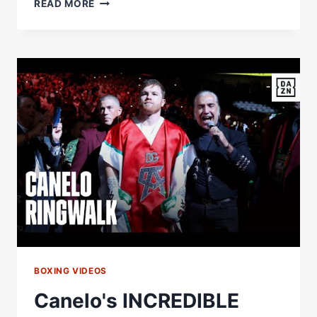
PABLO
READ MORE
VALDEZ
VS
DAMIAN
FERNANDEZ:
FULL
FIGHT
(BERLANGA-
QUIGLEY
UNDERCARD)
BOXING VIDEOS
Canelo's INCREDIBLE