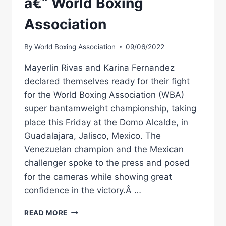
â€“ World Boxing
Association
By
World Boxing Association
09/06/2022
Mayerlin Rivas and Karina Fernandez
declared themselves ready for their fight
for the World Boxing Association (WBA)
super bantamweight championship, taking
place this Friday at the Domo Alcalde, in
Guadalajara, Jalisco, Mexico. The
Venezuelan champion and the Mexican
challenger spoke to the press and posed
for the cameras while showing great
confidence in the victory.Â …
RIVAS
READ MORE
AND