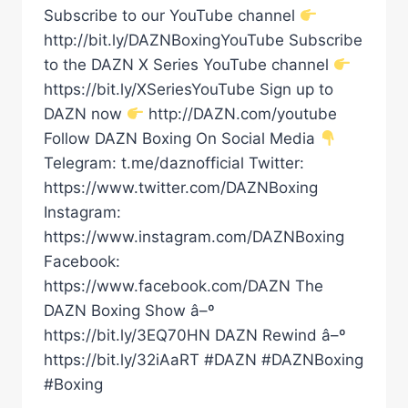
Subscribe to our YouTube channel
http://bit.ly/DAZNBoxingYouTube Subscribe
to the DAZN X Series YouTube channel
https://bit.ly/XSeriesYouTube Sign up to
DAZN now
http://DAZN.com/youtube
Follow DAZN Boxing On Social Media
Telegram: t.me/daznofficial Twitter:
https://www.twitter.com/DAZNBoxing
Instagram:
https://www.instagram.com/DAZNBoxing
Facebook:
https://www.facebook.com/DAZN The
DAZN Boxing Show â–º
https://bit.ly/3EQ70HN DAZN Rewind â–º
https://bit.ly/32iAaRT #DAZN #DAZNBoxing
#Boxing