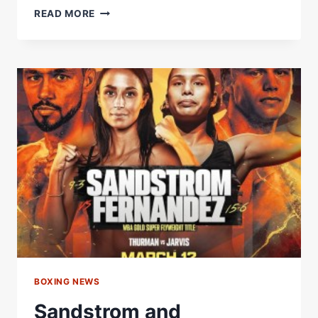
DID
READ MORE
RYAN
STEAL
CANELO
RING
WALK
SONG,
EL
REY
BY
VICENTE
FERNANDEZ
WHEN
HE
FOUGHT
HANEY?
BOXING NEWS
Sandstrom and