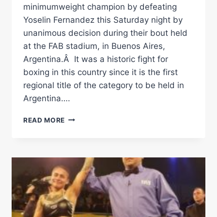
minimumweight champion by defeating
Yoselin Fernandez this Saturday night by
unanimous decision during their bout held
at the FAB stadium, in Buenos Aires,
Argentina.Â It was a historic fight for
boxing in this country since it is the first
regional title of the category to be held in
Argentina….
MEZA
READ MORE
DEFEATED
FERNANDEZ
AND
IS
NEW
FEDELATIN
WBA
CHAMPIONÂ
Â€“