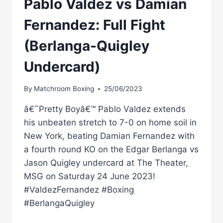
Pablo Valdez vs Damian
Fernandez: Full Fight
(Berlanga-Quigley
Undercard)
By
Matchroom Boxing
25/06/2023
â€˜Pretty Boyâ€™ Pablo Valdez extends
his unbeaten stretch to 7-0 on home soil in
New York, beating Damian Fernandez with
a fourth round KO on the Edgar Berlanga vs
Jason Quigley undercard at The Theater,
MSG on Saturday 24 June 2023!
#ValdezFernandez #Boxing
#BerlangaQuigley