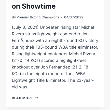
on Showtime
By
Premier Boxing Champions
04/07/2022
(July 3, 2021) Unbeaten rising star Michel
Rivera stuns lightweight contender Jon
FernÃ¡ndez with an eighth-round KO victory
during their 135-pound WBA title eliminator.
Rising lightweight contender Michel Rivera
(21-0, 14 KOs) scored a highlight-reel
knockout over Jon Fernandez (21-2, 18
KOs) in the eighth round of their WBA
Lightweight Title Eliminator. The 23-year-
old was…
RIVERA
READ MORE
VS
FERNANDEZ