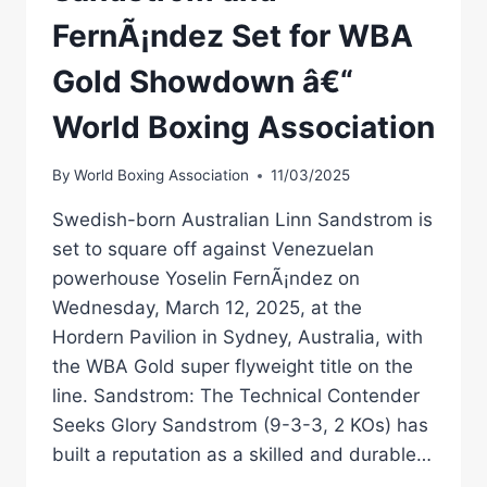
FernÃ¡ndez Set for WBA
Gold Showdown â€“
World Boxing Association
By
World Boxing Association
11/03/2025
Swedish-born Australian Linn Sandstrom is
set to square off against Venezuelan
powerhouse Yoselin FernÃ¡ndez on
Wednesday, March 12, 2025, at the
Hordern Pavilion in Sydney, Australia, with
the WBA Gold super flyweight title on the
line. Sandstrom: The Technical Contender
Seeks Glory Sandstrom (9-3-3, 2 KOs) has
built a reputation as a skilled and durable…