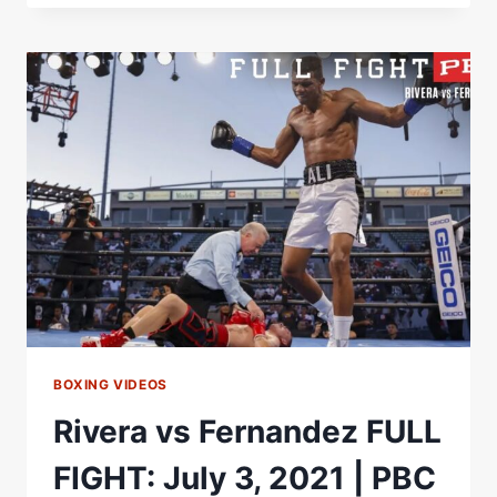
ACOMPAÃ±ARÃ¡
A
CANELO
ÃLVAREZ
EN
SU
PELEA
CONTRA
GGG
BOXING VIDEOS
Rivera vs Fernandez FULL
FIGHT: July 3, 2021 | PBC