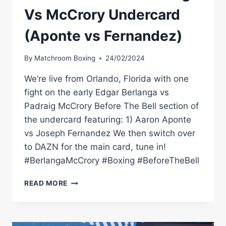
Vs McCrory Undercard
(Aponte vs Fernandez)
By
Matchroom Boxing
24/02/2024
We’re live from Orlando, Florida with one
fight on the early Edgar Berlanga vs
Padraig McCrory Before The Bell section of
the undercard featuring: 1) Aaron Aponte
vs Joseph Fernandez We then switch over
to DAZN for the main card, tune in!
#BerlangaMcCrory #Boxing #BeforeTheBell
BEFORE
READ MORE
THE
BELL:
BERLANGA
VS