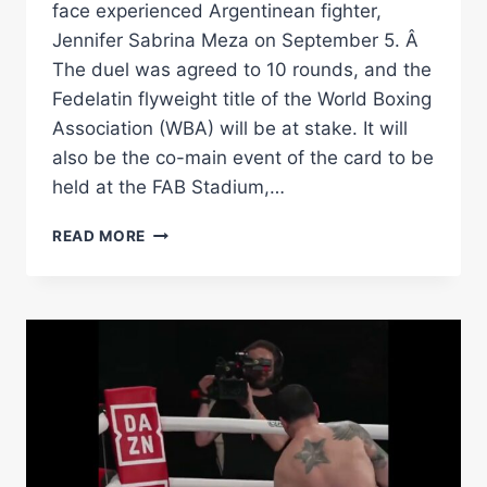
face experienced Argentinean fighter,
Jennifer Sabrina Meza on September 5. Â
The duel was agreed to 10 rounds, and the
Fedelatin flyweight title of the World Boxing
Association (WBA) will be at stake. It will
also be the co-main event of the card to be
held at the FAB Stadium,…
JENNIFER
READ MORE
MEZA
VS.
YOSELIN
FERNANDEZ
FOR
FEDELATIN
BELTÂ
Â€“
WORLD
BOXING
ASSOCIATION