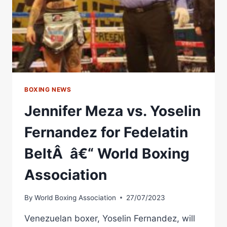
WORLD
BOXING
ASSOCIATION
BOXING NEWS
Jennifer Meza vs. Yoselin
Fernandez for Fedelatin
BeltÂ â€“ World Boxing
Association
By
World Boxing Association
27/07/2023
Venezuelan boxer, Yoselin Fernandez, will