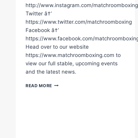
http://www.instagram.com/matchroomboxing
Twitter â†’
https://www.twitter.com/matchroomboxing
Facebook â†’
https://www.facebook.com/matchroomboxin
Head over to our website
https://www.matchroomboxing.com to
view our full stable, upcoming events
and the latest news.
TONY
READ MORE
BELLEW
KO'S
DAVID
HAYE
|
MATCHROOM
BOXING