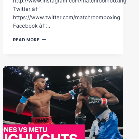
http://www.instagram.com/matchroomboxing
Twitter â†’
https://www.twitter.com/matchroomboxing
Facebook â†’…
TITO
READ MORE
MERCADO
DESTROYS
ANTONIO
MORAN
IN
6,
MOVES
18-
0
(17
KO'S)
|
MATCHROOM
BOXING