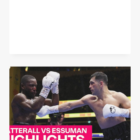
DAN
AZEEZ