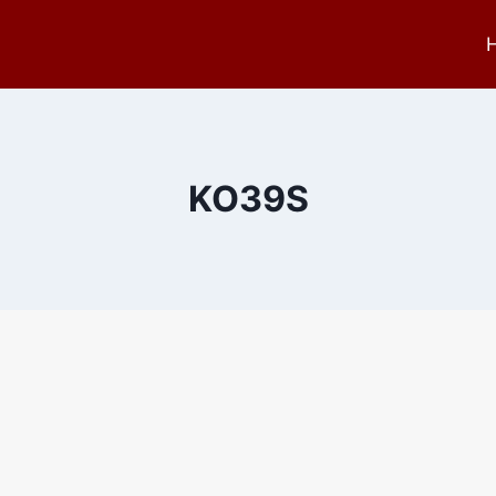
KO39S