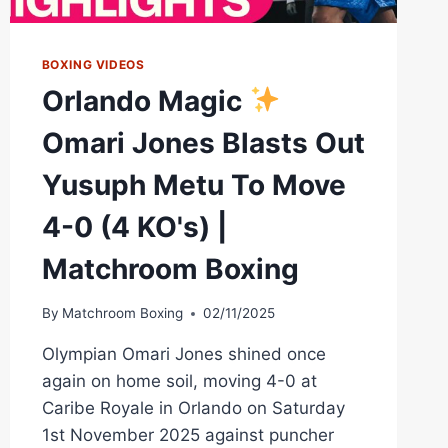
BOXING VIDEOS
Orlando Magic
Omari Jones Blasts Out
Yusuph Metu To Move
4-0 (4 KO's) |
Matchroom Boxing
By
Matchroom Boxing
02/11/2025
Olympian Omari Jones shined once
again on home soil, moving 4-0 at
Caribe Royale in Orlando on Saturday
1st November 2025 against puncher