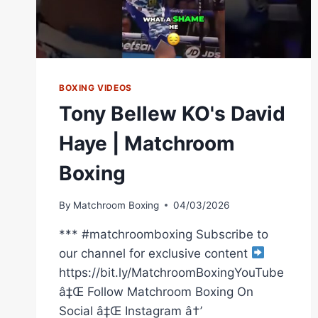
BOXING VIDEOS
Tony Bellew KO's David
Haye | Matchroom
Boxing
By
Matchroom Boxing
04/03/2026
*** #matchroomboxing Subscribe to
our channel for exclusive content
https://bit.ly/MatchroomBoxingYouTube
â‡Œ Follow Matchroom Boxing On
Social â‡Œ Instagram â†’