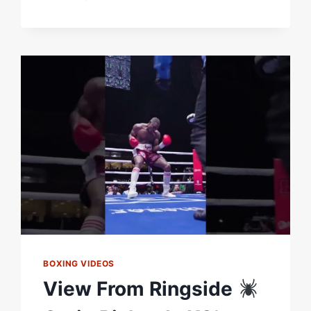
MONSTER
KO'S
COMPARED!
SHU
SHU
CARRINGTON
&
BRANDON
FIGUEROA
IN
BACK-
TO-
BACK
WEEKS
BOXING VIDEOS
View From Ringside