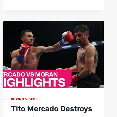
BOXING VIDEOS
Tito Mercado Destroys