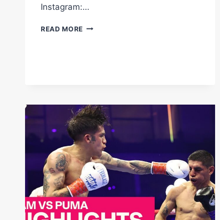
Instagram:…
INOUE
READ MORE
RATES
SOME
OF
2025'S
BEST
KO'S
OUT
OF
10
#SHORTS