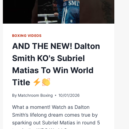
BOXING VIDEOS
AND THE NEW! Dalton
Smith KO's Subriel
Matias To Win World
Title
By
Matchroom Boxing
10/01/2026
What a moment! Watch as Dalton
Smith’s lifelong dream comes true by
sparking out Subriel Matias in round 5