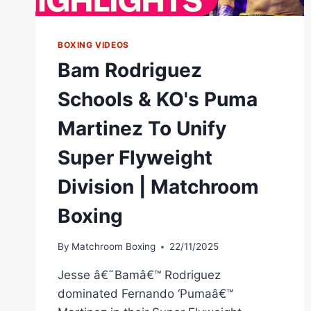
BOXING VIDEOS
Bam Rodriguez
Schools & KO's Puma
Martinez To Unify
Super Flyweight
Division | Matchroom
Boxing
By
Matchroom Boxing
22/11/2025
Jesse â€˜Bamâ€™ Rodriguez
dominated Fernando ‘Pumaâ€™