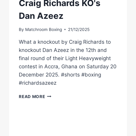
Craig Richards KO's
Dan Azeez
By
Matchroom Boxing
21/12/2025
What a knockout by Craig Richards to
knockout Dan Azeez in the 12th and
final round of their Light Heavyweight
contest in Accra, Ghana on Saturday 20
December 2025. #shorts #boxing
#richardsazeez
VIEW
READ MORE
FROM
RINGSIDE
CRAIG
RICHARDS
KO'S