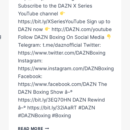
Subscribe to the DAZN X Series
YouTube channel
https://bit.ly/XSeriesYouTube Sign up to
DAZN now
http://DAZN.com/youtube
g
Follow DAZN Boxing On Social Media
Telegram: t.me/daznofficial Twitter:
https://www.twitter.com/DAZNBoxing
Instagram:
https://www.instagram.com/DAZNBoxing
Facebook:
https://www.facebook.com/DAZN The
DAZN Boxing Show â–º
https://bit.ly/3EQ70HN DAZN Rewind
â–º https://bit.ly/32iAaRT #DAZN
#DAZNBoxing #Boxing
TWO
READ MORE