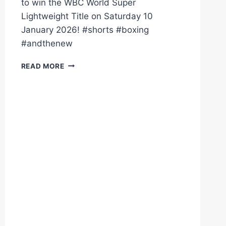
to win the WBC World Super
Lightweight Title on Saturday 10
January 2026! #shorts #boxing
#andthenew
AND
READ MORE
THE
NEW!
DALTON
SMITH
KO'S
SUBRIEL
MATIAS
TO
WIN
WORLD
TITLE