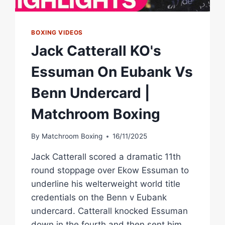
BOXING VIDEOS
Jack Catterall KO's
Essuman On Eubank Vs
Benn Undercard |
Matchroom Boxing
By
Matchroom Boxing
16/11/2025
Jack Catterall scored a dramatic 11th
round stoppage over Ekow Essuman to
underline his welterweight world title
credentials on the Benn v Eubank
undercard. Catterall knocked Essuman
down in the fourth and then sent him