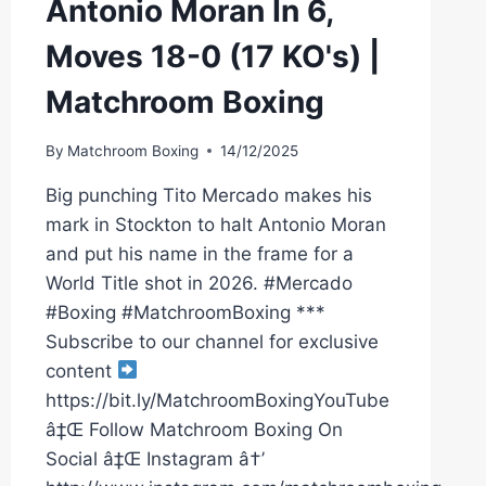
Antonio Moran In 6,
Moves 18-0 (17 KO's) |
Matchroom Boxing
By
Matchroom Boxing
14/12/2025
Big punching Tito Mercado makes his
mark in Stockton to halt Antonio Moran
and put his name in the frame for a
World Title shot in 2026. #Mercado
#Boxing #MatchroomBoxing ***
Subscribe to our channel for exclusive
content
https://bit.ly/MatchroomBoxingYouTube
â‡Œ Follow Matchroom Boxing On
Social â‡Œ Instagram â†’