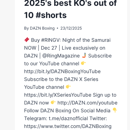
2025's best KO's out of
10 #shorts
By
DAZN Boxing
23/12/2025
Buy #RINGV: Night of the Samurai
NOW | Dec 27 | Live exclusively on
DAZN | @RingMagazine
Subscribe
to our YouTube channel
http://bit.ly/DAZNBoxingYouTube
Subscribe to the DAZN X Series
YouTube channel
https://bit.ly/XSeriesYouTube Sign up to
DAZN now
http://DAZN.com/youtube
Follow DAZN Boxing On Social Media
Telegram: t.me/daznofficial Twitter:
https://www.twitter.com/DAZNBoxing