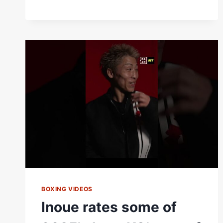
BOXING VIDEOS
Inoue rates some of