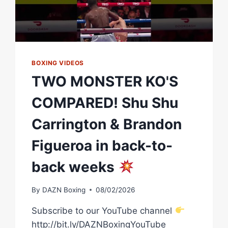
BOXING VIDEOS
TWO MONSTER KO'S
COMPARED! Shu Shu
Carrington & Brandon
Figueroa in back-to-
back weeks
By
DAZN Boxing
08/02/2026
Subscribe to our YouTube channel
http://bit.ly/DAZNBoxingYouTube