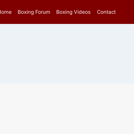
Home
Boxing Forum
Boxing Videos
Contact