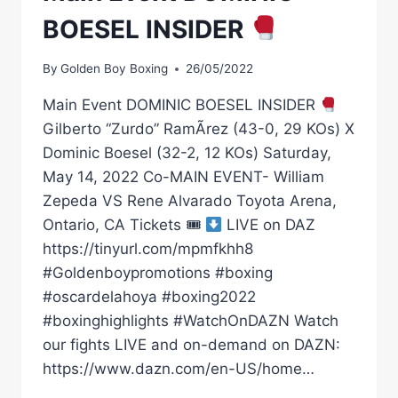
BOESEL INSIDER
By
Golden Boy Boxing
26/05/2022
Main Event DOMINIC BOESEL INSIDER
Gilberto “Zurdo” RamÃ­rez (43-0, 29 KOs) X
Dominic Boesel (32-2, 12 KOs) Saturday,
May 14, 2022 Co-MAIN EVENT- William
Zepeda VS Rene Alvarado Toyota Arena,
Ontario, CA Tickets 🎟
LIVE on DAZ
https://tinyurl.com/mpmfkhh8
#Goldenboypromotions #boxing
#oscardelahoya #boxing2022
#boxinghighlights #WatchOnDAZN Watch
our fights LIVE and on-demand on DAZN:
https://www.dazn.com/en-US/home…