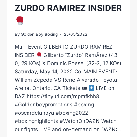
ZURDO RAMIREZ INSIDER
By
Golden Boy Boxing
25/05/2022
Main Event GILBERTO ZURDO RAMIREZ
INSIDER
Gilberto “Zurdo” RamÃ­rez (43-
0, 29 KOs) X Dominic Boesel (32-2, 12 KOs)
Saturday, May 14, 2022 Co-MAIN EVENT-
William Zepeda VS Rene Alvarado Toyota
Arena, Ontario, CA Tickets 🎟
LIVE on
DAZ https://tinyurl.com/mpmfkhh8
#Goldenboypromotions #boxing
#oscardelahoya #boxing2022
#boxinghighlights #WatchOnDAZN Watch
our fights LIVE and on-demand on DAZN:…