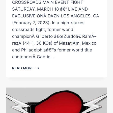
CROSSROADS MAIN EVENT FIGHT
SATURDAY, MARCH 18 â€“ LIVE AND
EXCLUSIVE ONÂ DAZN LOS ANGELES, CA
(February 7, 2023): In a high-stakes
crossroads fight, former world
championÂ Gilberto â€œZurdoâ€ RamÃ­
rezÂ (44-1, 30 KOs) of MazatlÃ¡n, Mexico
and Philadelphiaâ€™s former world title
contenderÂ Gabriel…
GILBERTO
READ MORE
Â€ŒZURDOÂ€
RAMIREZ
AND
GABRIEL
Â€ŒKINGÂ€
ROSADO
TO
FACE