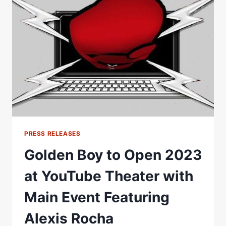
OPPONENT
GEORGE
Â€ŒRED
TIGERÂ€
ASHIE
IN
MAIN
EVENT
PRESS RELEASES
Golden Boy to Open 2023
at YouTube Theater with
Main Event Featuring
Alexis Rocha