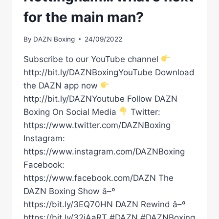
for the main man?
By
DAZN Boxing
24/09/2022
Subscribe to our YouTube channel
http://bit.ly/DAZNBoxingYouTube Download
the DAZN app now
http://bit.ly/DAZNYoutube Follow DAZN
Boxing On Social Media
Twitter:
https://www.twitter.com/DAZNBoxing
Instagram:
https://www.instagram.com/DAZNBoxing
Facebook:
https://www.facebook.com/DAZN The
DAZN Boxing Show â–º
https://bit.ly/3EQ70HN DAZN Rewind â–º
https://bit.ly/32iAaRT #DAZN #DAZNBoxing