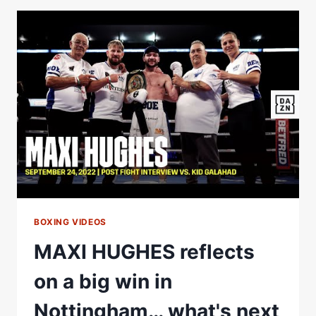
2023
AT
YOUTUBE
THEATER
WITH
MAIN
EVENT
FEATURING
ALEXIS
ROCHA
BOXING VIDEOS
MAXI HUGHES reflects
on a big win in
Nottingham… what's next