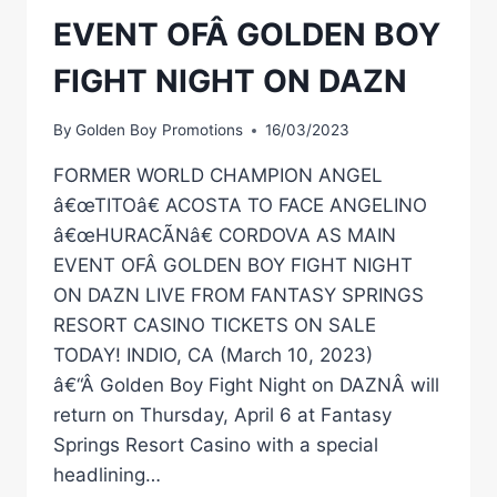
EVENT OFÂ GOLDEN BOY
FIGHT NIGHT ON DAZN
By
Golden Boy Promotions
16/03/2023
FORMER WORLD CHAMPION ANGEL
â€œTITOâ€ ACOSTA TO FACE ANGELINO
â€œHURACÃNâ€ CORDOVA AS MAIN
EVENT OFÂ GOLDEN BOY FIGHT NIGHT
ON DAZN LIVE FROM FANTASY SPRINGS
RESORT CASINO TICKETS ON SALE
TODAY! INDIO, CA (March 10, 2023)
â€“Â Golden Boy Fight Night on DAZNÂ will
return on Thursday, April 6 at Fantasy
Springs Resort Casino with a special
headlining…