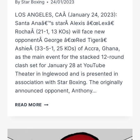
By
Star Boxing
24/01/2023
LOS ANGELES, CAÂ (January 24, 2023):
Santa Anaâ€™s starÂ Alexis â€œLexâ€
RochaÂ (21-1, 13 KOs) will face new
opponentÂ George â€œRed Tigerâ€
AshieÂ (33-5-1, 25 KOs) of Accra, Ghana,
as the main event for the stacked 12-round
clash set for January 28 at YouTube
Theater in Inglewood and is presented in
association with Star Boxing. The originally
announced opponent, Anthony…
ALEXIS
READ MORE
Â€ŒLEXÂ€
ROCHA
TO
FACE
NEW