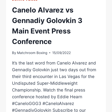
Canelo Alvarez vs
Gennadiy Golovkin 3
Main Event Press
Conference
By
Matchroom Boxing
15/09/2022
It’s the last word from Canelo Alvarez and
Gennadiy Golovkin just two days out from
their third encounter in Las Vegas for the
Undisputed Super-Middleweight
Championship. Watch the final press
conference hosted by Eddie Hearn
#CaneloGGG3 #CaneloAlvarez
#GennadiyGolovkin Subscribe to our