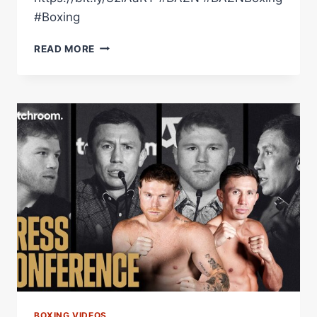
#Boxing
MAXI
READ MORE
HUGHES
REFLECTS
ON
A
BIG
WIN
IN
NOTTINGHAM…
WHAT'S
NEXT
FOR
THE
MAIN
MAN?
BOXING VIDEOS