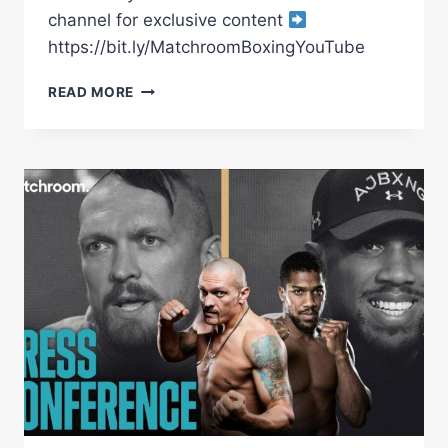
channel for exclusive content
https://bit.ly/MatchroomBoxingYouTube
CANELO
READ MORE
ALVAREZ
VS
GENNADIY
GOLOVKIN
3
MAIN
EVENT
PRESS
CONFERENCE