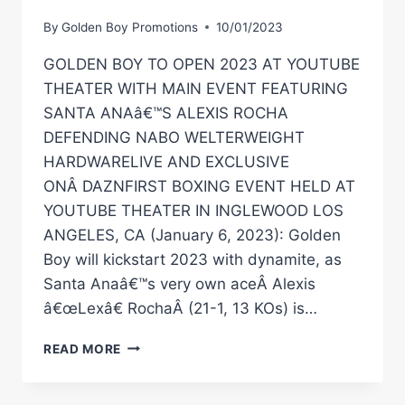
By
Golden Boy Promotions
10/01/2023
GOLDEN BOY TO OPEN 2023 AT YOUTUBE
THEATER WITH MAIN EVENT FEATURING
SANTA ANAâ€™S ALEXIS ROCHA
DEFENDING NABO WELTERWEIGHT
HARDWARELIVE AND EXCLUSIVE
ONÂ DAZNFIRST BOXING EVENT HELD AT
YOUTUBE THEATER IN INGLEWOOD LOS
ANGELES, CA (January 6, 2023): Golden
Boy will kickstart 2023 with dynamite, as
Santa Anaâ€™s very own aceÂ Alexis
â€œLexâ€ RochaÂ (21-1, 13 KOs) is…
GOLDEN
READ MORE
BOY
TO
OPEN