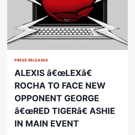
EACH
OTHER
IN
MEXICO
VS.
PUERTO
RICO
CROSSROADS
MAIN
EVENT
PRESS RELEASES
FIGHT
ALEXIS â€œLEXâ€
SATURDAY,
MARCH
ROCHA TO FACE NEW
18
OPPONENT GEORGE
â€œRED TIGERâ€ ASHIE
IN MAIN EVENT