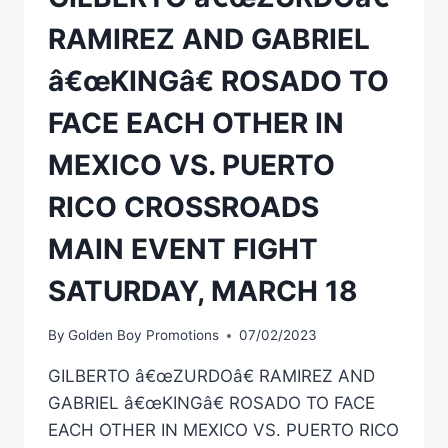
RAMIREZ AND GABRIEL
â€œKINGâ€ ROSADO TO
FACE EACH OTHER IN
MEXICO VS. PUERTO
RICO CROSSROADS
MAIN EVENT FIGHT
SATURDAY, MARCH 18
By
Golden Boy Promotions
07/02/2023
GILBERTO â€œZURDOâ€ RAMIREZ AND
GABRIEL â€œKINGâ€ ROSADO TO FACE
EACH OTHER IN MEXICO VS. PUERTO RICO