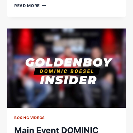
OLEKSANDR
READ MORE
USYK
VS
ANTHONY
JOSHUA
2
MAIN
EVENT
PRESS
CONFERENCE
BOXING VIDEOS
Main Event DOMINIC