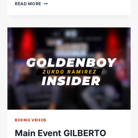
MAIN
READ MORE
EVENT
DOMINIC
BOESEL
INSIDER
BOXING VIDEOS
Main Event GILBERTO