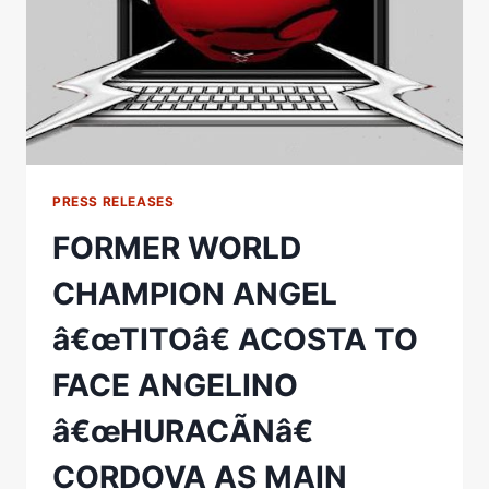
PRESS RELEASES
FORMER WORLD
CHAMPION ANGEL
â€œTITOâ€ ACOSTA TO
FACE ANGELINO
â€œHURACÃNâ€
CORDOVA AS MAIN