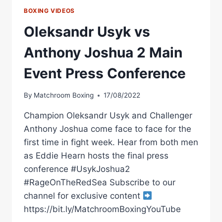
BOXING VIDEOS
Oleksandr Usyk vs
Anthony Joshua 2 Main
Event Press Conference
By
Matchroom Boxing
17/08/2022
Champion Oleksandr Usyk and Challenger
Anthony Joshua come face to face for the
first time in fight week. Hear from both men
as Eddie Hearn hosts the final press
conference #UsykJoshua2
#RageOnTheRedSea Subscribe to our
channel for exclusive content
https://bit.ly/MatchroomBoxingYouTube