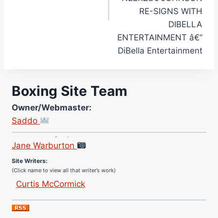
RE-SIGNS WITH
DIBELLA
ENTERTAINMENT â€“
DiBella Entertainment
Boxing Site Team
Owner/Webmaster:
Saddo
Site Photographer:
Jane Warburton
Site Writers:
(Click name to view all that writer’s work)
Curtis McCormick
Nick Chamberlain
Jose Espinoza