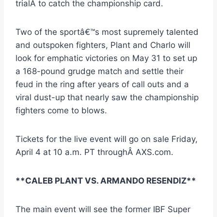
trialÂ to catch the championship card.
Two of the sportâ€™s most supremely talented
and outspoken fighters, Plant and Charlo will
look for emphatic victories on May 31 to set up
a 168-pound grudge match and settle their
feud in the ring after years of call outs and a
viral dust-up that nearly saw the championship
fighters come to blows.
Tickets for the live event will go on sale Friday,
April 4 at 10 a.m. PT throughÂ AXS.com.
**CALEB PLANT VS. ARMANDO RESENDIZ**
The main event will see the former IBF Super