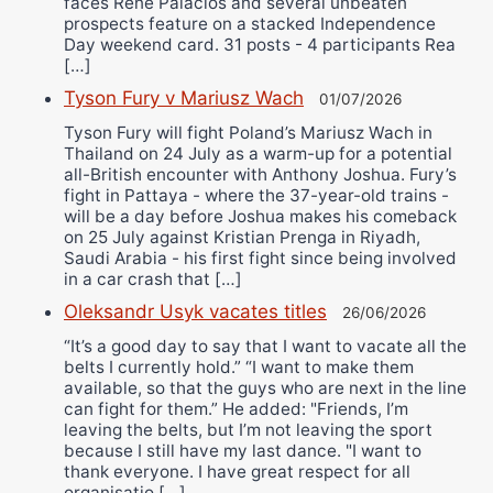
faces Rene Palacios and several unbeaten
prospects feature on a stacked Independence
Day weekend card. 31 posts - 4 participants Rea
[…]
Tyson Fury v Mariusz Wach
01/07/2026
Tyson Fury will fight Poland’s Mariusz Wach in
Thailand on 24 July as a warm-up for a potential
all-British encounter with Anthony Joshua. Fury’s
fight in Pattaya - where the 37-year-old trains -
will be a day before Joshua makes his comeback
on 25 July against Kristian Prenga in Riyadh,
Saudi Arabia - his first fight since being involved
in a car crash that […]
Oleksandr Usyk vacates titles
26/06/2026
“It’s a good day to say that I want to vacate all the
belts I currently hold.” “I want to make them
available, so that the guys who are next in the line
can fight for them.” He added: "Friends, I’m
leaving the belts, but I’m not leaving the sport
because I still have my last dance. "I want to
thank everyone. I have great respect for all
organisatio […]