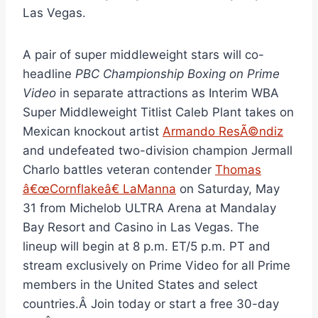
Las Vegas.
A pair of super middleweight stars will co-
headline
PBC Championship Boxing on Prime
Video
in separate attractions as Interim WBA
Super Middleweight Titlist Caleb Plant takes on
Mexican knockout artist
Armando ResÃ©ndiz
and undefeated two-division champion Jermall
Charlo battles veteran contender
Thomas
â€œCornflakeâ€ LaManna
on Saturday, May
31 from Michelob ULTRA Arena at Mandalay
Bay Resort and Casino in Las Vegas. The
lineup will begin at 8 p.m. ET/5 p.m. PT and
stream exclusively on Prime Video for all Prime
members in the United States and select
countries.Â Join today or start a free 30-day