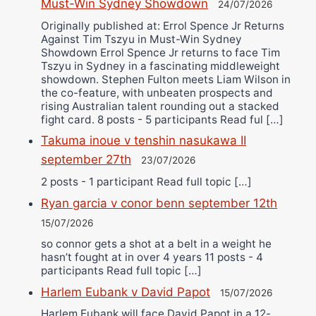
Must-Win Sydney Showdown
24/07/2026
Originally published at: Errol Spence Jr Returns
Against Tim Tszyu in Must-Win Sydney
Showdown Errol Spence Jr returns to face Tim
Tszyu in Sydney in a fascinating middleweight
showdown. Stephen Fulton meets Liam Wilson in
the co-feature, with unbeaten prospects and
rising Australian talent rounding out a stacked
fight card. 8 posts - 5 participants Read ful […]
Takuma inoue v tenshin nasukawa II
september 27th
23/07/2026
2 posts - 1 participant Read full topic […]
Ryan garcia v conor benn september 12th
15/07/2026
so connor gets a shot at a belt in a weight he
hasn’t fought at in over 4 years 11 posts - 4
participants Read full topic […]
Harlem Eubank v David Papot
15/07/2026
Harlem Eubank will face David Papot in a 12-