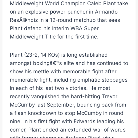
Middleweight World Champion Caleb Plant take
on an explosive power-puncher in Armando
ResÃ©ndiz in a 12-round matchup that sees
Plant defend his Interim WBA Super
Middleweight Title for the first time.
Plant (23-2, 14 KOs) is long established
amongst boxingâ€™s elite and has continued to
show his mettle with memorable fight after
memorable fight, including emphatic stoppages
in each of his last two victories. He most
recently vanquished the hard-hitting Trevor
McCumby last September, bouncing back from
a flash knockdown to stop McCumby in round
nine. In his first fight with Edwards leading his
corner, Plant ended an extended war of words