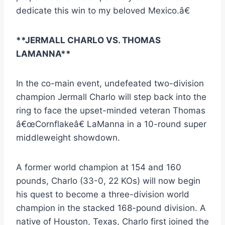
dedicate this win to my beloved Mexico.â€
**JERMALL CHARLO VS. THOMAS
LAMANNA**
In the co-main event, undefeated two-division
champion Jermall Charlo will step back into the
ring to face the upset-minded veteran Thomas
â€œCornflakeâ€ LaManna in a 10-round super
middleweight showdown.
A former world champion at 154 and 160
pounds, Charlo (33-0, 22 KOs) will now begin
his quest to become a three-division world
champion in the stacked 168-pound division. A
native of Houston, Texas, Charlo first joined the