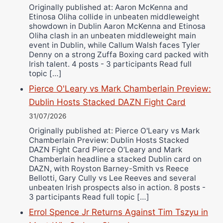
Originally published at: Aaron McKenna and
Etinosa Oliha collide in unbeaten middleweight
showdown in Dublin Aaron McKenna and Etinosa
Oliha clash in an unbeaten middleweight main
event in Dublin, while Callum Walsh faces Tyler
Denny on a strong Zuffa Boxing card packed with
Irish talent. 4 posts - 3 participants Read full
topic […]
Pierce O'Leary vs Mark Chamberlain Preview:
Dublin Hosts Stacked DAZN Fight Card
31/07/2026
Originally published at: Pierce O'Leary vs Mark
Chamberlain Preview: Dublin Hosts Stacked
DAZN Fight Card Pierce O’Leary and Mark
Chamberlain headline a stacked Dublin card on
DAZN, with Royston Barney-Smith vs Reece
Bellotti, Gary Cully vs Lee Reeves and several
unbeaten Irish prospects also in action. 8 posts -
3 participants Read full topic […]
Errol Spence Jr Returns Against Tim Tszyu in