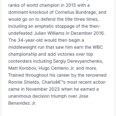
ranks of world champion in 2015 with a
dominant knockout of Cornelius Bundrage, and
would go on to defend the title three times,
including an emphatic stoppage of the then-
undefeated Julian Williams in December 2016.
The 34-year-old would then begin a
middleweight run that saw him earn the WBC
championship and add victories over top
contenders including Sergiy Derevyanchenko,
Matt Korobov, Hugo Centeno Jr. and more.
Trained throughout his career by the renowned
Ronnie Shields, Charloâ€™s most recent action
came in November 2023 when he earned a
unanimous decision triumph over Jose
Benavidez Jr.