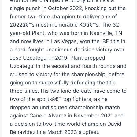
with former champion Anthony Dirrell via a
single punch in October 2022, knocking out the
former two-time champion to deliver one of
2022â€™s most memorable KOâ€™s. The 32-
year-old Plant, who was born in Nashville, TN
and now lives in Las Vegas, won the IBF title in
a hard-fought unanimous decision victory over
Jose Uzcategui in 2019. Plant dropped
Uzcategui in the second and fourth rounds and
cruised to victory for the championship, before
going on to successfully defending the title
three times. His two lone defeats have come to
two of the sportsâ€™ top fighters, as he
dropped an undisputed championship match
against Canelo Alvarez in November 2021 and
a decision to two-time world champion David
Benavidez in a March 2023 slugfest.