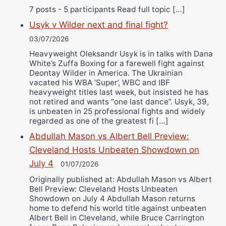
7 posts - 5 participants Read full topic […]
Usyk v Wilder next and final fight?
03/07/2026
Heavyweight Oleksandr Usyk is in talks with Dana
White’s Zuffa Boxing for a farewell fight against
Deontay Wilder in America. The Ukrainian
vacated his WBA ‘Super’, WBC and IBF
heavyweight titles last week, but insisted he has
not retired and wants “one last dance”. Usyk, 39,
is unbeaten in 25 professional fights and widely
regarded as one of the greatest fi […]
Abdullah Mason vs Albert Bell Preview:
Cleveland Hosts Unbeaten Showdown on
July 4
01/07/2026
Originally published at: Abdullah Mason vs Albert
Bell Preview: Cleveland Hosts Unbeaten
Showdown on July 4 Abdullah Mason returns
home to defend his world title against unbeaten
Albert Bell in Cleveland, while Bruce Carrington