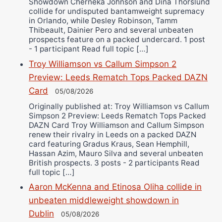
Showdown Cherneka Johnson and Dina Thorslund
collide for undisputed bantamweight supremacy
in Orlando, while Desley Robinson, Tamm
Thibeault, Dainier Pero and several unbeaten
prospects feature on a packed undercard. 1 post
- 1 participant Read full topic […]
Troy Williamson vs Callum Simpson 2
Preview: Leeds Rematch Tops Packed DAZN
Card
05/08/2026
Originally published at: Troy Williamson vs Callum
Simpson 2 Preview: Leeds Rematch Tops Packed
DAZN Card Troy Williamson and Callum Simpson
renew their rivalry in Leeds on a packed DAZN
card featuring Gradus Kraus, Sean Hemphill,
Hassan Azim, Mauro Silva and several unbeaten
British prospects. 3 posts - 2 participants Read
full topic […]
Aaron McKenna and Etinosa Oliha collide in
unbeaten middleweight showdown in
Dublin
05/08/2026