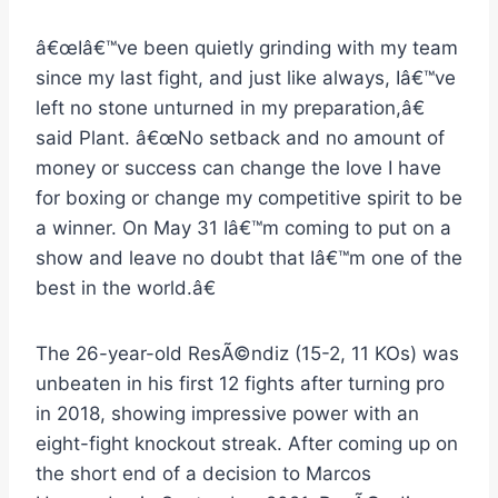
â€œIâ€™ve been quietly grinding with my team
since my last fight, and just like always, Iâ€™ve
left no stone unturned in my preparation,â€
said Plant. â€œNo setback and no amount of
money or success can change the love I have
for boxing or change my competitive spirit to be
a winner. On May 31 Iâ€™m coming to put on a
show and leave no doubt that Iâ€™m one of the
best in the world.â€
The 26-year-old ResÃ©ndiz (15-2, 11 KOs) was
unbeaten in his first 12 fights after turning pro
in 2018, showing impressive power with an
eight-fight knockout streak. After coming up on
the short end of a decision to Marcos