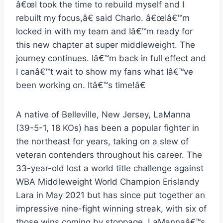
â€œI took the time to rebuild myself and I
rebuilt my focus,â€ said Charlo. â€œIâ€™m
locked in with my team and Iâ€™m ready for
this new chapter at super middleweight. The
journey continues. Iâ€™m back in full effect and
I canâ€™t wait to show my fans what Iâ€™ve
been working on. Itâ€™s time!â€
A native of Belleville, New Jersey, LaManna
(39-5-1, 18 KOs) has been a popular fighter in
the northeast for years, taking on a slew of
veteran contenders throughout his career. The
33-year-old lost a world title challenge against
WBA Middleweight World Champion Erislandy
Lara in May 2021 but has since put together an
impressive nine-fight winning streak, with six of
those wins coming by stoppage. LaMannaâ€™s