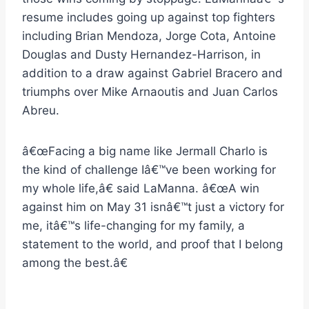
resume includes going up against top fighters
including Brian Mendoza, Jorge Cota, Antoine
Douglas and Dusty Hernandez-Harrison, in
addition to a draw against Gabriel Bracero and
triumphs over Mike Arnaoutis and Juan Carlos
Abreu.
â€œFacing a big name like Jermall Charlo is
the kind of challenge Iâ€™ve been working for
my whole life,â€ said LaManna. â€œA win
against him on May 31 isnâ€™t just a victory for
me, itâ€™s life-changing for my family, a
statement to the world, and proof that I belong
among the best.â€