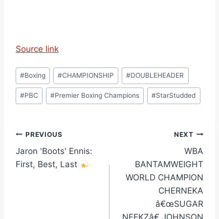
Source link
Post
#
Boxing
#
CHAMPIONSHIP
#
DOUBLEHEADER
Tags:
#
PBC
#
Premier Boxing Champions
#
StarStudded
Post
PREVIOUS
NEXT
Jaron 'Boots' Ennis:
WBA
navigation
First, Best, Last
BANTAMWEIGHT
WORLD CHAMPION
CHERNEKA
â€œSUGAR
NEEKZâ€ JOHNSON