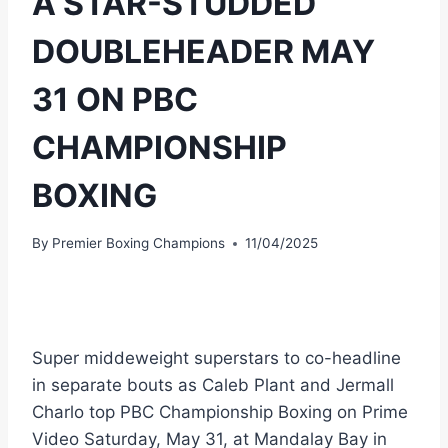
A STAR-STUDDED
DOUBLEHEADER MAY
31 ON PBC
CHAMPIONSHIP
BOXING
By
Premier Boxing Champions
11/04/2025
Super middeweight superstars to co-headline
in separate bouts as Caleb Plant and Jermall
Charlo top PBC Championship Boxing on Prime
Video Saturday, May 31, at Mandalay Bay in