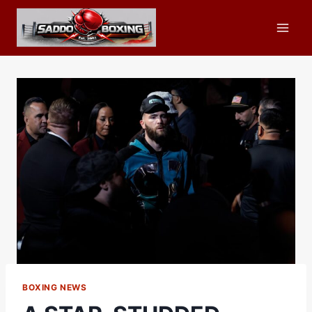
Skip
to
content
BOXING NEWS