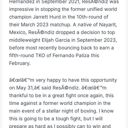
Hernandez in September 2021, ResÃ©ndiz was
impressive in stopping the former unified world
champion Jarrett Hurd in the 10th-round of
their March 2023 matchup. A native of Nayarit,
Mexico, ResÃ©ndiz dropped a decision to top
middleweight Elijah Garcia in September 2023,
before most recently bouncing back to earn a
fifth-round TKO of Fernando Paliza this
February.
â€œIâ€™m very happy to have this opportunity
on May 31,â€ said ResÃ©ndiz. â€œIâ€™m
thankful to be in a great fight once again, this
time against a former world champion in the
main event of a stellar night of boxing. I know
this is going to be a tough fight, but I will
prepare as hard as I possibly can to win and