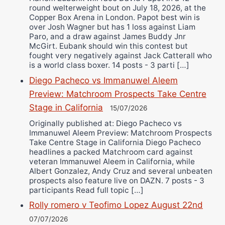
round welterweight bout on July 18, 2026, at the
Copper Box Arena in London. Papot best win is
over Josh Wagner but has 1 loss against Liam
Paro, and a draw against James Buddy Jnr
McGirt. Eubank should win this contest but
fought very negatively against Jack Catterall who
is a world class boxer. 14 posts - 3 parti […]
Diego Pacheco vs Immanuwel Aleem
Preview: Matchroom Prospects Take Centre
Stage in California
15/07/2026
Originally published at: Diego Pacheco vs
Immanuwel Aleem Preview: Matchroom Prospects
Take Centre Stage in California Diego Pacheco
headlines a packed Matchroom card against
veteran Immanuwel Aleem in California, while
Albert Gonzalez, Andy Cruz and several unbeaten
prospects also feature live on DAZN. 7 posts - 3
participants Read full topic […]
Rolly romero v Teofimo Lopez August 22nd
07/07/2026