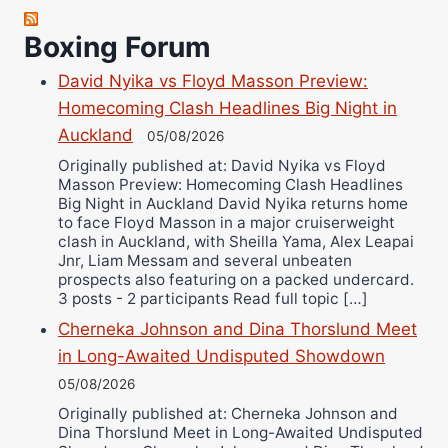
Robert Brizel
Richard Eberline
Boxing Forum
Danny Wilson
David Nyika vs Floyd Masson Preview:
Bruce Dingo
Homecoming Clash Headlines Big Night in
Alejandro Tostado
Auckland
05/08/2026
Ricky Jones
Originally published at: David Nyika vs Floyd
Wellington Amadulu
Masson Preview: Homecoming Clash Headlines
Big Night in Auckland David Nyika returns home
to face Floyd Masson in a major cruiserweight
clash in Auckland, with Sheilla Yama, Alex Leapai
Jnr, Liam Messam and several unbeaten
prospects also featuring on a packed undercard.
3 posts - 2 participants Read full topic […]
Cherneka Johnson and Dina Thorslund Meet
in Long-Awaited Undisputed Showdown
05/08/2026
Originally published at: Cherneka Johnson and
Dina Thorslund Meet in Long-Awaited Undisputed