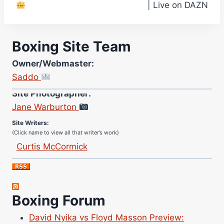
| Live on DAZN
Boxing Site Team
Owner/Webmaster:
Saddo
Site Photographer:
Jane Warburton
Site Writers:
(Click name to view all that writer’s work)
Curtis McCormick
Nick Chamberlain
Jose Espinoza
Robert Brizel
Boxing Forum
Richard Eberline
Danny Wilson
David Nyika vs Floyd Masson Preview: