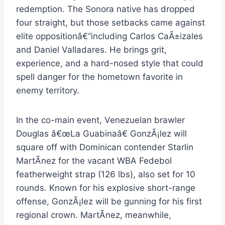
redemption. The Sonora native has dropped
four straight, but those setbacks came against
elite oppositionâ€”including Carlos CaÃ±izales
and Daniel Valladares. He brings grit,
experience, and a hard-nosed style that could
spell danger for the hometown favorite in
enemy territory.
In the co-main event, Venezuelan brawler
Douglas â€œLa Guabinaâ€ GonzÃ¡lez will
square off with Dominican contender Starlin
MartÃ­nez for the vacant WBA Fedebol
featherweight strap (126 lbs), also set for 10
rounds. Known for his explosive short-range
offense, GonzÃ¡lez will be gunning for his first
regional crown. MartÃ­nez, meanwhile,