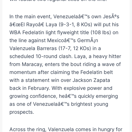
In the main event, Venezuelaâ€™s own JesÃºs
â€œEl Rayoâ€ Laya (9-3-1, 8 KOs) will put his
WBA Fedelatin light flyweight title (108 lbs) on
the line against Mexicoâ€™s GermÃ¡n
Valenzuela Barreras (17-7, 12 KOs) in a
scheduled 10-round clash. Laya, a heavy hitter
from Maracay, enters the bout riding a wave of
momentum after claiming the Fedelatin belt
with a statement win over Jackson Zapata
back in February. With explosive power and
growing confidence, heâ€™s quickly emerging
as one of Venezuelaâ€™s brightest young
prospects.
Across the ring, Valenzuela comes in hungry for