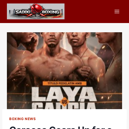
Skip
to
content
BOXING NEWS