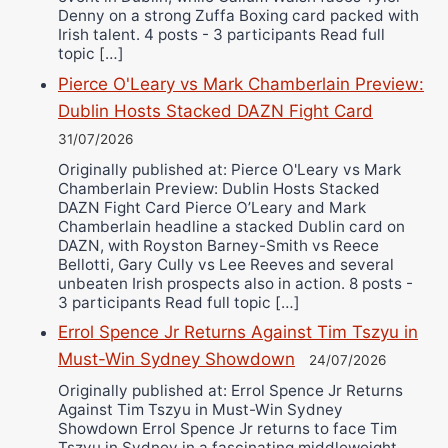
Denny on a strong Zuffa Boxing card packed with
Irish talent. 4 posts - 3 participants Read full
topic […]
Pierce O'Leary vs Mark Chamberlain Preview:
Dublin Hosts Stacked DAZN Fight Card
31/07/2026
Originally published at: Pierce O'Leary vs Mark
Chamberlain Preview: Dublin Hosts Stacked
DAZN Fight Card Pierce O’Leary and Mark
Chamberlain headline a stacked Dublin card on
DAZN, with Royston Barney-Smith vs Reece
Bellotti, Gary Cully vs Lee Reeves and several
unbeaten Irish prospects also in action. 8 posts -
3 participants Read full topic […]
Errol Spence Jr Returns Against Tim Tszyu in
Must-Win Sydney Showdown
24/07/2026
Originally published at: Errol Spence Jr Returns
Against Tim Tszyu in Must-Win Sydney
Showdown Errol Spence Jr returns to face Tim
Tszyu in Sydney in a fascinating middleweight