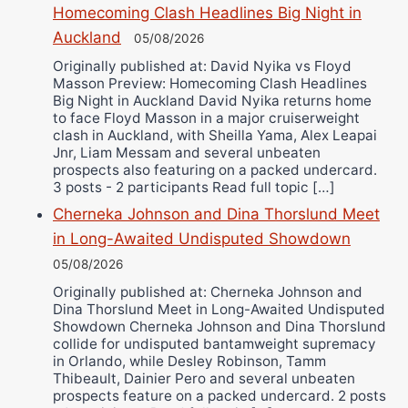
Bruce Dingo
Homecoming Clash Headlines Big Night in
Auckland
Alejandro Tostado
05/08/2026
Ricky Jones
Originally published at: David Nyika vs Floyd
Masson Preview: Homecoming Clash Headlines
Wellington Amadulu
Big Night in Auckland David Nyika returns home
to face Floyd Masson in a major cruiserweight
clash in Auckland, with Sheilla Yama, Alex Leapai
Jnr, Liam Messam and several unbeaten
prospects also featuring on a packed undercard.
3 posts - 2 participants Read full topic […]
Cherneka Johnson and Dina Thorslund Meet
in Long-Awaited Undisputed Showdown
05/08/2026
Originally published at: Cherneka Johnson and
Dina Thorslund Meet in Long-Awaited Undisputed
Showdown Cherneka Johnson and Dina Thorslund
collide for undisputed bantamweight supremacy
in Orlando, while Desley Robinson, Tamm
Thibeault, Dainier Pero and several unbeaten
prospects feature on a packed undercard. 2 posts