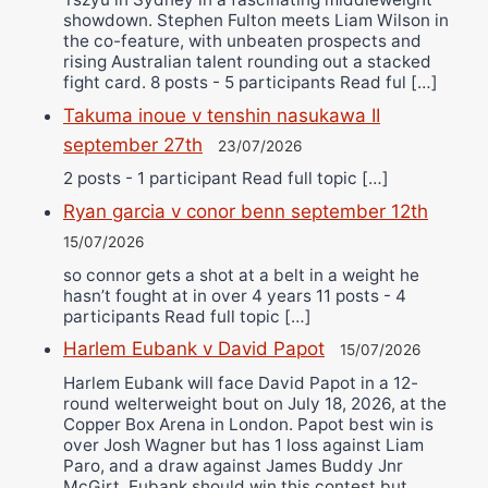
showdown. Stephen Fulton meets Liam Wilson in
the co-feature, with unbeaten prospects and
rising Australian talent rounding out a stacked
fight card. 8 posts - 5 participants Read ful […]
Takuma inoue v tenshin nasukawa II
september 27th
23/07/2026
2 posts - 1 participant Read full topic […]
Ryan garcia v conor benn september 12th
15/07/2026
so connor gets a shot at a belt in a weight he
hasn’t fought at in over 4 years 11 posts - 4
participants Read full topic […]
Harlem Eubank v David Papot
15/07/2026
Harlem Eubank will face David Papot in a 12-
round welterweight bout on July 18, 2026, at the
Copper Box Arena in London. Papot best win is
over Josh Wagner but has 1 loss against Liam
Paro, and a draw against James Buddy Jnr
McGirt. Eubank should win this contest but