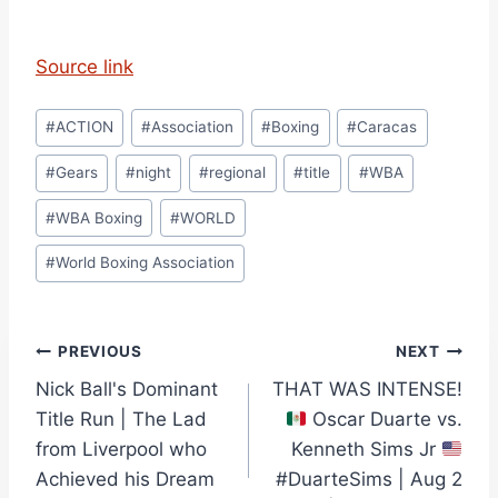
Source link
Post
#
ACTION
#
Association
#
Boxing
#
Caracas
Tags:
#
Gears
#
night
#
regional
#
title
#
WBA
#
WBA Boxing
#
WORLD
#
World Boxing Association
Post
PREVIOUS
NEXT
Nick Ball's Dominant
THAT WAS INTENSE!
navigation
Title Run | The Lad
Oscar Duarte vs.
from Liverpool who
Kenneth Sims Jr
Achieved his Dream
#DuarteSims | Aug 2