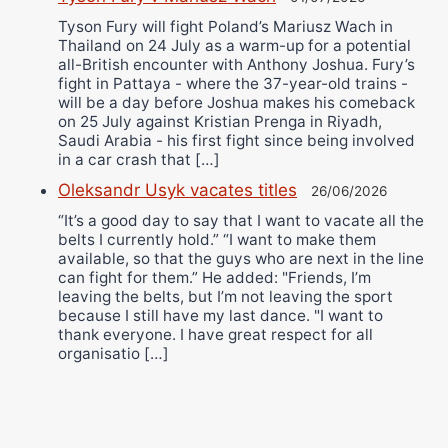
Tyson Fury will fight Poland’s Mariusz Wach in
Thailand on 24 July as a warm-up for a potential
all-British encounter with Anthony Joshua. Fury’s
fight in Pattaya - where the 37-year-old trains -
will be a day before Joshua makes his comeback
on 25 July against Kristian Prenga in Riyadh,
Saudi Arabia - his first fight since being involved
in a car crash that […]
Oleksandr Usyk vacates titles
26/06/2026
“It’s a good day to say that I want to vacate all the
belts I currently hold.” “I want to make them
available, so that the guys who are next in the line
can fight for them.” He added: "Friends, I’m
leaving the belts, but I’m not leaving the sport
because I still have my last dance. "I want to
thank everyone. I have great respect for all
organisatio […]