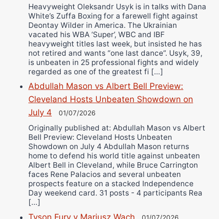
Heavyweight Oleksandr Usyk is in talks with Dana
White’s Zuffa Boxing for a farewell fight against
Deontay Wilder in America. The Ukrainian
vacated his WBA ‘Super’, WBC and IBF
heavyweight titles last week, but insisted he has
not retired and wants “one last dance”. Usyk, 39,
is unbeaten in 25 professional fights and widely
regarded as one of the greatest fi […]
Abdullah Mason vs Albert Bell Preview:
Cleveland Hosts Unbeaten Showdown on
July 4
01/07/2026
Originally published at: Abdullah Mason vs Albert
Bell Preview: Cleveland Hosts Unbeaten
Showdown on July 4 Abdullah Mason returns
home to defend his world title against unbeaten
Albert Bell in Cleveland, while Bruce Carrington
faces Rene Palacios and several unbeaten
prospects feature on a stacked Independence
Day weekend card. 31 posts - 4 participants Rea
[…]
Tyson Fury v Mariusz Wach
01/07/2026