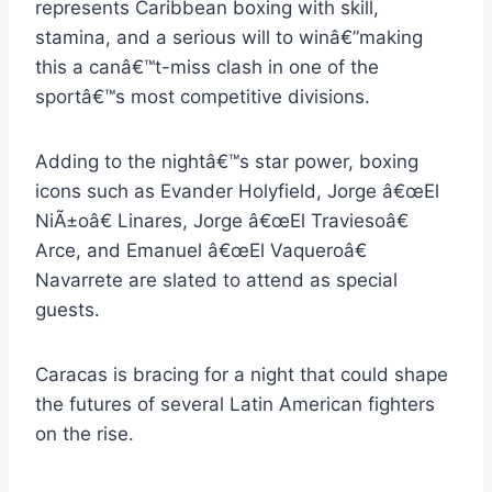
represents Caribbean boxing with skill,
stamina, and a serious will to winâ€”making
this a canâ€™t-miss clash in one of the
sportâ€™s most competitive divisions.
Adding to the nightâ€™s star power, boxing
icons such as Evander Holyfield, Jorge â€œEl
NiÃ±oâ€ Linares, Jorge â€œEl Traviesoâ€
Arce, and Emanuel â€œEl Vaqueroâ€
Navarrete are slated to attend as special
guests.
Caracas is bracing for a night that could shape
the futures of several Latin American fighters
on the rise.