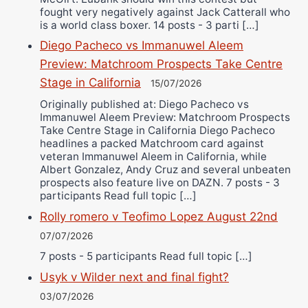
fought very negatively against Jack Catterall who
is a world class boxer. 14 posts - 3 parti […]
Diego Pacheco vs Immanuwel Aleem
Preview: Matchroom Prospects Take Centre
Stage in California
15/07/2026
Originally published at: Diego Pacheco vs
Immanuwel Aleem Preview: Matchroom Prospects
Take Centre Stage in California Diego Pacheco
headlines a packed Matchroom card against
veteran Immanuwel Aleem in California, while
Albert Gonzalez, Andy Cruz and several unbeaten
prospects also feature live on DAZN. 7 posts - 3
participants Read full topic […]
Rolly romero v Teofimo Lopez August 22nd
07/07/2026
7 posts - 5 participants Read full topic […]
Usyk v Wilder next and final fight?
03/07/2026