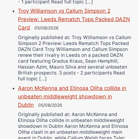
- 1 participant Read full topic […]
Troy Williamson vs Callum Simpson 2
Preview: Leeds Rematch Tops Packed DAZN
Card
05/08/2026
Originally published at: Troy Williamson vs Callum
Simpson 2 Preview: Leeds Rematch Tops Packed
DAZN Card Troy Williamson and Callum Simpson
renew their rivalry in Leeds on a packed DAZN
card featuring Gradus Kraus, Sean Hemphill,
Hassan Azim, Mauro Silva and several unbeaten
British prospects. 3 posts - 2 participants Read
full topic […]
Aaron McKenna and Etinosa Oliha collide in
unbeaten middleweight showdown in
Dublin
05/08/2026
Originally published at: Aaron McKenna and
Etinosa Oliha collide in unbeaten middleweight
showdown in Dublin Aaron McKenna and Etinosa
Oliha clash in an unbeaten middleweight main
event in Dublin, while Callum Walsh faces Tyler