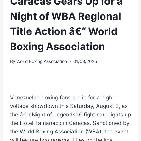
Caracas Gears Up for a
Night of WBA Regional
Title Action â€“ World
Boxing Association
By
World Boxing Association
01/08/2025
Venezuelan boxing fans are in for a high-
voltage showdown this Saturday, August 2, as
the â€œNight of Legendsâ€ fight card lights up
the Hotel Tamanaco in Caracas. Sanctioned by
the World Boxing Association (WBA), the event
will feature two regional titles on the line.